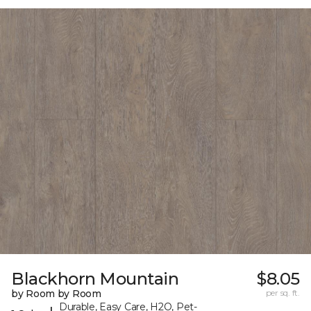
Blackhorn Mountain
$8.05
by Room by Room
per sq. ft.
Durable, Easy Care, H2O, Pet-