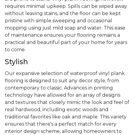
requires minimal upkeep. Spills can be wiped away
without leaving stains, and the floor can be kept
pristine with simple sweeping and occasional
mopping using just mild soap and water. This ease
of maintenance ensures your flooring remains a
practical and beautiful part of your home for years
to come.
Stylish
Our expansive selection of waterproof vinyl plank
flooring is designed to suit any decor style, from
contemporary to classic. Advances in printing
technology have allowed for an array of designs
and textures that closely mimic the look and feel of
real hardwood, including exotic woods and
traditional favorites like oak and maple. This variety
ensures that there's a perfect match for every
interior design scheme, allowing homeowners to