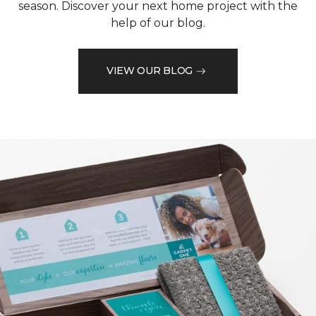
season. Discover your next home project with the
help of our blog.
VIEW OUR BLOG