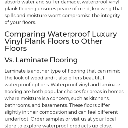
absorb water and suffer damage, waterproof vinyl
plank flooring ensures peace of mind, knowing that
spills and moisture won't compromise the integrity
of your floors.
Comparing Waterproof Luxury
Vinyl Plank Floors to Other
Floors
Vs. Laminate Flooring
Laminate is another type of flooring that can mimic
the look of wood and it also offers beautiful
waterproof options. Waterproof vinyl and laminate
flooring are both popular choices for areas in homes
where moisture is a concern, such as kitchens,
bathrooms, and basements. These floors differ
slightly in their composition and can feel different
underfoot. Order samples or visit us at your local
store to explore waterproof products up close.