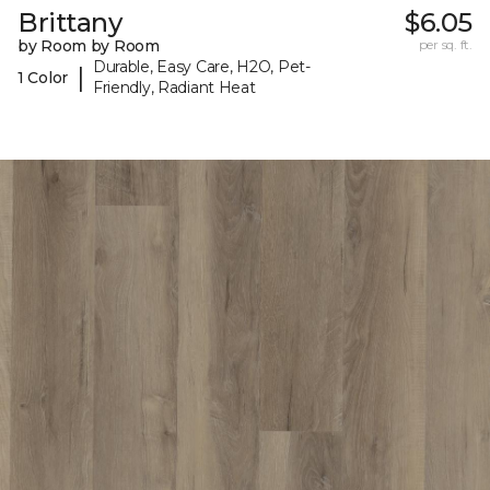
Brittany
$6.05
by Room by Room
per sq. ft.
Durable, Easy Care, H2O, Pet-
|
1 Color
Friendly, Radiant Heat