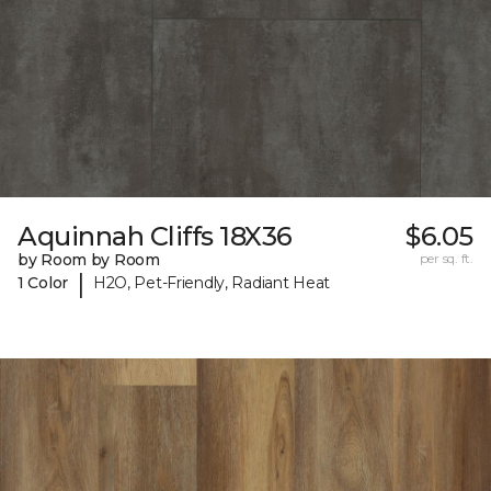
Aquinnah Cliffs 18X36
$6.05
by Room by Room
per sq. ft.
|
1 Color
H2O, Pet-Friendly, Radiant Heat