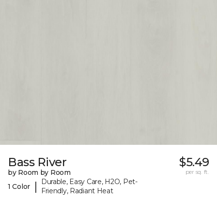
Bass River
$5.49
by Room by Room
per sq. ft.
Durable, Easy Care, H2O, Pet-
|
1 Color
Friendly, Radiant Heat