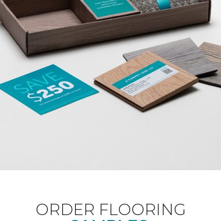
ORDER FLOORING