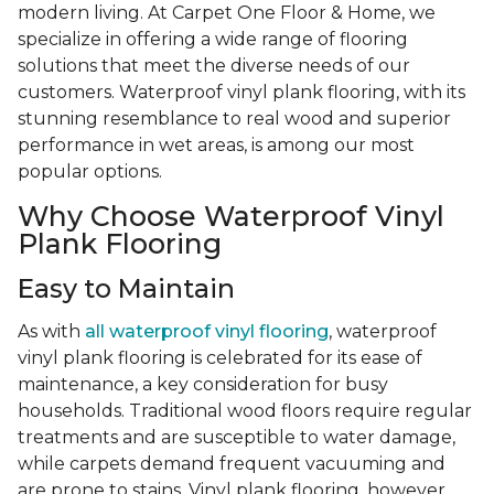
modern living. At Carpet One Floor & Home, we
specialize in offering a wide range of flooring
solutions that meet the diverse needs of our
customers. Waterproof vinyl plank flooring, with its
stunning resemblance to real wood and superior
performance in wet areas, is among our most
popular options.
Why Choose Waterproof Vinyl
Plank Flooring
Easy to Maintain
As with
all waterproof vinyl flooring
, waterproof
vinyl plank flooring is celebrated for its ease of
maintenance, a key consideration for busy
households. Traditional wood floors require regular
treatments and are susceptible to water damage,
while carpets demand frequent vacuuming and
are prone to stains. Vinyl plank flooring, however,