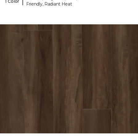
|
1 Color
Friendly, Radiant Heat