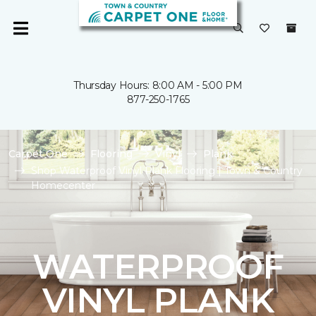
Thursday Hours: 8:00 AM - 5:00 PM
877-250-1765
Carpet One
Flooring
Vinyl
Plank
Shop Waterproof Vinyl Plank Flooring | Town & Country
Homecenter
WATERPROOF
VINYL PLANK