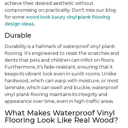
achieve their desired aesthetic without
compromising on practicality. Don't miss our blog
for some
wood look luxury vinyl plank flooring
design ideas
.
Durable
Durability is a hallmark of waterproof vinyl plank
flooring. It's engineered to resist the scratches and
dents that pets and children can inflict on floors.
Furthermore, it's fade-resistant, ensuring that it
keeps its vibrant look even in sunlit rooms. Unlike
hardwood, which can warp with moisture, or most
laminate, which can swell and buckle, waterproof
vinyl plank flooring maintains its integrity and
appearance over time, even in high-traffic areas.
What Makes Waterproof Vinyl
Flooring Look Like Real Wood?