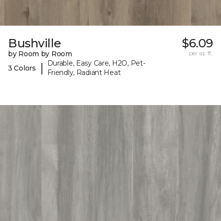
Bushville
$6.09
by Room by Room
per sq. ft.
Durable, Easy Care, H2O, Pet-
|
3 Colors
Friendly, Radiant Heat