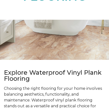
Explore Waterproof Vinyl Plank
Flooring
Choosing the right flooring for your home involves
balancing aesthetics, functionality, and
maintenance. Waterproof vinyl plank flooring
stands out as a versatile and practical choice for