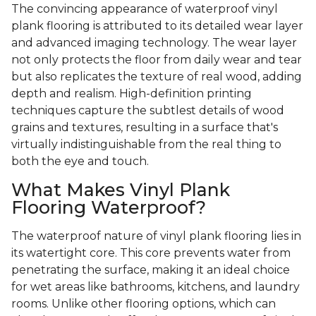
The convincing appearance of waterproof vinyl
plank flooring is attributed to its detailed wear layer
and advanced imaging technology. The wear layer
not only protects the floor from daily wear and tear
but also replicates the texture of real wood, adding
depth and realism. High-definition printing
techniques capture the subtlest details of wood
grains and textures, resulting in a surface that's
virtually indistinguishable from the real thing to
both the eye and touch.
What Makes Vinyl Plank
Flooring Waterproof?
The waterproof nature of vinyl plank flooring lies in
its watertight core. This core prevents water from
penetrating the surface, making it an ideal choice
for wet areas like bathrooms, kitchens, and laundry
rooms. Unlike other flooring options, which can