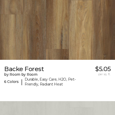
Backe Forest
$5.05
by Room by Room
per sq. ft.
Durable, Easy Care, H2O, Pet-
|
6 Colors
Friendly, Radiant Heat