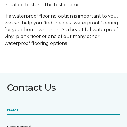
installed to stand the test of time.
If a waterproof flooring option is important to you,
we can help you find the best waterproof flooring
for your home whether it's a beautiful waterproof
vinyl plank floor or one of our many other
waterproof flooring options.
Contact Us
NAME