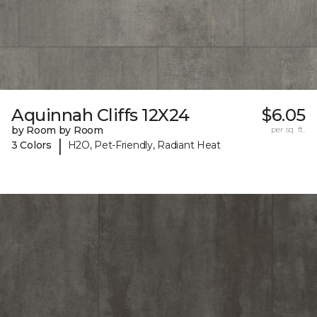
Aquinnah Cliffs 12X24
$6.05
by Room by Room
per sq. ft.
|
3 Colors
H2O, Pet-Friendly, Radiant Heat