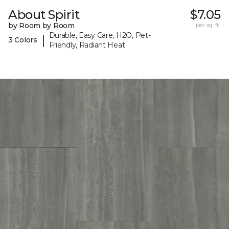
About Spirit
$7.05
by Room by Room
per sq. ft.
Durable, Easy Care, H2O, Pet-
|
3 Colors
Friendly, Radiant Heat