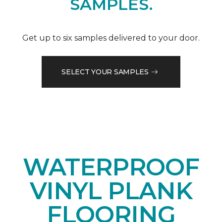
SAMPLES.
Get up to six samples delivered to your door.
SELECT YOUR SAMPLES
WATERPROOF
VINYL PLANK
FLOORING