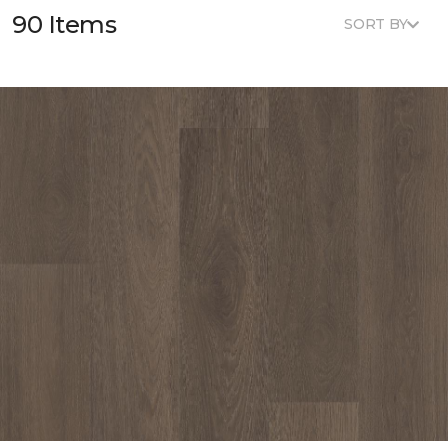
90 Items
SORT BY