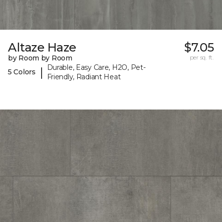
Altaze Haze
$7.05
by Room by Room
per sq. ft.
Durable, Easy Care, H2O, Pet-
|
5 Colors
Friendly, Radiant Heat