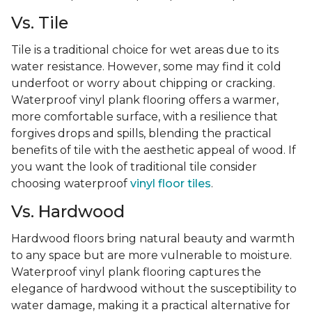
Vs. Tile
Tile is a traditional choice for wet areas due to its
water resistance. However, some may find it cold
underfoot or worry about chipping or cracking.
Waterproof vinyl plank flooring offers a warmer,
more comfortable surface, with a resilience that
forgives drops and spills, blending the practical
benefits of tile with the aesthetic appeal of wood. If
you want the look of traditional tile consider
choosing waterproof
vinyl floor tiles
.
Vs. Hardwood
Hardwood floors bring natural beauty and warmth
to any space but are more vulnerable to moisture.
Waterproof vinyl plank flooring captures the
elegance of hardwood without the susceptibility to
water damage, making it a practical alternative for