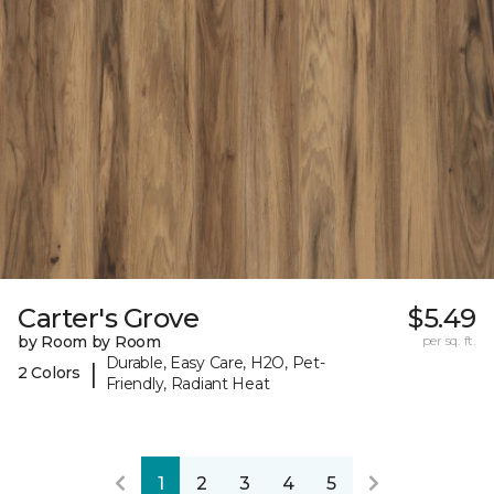
Carter's Grove
$5.49
by Room by Room
per sq. ft.
Durable, Easy Care, H2O, Pet-
|
2 Colors
Friendly, Radiant Heat
1
2
3
4
5