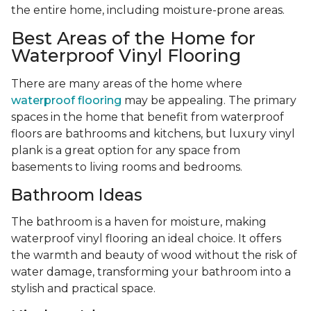
the entire home, including moisture-prone areas.
Best Areas of the Home for
Waterproof Vinyl Flooring
There are many areas of the home where
waterproof flooring
may be appealing. The primary
spaces in the home that benefit from waterproof
floors are bathrooms and kitchens, but luxury vinyl
plank is a great option for any space from
basements to living rooms and bedrooms.
Bathroom Ideas
The bathroom is a haven for moisture, making
waterproof vinyl flooring an ideal choice. It offers
the warmth and beauty of wood without the risk of
water damage, transforming your bathroom into a
stylish and practical space.