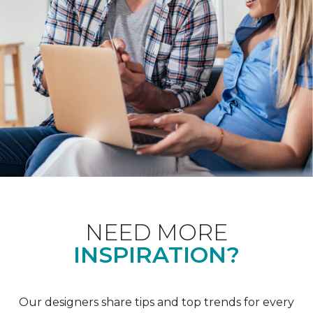
NEED MORE
INSPIRATION?
Our designers share tips and top trends for every