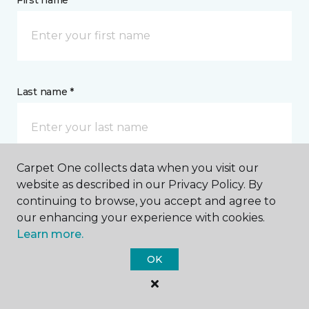
First name *
Last name *
Carpet One collects data when you visit our
website as described in our Privacy Policy. By
CONTACT
continuing to browse, you accept and agree to
our enhancing your experience with cookies.
How would you like us to contact you? *
Learn more.
OK
Call Me