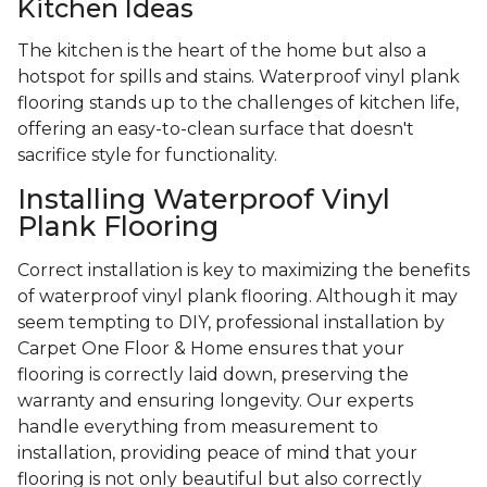
Kitchen Ideas
The kitchen is the heart of the home but also a
hotspot for spills and stains. Waterproof vinyl plank
flooring stands up to the challenges of kitchen life,
offering an easy-to-clean surface that doesn't
sacrifice style for functionality.
Installing Waterproof Vinyl
Plank Flooring
Correct installation is key to maximizing the benefits
of waterproof vinyl plank flooring. Although it may
seem tempting to DIY, professional installation by
Carpet One Floor & Home ensures that your
flooring is correctly laid down, preserving the
warranty and ensuring longevity. Our experts
handle everything from measurement to
installation, providing peace of mind that your
flooring is not only beautiful but also correctly