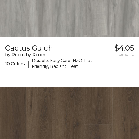
Cactus Gulch
$4.05
by Room by Room
per sq. ft.
Durable, Easy Care, H2O, Pet-
|
10 Colors
Friendly, Radiant Heat