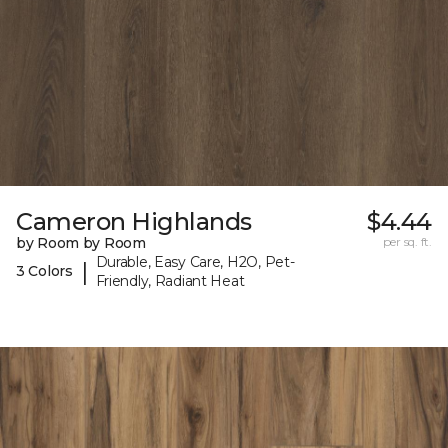
Cameron Highlands
$4.44
by Room by Room
per sq. ft.
Durable, Easy Care, H2O, Pet-
|
3 Colors
Friendly, Radiant Heat