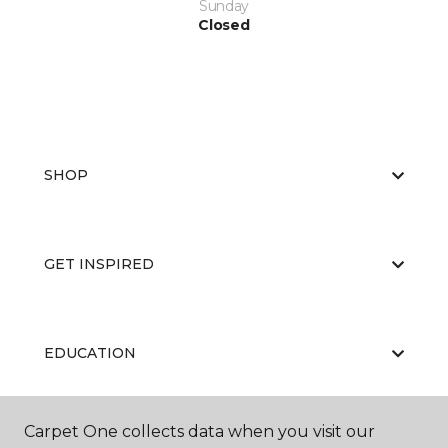
Sunday
Closed
SHOP
GET INSPIRED
EDUCATION
Carpet One collects data when you visit our
ABOUT US