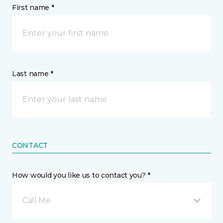
First name *
Last name *
CONTACT
How would you like us to contact you? *
Call Me