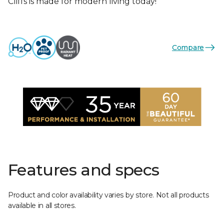
Cliffs is made for modern living today!
Compare
Features and specs
Product and color availability varies by store. Not all products
available in all stores.