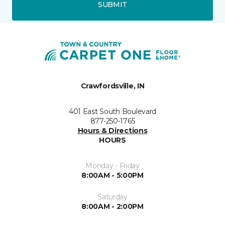
SUBMIT
Crawfordsville, IN
401 East South Boulevard
877-250-1765
Hours & Directions
HOURS
Monday - Friday
8:00AM - 5:00PM
Saturday
8:00AM - 2:00PM