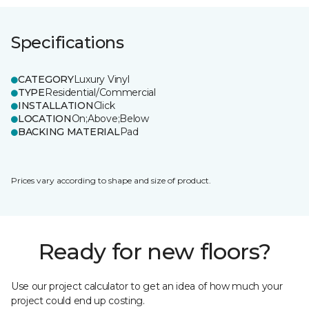
Specifications
CATEGORY
Luxury Vinyl
TYPE
Residential/Commercial
INSTALLATION
Click
LOCATION
On;Above;Below
BACKING MATERIAL
Pad
Prices vary according to shape and size of product.
Ready for new floors?
Use our project calculator to get an idea of how much your
project could end up costing.