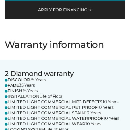
APPLY FOR FINANCING
Warranty information
2 Diamond warranty
DISCOLOR
35 Years
FADE
35 Years
FINISH
35 Years
INSTALLATION
Life of Floor
LIMITED LIGHT COMMERCIAL MFG DEFECTS
10 Years
LIMITED LIGHT COMMERCIAL PET PROOF
10 Years
LIMITED LIGHT COMMERCIAL STAIN
10 Years
LIMITED LIGHT COMMERCIAL WATERPROOF
10 Years
LIMITED LIGHT COMMERCIAL WEAR
10 Years
LOCKING SYSTEM
Life of Floor