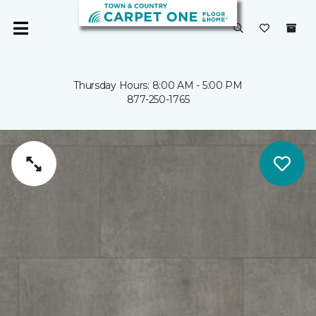
Thursday Hours: 8:00 AM - 5:00 PM
877-250-1765