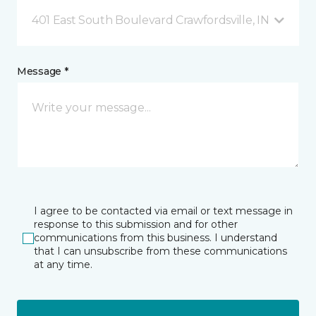
401 East South Boulevard Crawfordsville, IN
Message *
I agree to be contacted via email or text message in
response to this submission and for other
communications from this business. I understand
that I can unsubscribe from these communications
at any time.