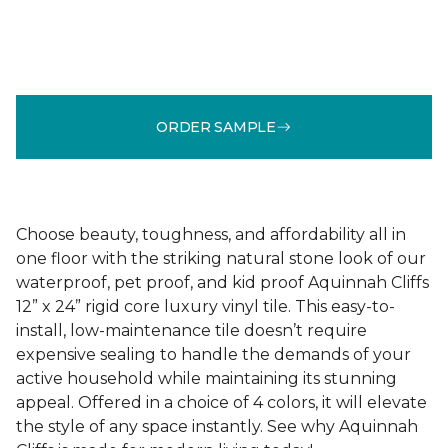
ORDER SAMPLE
Choose beauty, toughness, and affordability all in
one floor with the striking natural stone look of our
waterproof, pet proof, and kid proof Aquinnah Cliffs
12” x 24” rigid core luxury vinyl tile. This easy-to-
install, low-maintenance tile doesn’t require
expensive sealing to handle the demands of your
active household while maintaining its stunning
appeal. Offered in a choice of 4 colors, it will elevate
the style of any space instantly. See why Aquinnah