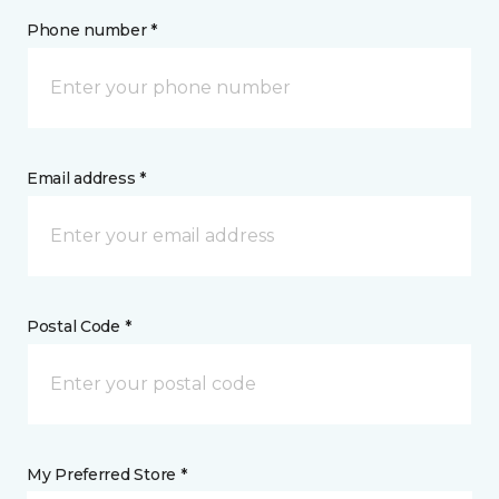
Phone number *
Email address *
Postal Code *
My Preferred Store *