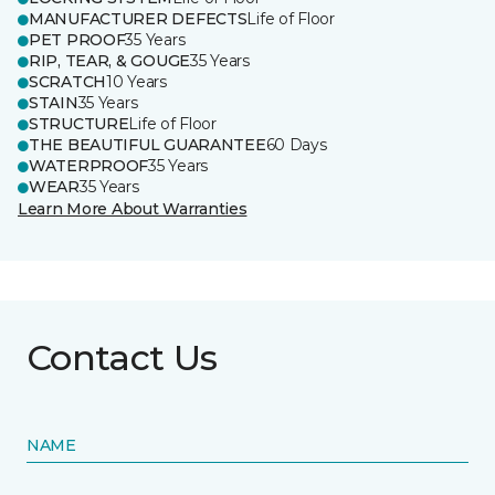
MANUFACTURER DEFECTS
Life of Floor
PET PROOF
35 Years
RIP, TEAR, & GOUGE
35 Years
SCRATCH
10 Years
STAIN
35 Years
STRUCTURE
Life of Floor
THE BEAUTIFUL GUARANTEE
60 Days
WATERPROOF
35 Years
WEAR
35 Years
Learn More About Warranties
Contact Us
NAME