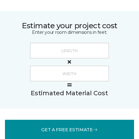
Estimate your project cost
Enter your room dimensions in feet:
Estimated Material Cost
GET A FREE ESTIMATE