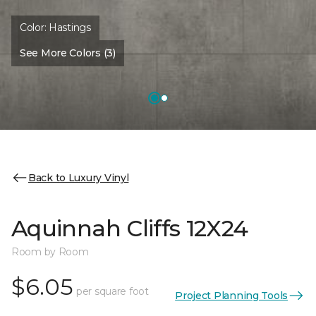
Color:
Hastings
See More Colors (3)
Back to Luxury Vinyl
Aquinnah Cliffs 12X24
Room by Room
$6.05
per square foot
Project Planning Tools