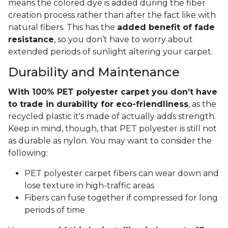
means the colored dye is added during the fiber
creation process rather than after the fact like with
natural fibers. This has the
added benefit of fade
resistance
, so you don’t have to worry about
extended periods of sunlight altering your carpet.
Durability and Maintenance
With 100% PET polyester carpet you don’t have
to trade in durability for eco-friendliness
, as the
recycled plastic it's made of actually adds strength.
Keep in mind, though, that PET polyester is still not
as durable as nylon. You may want to consider the
following:
PET polyester carpet fibers can wear down and
lose texture in high-traffic areas
Fibers can fuse together if compressed for long
periods of time