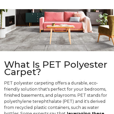
What Is PET Polyester
Carpet?
PET polyester carpeting offers a durable, eco-
friendly solution that's perfect for your bedrooms,
finished basements, and playrooms. PET stands for
polyethylene terephthalate (PET) and it's derived
from recycled plastic containers, such as water
bottles. Some experts say that
leveraging these