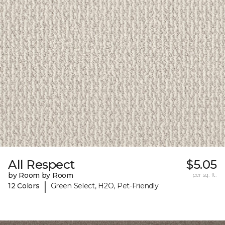
All Respect
$5.05
by Room by Room
per sq. ft.
|
12 Colors
Green Select, H2O, Pet-Friendly