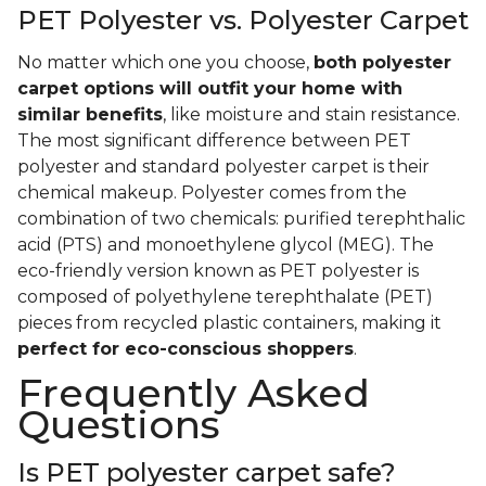
PET Polyester vs. Polyester Carpet
No matter which one you choose,
both polyester
carpet options will outfit your home with
similar benefits
, like moisture and stain resistance.
The most significant difference between PET
polyester and standard polyester carpet is their
chemical makeup. Polyester comes from the
combination of two chemicals: purified terephthalic
acid (PTS) and monoethylene glycol (MEG). The
eco-friendly version known as PET polyester is
composed of polyethylene terephthalate (PET)
pieces from recycled plastic containers, making it
perfect for eco-conscious shoppers
.
Frequently Asked
Questions
Is PET polyester carpet safe?