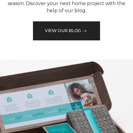
season. Discover your next home project with the
help of our blog.
VIEW OUR BLOG