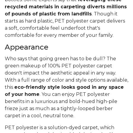
recycled materials in carpeting diverts millions
of pounds of plastic from landfills
. Though it
starts as hard plastic, PET polyester carpet delivers
a soft, comfortable feel underfoot that's
comfortable for every member of your family.
Appearance
Who says that going green has to be dull? The
green makeup of 100% PET polyester carpet
doesn't impact the aesthetic appeal in any way.
With a full range of color and style options available,
this
eco-friendly style looks good in any space
of your home
. You can enjoy PET polyester
benefits in a luxurious and bold-hued high-pile
frieze just as much as a tightly-looped berber
carpet in a cool, neutral tone.
PET polyester is a solution-dyed carpet, which