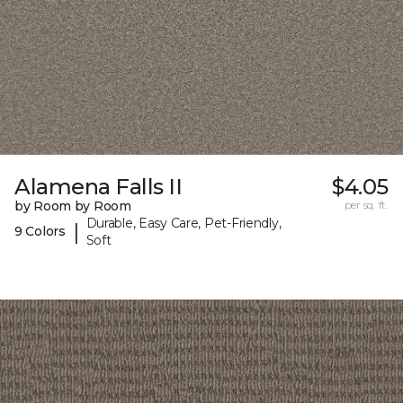
Alamena Falls II
$4.05
by Room by Room
per sq. ft.
Durable, Easy Care, Pet-Friendly,
|
9 Colors
Soft