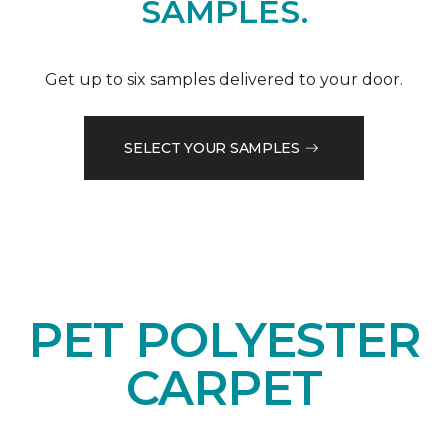
SAMPLES.
Get up to six samples delivered to your door.
SELECT YOUR SAMPLES
PET POLYESTER
CARPET