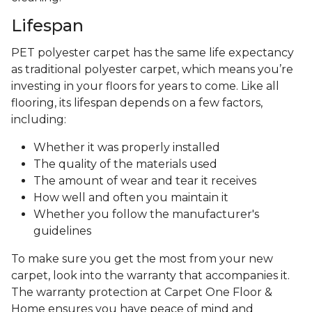
Lifespan
PET polyester carpet has the same life expectancy
as traditional polyester carpet, which means you’re
investing in your floors for years to come. Like all
flooring, its lifespan depends on a few factors,
including:
Whether it was properly installed
The quality of the materials used
The amount of wear and tear it receives
How well and often you maintain it
Whether you follow the manufacturer's
guidelines
To make sure you get the most from your new
carpet, look into the warranty that accompanies it.
The warranty protection at Carpet One Floor &
Home ensures you have peace of mind and