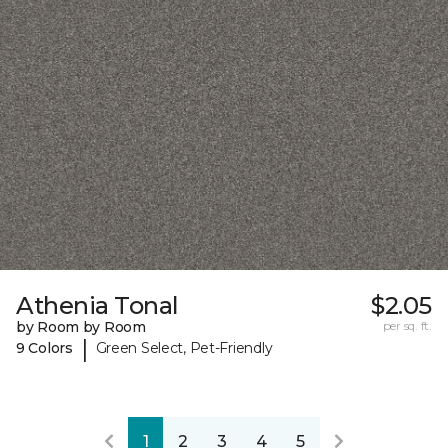
Athenia Tonal
$2.05
by Room by Room
per sq. ft.
|
9 Colors
Green Select, Pet-Friendly
1
2
3
4
5