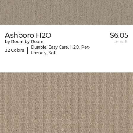
Ashboro H2O
$6.05
by Room by Room
per sq. ft.
Durable, Easy Care, H2O, Pet-
|
32 Colors
Friendly, Soft