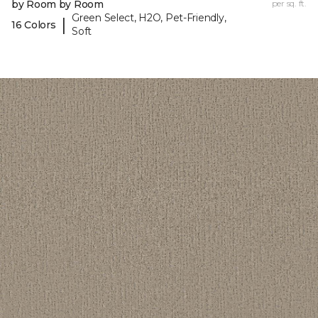
by Room by Room
per sq. ft.
Green Select, H2O, Pet-Friendly,
|
16 Colors
Soft