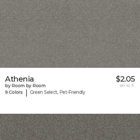
Athenia
$2.05
by Room by Room
per sq. ft.
|
9 Colors
Green Select, Pet-Friendly