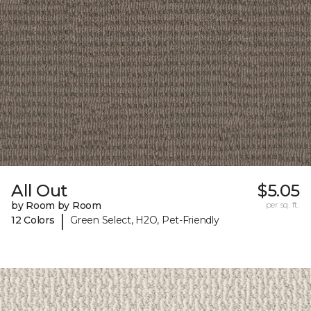
All Out
$5.05
by Room by Room
per sq. ft.
|
12 Colors
Green Select, H2O, Pet-Friendly