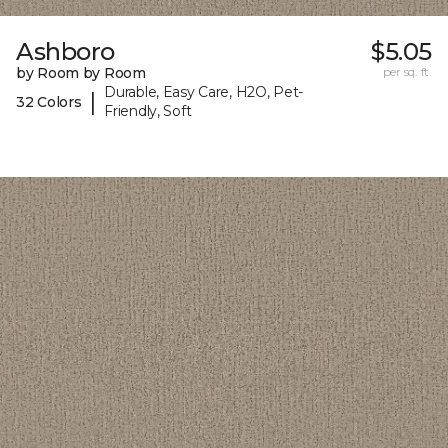
Ashboro
$5.05
by Room by Room
per sq. ft.
Durable, Easy Care, H2O, Pet-
|
32 Colors
Friendly, Soft