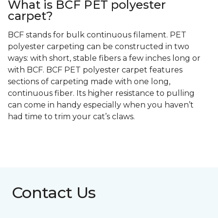
What is BCF PET polyester
carpet?
BCF stands for bulk continuous filament. PET
polyester carpeting can be constructed in two
ways: with short, stable fibers a few inches long or
with BCF. BCF PET polyester carpet features
sections of carpeting made with one long,
continuous fiber. Its higher resistance to pulling
can come in handy especially when you haven’t
had time to trim your cat’s claws.
Contact Us