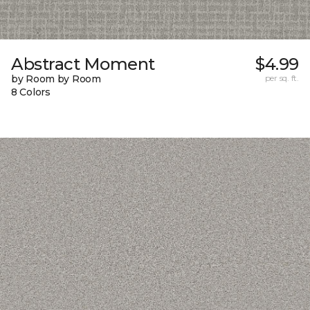
Abstract Moment
$4.99
by Room by Room
per sq. ft.
8 Colors