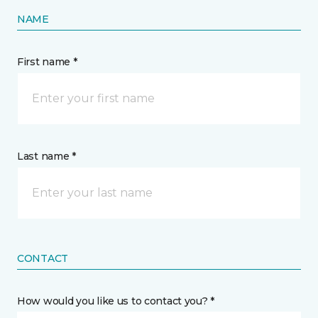
NAME
First name *
Last name *
CONTACT
How would you like us to contact you? *