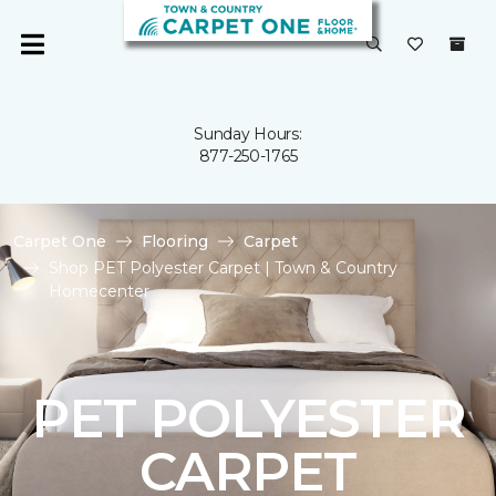
Sunday Hours:
877-250-1765
Carpet One
Flooring
Carpet
Shop PET Polyester Carpet | Town & Country
Homecenter
PET POLYESTER
CARPET