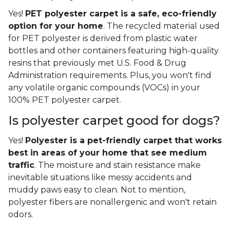
Yes!
PET polyester carpet is a safe, eco-friendly
option for your home
. The recycled material used
for PET polyester is derived from plastic water
bottles and other containers featuring high-quality
resins that previously met U.S. Food & Drug
Administration requirements. Plus, you won't find
any volatile organic compounds (VOCs) in your
100% PET polyester carpet.
Is polyester carpet good for dogs?
Yes!
Polyester is a pet-friendly carpet that works
best in areas of your home that see medium
traffic
. The moisture and stain resistance make
inevitable situations like messy accidents and
muddy paws easy to clean. Not to mention,
polyester fibers are nonallergenic and won't retain
odors.