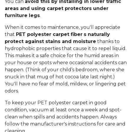
You can
avoid this by installing in lower traffic
areas and using carpet protectors under
furniture legs
.
When it comes to maintenance, you'll appreciate
that
PET polyester carpet fiber
s naturally
protect against stains and moisture
thanks to
hydrophobic properties that cause it to repel liquid.
This makes it a safe choice for the humid areas in
your house or spots where occasional accidents can
happen. (Think of your child’s bedroom, where she
snuck in that mug of hot cocoa late last night.)
You'll have no fear of mold, mildew, or lingering pet
odors.
To keep your PET polyester carpet in good
condition, vacuum at least once a week and spot-
clean when spills and accidents happen. Always
follow the manufacturer's instructions for care and
cleaning.