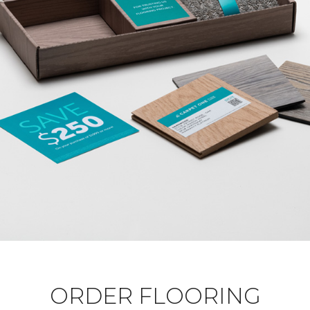
ORDER FLOORING