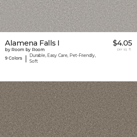
Alamena Falls I
$4.05
by Room by Room
per sq. ft.
Durable, Easy Care, Pet-Friendly,
|
9 Colors
Soft