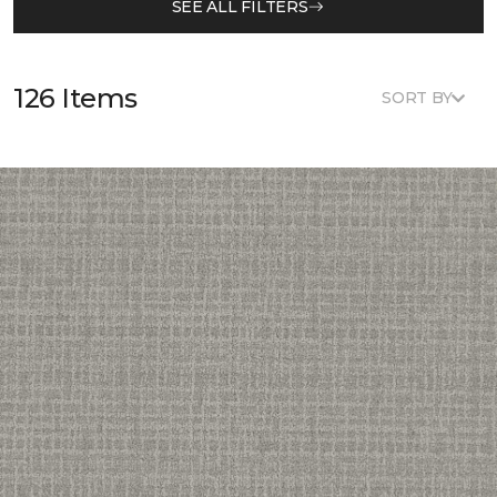
SEE ALL FILTERS
126 Items
SORT BY