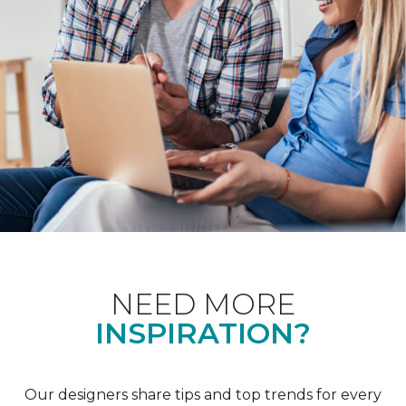
NEED MORE
INSPIRATION?
Our designers share tips and top trends for every