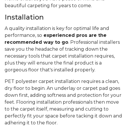
beautiful carpeting for years to come.
Installation
A quality installation is key for optimal life and
performance, so
experienced pros are the
recommended way to go
. Professional installers
save you the headache of tracking down the
necessary tools that carpet installation requires,
plus they will ensure the final product is a
gorgeous floor that's installed properly.
PET polyester carpet installation requires a clean,
dry floor to begin. An underlay or carpet pad goes
down first, adding softness and protection for your
feet. Flooring installation professionals then move
to the carpet itself, measuring and cutting to
perfectly fit your space before tacking it down and
adhering it to the floor.