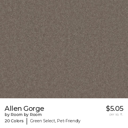
Allen Gorge
$5.05
by Room by Room
per sq. ft.
|
20 Colors
Green Select, Pet-Friendly