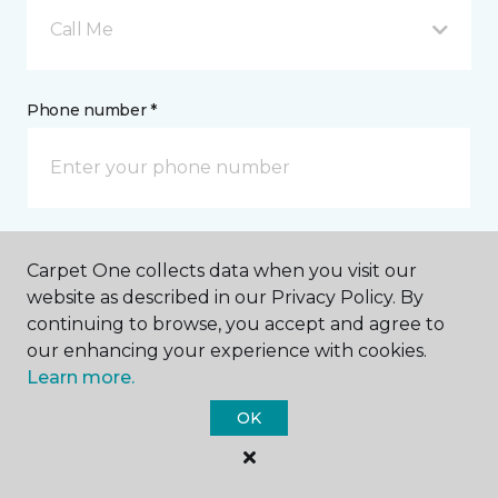
Call Me
Phone number *
Email address *
Carpet One collects data when you visit our
website as described in our Privacy Policy. By
continuing to browse, you accept and agree to
our enhancing your experience with cookies.
Learn more.
Postal Code *
OK