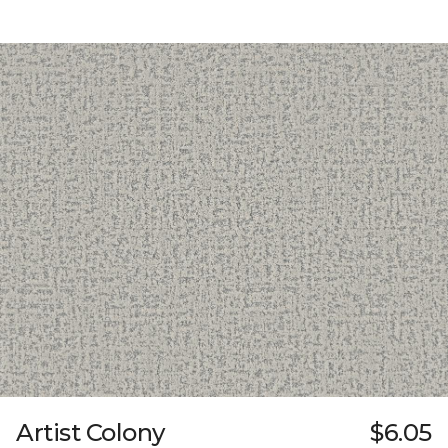
Artist Colony
$6.05