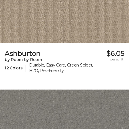
Ashburton
$6.05
by Room by Room
per sq. ft.
Durable, Easy Care, Green Select,
|
12 Colors
H2O, Pet-Friendly