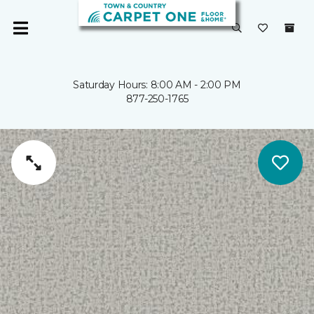
Saturday Hours: 8:00 AM - 2:00 PM
877-250-1765