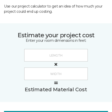
Use our project calculator to get an idea of how much your
project could end up costing.
Estimate your project cost
Enter your room dimensions in feet:
Estimated Material Cost