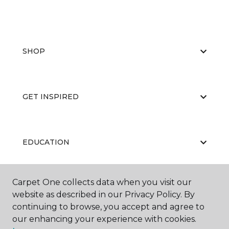
SHOP
GET INSPIRED
EDUCATION
Carpet One collects data when you visit our
ABOUT US
website as described in our Privacy Policy. By
continuing to browse, you accept and agree to
our enhancing your experience with cookies.