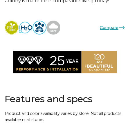
Colony is made for incomparable living today!
Compare
Features and specs
Product and color availability varies by store. Not all products
available in all stores.