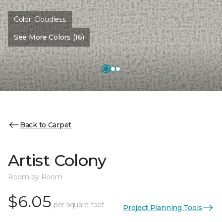
Color:
Cloudless
See More Colors (16)
Back to Carpet
Artist Colony
Room by Room
$6.05
per square foot
Project Planning Tools