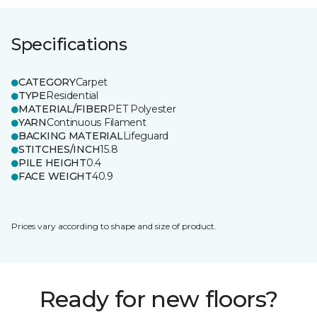
Specifications
CATEGORY
Carpet
TYPE
Residential
MATERIAL/FIBER
PET Polyester
YARN
Continuous Filament
BACKING MATERIAL
Lifeguard
STITCHES/INCH
15.8
PILE HEIGHT
0.4
FACE WEIGHT
40.9
Prices vary according to shape and size of product.
Ready for new floors?