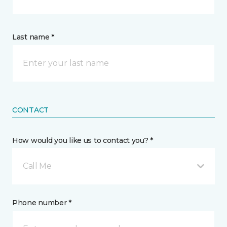
Last name *
CONTACT
How would you like us to contact you? *
Call Me
Phone number *