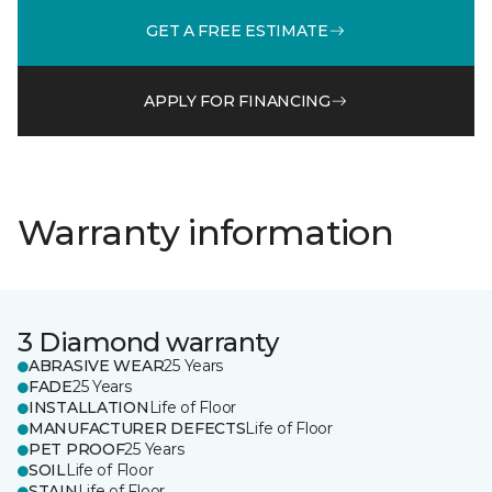
GET A FREE ESTIMATE
APPLY FOR FINANCING
Warranty information
3 Diamond warranty
ABRASIVE WEAR
25 Years
FADE
25 Years
INSTALLATION
Life of Floor
MANUFACTURER DEFECTS
Life of Floor
PET PROOF
25 Years
SOIL
Life of Floor
STAIN
Life of Floor