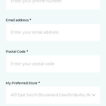
Email address *
Postal Code *
My Preferred Store *
401 East South Boulevard Crawfordsville, IN