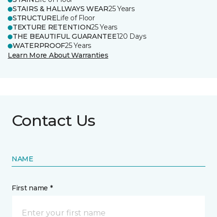
STAIRS & HALLWAYS WEAR
25 Years
STRUCTURE
Life of Floor
TEXTURE RETENTION
25 Years
THE BEAUTIFUL GUARANTEE
120 Days
WATERPROOF
25 Years
Learn More About Warranties
Contact Us
NAME
First name *