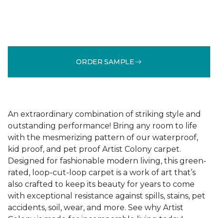
ORDER SAMPLE
An extraordinary combination of striking style and
outstanding performance! Bring any room to life
with the mesmerizing pattern of our waterproof,
kid proof, and pet proof Artist Colony carpet.
Designed for fashionable modern living, this green-
rated, loop-cut-loop carpet is a work of art that’s
also crafted to keep its beauty for years to come
with exceptional resistance against spills, stains, pet
accidents, soil, wear, and more. See why Artist