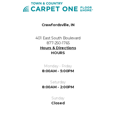
Crawfordsville, IN
401 East South Boulevard
877-250-1765
Hours & Directions
HOURS
Monday - Friday
8:00AM - 5:00PM
Saturday
8:00AM - 2:00PM
Sunday
Closed