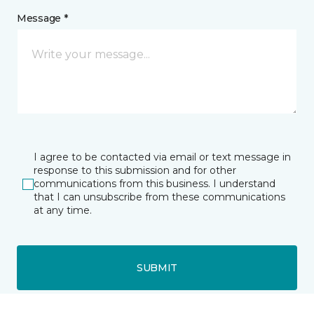
Message *
I agree to be contacted via email or text message in
response to this submission and for other
communications from this business. I understand
that I can unsubscribe from these communications
at any time.
SUBMIT