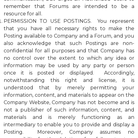
remember that Forums are intended to be a
resource for all.
PERMISSION TO USE POSTINGS. You represent
that you have all necessary rights to make the
Posting available to Company and a Forum, and you
also acknowledge that such Postings are non-
confidential for all purposes and that Company has
no control over the extent to which any idea or
information may be used by any party or person
once it is posted or displayed. Accordingly,
notwithstanding this right and license, it is
understood that by merely permitting your
information, content, and materials to appear on the
Company Website, Company has not become and is
not a publisher of such information, content, and
materials and is merely functioning as an
intermediary to enable you to provide and display a
Posting. Moreover, Company assumes no