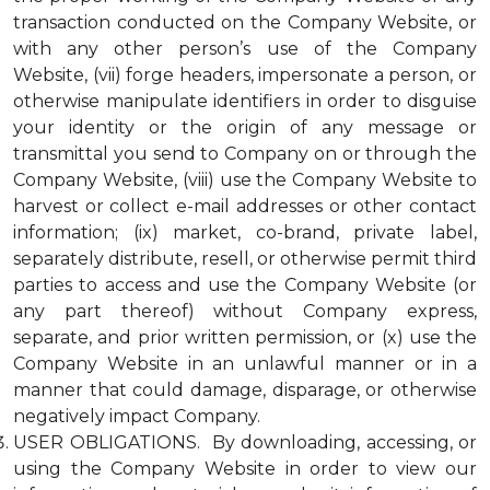
transaction conducted on the Company Website, or
with any other person’s use of the Company
Website, (vii) forge headers, impersonate a person, or
otherwise manipulate identifiers in order to disguise
your identity or the origin of any message or
transmittal you send to Company on or through the
Company Website, (viii) use the Company Website to
harvest or collect e-mail addresses or other contact
information; (ix) market, co-brand, private label,
separately distribute, resell, or otherwise permit third
parties to access and use the Company Website (or
any part thereof) without Company express,
separate, and prior written permission, or (x) use the
Company Website in an unlawful manner or in a
manner that could damage, disparage, or otherwise
negatively impact Company.
USER OBLIGATIONS. By downloading, accessing, or
using the Company Website in order to view our