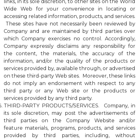
links, in its sole discretion, to other sites on the World
Wide Web for your convenience in locating or
accessing related information, products, and services.
These sites have not necessarily been reviewed by
Company and are maintained by third parties over
which Company exercises no control. Accordingly,
Company expressly disclaims any responsibility for
the content, the materials, the accuracy of the
information, and/or the quality of the products or
services provided by, available through, or advertised
on these third-party Web sites. Moreover, these links
do not imply an endorsement with respect to any
third party or any Web site or the products or
services provided by any third party.
THIRD-PARTY PRODUCTS/SERVICES. Company, in
its sole discretion, may post the advertisements of
third parties on the Company Website and/or
feature materials, programs, products, and services
provided by third parties, including, without