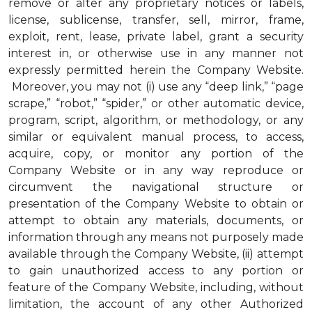
remove or alter any proprietary notices or labels,
license, sublicense, transfer, sell, mirror, frame,
exploit, rent, lease, private label, grant a security
interest in, or otherwise use in any manner not
expressly permitted herein the Company Website.
Moreover, you may not (i) use any “deep link,” “page
scrape,” “robot,” “spider,” or other automatic device,
program, script, algorithm, or methodology, or any
similar or equivalent manual process, to access,
acquire, copy, or monitor any portion of the
Company Website or in any way reproduce or
circumvent the navigational structure or
presentation of the Company Website to obtain or
attempt to obtain any materials, documents, or
information through any means not purposely made
available through the Company Website, (ii) attempt
to gain unauthorized access to any portion or
feature of the Company Website, including, without
limitation, the account of any other Authorized