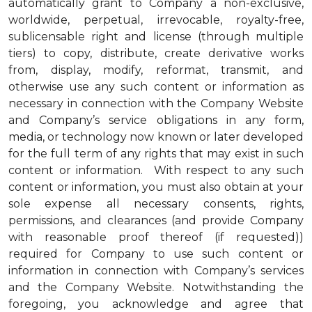
automatically grant to Company a non-exclusive,
worldwide, perpetual, irrevocable, royalty-free,
sublicensable right and license (through multiple
tiers) to copy, distribute, create derivative works
from, display, modify, reformat, transmit, and
otherwise use any such content or information as
necessary in connection with the Company Website
and Company’s service obligations in any form,
media, or technology now known or later developed
for the full term of any rights that may exist in such
content or information. With respect to any such
content or information, you must also obtain at your
sole expense all necessary consents, rights,
permissions, and clearances (and provide Company
with reasonable proof thereof (if requested))
required for Company to use such content or
information in connection with Company’s services
and the Company Website. Notwithstanding the
foregoing, you acknowledge and agree that