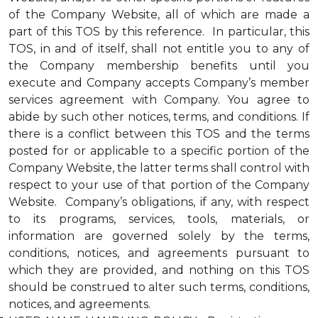
of the Company Website, all of which are made a
part of this TOS by this reference. In particular, this
TOS, in and of itself, shall not entitle you to any of
the Company membership benefits until you
execute and Company accepts Company’s member
services agreement with Company. You agree to
abide by such other notices, terms, and conditions. If
there is a conflict between this TOS and the terms
posted for or applicable to a specific portion of the
Company Website, the latter terms shall control with
respect to your use of that portion of the Company
Website. Company’s obligations, if any, with respect
to its programs, services, tools, materials, or
information are governed solely by the terms,
conditions, notices, and agreements pursuant to
which they are provided, and nothing on this TOS
should be construed to alter such terms, conditions,
notices, and agreements.