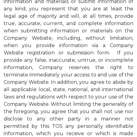
information and materials or submit information of
any kind, you represent that you are at least the
legal age of majority and will, at all times, provide
true, accurate, current, and complete information
when submitting information or materials on the
Company Website, including, without limitation,
when you provide information via a Company
Website registration or submission form. If you
provide any false, inaccurate, untrue, or incomplete
information, Company reserves the right to
terminate immediately your access to and use of the
Company Website. In addition, you agree to abide by
all applicable local, state, national, and international
laws and regulations with respect to your use of the
Company Website. Without limiting the generality of
the foregoing, you agree that you shall not use nor
disclose to any other party in a manner not
permitted by this TOS any personally identifiable
information, which you receive or which is made