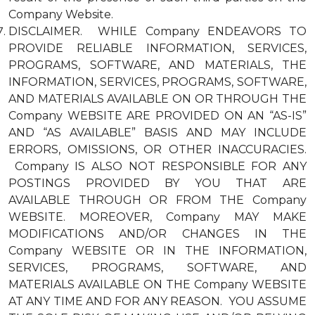
Company Website.
DISCLAIMER. WHILE Company ENDEAVORS TO
PROVIDE RELIABLE INFORMATION, SERVICES,
PROGRAMS, SOFTWARE, AND MATERIALS, THE
INFORMATION, SERVICES, PROGRAMS, SOFTWARE,
AND MATERIALS AVAILABLE ON OR THROUGH THE
Company WEBSITE ARE PROVIDED ON AN “AS-IS”
AND “AS AVAILABLE” BASIS AND MAY INCLUDE
ERRORS, OMISSIONS, OR OTHER INACCURACIES.
Company IS ALSO NOT RESPONSIBLE FOR ANY
POSTINGS PROVIDED BY YOU THAT ARE
AVAILABLE THROUGH OR FROM THE Company
WEBSITE. MOREOVER, Company MAY MAKE
MODIFICATIONS AND/OR CHANGES IN THE
Company WEBSITE OR IN THE INFORMATION,
SERVICES, PROGRAMS, SOFTWARE, AND
MATERIALS AVAILABLE ON THE Company WEBSITE
AT ANY TIME AND FOR ANY REASON. YOU ASSUME