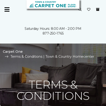
Saturday Hours: 8:00 AM - 2:00 PM
877-250-1765
Carpet One
Terms & Conditions | Town & Country Homecenter
TERMS &
CONDITIONS