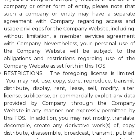
company or other form of entity, please note that
such a company or entity may have a separate
agreement with Company regarding access and
usage privileges for the Company Website, including,
without limitation, a member services agreement
with Company. Nevertheless, your personal use of
the Company Website will be subject to the
obligations and restrictions regarding use of the
Company Website as set forth in this TOS.
RESTRICTIONS. The foregoing license is limited.
You may not use, copy, store, reproduce, transmit,
distribute, display, rent, lease, sell, modify, alter,
license, sublicense, or commercially exploit any data
provided by Company through the Company
Website in any manner not expressly permitted by
this TOS. In addition, you may not modify, translate,
decompile, create any derivative work(s) of, copy,
distribute, disassemble, broadcast, transmit, publish,