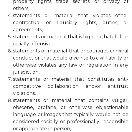
property rights, trade secrets, or privacy of
others,
statements or material that violates other
contractual or fiduciary rights, duties, or
agreements,
statements or material that is bigoted, hateful, or
racially offensive,
statements or material that encourages criminal
conduct or that would give rise to civil liability or
otherwise violates any law or regulation in any
jurisdiction,
statements or material that constitutes anti-
competitive collaboration and/or antitrust
violations,
statements or material that contains vulgar,
obscene, profane, or otherwise objectionable
language or images that typically would not be
considered socially or professionally responsible
or appropriate in person,