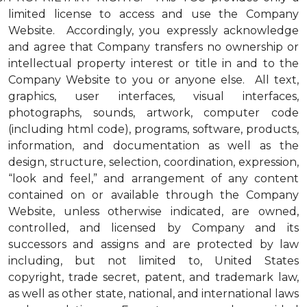
limited license to access and use the Company
Website. Accordingly, you expressly acknowledge
and agree that Company transfers no ownership or
intellectual property interest or title in and to the
Company Website to you or anyone else. All text,
graphics, user interfaces, visual interfaces,
photographs, sounds, artwork, computer code
(including html code), programs, software, products,
information, and documentation as well as the
design, structure, selection, coordination, expression,
“look and feel,” and arrangement of any content
contained on or available through the Company
Website, unless otherwise indicated, are owned,
controlled, and licensed by Company and its
successors and assigns and are protected by law
including, but not limited to, United States
copyright, trade secret, patent, and trademark law,
as well as other state, national, and international laws