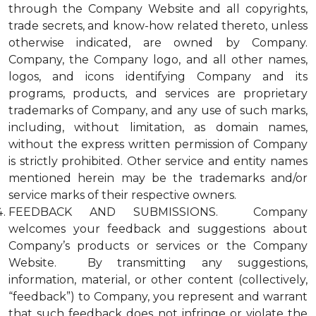
through the Company Website and all copyrights,
trade secrets, and know-how related thereto, unless
otherwise indicated, are owned by Company.
Company, the Company logo, and all other names,
logos, and icons identifying Company and its
programs, products, and services are proprietary
trademarks of Company, and any use of such marks,
including, without limitation, as domain names,
without the express written permission of Company
is strictly prohibited. Other service and entity names
mentioned herein may be the trademarks and/or
service marks of their respective owners.
FEEDBACK AND SUBMISSIONS. Company
welcomes your feedback and suggestions about
Company’s products or services or the Company
Website. By transmitting any suggestions,
information, material, or other content (collectively,
“feedback”) to Company, you represent and warrant
that such feedback does not infringe or violate the