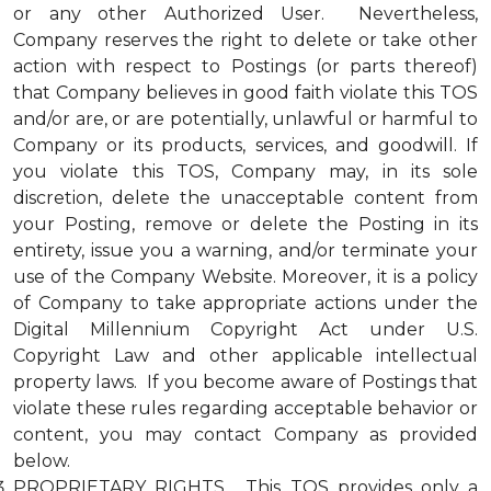
or any other Authorized User. Nevertheless,
Company reserves the right to delete or take other
action with respect to Postings (or parts thereof)
that Company believes in good faith violate this TOS
and/or are, or are potentially, unlawful or harmful to
Company or its products, services, and goodwill. If
you violate this TOS, Company may, in its sole
discretion, delete the unacceptable content from
your Posting, remove or delete the Posting in its
entirety, issue you a warning, and/or terminate your
use of the Company Website. Moreover, it is a policy
of Company to take appropriate actions under the
Digital Millennium Copyright Act under U.S.
Copyright Law and other applicable intellectual
property laws. If you become aware of Postings that
violate these rules regarding acceptable behavior or
content, you may contact Company as provided
below.
PROPRIETARY RIGHTS. This TOS provides only a