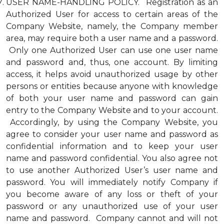
USER NAME-HANDLING POLICY. Registration as an
Authorized User for access to certain areas of the
Company Website, namely, the Company member
area, may require both a user name and a password.
Only one Authorized User can use one user name
and password and, thus, one account. By limiting
access, it helps avoid unauthorized usage by other
persons or entities because anyone with knowledge
of both your user name and password can gain
entry to the Company Website and to your account.
Accordingly, by using the Company Website, you
agree to consider your user name and password as
confidential information and to keep your user
name and password confidential. You also agree not
to use another Authorized User’s user name and
password. You will immediately notify Company if
you become aware of any loss or theft of your
password or any unauthorized use of your user
name and password. Company cannot and will not