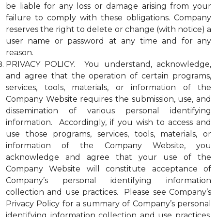
be liable for any loss or damage arising from your
failure to comply with these obligations. Company
reserves the right to delete or change (with notice) a
user name or password at any time and for any
reason.
PRIVACY POLICY. You understand, acknowledge,
and agree that the operation of certain programs,
services, tools, materials, or information of the
Company Website requires the submission, use, and
dissemination of various personal identifying
information. Accordingly, if you wish to access and
use those programs, services, tools, materials, or
information of the Company Website, you
acknowledge and agree that your use of the
Company Website will constitute acceptance of
Company’s personal identifying information
collection and use practices. Please see Company’s
Privacy Policy for a summary of Company’s personal
identifying information collection and use practices.