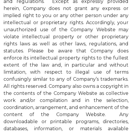
and regulations. Except as expressly provided
herein, Company does not grant any express or
implied right to you or any other person under any
intellectual or proprietary rights. Accordingly, your
unauthorized use of the Company Website may
violate intellectual property or other proprietary
rights laws as well as other laws, regulations, and
statutes. Please be aware that Company does
enforce its intellectual property rights to the fullest
extent of the law and, in particular and without
limitation, with respect to illegal use of terms
confusingly similar to any of Company’s trademarks.
All rights reserved. Company also owns a copyright in
the contents of the Company Website as collective
work and/or compilation and in the selection,
coordination, arrangement, and enhancement of the
content of the Company Website. Any
downloadable or printable programs, directories,
databases, information, or materials available