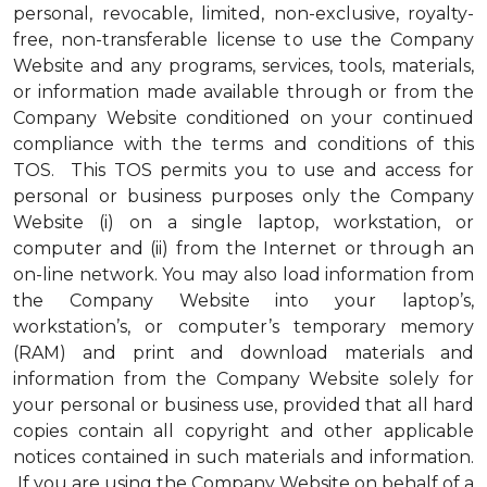
personal, revocable, limited, non-exclusive, royalty-
free, non-transferable license to use the Company
Website and any programs, services, tools, materials,
or information made available through or from the
Company Website conditioned on your continued
compliance with the terms and conditions of this
TOS. This TOS permits you to use and access for
personal or business purposes only the Company
Website (i) on a single laptop, workstation, or
computer and (ii) from the Internet or through an
on-line network. You may also load information from
the Company Website into your laptop’s,
workstation’s, or computer’s temporary memory
(RAM) and print and download materials and
information from the Company Website solely for
your personal or business use, provided that all hard
copies contain all copyright and other applicable
notices contained in such materials and information.
If you are using the Company Website on behalf of a