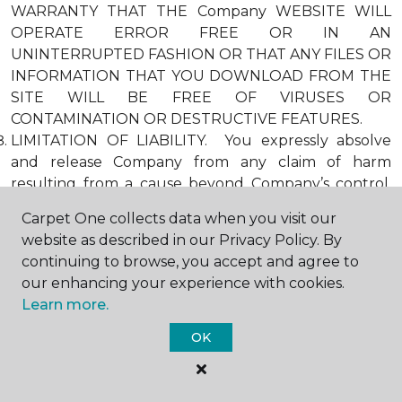
WARRANTY THAT THE Company WEBSITE WILL
OPERATE ERROR FREE OR IN AN
UNINTERRUPTED FASHION OR THAT ANY FILES OR
INFORMATION THAT YOU DOWNLOAD FROM THE
SITE WILL BE FREE OF VIRUSES OR
CONTAMINATION OR DESTRUCTIVE FEATURES.
LIMITATION OF LIABILITY. You expressly absolve
and release Company from any claim of harm
resulting from a cause beyond Company’s control,
including, but not limited to, failure of electronic or
Carpet One collects data when you visit our
mechanical equipment or communication lines,
website as described in our Privacy Policy. By
telephone or other connection problems, computer
continuing to browse, you accept and agree to
viruses, unauthorized access, theft, operator errors,
our enhancing your experience with cookies.
severe weather, earthquakes, or natural disasters,
Learn more.
strikes, or other labor problems, wars, or
governmental restrictions. MOREOVER, IN NO
OK
EVENT SHALL Company BE LIABLE FOR ANY
INDIRECT, PUNITIVE, INCIDENTAL, SPECIAL, OR
CONSEQUENTIAL DAMAGES ARISING OUT OF OR