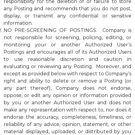
responsibility for the deletion of or failure to store
any Posting and recommends that you do not post,
display, or transmit any confidential or sensitive
information.
NO PRE-SCREENING OF POSTINGS. Company is
not responsible for screening, policing, editing, or
monitoring your or another Authorized User’s
Postings and encourages all of its Authorized Users
to use reasonable discretion and caution in
evaluating or reviewing any Posting. Moreover, and
except as provided below with respect to Company’s
right and ability to delete or remove a Posting (or
any part thereof), Company does not endorse,
oppose, or edit any opinion or information provided
by you or another Authorized User and does not
make any representation with respect to, nor does it
endorse the accuracy, completeness, timeliness, or
reliability of any advice, opinion, statement, or other
material displayed, uploaded, or distributed by you