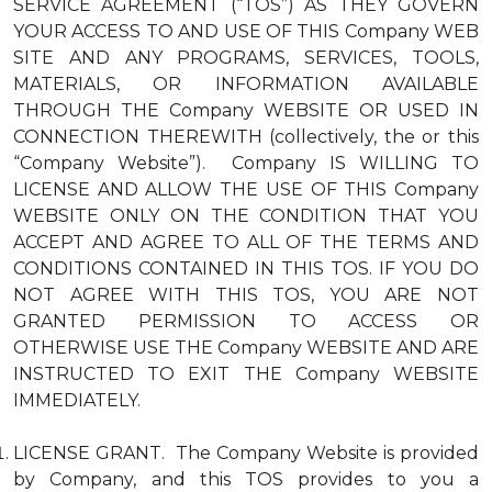
SERVICE AGREEMENT (“TOS”) AS THEY GOVERN
YOUR ACCESS TO AND USE OF THIS Company WEB
SITE AND ANY PROGRAMS, SERVICES, TOOLS,
MATERIALS, OR INFORMATION AVAILABLE
THROUGH THE Company WEBSITE OR USED IN
CONNECTION THEREWITH (collectively, the or this
“Company Website”). Company IS WILLING TO
LICENSE AND ALLOW THE USE OF THIS Company
WEBSITE ONLY ON THE CONDITION THAT YOU
ACCEPT AND AGREE TO ALL OF THE TERMS AND
CONDITIONS CONTAINED IN THIS TOS. IF YOU DO
NOT AGREE WITH THIS TOS, YOU ARE NOT
GRANTED PERMISSION TO ACCESS OR
OTHERWISE USE THE Company WEBSITE AND ARE
INSTRUCTED TO EXIT THE Company WEBSITE
IMMEDIATELY.
LICENSE GRANT. The Company Website is provided
by Company, and this TOS provides to you a