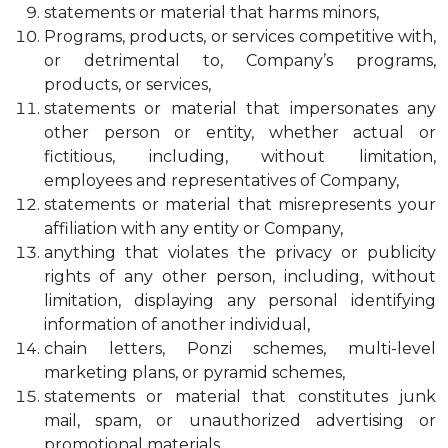
statements or material that harms minors,
Programs, products, or services competitive with,
or detrimental to, Company’s programs,
products, or services,
statements or material that impersonates any
other person or entity, whether actual or
fictitious, including, without limitation,
employees and representatives of Company,
statements or material that misrepresents your
affiliation with any entity or Company,
anything that violates the privacy or publicity
rights of any other person, including, without
limitation, displaying any personal identifying
information of another individual,
chain letters, Ponzi schemes, multi-level
marketing plans, or pyramid schemes,
statements or material that constitutes junk
mail, spam, or unauthorized advertising or
promotional materials,