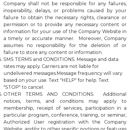
Company shall not be responsible for any failures,
inoperability, delays, or problems caused by your
failure to obtain the necessary rights, clearance or
permission or to provide any necessary content or
information for your use of the Company Website in
a timely or accurate manner. Moreover, Company
assumes no responsibility for the deletion of or
failure to store any content or information.
SMS TERMS and CONDITIONS. Message and data
rates may apply. Carriers are not liable for
undelivered messages.Message frequency will vary
based on your use. Text "HELP" for help. Text
"STOP" to cancel.
OTHER TERMS AND CONDITIONS. Additional
notices, terms, and conditions may apply to
membership, receipt of services, participation in a
particular program, conference, training, or seminar,
Authorized User registration with the Company
Website, and/or to other specific portions or features