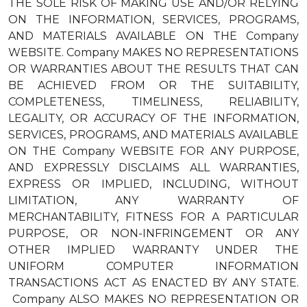
THE SOLE RISK OF MAKING USE AND/OR RELYING
ON THE INFORMATION, SERVICES, PROGRAMS,
AND MATERIALS AVAILABLE ON THE Company
WEBSITE. Company MAKES NO REPRESENTATIONS
OR WARRANTIES ABOUT THE RESULTS THAT CAN
BE ACHIEVED FROM OR THE SUITABILITY,
COMPLETENESS, TIMELINESS, RELIABILITY,
LEGALITY, OR ACCURACY OF THE INFORMATION,
SERVICES, PROGRAMS, AND MATERIALS AVAILABLE
ON THE Company WEBSITE FOR ANY PURPOSE,
AND EXPRESSLY DISCLAIMS ALL WARRANTIES,
EXPRESS OR IMPLIED, INCLUDING, WITHOUT
LIMITATION, ANY WARRANTY OF
MERCHANTABILITY, FITNESS FOR A PARTICULAR
PURPOSE, OR NON-INFRINGEMENT OR ANY
OTHER IMPLIED WARRANTY UNDER THE
UNIFORM COMPUTER INFORMATION
TRANSACTIONS ACT AS ENACTED BY ANY STATE.
Company ALSO MAKES NO REPRESENTATION OR