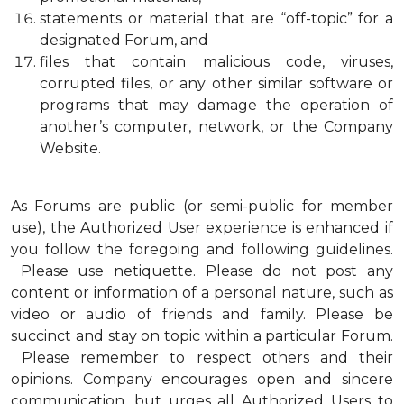
statements or material that are “off-topic” for a
designated Forum, and
files that contain malicious code, viruses,
corrupted files, or any other similar software or
programs that may damage the operation of
another’s computer, network, or the Company
Website.
As Forums are public (or semi-public for member
use), the Authorized User experience is enhanced if
you follow the foregoing and following guidelines.
Please use netiquette. Please do not post any
content or information of a personal nature, such as
video or audio of friends and family. Please be
succinct and stay on topic within a particular Forum.
Please remember to respect others and their
opinions. Company encourages open and sincere
communication, but urges all Authorized Users to