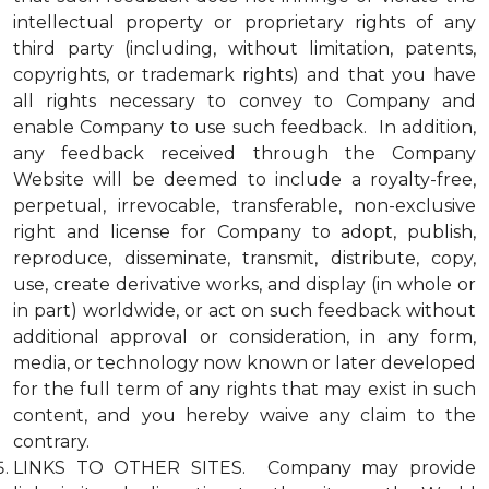
intellectual property or proprietary rights of any
third party (including, without limitation, patents,
copyrights, or trademark rights) and that you have
all rights necessary to convey to Company and
enable Company to use such feedback. In addition,
any feedback received through the Company
Website will be deemed to include a royalty-free,
perpetual, irrevocable, transferable, non-exclusive
right and license for Company to adopt, publish,
reproduce, disseminate, transmit, distribute, copy,
use, create derivative works, and display (in whole or
in part) worldwide, or act on such feedback without
additional approval or consideration, in any form,
media, or technology now known or later developed
for the full term of any rights that may exist in such
content, and you hereby waive any claim to the
contrary.
LINKS TO OTHER SITES. Company may provide