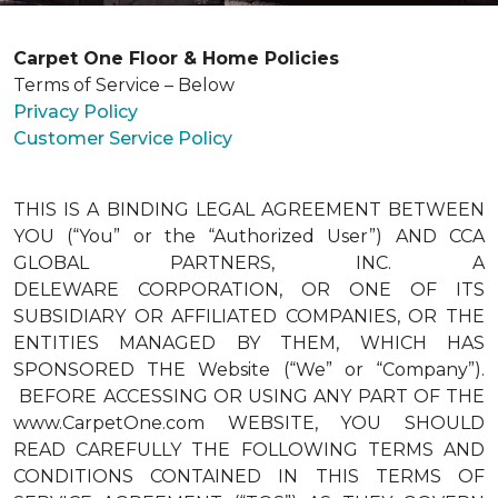
Carpet One Floor & Home Policies
Terms of Service – Below
Privacy Policy
Customer Service Policy
THIS IS A BINDING LEGAL AGREEMENT BETWEEN
YOU (“You” or the “Authorized User”) AND CCA
GLOBAL PARTNERS, INC. A
DELEWARE CORPORATION, OR ONE OF ITS
SUBSIDIARY OR AFFILIATED COMPANIES, OR THE
ENTITIES MANAGED BY THEM, WHICH HAS
SPONSORED THE Website (“We” or “Company”).
BEFORE ACCESSING OR USING ANY PART OF THE
www.CarpetOne.com WEBSITE, YOU SHOULD
READ CAREFULLY THE FOLLOWING TERMS AND
CONDITIONS CONTAINED IN THIS TERMS OF