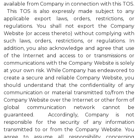
available from Company in connection with this TOS.
This TOS is also expressly made subject to any
applicable export laws, orders, restrictions, or
regulations. You shall not export the Company
Website (or access thereto) without complying with
such laws, orders, restrictions, or regulations. In
addition, you also acknowledge and agree that use
of the Internet and access to or transmissions or
communications with the Company Website is solely
at your own risk. While Company has endeavored to
create a secure and reliable Company Website, you
should understand that the confidentiality of any
communication or material transmitted to/from the
Company Website over the Internet or other form of
global communication network cannot be
guaranteed. Accordingly, Company is not
responsible for the security of any information
transmitted to or from the Company Website. You
agree to assume all responsibility concerning