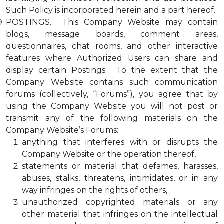
Such Policy is incorporated herein and a part hereof.
POSTINGS. This Company Website may contain
blogs, message boards, comment areas,
questionnaires, chat rooms, and other interactive
features where Authorized Users can share and
display certain Postings. To the extent that the
Company Website contains such communication
forums (collectively, “Forums”), you agree that by
using the Company Website you will not post or
transmit any of the following materials on the
Company Website’s Forums:
anything that interferes with or disrupts the
Company Website or the operation thereof,
statements or material that defames, harasses,
abuses, stalks, threatens, intimidates, or in any
way infringes on the rights of others,
unauthorized copyrighted materials or any
other material that infringes on the intellectual