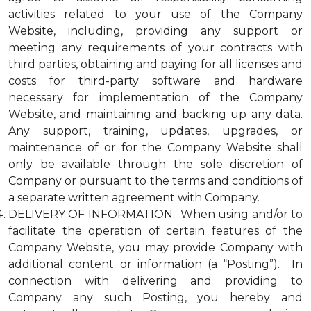
activities related to your use of the Company
Website, including, providing any support or
meeting any requirements of your contracts with
third parties, obtaining and paying for all licenses and
costs for third-party software and hardware
necessary for implementation of the Company
Website, and maintaining and backing up any data.
Any support, training, updates, upgrades, or
maintenance of or for the Company Website shall
only be available through the sole discretion of
Company or pursuant to the terms and conditions of
a separate written agreement with Company.
DELIVERY OF INFORMATION. When using and/or to
facilitate the operation of certain features of the
Company Website, you may provide Company with
additional content or information (a “Posting”). In
connection with delivering and providing to
Company any such Posting, you hereby and