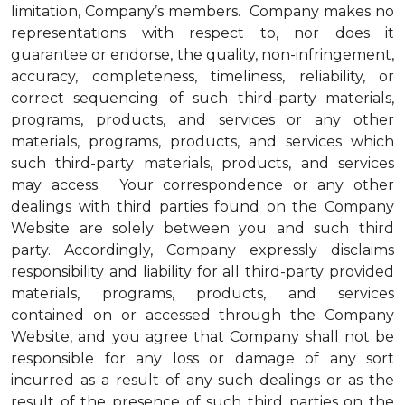
limitation, Company’s members. Company makes no
representations with respect to, nor does it
guarantee or endorse, the quality, non-infringement,
accuracy, completeness, timeliness, reliability, or
correct sequencing of such third-party materials,
programs, products, and services or any other
materials, programs, products, and services which
such third-party materials, products, and services
may access. Your correspondence or any other
dealings with third parties found on the Company
Website are solely between you and such third
party. Accordingly, Company expressly disclaims
responsibility and liability for all third-party provided
materials, programs, products, and services
contained on or accessed through the Company
Website, and you agree that Company shall not be
responsible for any loss or damage of any sort
incurred as a result of any such dealings or as the
result of the presence of such third parties on the