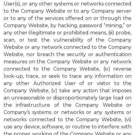
User(s), or any other systems or networks connected
to the Company Website or to any Company server
or to any of the services offered on or through the
Company Website, by hacking, password “mining,” or
any other illegitimate or prohibited means, (iii) probe,
scan, or test the vulnerability of the Company
Website or any network connected to the Company
Website, nor breach the security or authentication
measures on the Company Website or any network
connected to the Company Website, (iv) reverse
look-up, trace, or seek to trace any information on
any other Authorized User of or visitor to the
Company Website, (v) take any action that imposes
an unreasonable or disproportionately large load on
the infrastructure of the Company Website or
Company’s systems or networks or any systems or
networks connected to the Company Website, (vi)
use any device, software, or routine to interfere with
the proper working of the Company Website or any