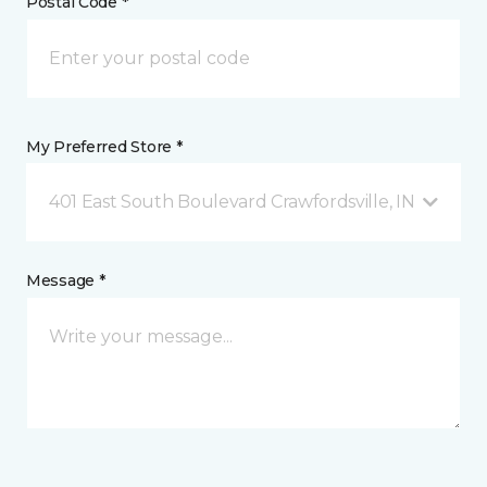
Postal Code *
My Preferred Store *
401 East South Boulevard Crawfordsville, IN
Message *