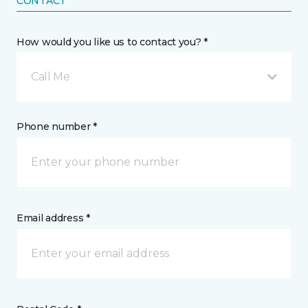
CONTACT
How would you like us to contact you? *
Call Me
Phone number *
Email address *