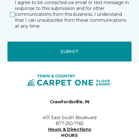
I agree to be contacted via email or text message in
response to this submission and for other
communications from this business. I understand
that I can unsubscribe from these communications
at any time.
SUBMIT
Crawfordsville, IN
401 East South Boulevard
877-250-1765
Hours & Directions
HOURS