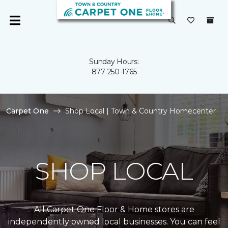
Sunday Hours:
877-250-1765
Carpet One
Shop Local | Town & Country Homecenter
SHOP LOCAL
All Carpet One Floor & Home stores are
independently owned local businesses. You can feel