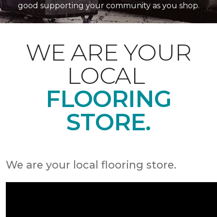
good supporting your community as you shop.
WE ARE YOUR
LOCAL
FLOORING
STORE.
We are your local flooring store.