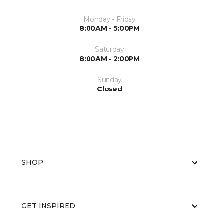
Monday - Friday
8:00AM - 5:00PM
Saturday
8:00AM - 2:00PM
Sunday
Closed
SHOP
GET INSPIRED