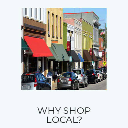
WHY SHOP
LOCAL?