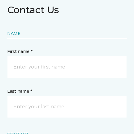
Contact Us
NAME
First name *
Last name *