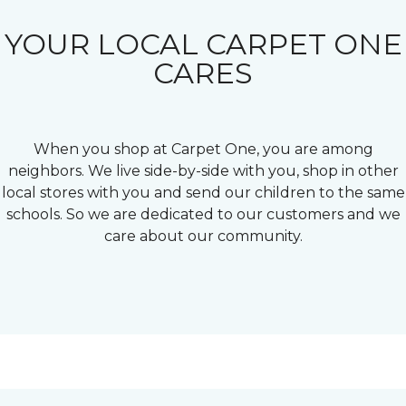
YOUR LOCAL CARPET ONE
CARES
When you shop at Carpet One, you are among
neighbors. We live side-by-side with you, shop in other
local stores with you and send our children to the same
schools. So we are dedicated to our customers and we
care about our community.