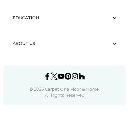
EDUCATION
ABOUT US
©
2026
Carpet One Floor & Home.
All Rights Reserved