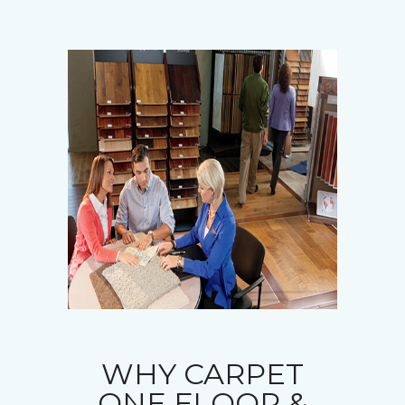
WHY CARPET
ONE FLOOR &