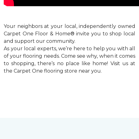
Your neighbors at your local, independently owned
Carpet One Floor & Home® invite you to shop local
and support our community.
As your local experts, we’re here to help you with all
of your flooring needs. Come see why, when it comes
to shopping, there’s no place like home! Visit us at
the Carpet One flooring store near you.