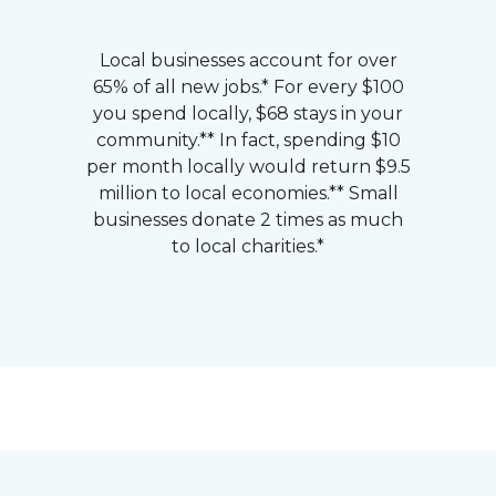
Local businesses account for over
65% of all new jobs.* For every $100
you spend locally, $68 stays in your
community.** In fact, spending $10
per month locally would return $9.5
million to local economies.** Small
businesses donate 2 times as much
to local charities.*