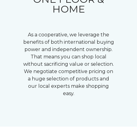
HOME
As a cooperative, we leverage the
benefits of both international buying
power and independent ownership.
That means you can shop local
without sacrificing value or selection.
We negotiate competitive pricing on
a huge selection of products and
our local experts make shopping
easy.