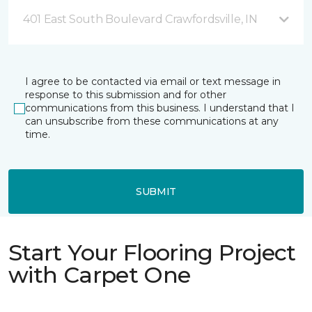
401 East South Boulevard Crawfordsville, IN
I agree to be contacted via email or text message in
response to this submission and for other
communications from this business. I understand that I
can unsubscribe from these communications at any
time.
SUBMIT
Start Your Flooring Project
with Carpet One