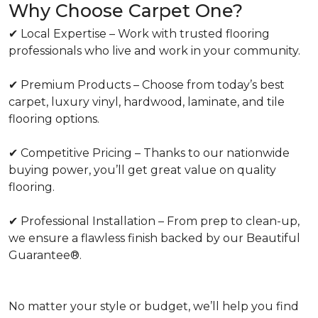
Why Choose Carpet One?
✔ Local Expertise – Work with trusted flooring
professionals who live and work in your community.
✔ Premium Products – Choose from today’s best
carpet, luxury vinyl, hardwood, laminate, and tile
flooring options.
✔ Competitive Pricing – Thanks to our nationwide
buying power, you’ll get great value on quality
flooring.
✔ Professional Installation – From prep to clean-up,
we ensure a flawless finish backed by our Beautiful
Guarantee®.
No matter your style or budget, we’ll help you find