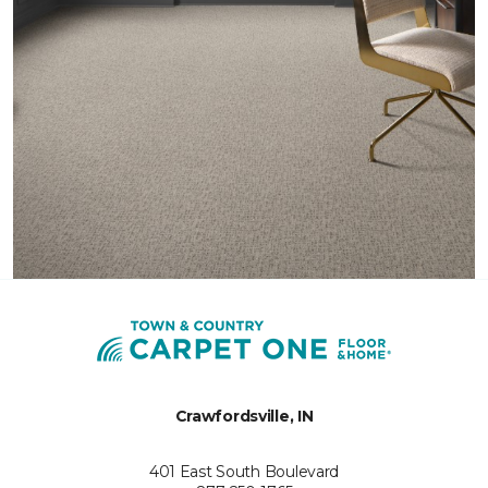
Crawfordsville, IN
401 East South Boulevard