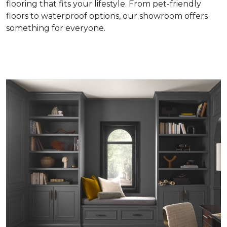
flooring that fits your lifestyle. From pet-friendly
floors to waterproof options, our showroom offers
something for everyone.