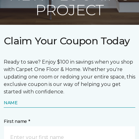
PROJECT
Claim Your Coupon Today
Ready to save? Enjoy $100 in savings when you shop
with Carpet One Floor & Home. Whether you're
updating one room or redoing your entire space, this
exclusive coupon is our way of helping you get
started with confidence.
NAME
First name *