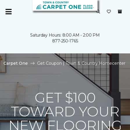
Saturday Hours: 8:00 AM - 2:00 PM
877-250-1765
Carpet One
Get Coupon | Town & Country Homecenter
GET $100
TOWARD YOUR
NEW FLOORING