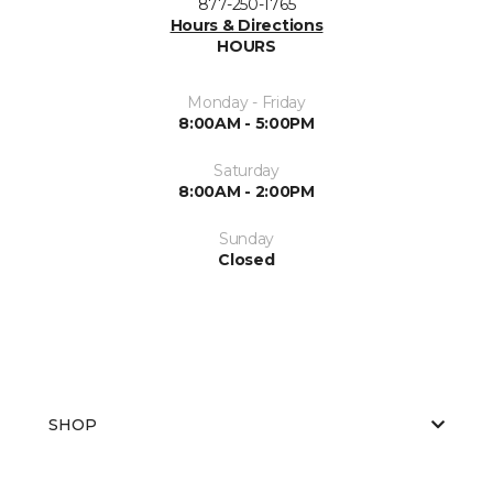
877-250-1765
Hours & Directions
HOURS
Monday - Friday
8:00AM - 5:00PM
Saturday
8:00AM - 2:00PM
Sunday
Closed
SHOP