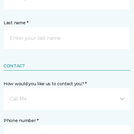
Last name *
CONTACT
How would you like us to contact you? *
Call Me
Phone number *