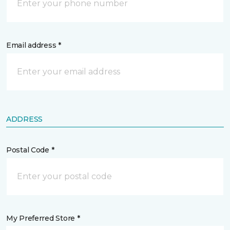
Email address *
ADDRESS
Postal Code *
My Preferred Store *