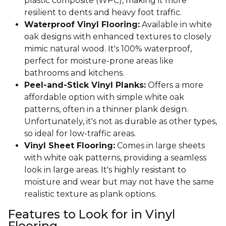
plastic composite (WPC), making it more
resilient to dents and heavy foot traffic.
Waterproof Vinyl Flooring:
Available in white
oak designs with enhanced textures to closely
mimic natural wood. It's 100% waterproof,
perfect for moisture-prone areas like
bathrooms and kitchens.
Peel-and-Stick Vinyl Planks:
Offers a more
affordable option with simple white oak
patterns, often in a thinner plank design.
Unfortunately, it's not as durable as other types,
so ideal for low-traffic areas.
Vinyl Sheet Flooring:
Comes in large sheets
with white oak patterns, providing a seamless
look in large areas. It's highly resistant to
moisture and wear but may not have the same
realistic texture as plank options.
Features to Look for in Vinyl
Flooring