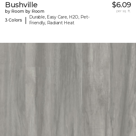
Bushville
$6.09
by Room by Room
per sq. ft.
Durable, Easy Care, H2O, Pet-
|
3 Colors
Friendly, Radiant Heat