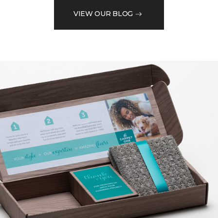
VIEW OUR BLOG