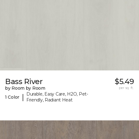
Bass River
$5.49
by Room by Room
per sq. ft.
Durable, Easy Care, H2O, Pet-
|
1 Color
Friendly, Radiant Heat