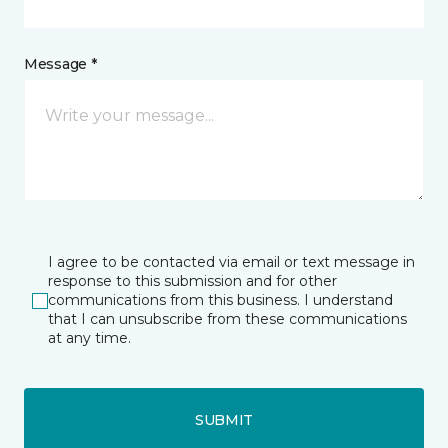
Message *
I agree to be contacted via email or text message in
response to this submission and for other
communications from this business. I understand
that I can unsubscribe from these communications
at any time.
SUBMIT