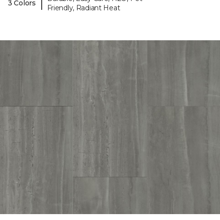
|
3 Colors
Friendly, Radiant Heat