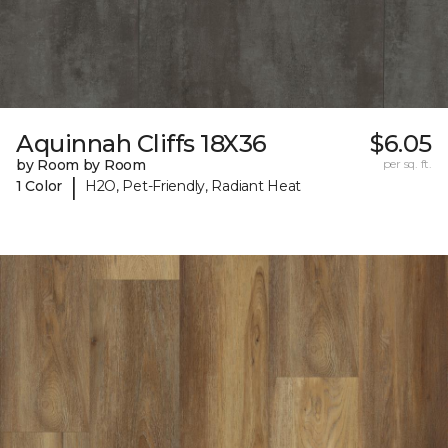
Aquinnah Cliffs 18X36
$6.05
by Room by Room
per sq. ft.
|
1 Color
H2O, Pet-Friendly, Radiant Heat