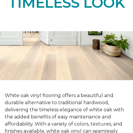
TIMELESS LOOK
White oak vinyl flooring offers a beautiful and
durable alternative to traditional hardwood,
delivering the timeless elegance of white oak with
the added benefits of easy maintenance and
affordability. With a variety of colors, textures, and
finishes available, white oak vinyl can seamlessly