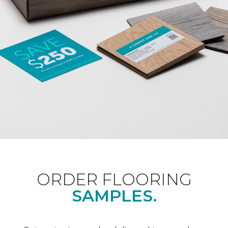
ORDER FLOORING
SAMPLES.