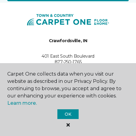
Crawfordsville, IN
401 East South Boulevard
877-250-1765
Hours & Directions
HOURS
Carpet One collects data when you visit our
website as described in our Privacy Policy. By
continuing to browse, you accept and agree to
Monday - Friday
8:00AM - 5:00PM
our enhancing your experience with cookies.
Learn more.
Saturday
8:00AM - 2:00PM
OK
Sunday
Closed