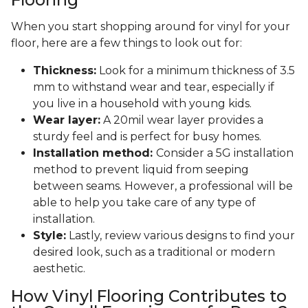
When you start shopping around for vinyl for your
floor, here are a few things to look out for:
Thickness:
Look for a minimum thickness of 3.5
mm to withstand wear and tear, especially if
you live in a household with young kids.
Wear layer:
A 20mil wear layer provides a
sturdy feel and is perfect for busy homes.
Installation method:
Consider a 5G installation
method to prevent liquid from seeping
between seams. However, a professional will be
able to help you take care of any type of
installation.
Style:
Lastly, review various designs to find your
desired look, such as a traditional or modern
aesthetic.
How Vinyl Flooring Contributes to