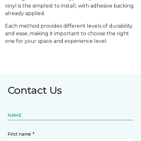
vinyl is the simplest to install, with adhesive backing
already applied.
Each method provides different levels of durability
and ease, making it important to choose the right
one for your space and experience level.
Contact Us
NAME
First name *