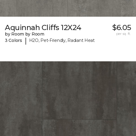
Aquinnah Cliffs 12X24
$6.05
by Room by Room
per sq. ft.
|
3 Colors
H2O, Pet-Friendly, Radiant Heat