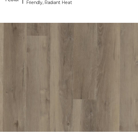
Friendly, Radiant Heat