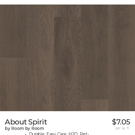
About Spirit
$7.05
by Room by Room
per sq. ft.
Durable, Easy Care, H2O, Pet-