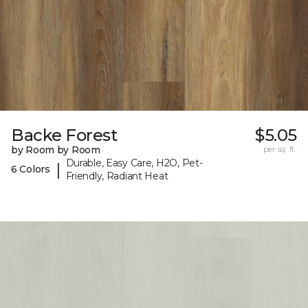
Backe Forest
$5.05
by Room by Room
per sq. ft.
Durable, Easy Care, H2O, Pet-
|
6 Colors
Friendly, Radiant Heat