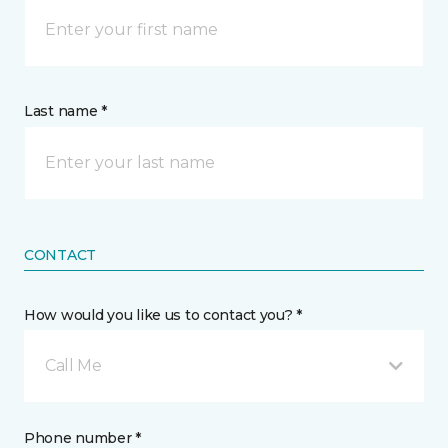
Last name *
CONTACT
How would you like us to contact you? *
Call Me
Phone number *