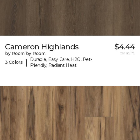
Cameron Highlands
$4.44
by Room by Room
per sq. ft.
Durable, Easy Care, H2O, Pet-
|
3 Colors
Friendly, Radiant Heat