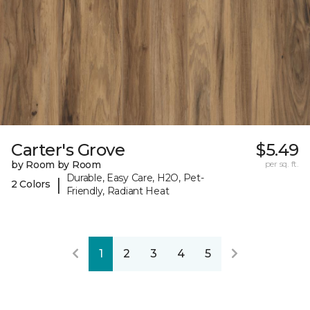
Carter's Grove
$5.49
by Room by Room
per sq. ft.
Durable, Easy Care, H2O, Pet-
|
2 Colors
Friendly, Radiant Heat
1
2
3
4
5