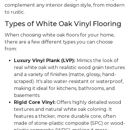
complement any interior design style, from modern
to rustic.
Types of White Oak Vinyl Flooring
When choosing white oak floors for your home,
there are a few different types you can choose
from:
Luxury Vinyl Plank (LVP):
Mimics the look of
real white oak with realistic wood grain textures
and a variety of finishes (matte, glossy, hand-
scraped). It's also water-resistant or waterproof,
making it ideal for kitchens, bathrooms, and
basements.
Rigid Core Vinyl:
Offers highly detailed wood
textures and natural white oak coloring. It
features a thicker, more durable core, often
made of stone-plastic composite (SPC) or wood-