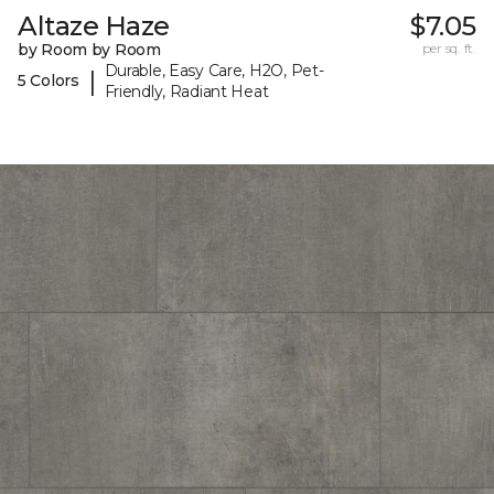
Altaze Haze
$7.05
by Room by Room
per sq. ft.
Durable, Easy Care, H2O, Pet-
|
5 Colors
Friendly, Radiant Heat