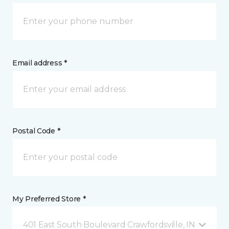
Email address *
Postal Code *
My Preferred Store *
401 East South Boulevard Crawfordsville, IN