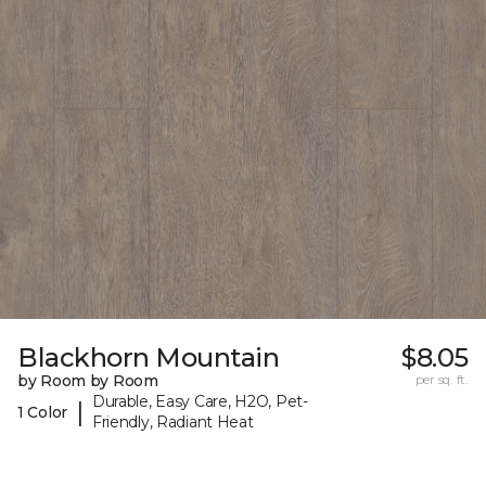
Blackhorn Mountain
$8.05
by Room by Room
per sq. ft.
Durable, Easy Care, H2O, Pet-
|
1 Color
Friendly, Radiant Heat