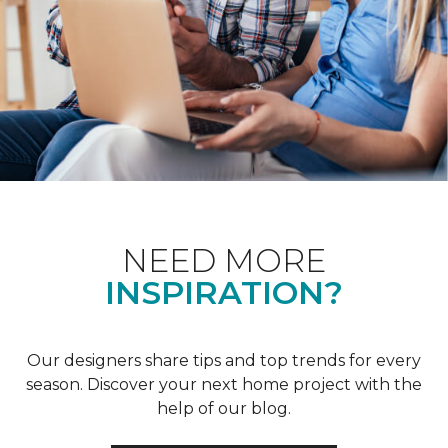
NEED MORE
INSPIRATION?
Our designers share tips and top trends for every
season. Discover your next home project with the
help of our blog.