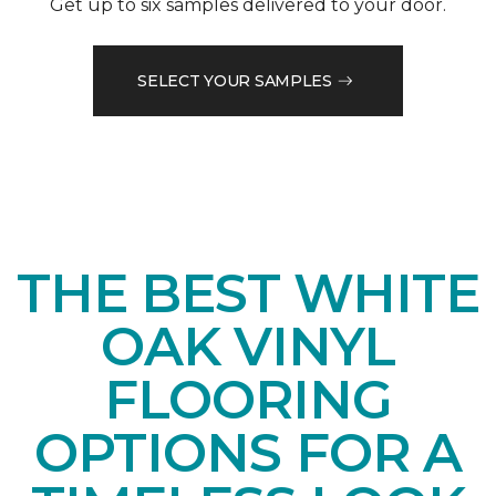
Get up to six samples delivered to your door.
SELECT YOUR SAMPLES
THE BEST WHITE
OAK VINYL
FLOORING
OPTIONS FOR A