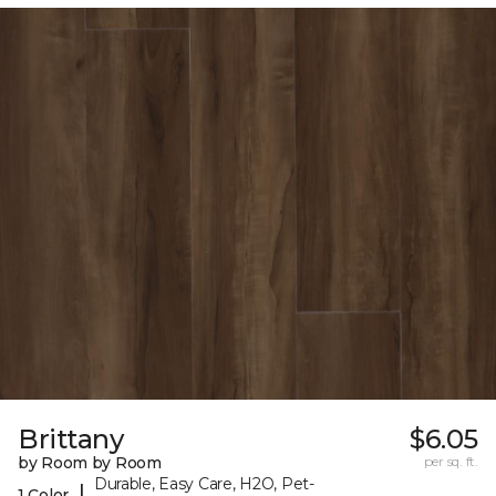
Brittany
$6.05
by Room by Room
per sq. ft.
Durable, Easy Care, H2O, Pet-
|
1 Color