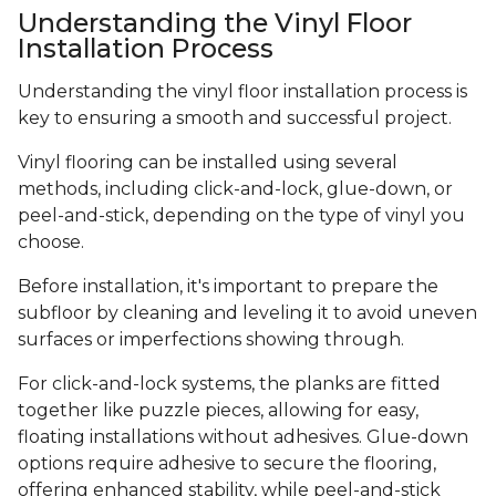
Understanding the Vinyl Floor
Installation Process
Understanding the vinyl floor installation process is
key to ensuring a smooth and successful project.
Vinyl flooring can be installed using several
methods, including click-and-lock, glue-down, or
peel-and-stick, depending on the type of vinyl you
choose.
Before installation, it's important to prepare the
subfloor by cleaning and leveling it to avoid uneven
surfaces or imperfections showing through.
For click-and-lock systems, the planks are fitted
together like puzzle pieces, allowing for easy,
floating installations without adhesives. Glue-down
options require adhesive to secure the flooring,
offering enhanced stability, while peel-and-stick