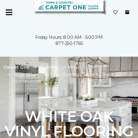
Friday Hours: 8:00 AM - 5:00 PM
877-250-1765
Carpet One
Flooring
Vinyl
Shop White Oak Vinyl Flooring | Town & Country
Homecenter
WHITE OAK
VINYL FLOORING