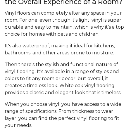
the Overall Experience of a Room?
Vinyl floors can completely alter any space in your
room. For one, even though it's light, vinyl is super
durable and easy to maintain, which is why it's a top
choice for homes with pets and children.
It's also waterproof, making it ideal for kitchens,
bathrooms, and other areas prone to moisture.
Then there's the stylish and functional nature of
vinyl flooring. It's available in a range of styles and
colors to fit any room or decor, but overall, it
creates a timeless look. White oak vinyl flooring
provides a classic and elegant look that is timeless.
When you choose vinyl, you have access to a wide
range of specifications. From thickness to wear
layer, you can find the perfect vinyl flooring to fit
your needs.