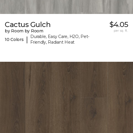
Cactus Gulch
$4.05
by Room by Room
per sq. ft.
Durable, Easy Care, H2O, Pet-
|
10 Colors
Friendly, Radiant Heat