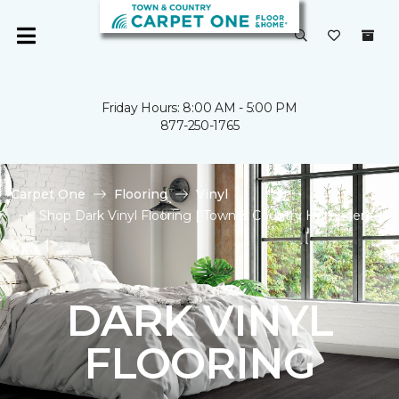
Friday Hours: 8:00 AM - 5:00 PM
877-250-1765
Carpet One
Flooring
Vinyl
Shop Dark Vinyl Flooring | Town & Country Homecenter
DARK VINYL
FLOORING