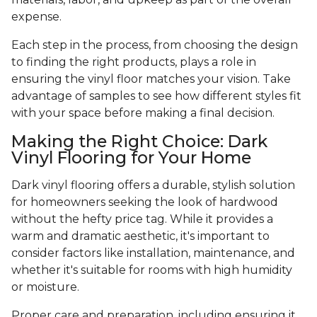
expense.
Each step in the process, from choosing the design
to finding the right products, plays a role in
ensuring the vinyl floor matches your vision. Take
advantage of samples to see how different styles fit
with your space before making a final decision.
Making the Right Choice: Dark
Vinyl Flooring for Your Home
Dark vinyl flooring offers a durable, stylish solution
for homeowners seeking the look of hardwood
without the hefty price tag. While it provides a
warm and dramatic aesthetic, it's important to
consider factors like installation, maintenance, and
whether it's suitable for rooms with high humidity
or moisture.
Proper care and preparation, including ensuring it