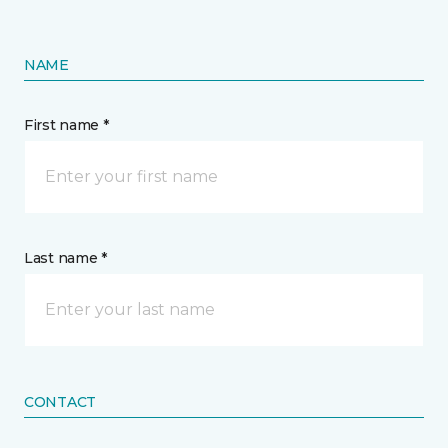
NAME
First name *
Last name *
CONTACT