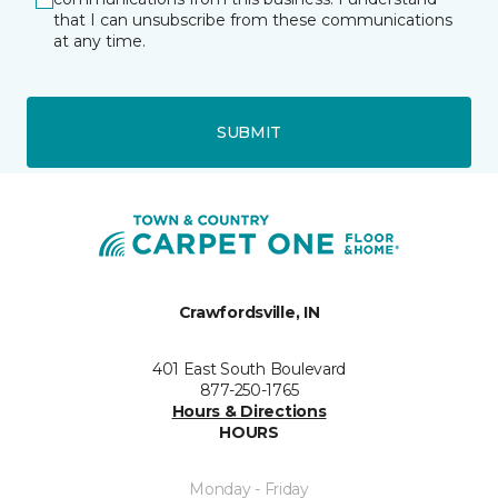
that I can unsubscribe from these communications
at any time.
SUBMIT
Crawfordsville, IN
401 East South Boulevard
877-250-1765
Hours & Directions
HOURS
Monday - Friday