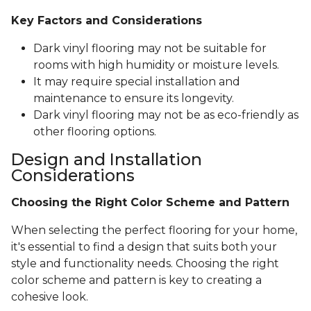
Key Factors and Considerations
Dark vinyl flooring may not be suitable for
rooms with high humidity or moisture levels.
It may require special installation and
maintenance to ensure its longevity.
Dark vinyl flooring may not be as eco-friendly as
other flooring options.
Design and Installation
Considerations
Choosing the Right Color Scheme and Pattern
When selecting the perfect flooring for your home,
it's essential to find a design that suits both your
style and functionality needs. Choosing the right
color scheme and pattern is key to creating a
cohesive look.