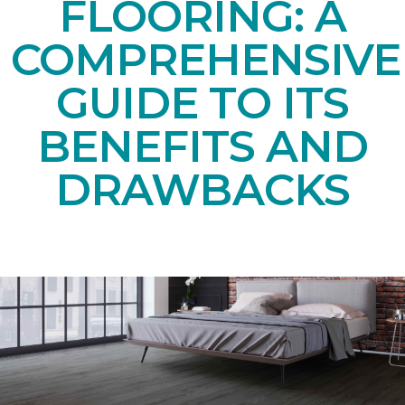
FLOORING: A
COMPREHENSIVE
GUIDE TO ITS
BENEFITS AND
DRAWBACKS