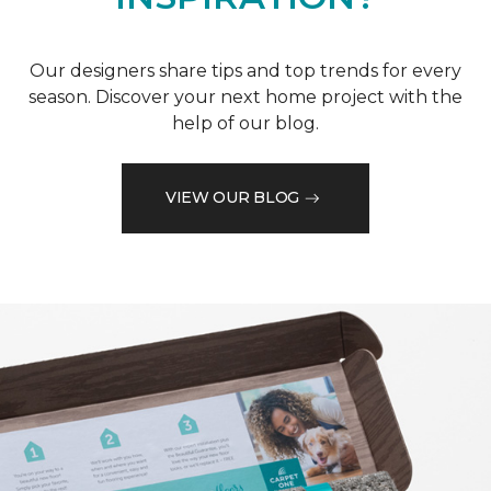
Our designers share tips and top trends for every
season. Discover your next home project with the
help of our blog.
VIEW OUR BLOG