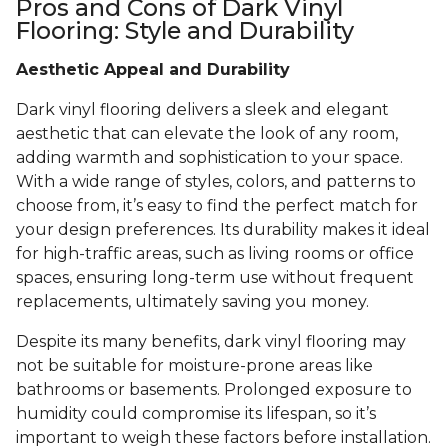
Pros and Cons of Dark Vinyl
Flooring: Style and Durability
Aesthetic Appeal and Durability
Dark vinyl flooring delivers a sleek and elegant
aesthetic that can elevate the look of any room,
adding warmth and sophistication to your space.
With a wide range of styles, colors, and patterns to
choose from, it’s easy to find the perfect match for
your design preferences. Its durability makes it ideal
for high-traffic areas, such as living rooms or office
spaces, ensuring long-term use without frequent
replacements, ultimately saving you money.
Despite its many benefits, dark vinyl flooring may
not be suitable for moisture-prone areas like
bathrooms or basements. Prolonged exposure to
humidity could compromise its lifespan, so it’s
important to weigh these factors before installation.