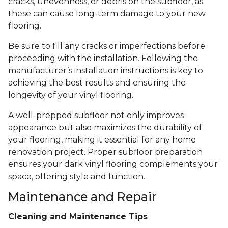
cracks, unevenness, or debris on the subfloor, as
these can cause long-term damage to your new
flooring.
Be sure to fill any cracks or imperfections before
proceeding with the installation. Following the
manufacturer’s installation instructions is key to
achieving the best results and ensuring the
longevity of your vinyl flooring.
A well-prepped subfloor not only improves
appearance but also maximizes the durability of
your flooring, making it essential for any home
renovation project. Proper subfloor preparation
ensures your dark vinyl flooring complements your
space, offering style and function.
Maintenance and Repair
Cleaning and Maintenance Tips