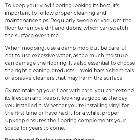
To keep your vinyl flooring looking its best, it's
important to follow proper cleaning and
maintenance tips. Regularly sweep or vacuum the
floor to remove dirt and debris, which can scratch
the surface over time.
When mopping, use a damp mop but be careful
not to use excessive water, as too much moisture
can damage the flooring. It's also essential to choose
the right cleaning products—avoid harsh chemicals
or abrasive cleaners that may harm the surface.
By maintaining your floor with care, you can extend
its lifespan and keep it looking as good as the day
you installed it. Whether you're installing vinyl for
the first time or have had it for a while, proper
upkeep ensures the flooring complements your
space for years to come.