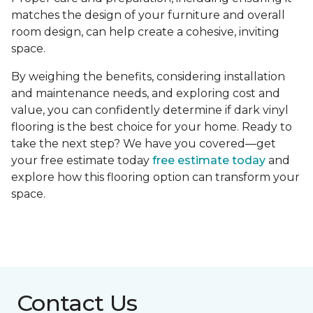
matches the design of your furniture and overall
room design, can help create a cohesive, inviting
space.
By weighing the benefits, considering installation
and maintenance needs, and exploring cost and
value, you can confidently determine if dark vinyl
flooring is the best choice for your home. Ready to
take the next step? We have you covered—get
your free estimate today
free estimate today
and
explore how this flooring option can transform your
space.
Contact Us