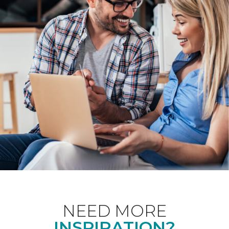
NEED MORE
INSPIRATION?