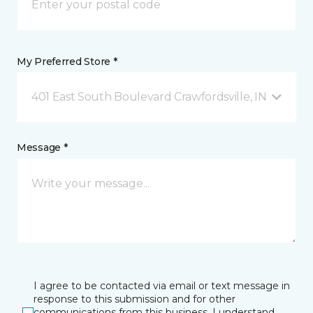
My Preferred Store *
401 East South Boulevard Crawfordsville, IN
Message *
I agree to be contacted via email or text message in
response to this submission and for other
communications from this business. I understand