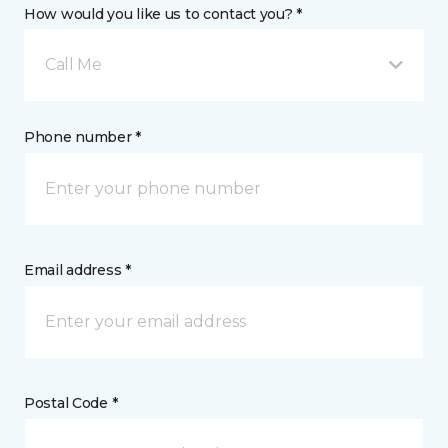
How would you like us to contact you? *
Call Me
Phone number *
Email address *
Postal Code *