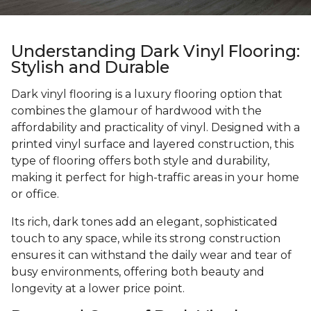
Understanding Dark Vinyl Flooring:
Stylish and Durable
Dark vinyl flooring is a luxury flooring option that
combines the glamour of hardwood with the
affordability and practicality of vinyl. Designed with a
printed vinyl surface and layered construction, this
type of flooring offers both style and durability,
making it perfect for high-traffic areas in your home
or office.
Its rich, dark tones add an elegant, sophisticated
touch to any space, while its strong construction
ensures it can withstand the daily wear and tear of
busy environments, offering both beauty and
longevity at a lower price point.