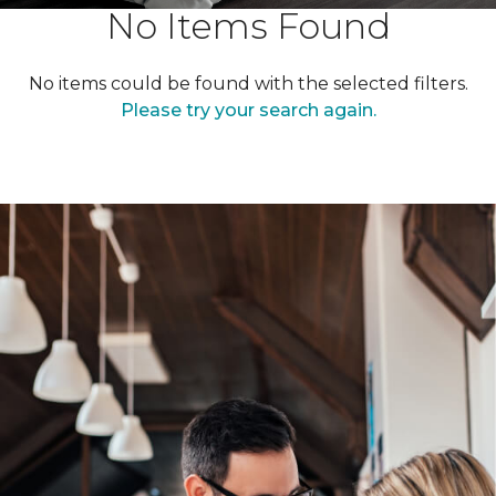
No Items Found
No items could be found with the selected filters.
Please try your search again.