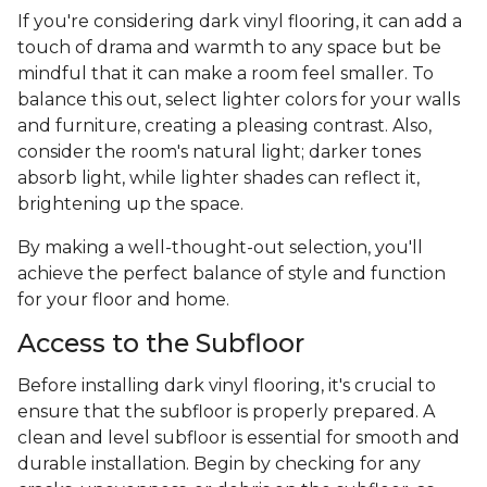
If you're considering dark vinyl flooring, it can add a
touch of drama and warmth to any space but be
mindful that it can make a room feel smaller. To
balance this out, select lighter colors for your walls
and furniture, creating a pleasing contrast. Also,
consider the room's natural light; darker tones
absorb light, while lighter shades can reflect it,
brightening up the space.
By making a well-thought-out selection, you'll
achieve the perfect balance of style and function
for your floor and home.
Access to the Subfloor
Before installing dark vinyl flooring, it's crucial to
ensure that the subfloor is properly prepared. A
clean and level subfloor is essential for smooth and
durable installation. Begin by checking for any