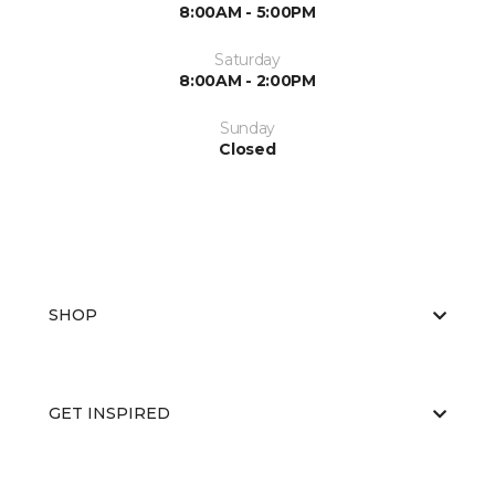
8:00AM - 5:00PM
Saturday
8:00AM - 2:00PM
Sunday
Closed
SHOP
GET INSPIRED