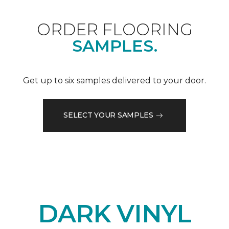
ORDER FLOORING
SAMPLES.
Get up to six samples delivered to your door.
SELECT YOUR SAMPLES
DARK VINYL