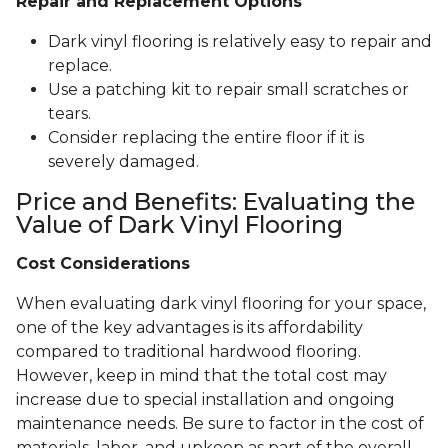
Repair and Replacement Options
Dark vinyl flooring is relatively easy to repair and
replace.
Use a patching kit to repair small scratches or
tears.
Consider replacing the entire floor if it is
severely damaged.
Price and Benefits: Evaluating the
Value of Dark Vinyl Flooring
Cost Considerations
When evaluating dark vinyl flooring for your space,
one of the key advantages is its affordability
compared to traditional hardwood flooring.
However, keep in mind that the total cost may
increase due to special installation and ongoing
maintenance needs. Be sure to factor in the cost of
materials, labor, and upkeep as part of the overall