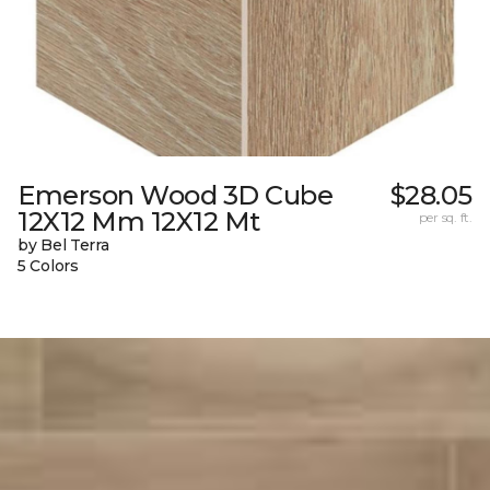
Emerson Wood 3D Cube
$28.05
12X12 Mm 12X12 Mt
per sq. ft.
by Bel Terra
5 Colors