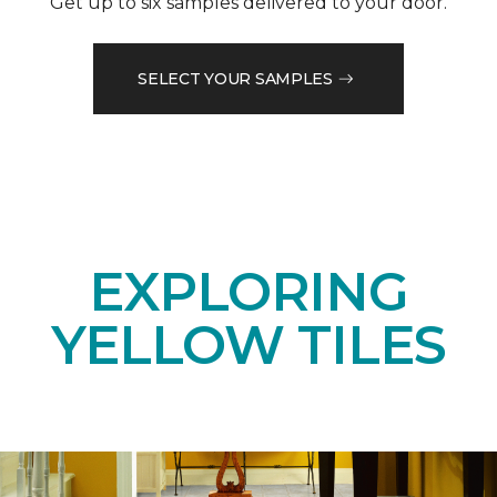
Get up to six samples delivered to your door.
SELECT YOUR SAMPLES
EXPLORING
YELLOW TILES