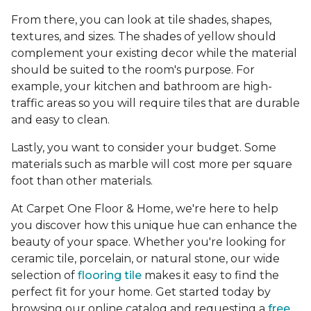
From there, you can look at tile shades, shapes,
textures, and sizes. The shades of yellow should
complement your existing decor while the material
should be suited to the room's purpose. For
example, your kitchen and bathroom are high-
traffic areas so you will require tiles that are durable
and easy to clean.
Lastly, you want to consider your budget. Some
materials such as marble will cost more per square
foot than other materials.
At Carpet One Floor & Home, we're here to help
you discover how this unique hue can enhance the
beauty of your space. Whether you're looking for
ceramic tile, porcelain, or natural stone, our wide
selection of
flooring tile
makes it easy to find the
perfect fit for your home. Get started today by
browsing our online catalog and requesting a
free