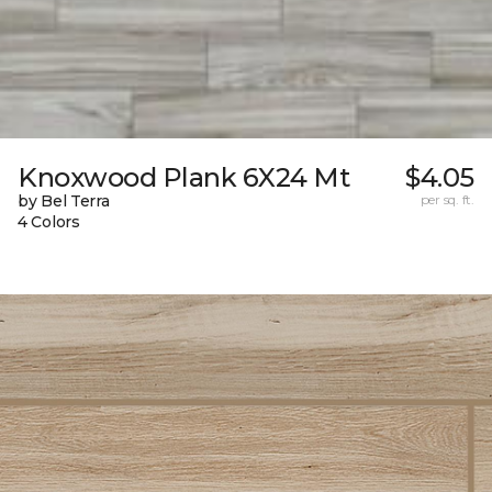
Knoxwood Plank 6X24 Mt
$4.05
by Bel Terra
per sq. ft.
4 Colors