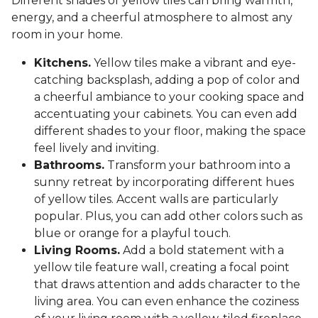
Different shades of yellow tiles can bring warmth,
energy, and a cheerful atmosphere to almost any
room in your home.
Kitchens.
Yellow tiles make a vibrant and eye-
catching backsplash, adding a pop of color and
a cheerful ambiance to your cooking space and
accentuating your cabinets. You can even add
different shades to your floor, making the space
feel lively and inviting.
Bathrooms.
Transform your bathroom into a
sunny retreat by incorporating different hues
of yellow tiles. Accent walls are particularly
popular. Plus, you can add other colors such as
blue or orange for a playful touch.
Living Rooms.
Add a bold statement with a
yellow tile feature wall, creating a focal point
that draws attention and adds character to the
living area. You can even enhance the coziness