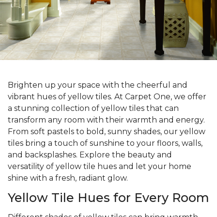
Brighten up your space with the cheerful and
vibrant hues of yellow tiles. At Carpet One, we offer
a stunning collection of yellow tiles that can
transform any room with their warmth and energy.
From soft pastels to bold, sunny shades, our yellow
tiles bring a touch of sunshine to your floors, walls,
and backsplashes. Explore the beauty and
versatility of yellow tile hues and let your home
shine with a fresh, radiant glow.
Yellow Tile Hues for Every Room