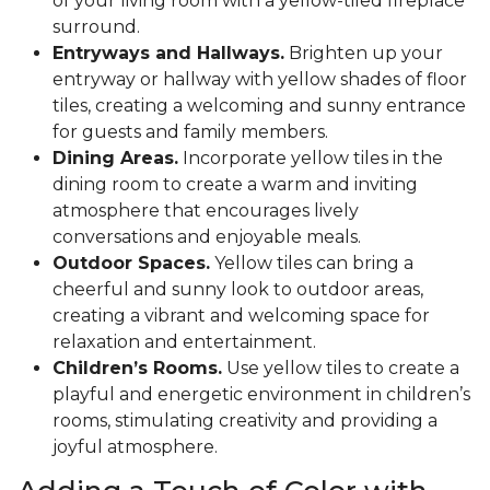
of your living room with a yellow-tiled fireplace
surround.
Entryways and Hallways.
Brighten up your
entryway or hallway with yellow shades of floor
tiles, creating a welcoming and sunny entrance
for guests and family members.
Dining Areas.
Incorporate yellow tiles in the
dining room to create a warm and inviting
atmosphere that encourages lively
conversations and enjoyable meals.
Outdoor Spaces.
Yellow tiles can bring a
cheerful and sunny look to outdoor areas,
creating a vibrant and welcoming space for
relaxation and entertainment.
Children’s Rooms.
Use yellow tiles to create a
playful and energetic environment in children’s
rooms, stimulating creativity and providing a
joyful atmosphere.