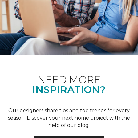
NEED MORE
INSPIRATION?
Our designers share tips and top trends for every
season. Discover your next home project with the
help of our blog.