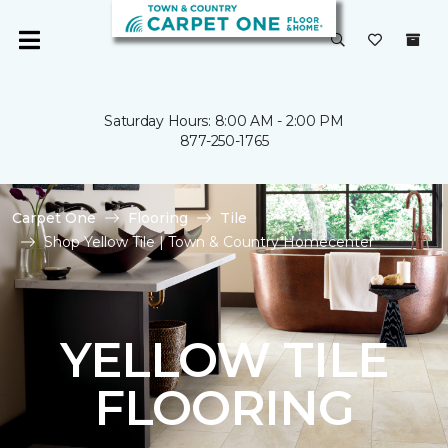
Saturday Hours: 8:00 AM - 2:00 PM
877-250-1765
Carpet One
Flooring
Tile
Shop Yellow Tile | Town & Country Homecenter
YELLOW TILE
FLOORING