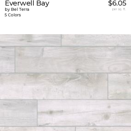
Everwell Bay
$6.05
by Bel Terra
per sq. ft.
5 Colors