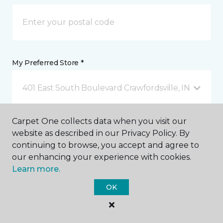
My Preferred Store *
401 East South Boulevard Crawfordsville, IN
Carpet One collects data when you visit our
Message *
website as described in our Privacy Policy. By
continuing to browse, you accept and agree to
our enhancing your experience with cookies.
Learn more.
OK
I agree to be contacted via email or text message in