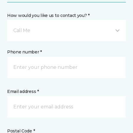
How would you like us to contact you? *
Call Me
Phone number *
Email address *
Postal Code *