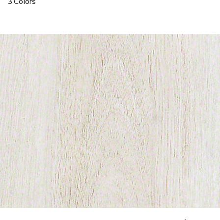
3 Colors