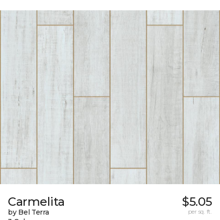
Carmelita
$5.05
by Bel Terra
per sq. ft.