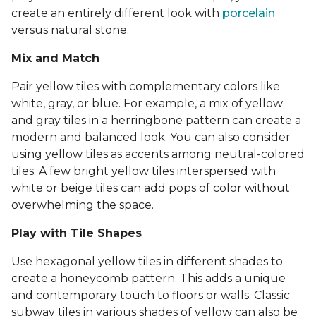
create an entirely different look with
porcelain
versus natural stone.
Mix and Match
Pair yellow tiles with complementary colors like
white, gray, or blue. For example, a mix of yellow
and gray tiles in a herringbone pattern can create a
modern and balanced look. You can also consider
using yellow tiles as accents among neutral-colored
tiles. A few bright yellow tiles interspersed with
white or beige tiles can add pops of color without
overwhelming the space.
Play with Tile Shapes
Use hexagonal yellow tiles in different shades to
create a honeycomb pattern. This adds a unique
and contemporary touch to floors or walls. Classic
subway tiles in various shades of yellow can also be