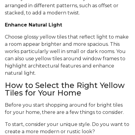
arranged in different patterns, such as offset or
stacked, to add a modern twist.
Enhance Natural Light
Choose glossy yellow tiles that reflect light to make
a room appear brighter and more spacious. This
works particularly well in small or dark rooms. You
can also use yellow tiles around window frames to
highlight architectural features and enhance
natural light.
How to Select the Right Yellow
Tiles for Your Home
Before you start shopping around for bright tiles
for your home, there are a few things to consider.
To start, consider your unique style. Do you want to
create a more modern or rustic look?