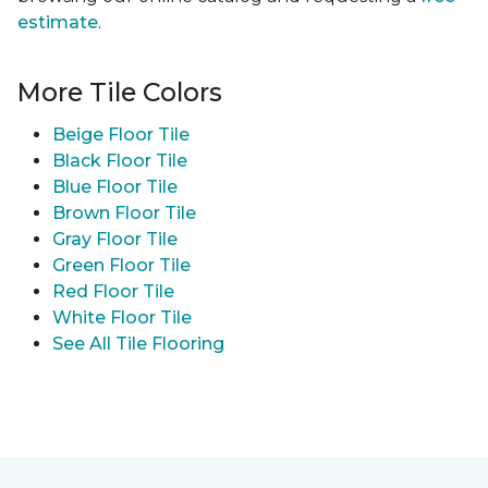
estimate
.
More Tile Colors
Beige Floor Tile
Black Floor Tile
Blue Floor Tile
Brown Floor Tile
Gray Floor Tile
Green Floor Tile
Red Floor Tile
White Floor Tile
See All Tile Flooring