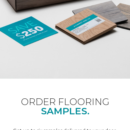
ORDER FLOORING
SAMPLES.