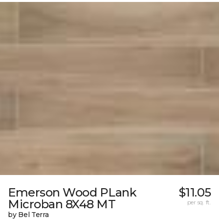
Emerson Wood PLank
$11.05
Microban 8X48 MT
per sq. ft.
by Bel Terra