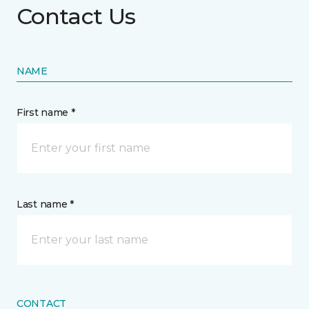
Contact Us
NAME
First name *
Last name *
CONTACT