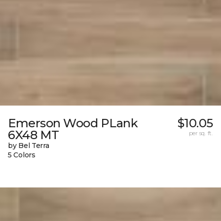
Emerson Wood PLank
$10.05
6X48 MT
per sq. ft.
by Bel Terra
5 Colors