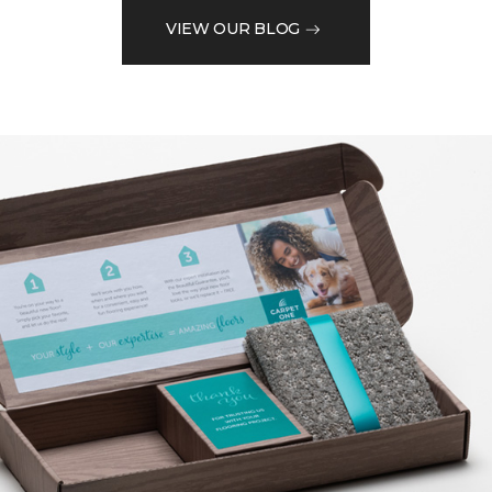
VIEW OUR BLOG