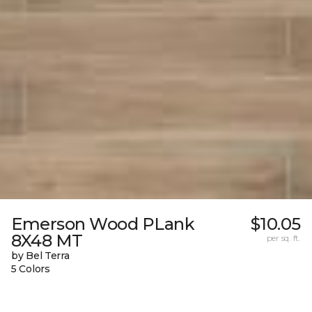
Emerson Wood PLank
$10.05
8X48 MT
per sq. ft.
by Bel Terra
5 Colors