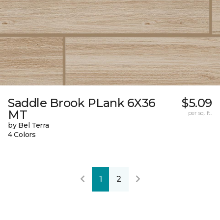
Saddle Brook PLank 6X36
$5.09
MT
per sq. ft.
by Bel Terra
4 Colors
1
2