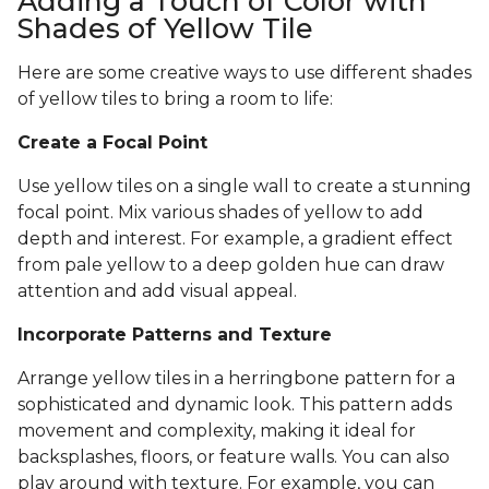
Adding a Touch of Color with
Shades of Yellow Tile
Here are some creative ways to use different shades
of yellow tiles to bring a room to life:
Create a Focal Point
Use yellow tiles on a single wall to create a stunning
focal point. Mix various shades of yellow to add
depth and interest. For example, a gradient effect
from pale yellow to a deep golden hue can draw
attention and add visual appeal.
Incorporate Patterns and Texture
Arrange yellow tiles in a herringbone pattern for a
sophisticated and dynamic look. This pattern adds
movement and complexity, making it ideal for
backsplashes, floors, or feature walls. You can also
play around with texture. For example, you can