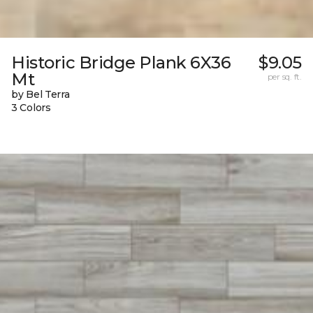
Historic Bridge Plank 6X36
$9.05
Mt
per sq. ft.
by Bel Terra
3 Colors