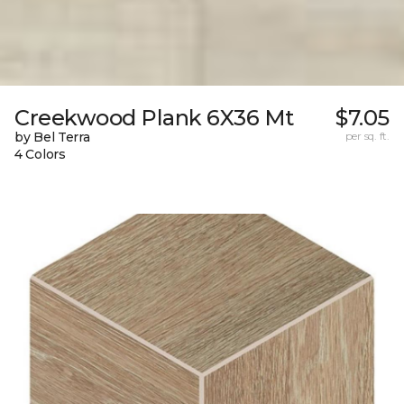
Creekwood Plank 6X36 Mt
$7.05
by Bel Terra
per sq. ft.
4 Colors