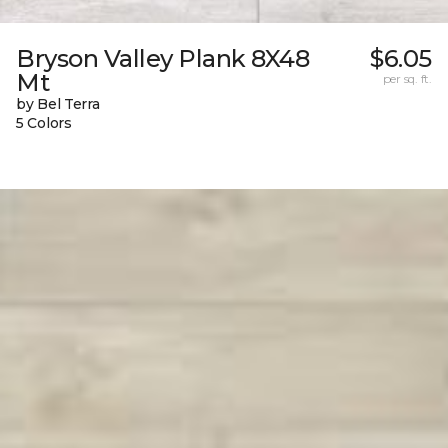
Bryson Valley Plank 8X48
$6.05
Mt
per sq. ft.
by Bel Terra
5 Colors