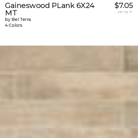
Gaineswood PLank 6X24
$7.05
MT
per sq. ft.
by Bel Terra
4 Colors