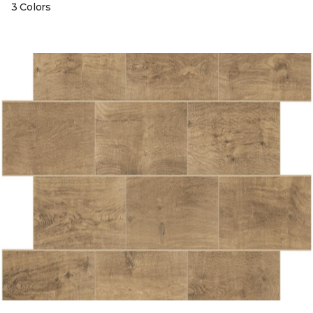
3 Colors