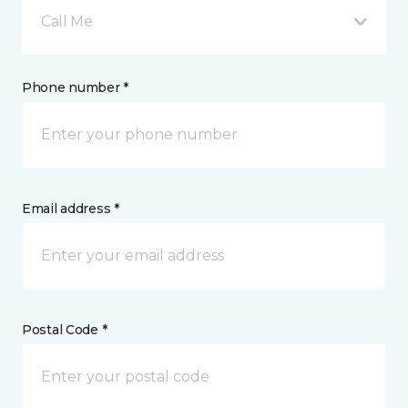
Call Me
Phone number *
Email address *
Postal Code *