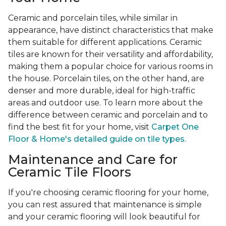
Ceramic and porcelain tiles, while similar in
appearance, have distinct characteristics that make
them suitable for different applications. Ceramic
tiles are known for their versatility and affordability,
making them a popular choice for various rooms in
the house. Porcelain tiles, on the other hand, are
denser and more durable, ideal for high-traffic
areas and outdoor use. To learn more about the
difference between ceramic and porcelain and to
find the best fit for your home, visit
Carpet One
Floor & Home's detailed guide on tile types.
Maintenance and Care for
Ceramic Tile Floors
If you're choosing ceramic flooring for your home,
you can rest assured that maintenance is simple
and your ceramic flooring will look beautiful for