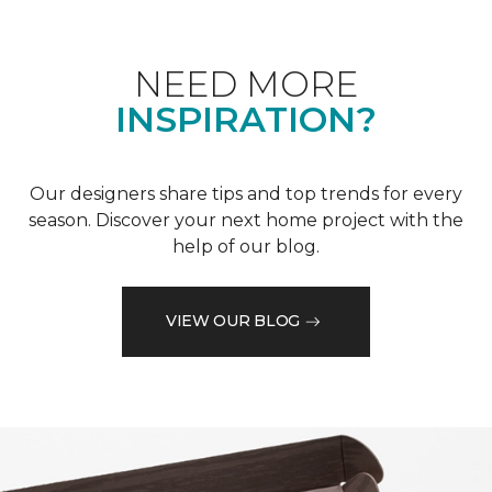
NEED MORE
INSPIRATION?
Our designers share tips and top trends for every
season. Discover your next home project with the
help of our blog.
VIEW OUR BLOG