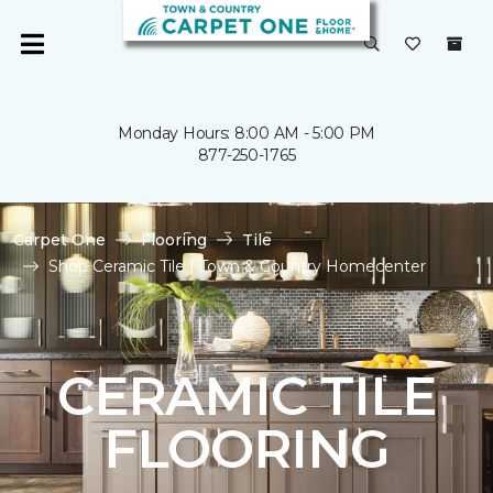
Monday Hours: 8:00 AM - 5:00 PM
877-250-1765
Carpet One
Flooring
Tile
Shop Ceramic Tile | Town & Country Homecenter
CERAMIC TILE
FLOORING