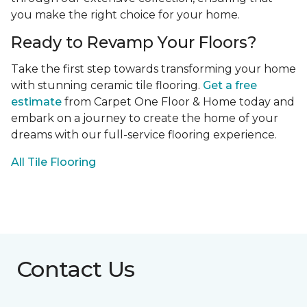
you make the right choice for your home.
Ready to Revamp Your Floors?
Take the first step towards transforming your home
with stunning ceramic tile flooring.
Get a free
estimate
from Carpet One Floor & Home today and
embark on a journey to create the home of your
dreams with our full-service flooring experience.
All Tile Flooring
Contact Us