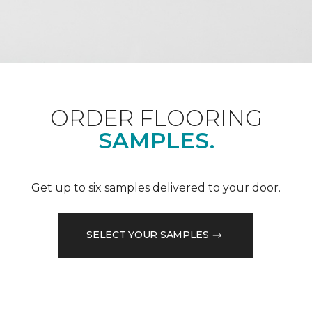
ORDER FLOORING
SAMPLES.
Get up to six samples delivered to your door.
SELECT YOUR SAMPLES