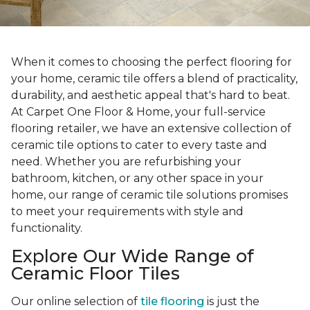
When it comes to choosing the perfect flooring for
your home, ceramic tile offers a blend of practicality,
durability, and aesthetic appeal that's hard to beat.
At Carpet One Floor & Home, your full-service
flooring retailer, we have an extensive collection of
ceramic tile options to cater to every taste and
need. Whether you are refurbishing your
bathroom, kitchen, or any other space in your
home, our range of ceramic tile solutions promises
to meet your requirements with style and
functionality.
Explore Our Wide Range of
Ceramic Floor Tiles
Our online selection of
tile flooring
is just the