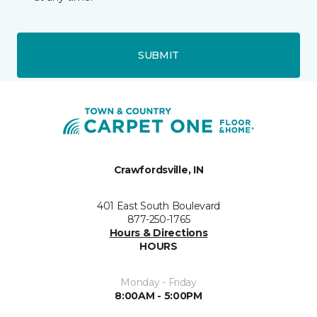
SUBMIT
Crawfordsville, IN
401 East South Boulevard
877-250-1765
Hours & Directions
HOURS
Monday - Friday
8:00AM - 5:00PM