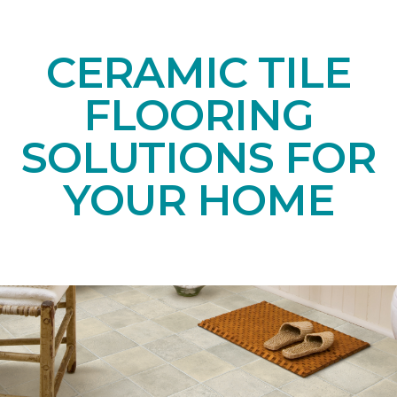
CERAMIC TILE
FLOORING
SOLUTIONS FOR
YOUR HOME