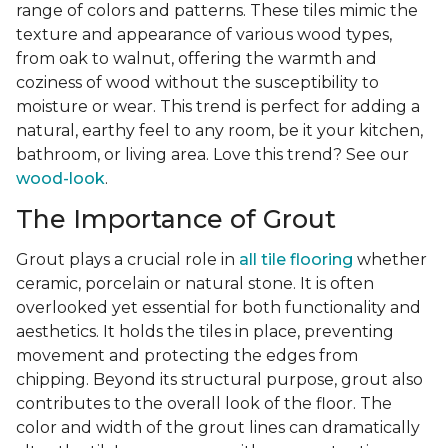
range of colors and patterns. These tiles mimic the
texture and appearance of various wood types,
from oak to walnut, offering the warmth and
coziness of wood without the susceptibility to
moisture or wear. This trend is perfect for adding a
natural, earthy feel to any room, be it your kitchen,
bathroom, or living area. Love this trend? See our
wood-look
.
The Importance of Grout
Grout plays a crucial role in
all tile flooring
whether
ceramic, porcelain or natural stone. It is often
overlooked yet essential for both functionality and
aesthetics. It holds the tiles in place, preventing
movement and protecting the edges from
chipping. Beyond its structural purpose, grout also
contributes to the overall look of the floor. The
color and width of the grout lines can dramatically