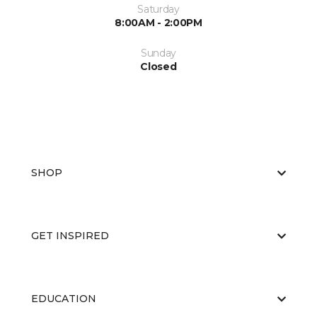
Saturday
8:00AM - 2:00PM
Sunday
Closed
SHOP
GET INSPIRED
EDUCATION