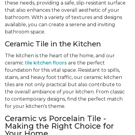
these needs, providing a safe, slip-resistant surface
that also enhances the overall aesthetic of your
bathroom. With a variety of textures and designs
available, you can create a serene and inviting
bathroom space.
Ceramic Tile in the Kitchen
The kitchen is the heart of the home, and our
ceramic
tile kitchen floors
are the perfect
foundation for this vital space. Resistant to spills,
stains, and heavy foot traffic, our ceramic kitchen
tiles are not only practical but also contribute to
the overall ambiance of your kitchen. From classic
to contemporary designs, find the perfect match
for your kitchen's theme.
Ceramic vs Porcelain Tile -
Making the Right Choice for
Your Home