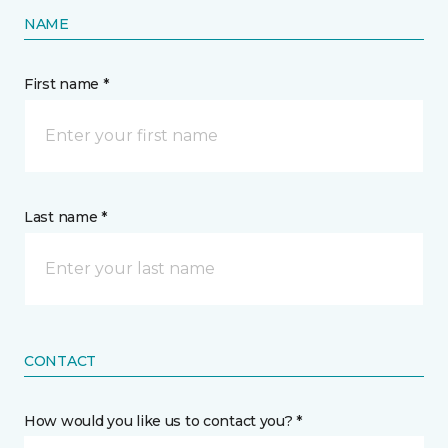
NAME
First name *
Last name *
CONTACT
How would you like us to contact you? *