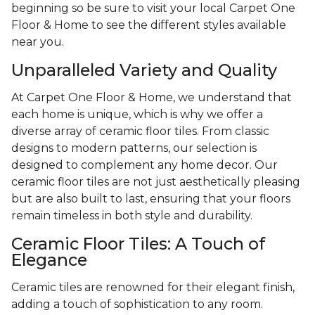
beginning so be sure to visit your local Carpet One
Floor & Home to see the different styles available
near you.
Unparalleled Variety and Quality
At Carpet One Floor & Home, we understand that
each home is unique, which is why we offer a
diverse array of ceramic floor tiles. From classic
designs to modern patterns, our selection is
designed to complement any home decor. Our
ceramic floor tiles are not just aesthetically pleasing
but are also built to last, ensuring that your floors
remain timeless in both style and durability.
Ceramic Floor Tiles: A Touch of
Elegance
Ceramic tiles are renowned for their elegant finish,
adding a touch of sophistication to any room.