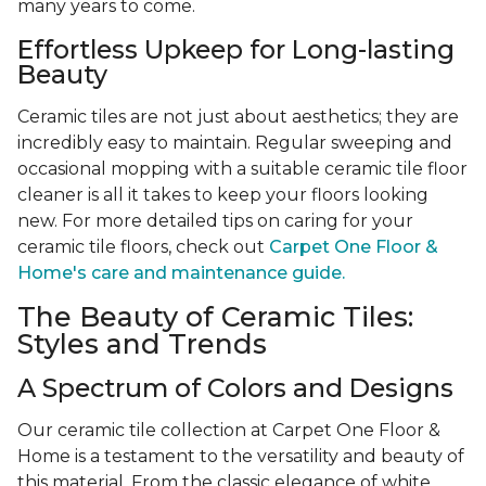
many years to come.
Effortless Upkeep for Long-lasting
Beauty
Ceramic tiles are not just about aesthetics; they are
incredibly easy to maintain. Regular sweeping and
occasional mopping with a suitable ceramic tile floor
cleaner is all it takes to keep your floors looking
new. For more detailed tips on caring for your
ceramic tile floors, check out
Carpet One Floor &
Home's care and maintenance guide.
The Beauty of Ceramic Tiles:
Styles and Trends
A Spectrum of Colors and Designs
Our ceramic tile collection at Carpet One Floor &
Home is a testament to the versatility and beauty of
this material. From the classic elegance of white