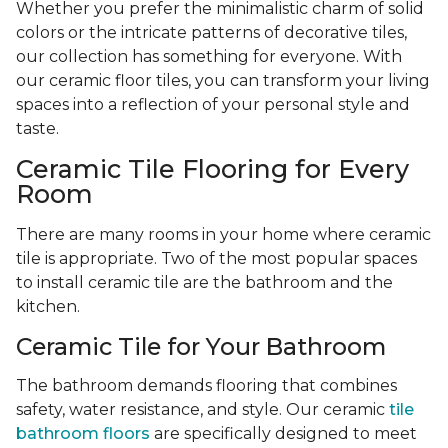
Whether you prefer the minimalistic charm of solid
colors or the intricate patterns of decorative tiles,
our collection has something for everyone. With
our ceramic floor tiles, you can transform your living
spaces into a reflection of your personal style and
taste.
Ceramic Tile Flooring for Every
Room
There are many rooms in your home where ceramic
tile is appropriate. Two of the most popular spaces
to install ceramic tile are the bathroom and the
kitchen.
Ceramic Tile for Your Bathroom
The bathroom demands flooring that combines
safety, water resistance, and style. Our ceramic
tile
bathroom floors
are specifically designed to meet