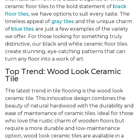
ceramic floor tiles to the bold statement of
black
floor tiles
, we have options to suit every taste. The
timeless appeal of
gray tiles
and the unique charm
of
blue tiles
are just a few examples of the variety
we offer. For those looking for something truly
distinctive, our black and white ceramic floor tiles
create stunning, eye-catching patterns that can
turn any floor into a work of art.
Top Trend: Wood Look Ceramic
Tile
The latest trend in tile flooring is the wood look
ceramic tile. This innovative design combines the
beauty of natural hardwood with the durability and
ease of maintenance of ceramic tiles. Ideal for those
who love the rustic charm of wooden floors but
require a more durable and low-maintenance
option, wood look ceramic tiles are available in a