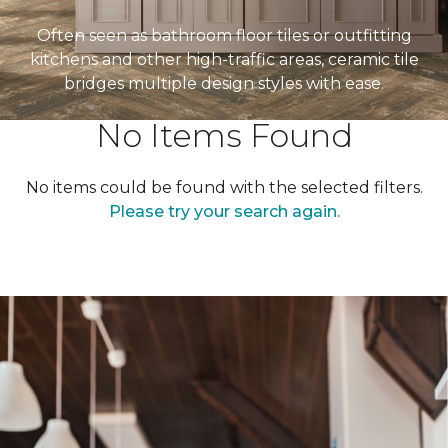
Often seen as bathroom floor tiles or outfitting
kitchens and other high-traffic areas, ceramic tile
bridges multiple design styles with ease.
No Items Found
No items could be found with the selected filters.
Please try your search again.