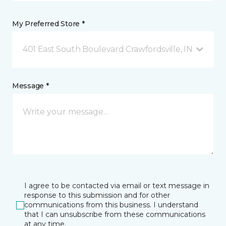
My Preferred Store *
401 East South Boulevard Crawfordsville, IN
Message *
I agree to be contacted via email or text message in
response to this submission and for other
communications from this business. I understand
that I can unsubscribe from these communications
at any time.