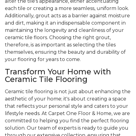
alter the tile's appearance, either accentuating
each tile or creating a more seamless, uniform look.
Additionally, grout acts as a barrier against moisture
and dirt, making it an indispensable component in
maintaining the longevity and cleanliness of your
ceramic tile floors. Choosing the right grout,
therefore, is as important as selecting the tiles
themselves, ensuring the beauty and durability of
your flooring for years to come.
Transform Your Home with
Ceramic Tile Flooring
Ceramic tile flooring is not just about enhancing the
aesthetic of your home; it's about creating a space
that reflects your personal style and caters to your
lifestyle needs. At Carpet One Floor & Home, we are
committed to helping you find the perfect flooring
solution. Our team of experts is ready to guide you
through our extensive collection, ensuring that