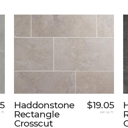
5
Haddonstone
$19.05
Rectangle
 ft.
per sq. ft.
Crosscut