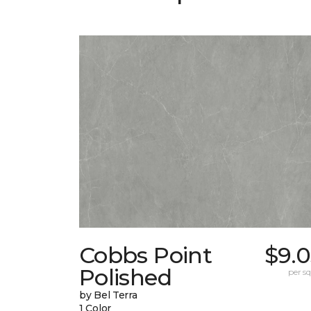
Cobbs Point
$9.0
Polished
per sq.
by Bel Terra
1 Color