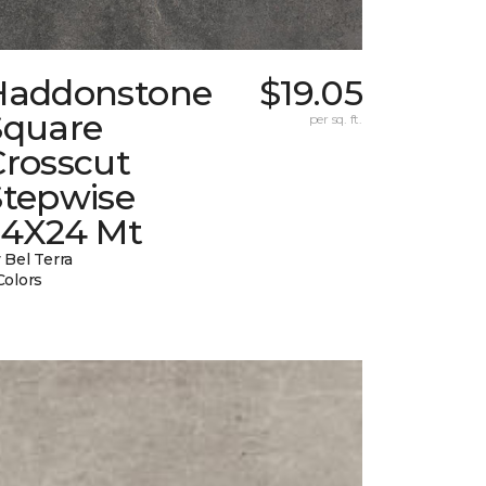
Haddonstone
$19.05
Square
per sq. ft.
Crosscut
Stepwise
24X24 Mt
 Bel Terra
Colors