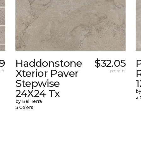
9
Haddonstone
$32.05
Xterior Paver
 ft.
per sq. ft.
Stepwise
24X24 Tx
by
2 
by Bel Terra
3 Colors