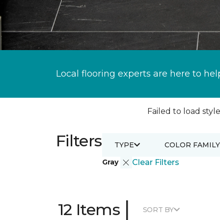
Local flooring experts are here to hel
Failed to load style
Filters
TYPE
COLOR FAMILY
Gray
Clear Filters
|
12 Items
SORT BY