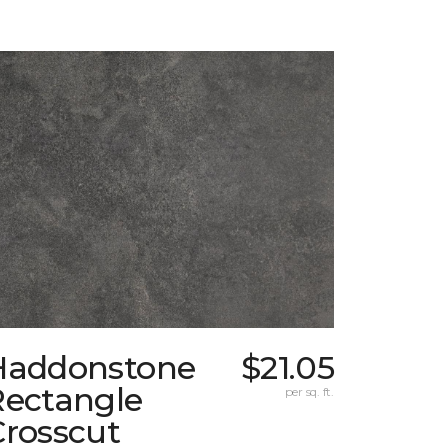
Haddonstone
$21.05
Rectangle
per sq. ft.
Crosscut