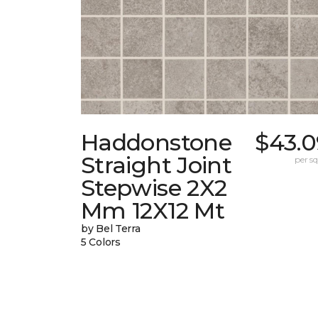
Haddonstone
$43.0
Straight Joint
per sq.
Stepwise 2X2
Mm 12X12 Mt
by Bel Terra
5 Colors