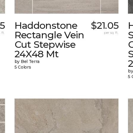
05
Haddonstone
$21.05
Rectangle Vein
 ft.
per sq. ft.
Cut Stepwise
24X48 Mt
by Bel Terra
5 Colors
by
5 