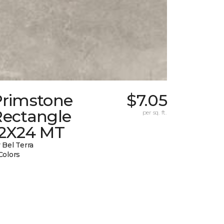
Primstone
$7.05
Rectangle
per sq. ft.
12X24 MT
 Bel Terra
Colors