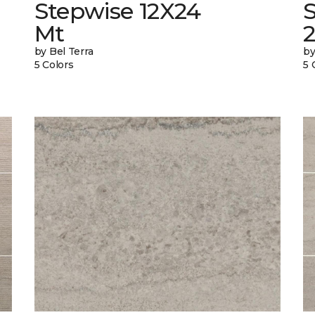
Stepwise 12X24
Mt
by Bel Terra
by
5 Colors
5 