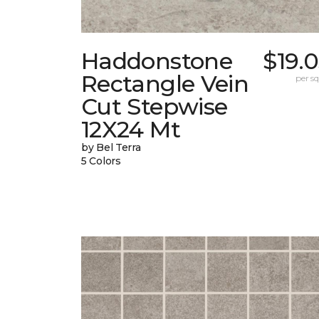
Haddonstone
$19.
Rectangle Vein
per sq.
Cut Stepwise
12X24 Mt
by Bel Terra
5 Colors