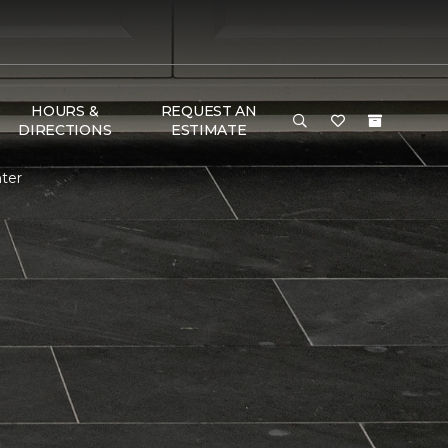
HOURS &
REQUEST AN
DIRECTIONS
ESTIMATE
ter