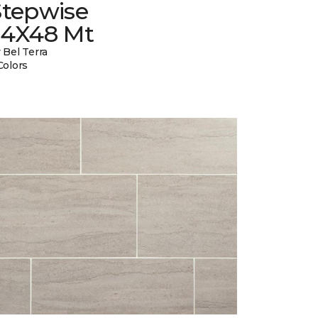
Stepwise
24X48 Mt
 Bel Terra
Colors