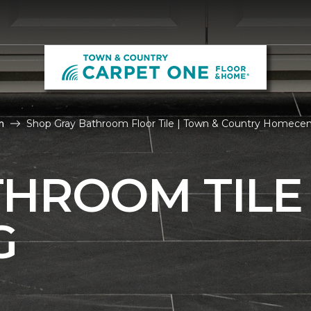
m
Shop Gray Bathroom Floor Tile | Town & Country Homecen
THROOM TILE
G