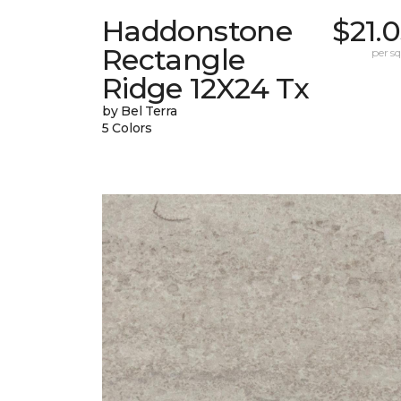
Haddonstone
$21.
Rectangle
per sq.
Ridge 12X24 Tx
by Bel Terra
5 Colors