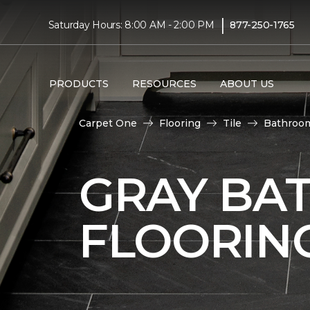
|
Saturday Hours: 8:00 AM - 2:00 PM
877-250-1765
PRODUCTS
RESOURCES
ABOUT US
Carpet One
Flooring
Tile
Bathroo
GRAY BA
FLOORIN