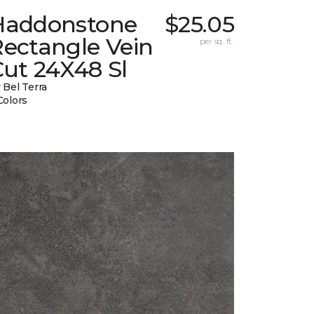
Haddonstone
$25.05
Rectangle Vein
per sq. ft.
ut 24X48 Sl
 Bel Terra
Colors