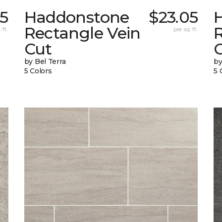
05
Haddonstone
$23.05
Rectangle Vein
 ft.
per sq. ft.
Cut
C
by Bel Terra
by
5 Colors
5 