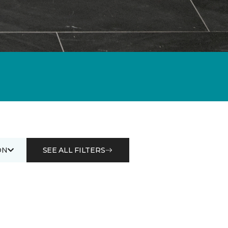
ON
SEE ALL FILTERS