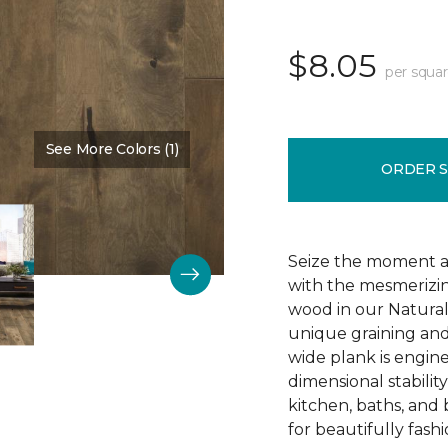
$8.05
per squar
See More Colors (1)
Color:
Dark Mysteries
ORDER 
Seize the moment an
with the mesmerizin
wood in our Natura
unique graining and 
wide plank is engin
dimensional stabilit
kitchen, baths, and
for beautifully fashi