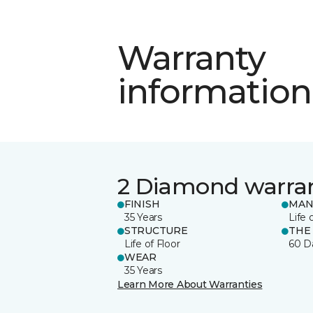
Warranty
information
2 Diamond warra
FINISH
MAN
35 Years
Life 
STRUCTURE
THE
Life of Floor
60 D
WEAR
35 Years
Learn More About Warranties