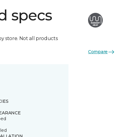
d specs
by store. Not all products
Compare
CIES
EARANCE
ped
led
TALLATION