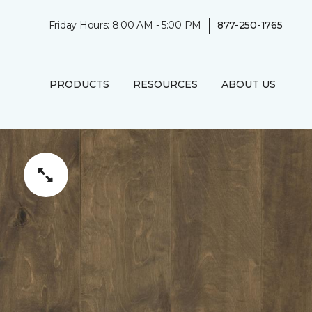
|
Friday Hours: 8:00 AM - 5:00 PM
877-250-1765
PRODUCTS
RESOURCES
ABOUT US