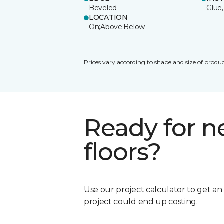
Beveled
Glue,
LOCATION
On;Above;Below
Prices vary according to shape and size of produc
Ready for 
floors?
Use our project calculator to get a
project could end up costing.