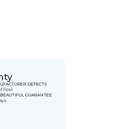
nty
UFACTURER DEFECTS
of Floor
 BEAUTIFUL GUARANTEE
ays