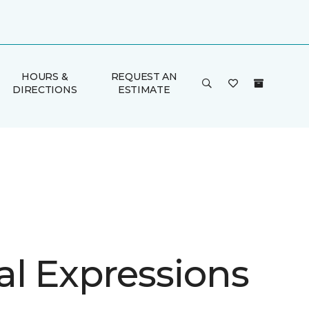
HOURS &
REQUEST AN
DIRECTIONS
ESTIMATE
al Expressions