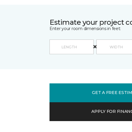
Estimate your project c
Enter your room dimensions in feet:
GET A FREE ESTI
APPLY FOR FINAN