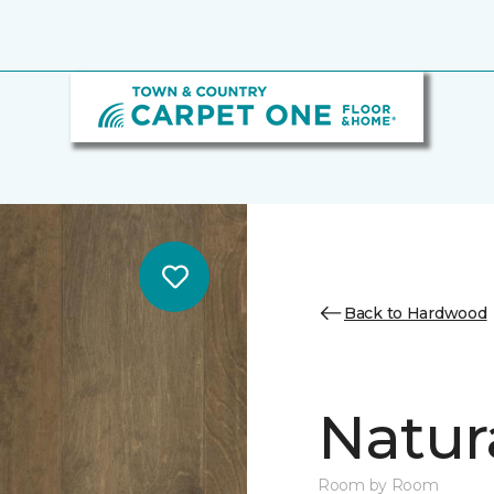
Back to Hardwood
Natur
Room by Room