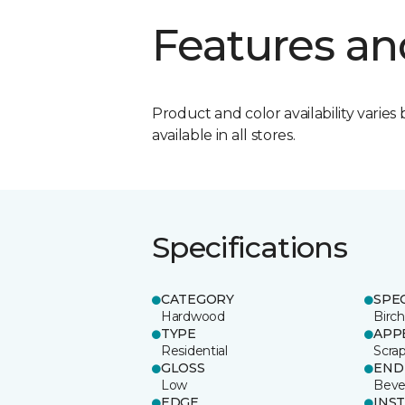
Features an
Product and color availability varies 
available in all stores.
Specifications
CATEGORY
SPE
Hardwood
Birch
TYPE
APP
Residential
Scra
GLOSS
END
Low
Beve
EDGE
INS