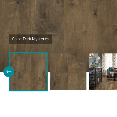
Color:
Dark Mysteries