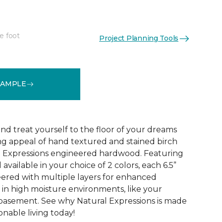
e foot
Project Planning Tools
See More Colors (1)
SAMPLE
d treat yourself to the floor of your dreams
g appeal of hand textured and stained birch
l Expressions engineered hardwood. Featuring
available in your choice of 2 colors, each 6.5”
eered with multiple layers for enhanced
y in high moisture environments, like your
 basement. See why Natural Expressions is made
onable living today!