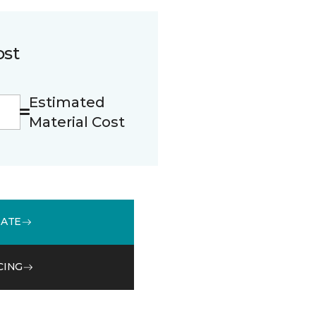
ost
Estimated
Material Cost
MATE
CING