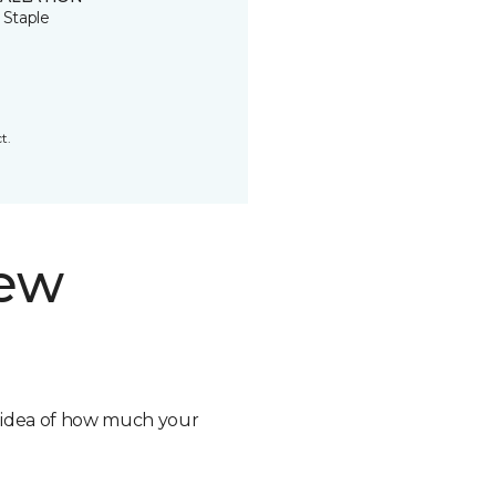
 Staple
t.
new
n idea of how much your