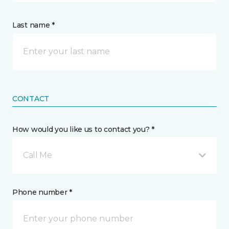
Last name *
CONTACT
How would you like us to contact you? *
Call Me
Phone number *