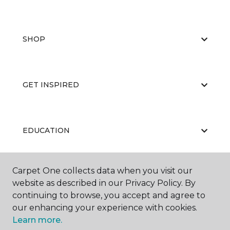
SHOP
GET INSPIRED
EDUCATION
Carpet One collects data when you visit our
ABOUT US
website as described in our Privacy Policy. By
continuing to browse, you accept and agree to
our enhancing your experience with cookies.
Learn more.