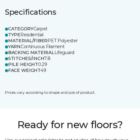
Specifications
CATEGORY
Carpet
TYPE
Residential
MATERIAL/FIBER
PET Polyester
YARN
Continuous Filament
BACKING MATERIAL
Lifeguard
STITCHES/INCH
7.8
PILE HEIGHT
0.29
FACE WEIGHT
49
Prices vary according to shape and size of product.
Ready for new floors?