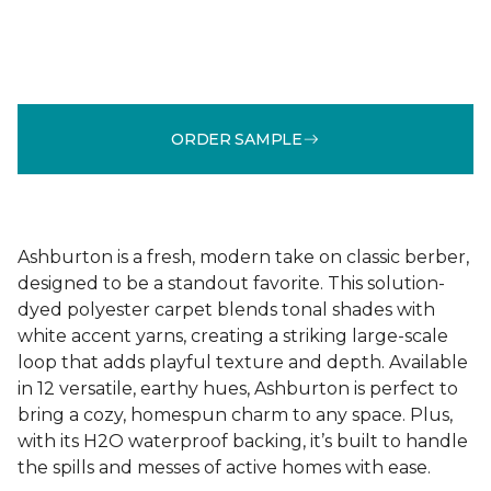
ORDER SAMPLE
Ashburton is a fresh, modern take on classic berber,
designed to be a standout favorite. This solution-
dyed polyester carpet blends tonal shades with
white accent yarns, creating a striking large-scale
loop that adds playful texture and depth. Available
in 12 versatile, earthy hues, Ashburton is perfect to
bring a cozy, homespun charm to any space. Plus,
with its H2O waterproof backing, it’s built to handle
the spills and messes of active homes with ease.