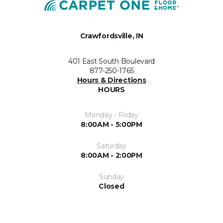
Crawfordsville, IN
401 East South Boulevard
877-250-1765
Hours & Directions
HOURS
Monday - Friday
8:00AM - 5:00PM
Saturday
8:00AM - 2:00PM
Sunday
Closed