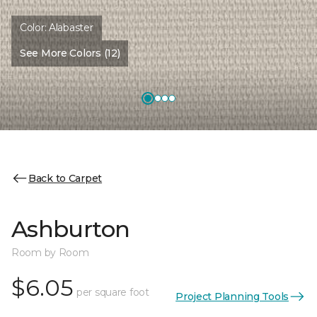
Color:
Alabaster
See More Colors (12)
Back to Carpet
Ashburton
Room by Room
$6.05
per square foot
Project Planning Tools