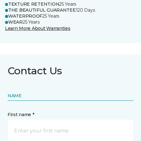
TEXTURE RETENTION
25 Years
THE BEAUTIFUL GUARANTEE
120 Days
WATERPROOF
25 Years
WEAR
25 Years
Learn More About Warranties
Contact Us
NAME
First name *