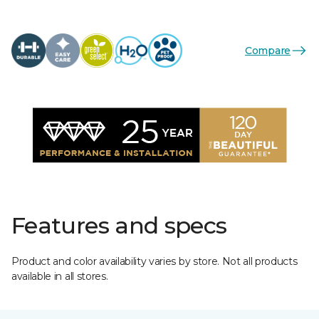
Compare
Features and specs
Product and color availability varies by store. Not all products
available in all stores.