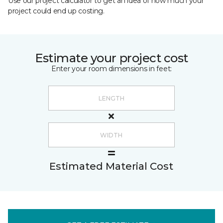
Use our project calculator to get an idea of how much your
project could end up costing.
Estimate your project cost
Enter your room dimensions in feet:
Estimated Material Cost