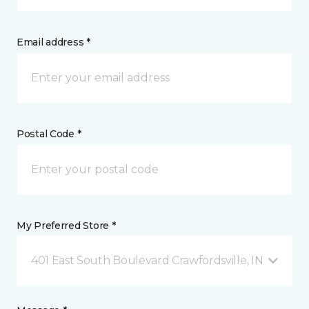
Email address *
Postal Code *
My Preferred Store *
401 East South Boulevard Crawfordsville, IN