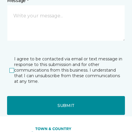
Message *
I agree to be contacted via email or text message in
response to this submission and for other
communications from this business. I understand
that I can unsubscribe from these communications
at any time.
SUBMIT