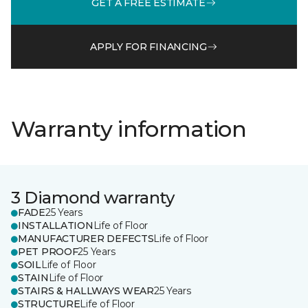
GET A FREE ESTIMATE
APPLY FOR FINANCING
Warranty information
3 Diamond warranty
FADE
25 Years
INSTALLATION
Life of Floor
MANUFACTURER DEFECTS
Life of Floor
PET PROOF
25 Years
SOIL
Life of Floor
STAIN
Life of Floor
STAIRS & HALLWAYS WEAR
25 Years
STRUCTURE
Life of Floor