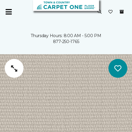
Thursday Hours: 8:00 AM - 5:00 PM
877-250-1765