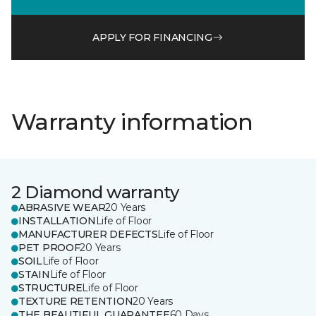
APPLY FOR FINANCING
Warranty information
2 Diamond warranty
ABRASIVE WEAR
20 Years
INSTALLATION
Life of Floor
MANUFACTURER DEFECTS
Life of Floor
PET PROOF
20 Years
SOIL
Life of Floor
STAIN
Life of Floor
STRUCTURE
Life of Floor
TEXTURE RETENTION
20 Years
THE BEAUTIFUL GUARANTEE
60 Days