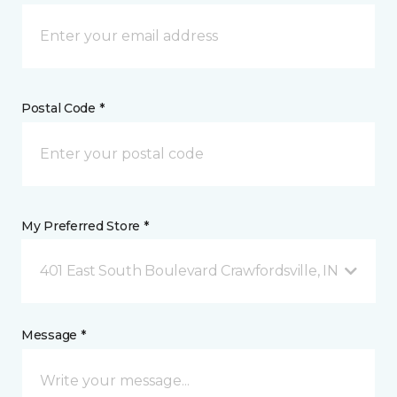
Postal Code *
My Preferred Store *
401 East South Boulevard Crawfordsville, IN
Message *