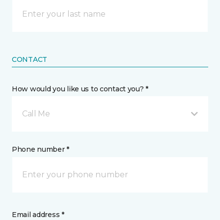
CONTACT
How would you like us to contact you? *
Call Me
Phone number *
Email address *