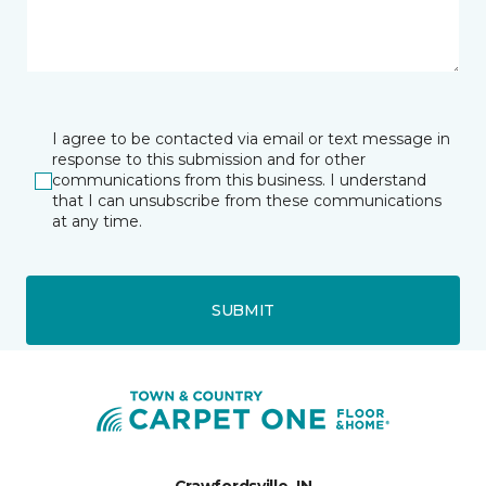
I agree to be contacted via email or text message in
response to this submission and for other
communications from this business. I understand
that I can unsubscribe from these communications
at any time.
SUBMIT