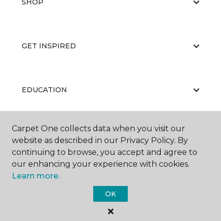
SHOP
GET INSPIRED
EDUCATION
Carpet One collects data when you visit our
ABOUT US
website as described in our Privacy Policy. By
continuing to browse, you accept and agree to
our enhancing your experience with cookies.
Learn more.
OK
©
2026
Carpet One Floor & Home.