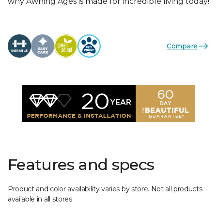
why Awning Ages is made for incredible living today!
Compare
Features and specs
Product and color availability varies by store. Not all products
available in all stores.