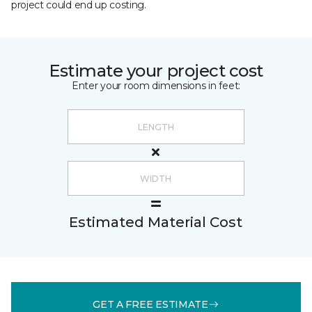
project could end up costing.
Estimate your project cost
Enter your room dimensions in feet:
Estimated Material Cost
GET A FREE ESTIMATE