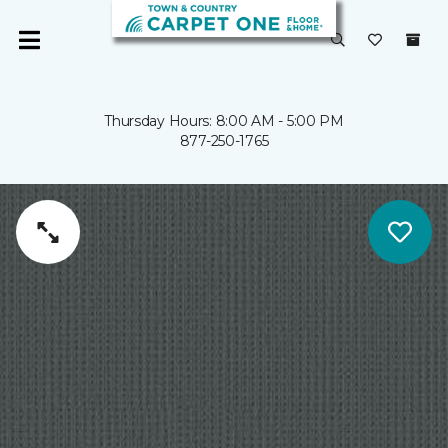
Thursday Hours: 8:00 AM - 5:00 PM
877-250-1765