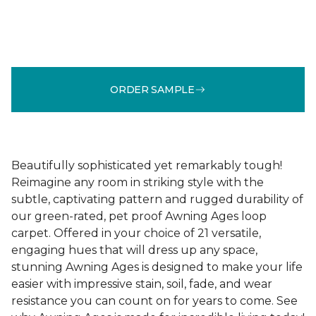
ORDER SAMPLE
Beautifully sophisticated yet remarkably tough!
Reimagine any room in striking style with the
subtle, captivating pattern and rugged durability of
our green-rated, pet proof Awning Ages loop
carpet. Offered in your choice of 21 versatile,
engaging hues that will dress up any space,
stunning Awning Ages is designed to make your life
easier with impressive stain, soil, fade, and wear
resistance you can count on for years to come. See