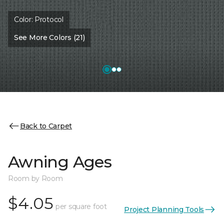
Color:
Protocol
See More Colors (21)
Back to Carpet
Awning Ages
Room by Room
$4.05
per square foot
Project Planning Tools