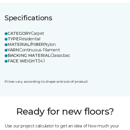
Specifications
CATEGORY
Carpet
TYPE
Residential
MATERIAL/FIBER
Nylon
YARN
Continuous Filament
BACKING MATERIAL
Classicbac
FACE WEIGHT
34.1
Prices vary according to shape and size of product.
Ready for new floors?
Use our project calculator to get an idea of how much your