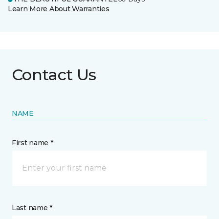
Learn More About Warranties
Contact Us
NAME
First name *
Last name *