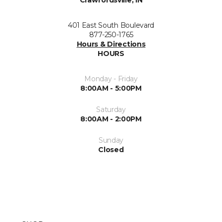
Crawfordsville, IN
401 East South Boulevard
877-250-1765
Hours & Directions
HOURS
Monday - Friday
8:00AM - 5:00PM
Saturday
8:00AM - 2:00PM
Sunday
Closed