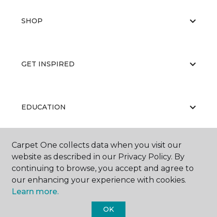
SHOP
GET INSPIRED
EDUCATION
Carpet One collects data when you visit our
ABOUT US
website as described in our Privacy Policy. By
continuing to browse, you accept and agree to
our enhancing your experience with cookies.
Learn more.
OK