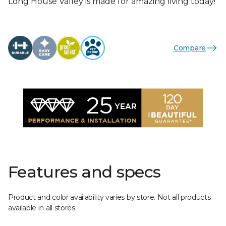
Long House Valley is made for amazing living today!
Compare
Features and specs
Product and color availability varies by store. Not all products
available in all stores.