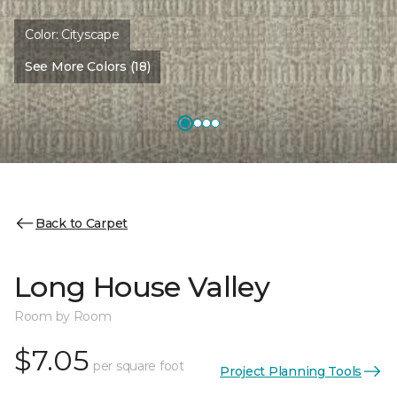
Color:
Cityscape
See More Colors (18)
Back to Carpet
Long House Valley
Room by Room
$7.05
per square foot
Project Planning Tools