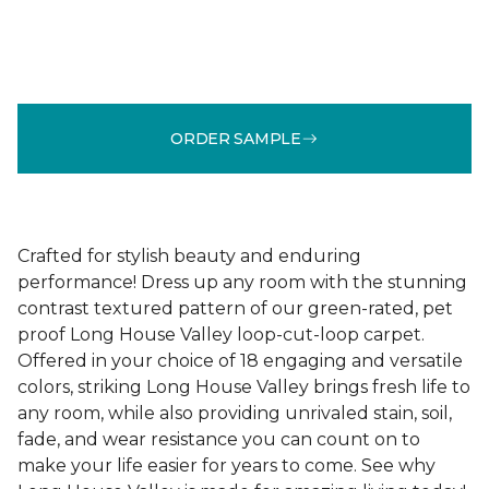
ORDER SAMPLE
Crafted for stylish beauty and enduring
performance! Dress up any room with the stunning
contrast textured pattern of our green-rated, pet
proof Long House Valley loop-cut-loop carpet.
Offered in your choice of 18 engaging and versatile
colors, striking Long House Valley brings fresh life to
any room, while also providing unrivaled stain, soil,
fade, and wear resistance you can count on to
make your life easier for years to come. See why