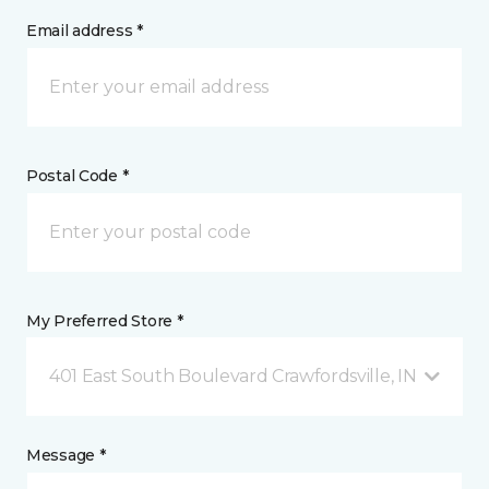
Email address *
Postal Code *
My Preferred Store *
401 East South Boulevard Crawfordsville, IN
Message *