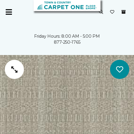
Friday Hours: 8:00 AM - 5:00 PM
877-250-1765