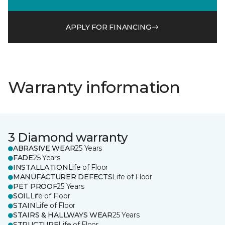
APPLY FOR FINANCING
Warranty information
3 Diamond warranty
ABRASIVE WEAR
25 Years
FADE
25 Years
INSTALLATION
Life of Floor
MANUFACTURER DEFECTS
Life of Floor
PET PROOF
25 Years
SOIL
Life of Floor
STAIN
Life of Floor
STAIRS & HALLWAYS WEAR
25 Years
STRUCTURE
Life of Floor