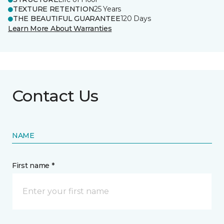
TEXTURE RETENTION
25 Years
THE BEAUTIFUL GUARANTEE
120 Days
Learn More About Warranties
Contact Us
NAME
First name *