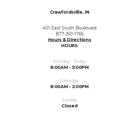
Crawfordsville, IN
401 East South Boulevard
877-250-1765
Hours & Directions
HOURS
Monday - Friday
8:00AM - 5:00PM
Saturday
8:00AM - 2:00PM
Sunday
Closed