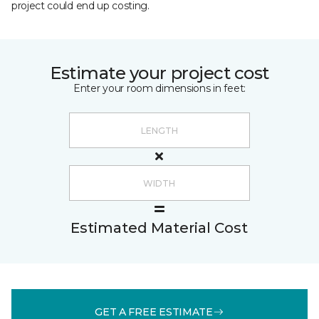
project could end up costing.
Estimate your project cost
Enter your room dimensions in feet:
Estimated Material Cost
GET A FREE ESTIMATE