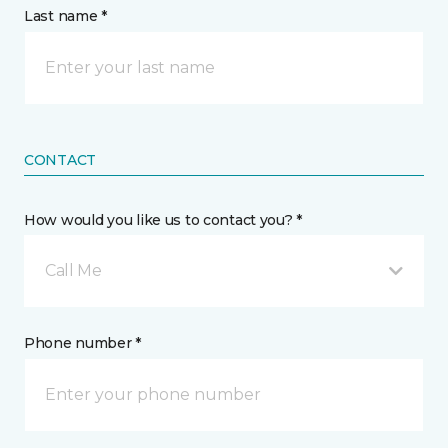
Last name *
CONTACT
How would you like us to contact you? *
Call Me
Phone number *