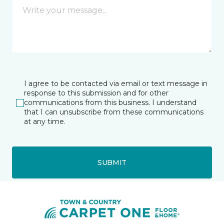
I agree to be contacted via email or text message in
response to this submission and for other
communications from this business. I understand
that I can unsubscribe from these communications
at any time.
SUBMIT