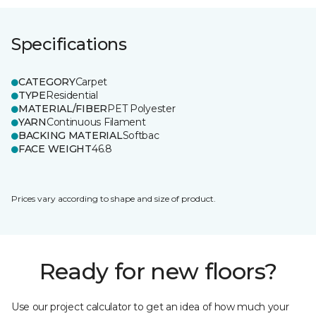
Specifications
CATEGORY
Carpet
TYPE
Residential
MATERIAL/FIBER
PET Polyester
YARN
Continuous Filament
BACKING MATERIAL
Softbac
FACE WEIGHT
46.8
Prices vary according to shape and size of product.
Ready for new floors?
Use our project calculator to get an idea of how much your