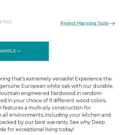
e foot
Project Planning Tools
See More Colors (10)
SAMPLE
ing that’s extremely versatile! Experience the
 genuine European white oak with our durable,
Mountain engineered hardwood in random-
ed in your choice of 9 different wood colors,
eatures a multi-ply construction for
n all environments, including your kitchen and
s backed by our best warranty. See why Deep
e for exceptional living today!