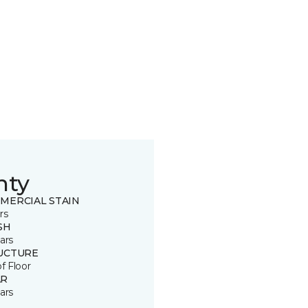
nty
MERCIAL STAIN
rs
SH
ars
UCTURE
of Floor
R
ars