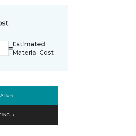
ost
Estimated
Material Cost
MATE
CING