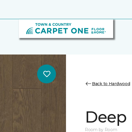
Back to Hardwood
Deep 
Room by Room