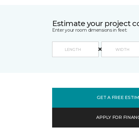
Estimate your project c
Enter your room dimensions in feet:
GET A FREE ESTI
APPLY FOR FINAN