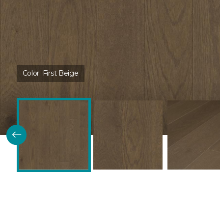
Color:
First Beige