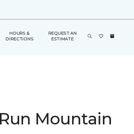
HOURS &
REQUEST AN
DIRECTIONS
ESTIMATE
Run Mountain