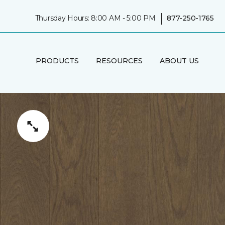
|
Thursday Hours: 8:00 AM - 5:00 PM
877-250-1765
PRODUCTS
RESOURCES
ABOUT US