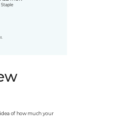
 Staple
t.
new
n idea of how much your