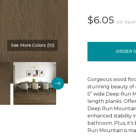
$6.05
per squar
See More Colors (10)
Color:
First Beige
ORDER 
Gorgeous wood floor
stunning beauty of
5” wide Deep Run 
length planks. Offer
Deep Run Mountain f
enhanced stability i
bathroom. Plus, it’
Run Mountain is mad