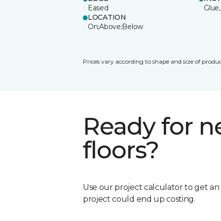
Eased
Glue,
LOCATION
On;Above;Below
Prices vary according to shape and size of produc
Ready for 
floors?
Use our project calculator to get a
project could end up costing.