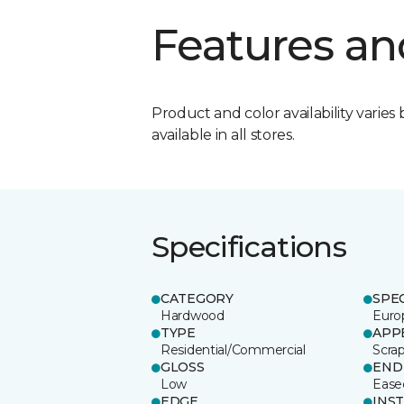
Features an
Product and color availability varies 
available in all stores.
Specifications
CATEGORY
SPE
Hardwood
Euro
TYPE
APP
Residential/Commercial
Scra
GLOSS
END
Low
Ease
EDGE
INS