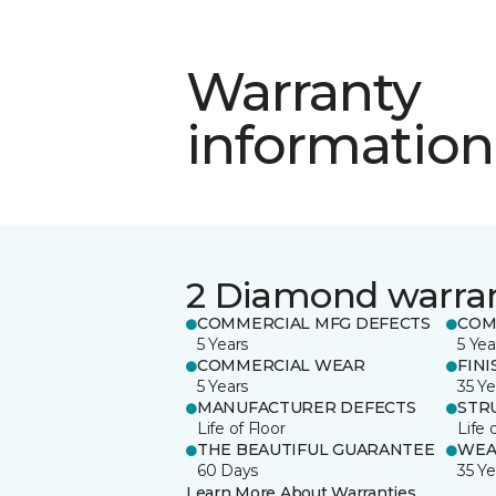
Warranty
information
2 Diamond warra
COMMERCIAL MFG DEFECTS
COM
5 Years
5 Yea
COMMERCIAL WEAR
FINI
5 Years
35 Ye
MANUFACTURER DEFECTS
STR
Life of Floor
Life 
THE BEAUTIFUL GUARANTEE
WEA
60 Days
35 Ye
Learn More About Warranties