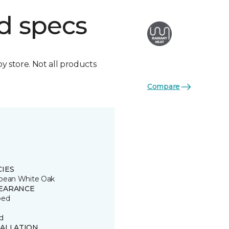
d specs
by store. Not all products
Compare
CIES
pean White Oak
EARANCE
ped
d
TALLATION