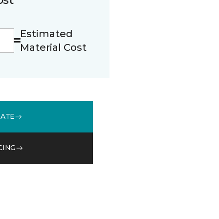
Estimated
Material Cost
MATE
CING