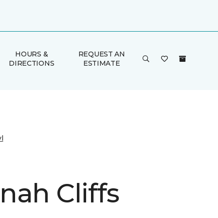
HOURS &
REQUEST AN
DIRECTIONS
ESTIMATE
l
nah Cliffs