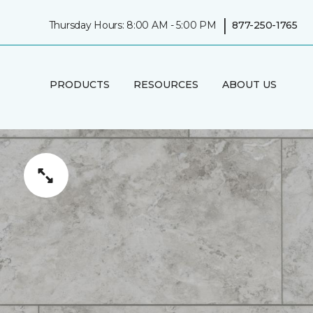
|
Thursday Hours: 8:00 AM - 5:00 PM
877-250-1765
PRODUCTS
RESOURCES
ABOUT US