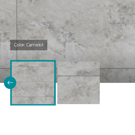
Color:
Camelot