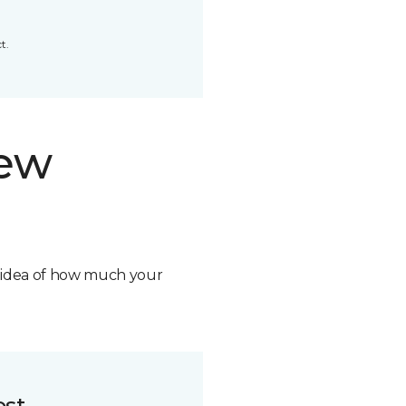
t.
new
n idea of how much your
ost