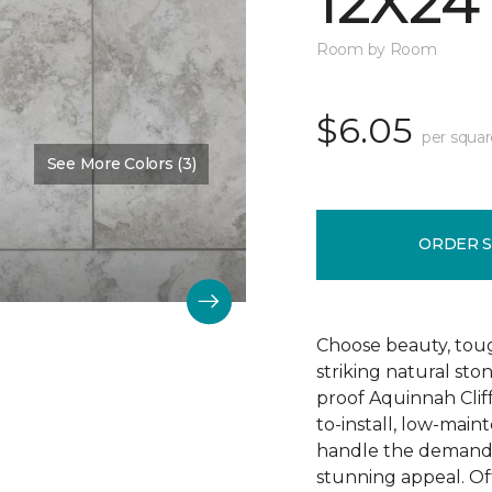
12X24
Room by Room
$6.05
per squar
See More Colors (3)
Color:
Camelot
ORDER 
Choose beauty, tough
striking natural sto
proof Aquinnah Cliffs
to-install, low-main
handle the demands 
stunning appeal. Offe