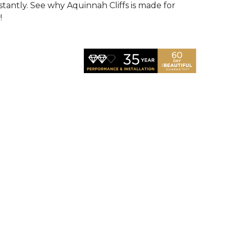
nstantly. See why Aquinnah Cliffs is made for
!