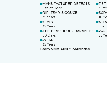
MANUFACTURER DEFECTS
PET
Life of Floor
35 Ye
RIP, TEAR, & GOUGE
SCR
35 Years
10 Ye
STAIN
STR
35 Years
Life 
THE BEAUTIFUL GUARANTEE
WAT
60 Days
35 Ye
WEAR
35 Years
Learn More About Warranties