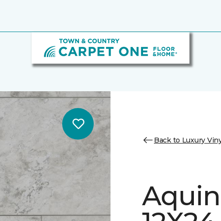
Back to Luxury Viny
Aquin