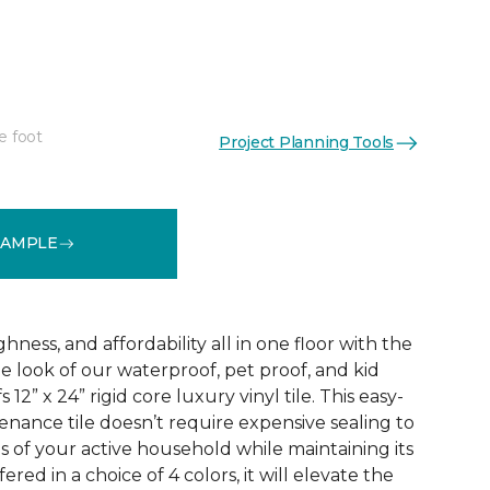
e foot
Project Planning Tools
See More Colors (3)
SAMPLE
ness, and affordability all in one floor with the
ne look of our waterproof, pet proof, and kid
 12” x 24” rigid core luxury vinyl tile. This easy-
tenance tile doesn’t require expensive sealing to
of your active household while maintaining its
red in a choice of 4 colors, it will elevate the