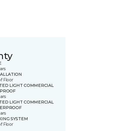
nty
E
ars
TALLATION
of Floor
ITED LIGHT COMMERCIAL
 PROOF
ars
ITED LIGHT COMMERCIAL
ERPROOF
ars
KING SYSTEM
of Floor