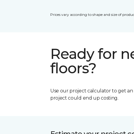
Prices vary according to shape and size of produc
Ready for 
floors?
Use our project calculator to get a
project could end up costing.
Estimate your project c