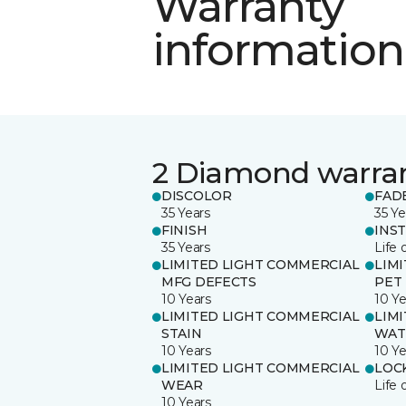
Warranty
information
2 Diamond warra
DISCOLOR
FAD
35 Years
35 Ye
FINISH
INS
35 Years
Life 
LIMITED LIGHT COMMERCIAL
LIM
MFG DEFECTS
PET
10 Years
10 Ye
LIMITED LIGHT COMMERCIAL
LIM
STAIN
WAT
10 Years
10 Ye
LIMITED LIGHT COMMERCIAL
LOC
WEAR
Life 
10 Years