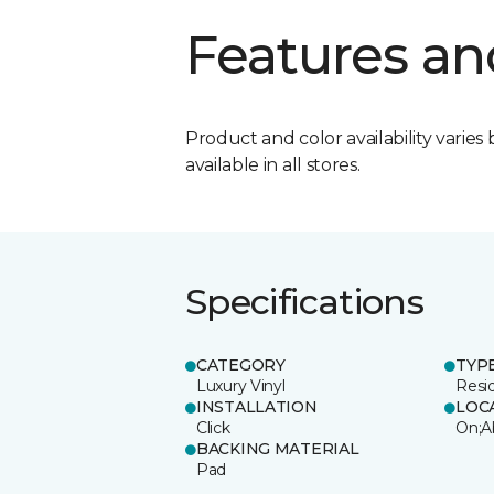
Features an
Product and color availability varies 
available in all stores.
Specifications
CATEGORY
TYP
Luxury Vinyl
Resi
INSTALLATION
LOC
Click
On;A
BACKING MATERIAL
Pad