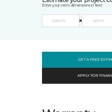
Enter your room dimensions in feet:
GET A FREE ESTI
APPLY FOR FINAN