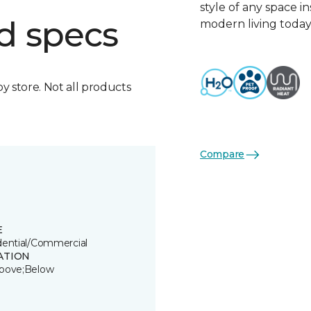
style of any space i
d specs
modern living today
by store. Not all products
Compare
E
dential/Commercial
ATION
bove;Below