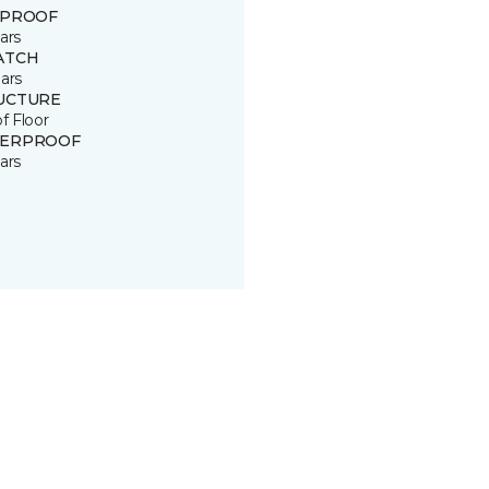
 PROOF
ars
ATCH
ars
UCTURE
of Floor
ERPROOF
ars