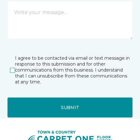
I agree to be contacted via email or text message in
response to this submission and for other
communications from this business. I understand
that I can unsubscribe from these communications
at any time.
SUBMIT