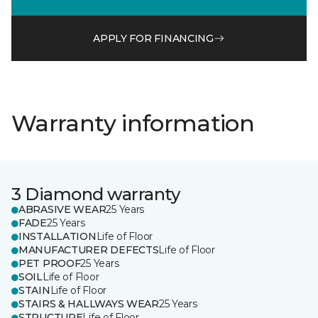
APPLY FOR FINANCING
Warranty information
3 Diamond warranty
ABRASIVE WEAR
25 Years
FADE
25 Years
INSTALLATION
Life of Floor
MANUFACTURER DEFECTS
Life of Floor
PET PROOF
25 Years
SOIL
Life of Floor
STAIN
Life of Floor
STAIRS & HALLWAYS WEAR
25 Years
STRUCTURE
Life of Floor