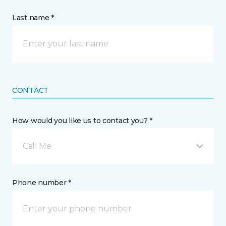
Last name *
CONTACT
How would you like us to contact you? *
Call Me
Phone number *