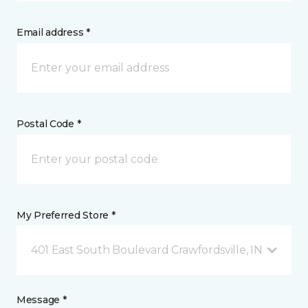
Email address *
Postal Code *
My Preferred Store *
401 East South Boulevard Crawfordsville, IN
Message *