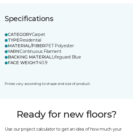
Specifications
CATEGORY
Carpet
TYPE
Residential
MATERIAL/FIBER
PET Polyester
YARN
Continuous Filament
BACKING MATERIAL
Lifeguard Blue
FACE WEIGHT
40.9
Prices vary according to shape and size of product.
Ready for new floors?
Use our project calculator to get an idea of how much your