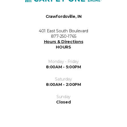
Crawfordsville, IN
401 East South Boulevard
877-250-1765
Hours & Directions
HOURS
Monday - Friday
8:00AM - 5:00PM
Saturday
8:00AM - 2:00PM
Sunday
Closed