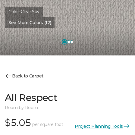
Color:
Clear Sky
See More Colors (12)
Back to Carpet
All Respect
Room by Room
$5.05
per square foot
Project Planning Tools