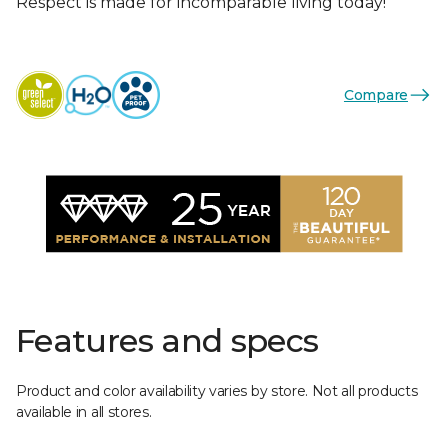
Respect is made for incomparable living today!
Compare
Features and specs
Product and color availability varies by store. Not all products
available in all stores.