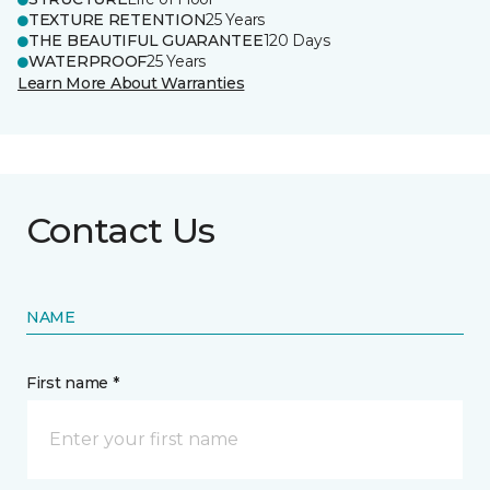
TEXTURE RETENTION
25 Years
THE BEAUTIFUL GUARANTEE
120 Days
WATERPROOF
25 Years
Learn More About Warranties
Contact Us
NAME
First name *