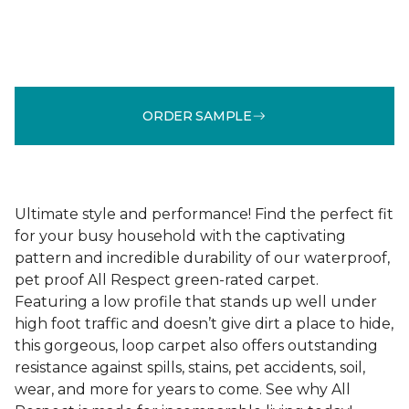
ORDER SAMPLE
Ultimate style and performance! Find the perfect fit
for your busy household with the captivating
pattern and incredible durability of our waterproof,
pet proof All Respect green-rated carpet.
Featuring a low profile that stands up well under
high foot traffic and doesn’t give dirt a place to hide,
this gorgeous, loop carpet also offers outstanding
resistance against spills, stains, pet accidents, soil,
wear, and more for years to come. See why All