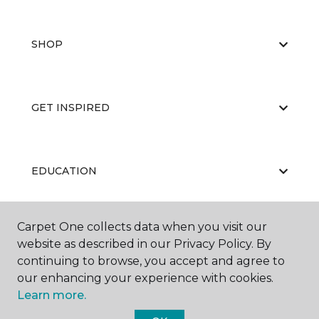
SHOP
GET INSPIRED
EDUCATION
Carpet One collects data when you visit our
ABOUT US
website as described in our Privacy Policy. By
continuing to browse, you accept and agree to
our enhancing your experience with cookies.
Learn more.