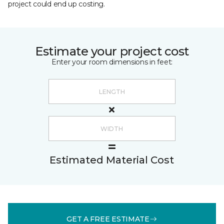
project could end up costing.
Estimate your project cost
Enter your room dimensions in feet:
Estimated Material Cost
GET A FREE ESTIMATE