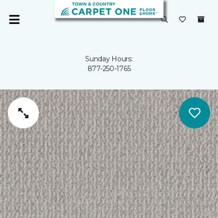
Sunday Hours:
877-250-1765