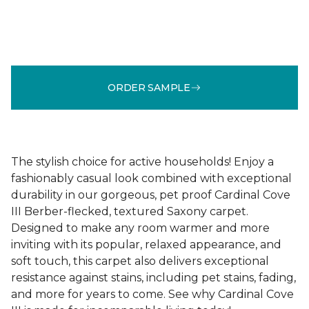
ORDER SAMPLE
The stylish choice for active households! Enjoy a
fashionably casual look combined with exceptional
durability in our gorgeous, pet proof Cardinal Cove
III Berber-flecked, textured Saxony carpet.
Designed to make any room warmer and more
inviting with its popular, relaxed appearance, and
soft touch, this carpet also delivers exceptional
resistance against stains, including pet stains, fading,
and more for years to come. See why Cardinal Cove