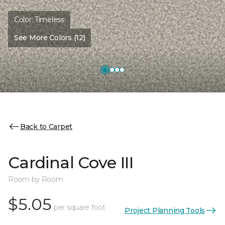
Color:
Timeless
See More Colors (12)
Back to Carpet
Cardinal Cove III
Room by Room
$5.05
per square foot
Project Planning Tools