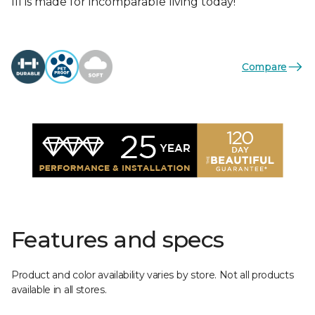
III is made for incomparable living today!
Compare
Features and specs
Product and color availability varies by store. Not all products
available in all stores.