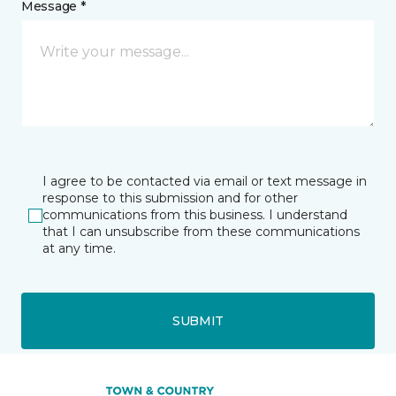
Message *
I agree to be contacted via email or text message in
response to this submission and for other
communications from this business. I understand
that I can unsubscribe from these communications
at any time.
SUBMIT