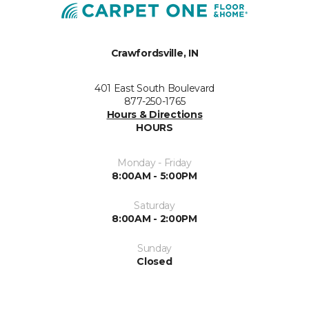
Crawfordsville, IN
401 East South Boulevard
877-250-1765
Hours & Directions
HOURS
Monday - Friday
8:00AM - 5:00PM
Saturday
8:00AM - 2:00PM
Sunday
Closed