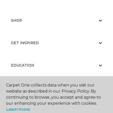
SHOP
GET INSPIRED
EDUCATION
Carpet One collects data when you visit our
ABOUT US
website as described in our Privacy Policy. By
continuing to browse, you accept and agree to
our enhancing your experience with cookies.
Learn more.