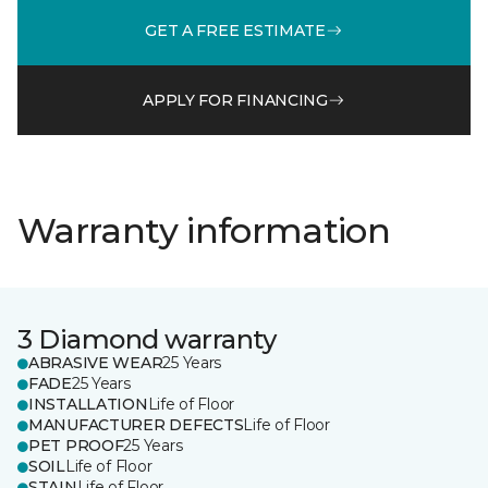
GET A FREE ESTIMATE
APPLY FOR FINANCING
Warranty information
3 Diamond warranty
ABRASIVE WEAR
25 Years
FADE
25 Years
INSTALLATION
Life of Floor
MANUFACTURER DEFECTS
Life of Floor
PET PROOF
25 Years
SOIL
Life of Floor
STAIN
Life of Floor