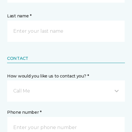
Last name *
CONTACT
How would you like us to contact you? *
Call Me
Phone number *