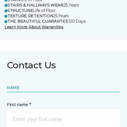
STAIRS & HALLWAYS WEAR
25 Years
STRUCTURE
Life of Floor
TEXTURE RETENTION
25 Years
THE BEAUTIFUL GUARANTEE
120 Days
Learn More About Warranties
Contact Us
NAME
First name *