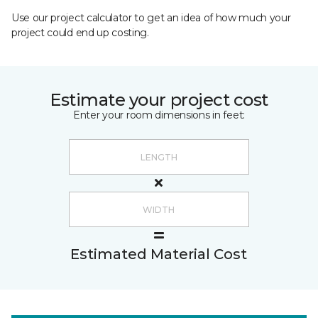
Use our project calculator to get an idea of how much your
project could end up costing.
Estimate your project cost
Enter your room dimensions in feet:
Estimated Material Cost