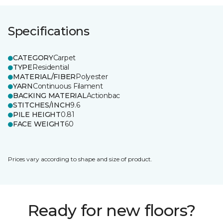
Specifications
CATEGORY
Carpet
TYPE
Residential
MATERIAL/FIBER
Polyester
YARN
Continuous Filament
BACKING MATERIAL
Actionbac
STITCHES/INCH
9.6
PILE HEIGHT
0.81
FACE WEIGHT
60
Prices vary according to shape and size of product.
Ready for new floors?