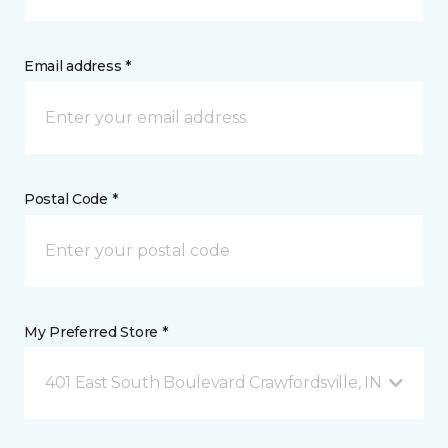
Email address *
Postal Code *
My Preferred Store *
401 East South Boulevard Crawfordsville, IN