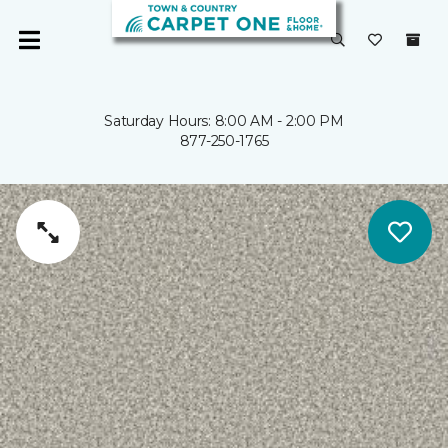
Saturday Hours: 8:00 AM - 2:00 PM
877-250-1765