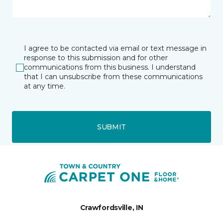
I agree to be contacted via email or text message in
response to this submission and for other
communications from this business. I understand
that I can unsubscribe from these communications
at any time.
SUBMIT
Crawfordsville, IN