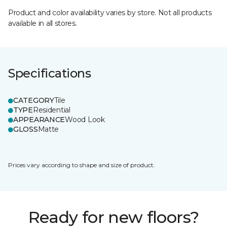
Product and color availability varies by store. Not all products
available in all stores.
Specifications
CATEGORY
Tile
TYPE
Residential
APPEARANCE
Wood Look
GLOSS
Matte
Prices vary according to shape and size of product.
Ready for new floors?