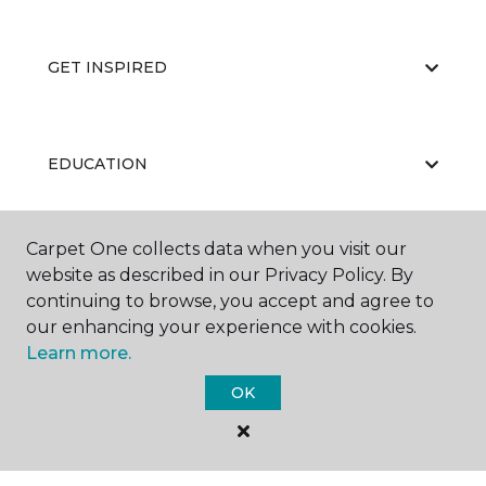
GET INSPIRED
EDUCATION
Carpet One collects data when you visit our
ABOUT US
website as described in our Privacy Policy. By
continuing to browse, you accept and agree to
our enhancing your experience with cookies.
Learn more.
OK
©
2026
Carpet One Floor & Home.
All Rights Reserved