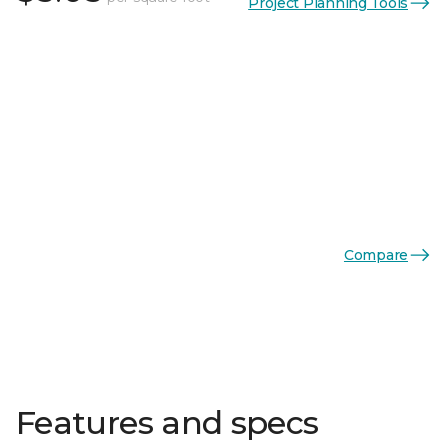
Project Planning Tools
Compare
Features and specs