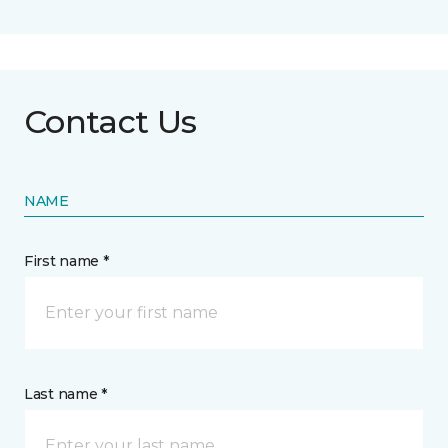
Contact Us
NAME
First name *
Last name *