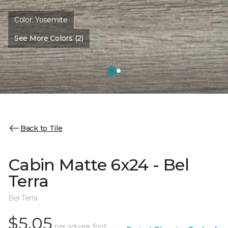
Color:
Yosemite
See More Colors (2)
Back to Tile
Cabin Matte 6x24 - Bel
Terra
Bel Terra
$5.05
per square foot