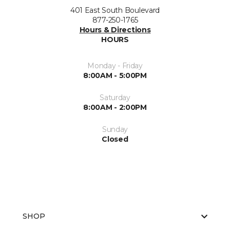
401 East South Boulevard
877-250-1765
Hours & Directions
HOURS
Monday - Friday
8:00AM - 5:00PM
Saturday
8:00AM - 2:00PM
Sunday
Closed
SHOP