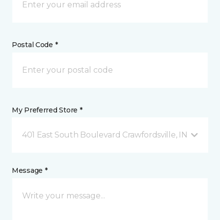
Postal Code *
My Preferred Store *
401 East South Boulevard Crawfordsville, IN
Message *