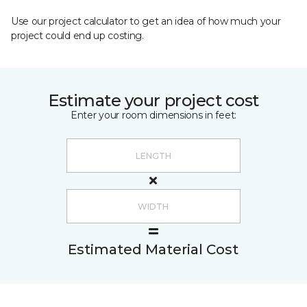
Use our project calculator to get an idea of how much your
project could end up costing.
Estimate your project cost
Enter your room dimensions in feet:
Estimated Material Cost