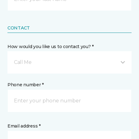
CONTACT
How would you like us to contact you? *
Call Me
Phone number *
Email address *