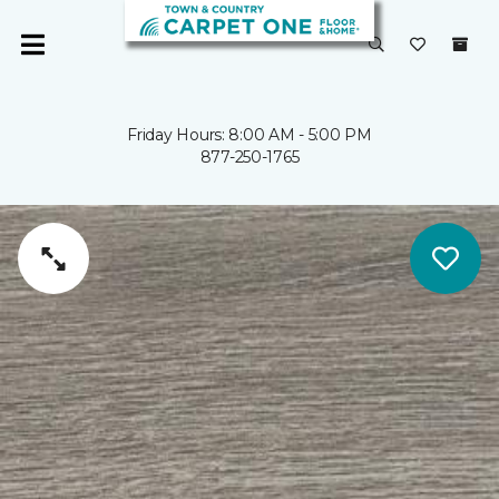
Friday Hours: 8:00 AM - 5:00 PM
877-250-1765