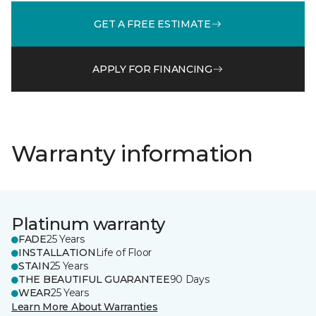
GET A FREE ESTIMATE
APPLY FOR FINANCING
Warranty information
Platinum warranty
FADE
25 Years
INSTALLATION
Life of Floor
STAIN
25 Years
THE BEAUTIFUL GUARANTEE
90 Days
WEAR
25 Years
Learn More About Warranties