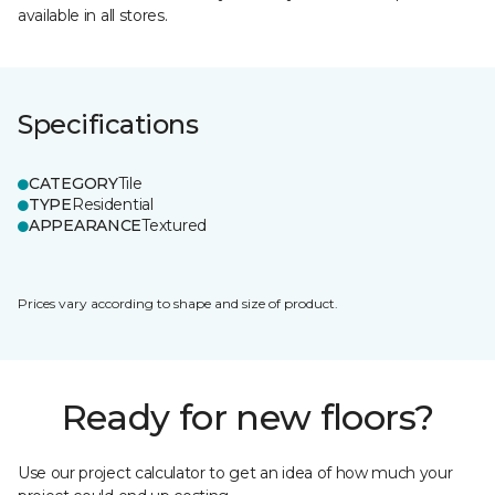
available in all stores.
Specifications
CATEGORY
Tile
TYPE
Residential
APPEARANCE
Textured
Prices vary according to shape and size of product.
Ready for new floors?
Use our project calculator to get an idea of how much your