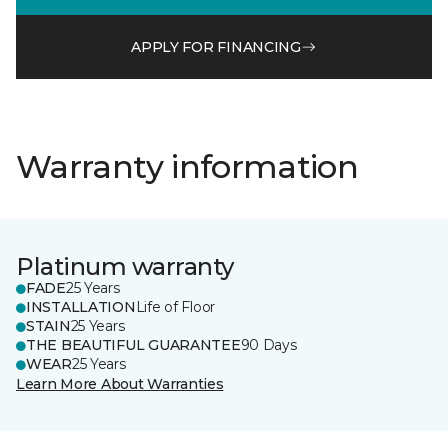
APPLY FOR FINANCING
Warranty information
Platinum warranty
FADE
25 Years
INSTALLATION
Life of Floor
STAIN
25 Years
THE BEAUTIFUL GUARANTEE
90 Days
WEAR
25 Years
Learn More About Warranties