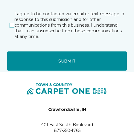
I agree to be contacted via email or text message in
response to this submission and for other
communications from this business. I understand
that I can unsubscribe from these communications
at any time.
SUBMIT
Crawfordsville, IN
401 East South Boulevard
877-250-1765