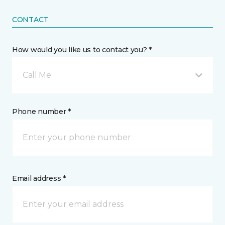
CONTACT
How would you like us to contact you? *
Call Me
Phone number *
Email address *