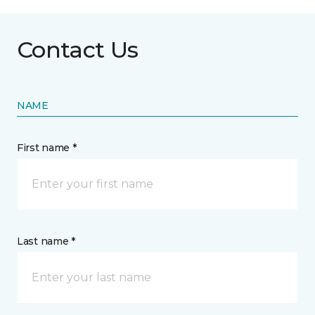
Contact Us
NAME
First name *
Last name *