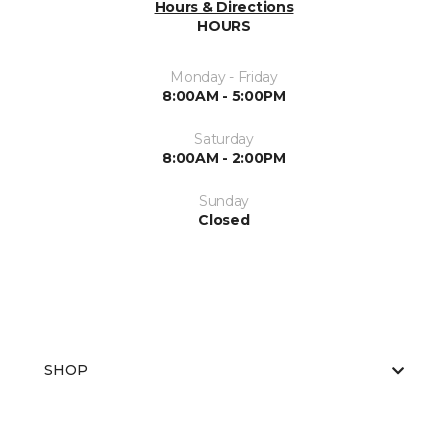
Hours & Directions
HOURS
Monday - Friday
8:00AM - 5:00PM
Saturday
8:00AM - 2:00PM
Sunday
Closed
SHOP