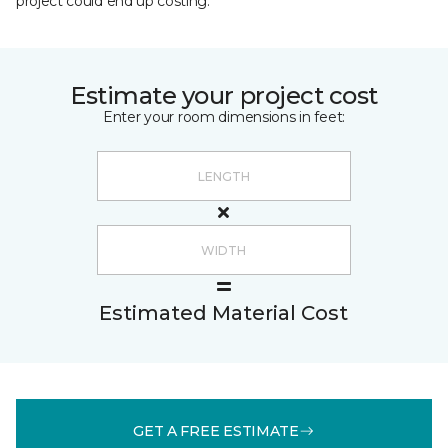
project could end up costing.
Estimate your project cost
Enter your room dimensions in feet:
Estimated Material Cost
GET A FREE ESTIMATE