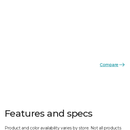
Compare
Features and specs
Product and color availability varies by store. Not all products