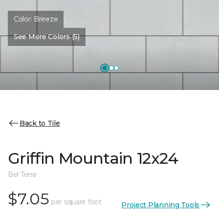
Color:
Breeze
See More Colors (5)
Back to Tile
Griffin Mountain 12x24
Bel Terra
$7.05
per square foot
Project Planning Tools