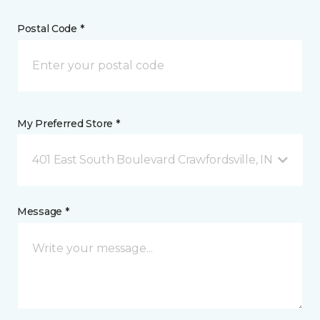
Postal Code *
My Preferred Store *
401 East South Boulevard Crawfordsville, IN
Message *