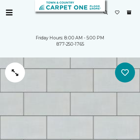
Friday Hours: 8:00 AM - 5:00 PM
877-250-1765