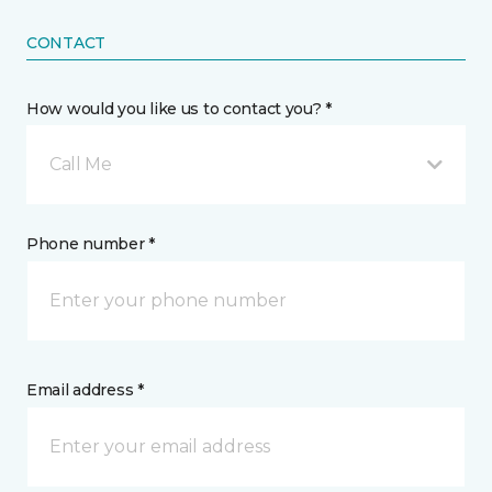
CONTACT
How would you like us to contact you? *
Call Me
Phone number *
Email address *