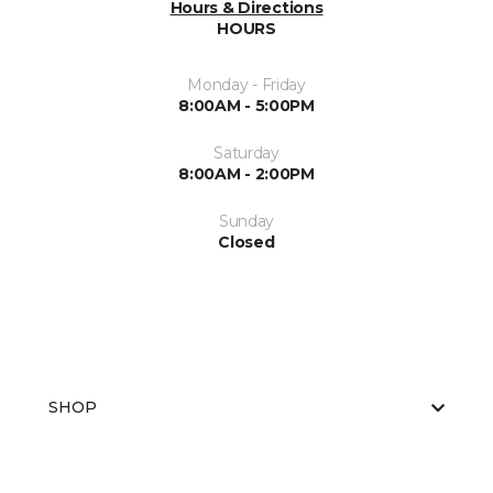
Hours & Directions
HOURS
Monday - Friday
8:00AM - 5:00PM
Saturday
8:00AM - 2:00PM
Sunday
Closed
SHOP