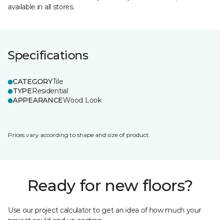
available in all stores.
Specifications
CATEGORY
Tile
TYPE
Residential
APPEARANCE
Wood Look
Prices vary according to shape and size of product.
Ready for new floors?
Use our project calculator to get an idea of how much your