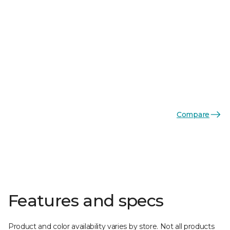
Compare
Features and specs
Product and color availability varies by store. Not all products