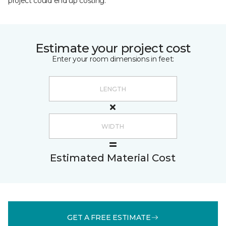
project could end up costing.
Estimate your project cost
Enter your room dimensions in feet:
Estimated Material Cost
GET A FREE ESTIMATE