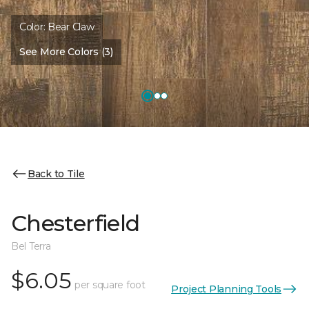
Color:
Bear Claw
See More Colors (3)
Back to Tile
Chesterfield
Bel Terra
$6.05
per square foot
Project Planning Tools