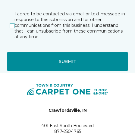
I agree to be contacted via email or text message in
response to this submission and for other
communications from this business. I understand
that I can unsubscribe from these communications
at any time.
SUBMIT
Crawfordsville, IN
401 East South Boulevard
877-250-1765