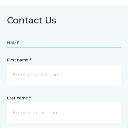
Contact Us
NAME
First name *
Last name *