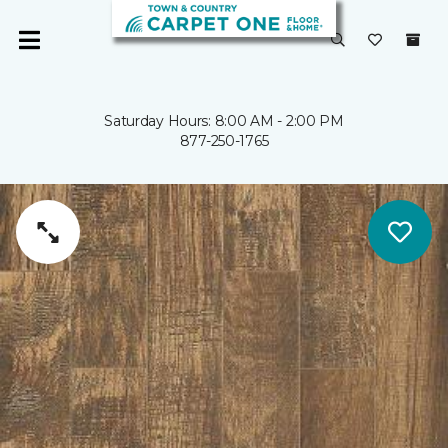
Saturday Hours: 8:00 AM - 2:00 PM
877-250-1765