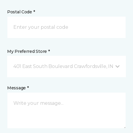
Postal Code *
My Preferred Store *
401 East South Boulevard Crawfordsville, IN
Message *