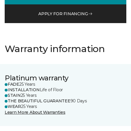
APPLY FOR FINANCING
Warranty information
Platinum warranty
FADE
25 Years
INSTALLATION
Life of Floor
STAIN
25 Years
THE BEAUTIFUL GUARANTEE
90 Days
WEAR
25 Years
Learn More About Warranties