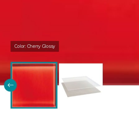
Color:
Cherry Glossy