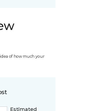
new
n idea of how much your
ost
Estimated