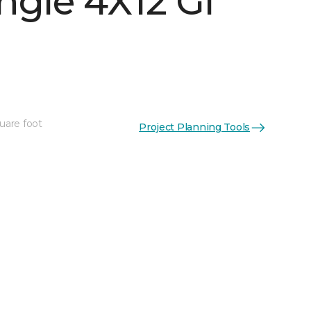
ngle 4X12 Gl
uare foot
Project Planning Tools