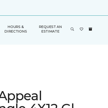
HOURS &
REQUEST AN
DIRECTIONS
ESTIMATE
 Appeal