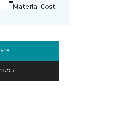
Material Cost
MATE
CING