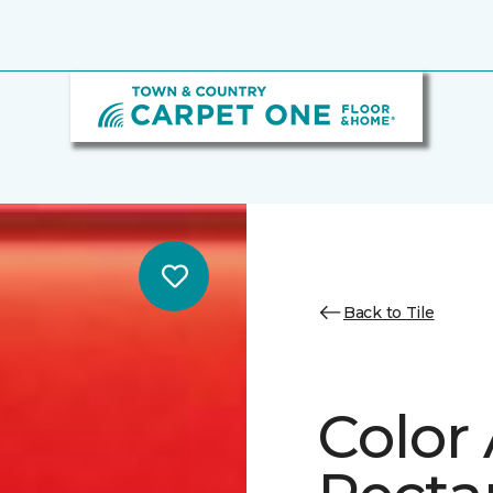
Back to Tile
Color