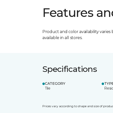
Features an
Product and color availability varies 
available in all stores.
Specifications
CATEGORY
TYP
Tile
Resid
Prices vary according to shape and size of produc