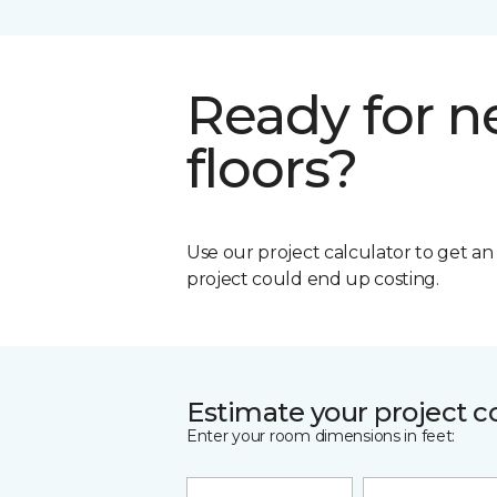
Ready for 
floors?
Use our project calculator to get a
project could end up costing.
Estimate your project c
Enter your room dimensions in feet: