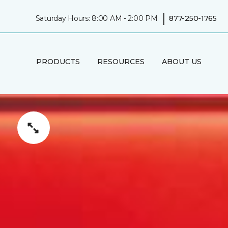
|
Saturday Hours: 8:00 AM - 2:00 PM
877-250-1765
PRODUCTS
RESOURCES
ABOUT US