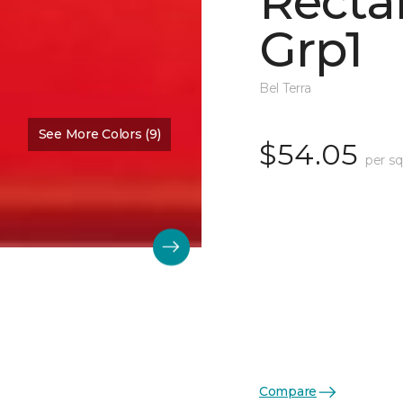
Recta
Grp1
Bel Terra
See More Colors (9)
$54.05
per sq
Compare