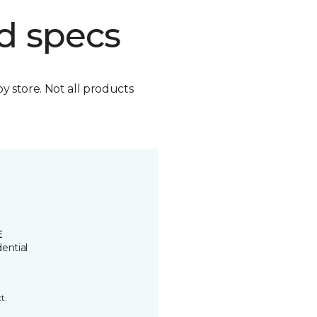
d specs
by store. Not all products
E
ential
t.