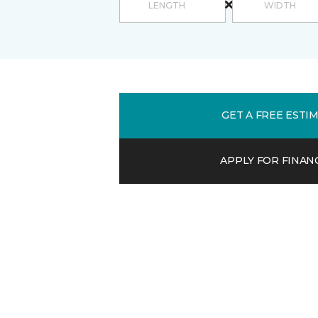
GET A FREE ESTI
APPLY FOR FINAN