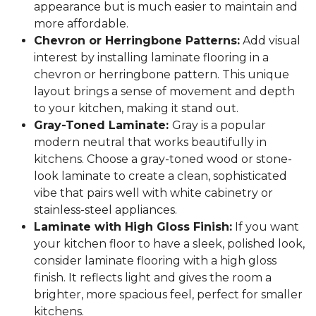
appearance but is much easier to maintain and
more affordable.
Chevron or Herringbone Patterns:
Add visual
interest by installing laminate flooring in a
chevron or herringbone pattern. This unique
layout brings a sense of movement and depth
to your kitchen, making it stand out.
Gray-Toned Laminate:
Gray is a popular
modern neutral that works beautifully in
kitchens. Choose a gray-toned wood or stone-
look laminate to create a clean, sophisticated
vibe that pairs well with white cabinetry or
stainless-steel appliances.
Laminate with High Gloss Finish:
If you want
your kitchen floor to have a sleek, polished look,
consider laminate flooring with a high gloss
finish. It reflects light and gives the room a
brighter, more spacious feel, perfect for smaller
kitchens.