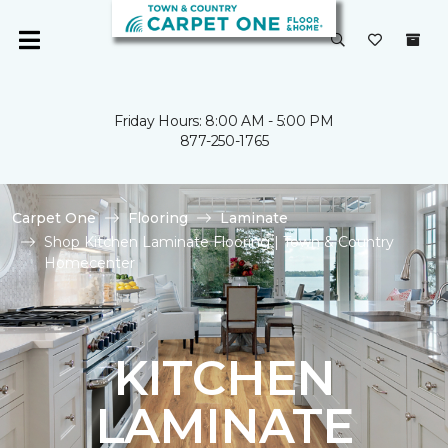
Friday Hours: 8:00 AM - 5:00 PM
877-250-1765
Carpet One
Flooring
Laminate
Shop Kitchen Laminate Flooring | Town & Country
Homecenter
KITCHEN
LAMINATE