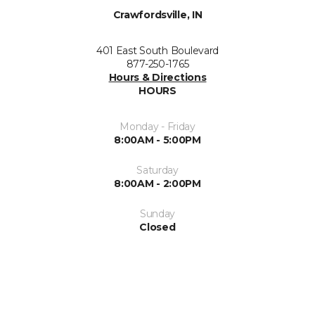
Crawfordsville, IN
401 East South Boulevard
877-250-1765
Hours & Directions
HOURS
Monday - Friday
8:00AM - 5:00PM
Saturday
8:00AM - 2:00PM
Sunday
Closed