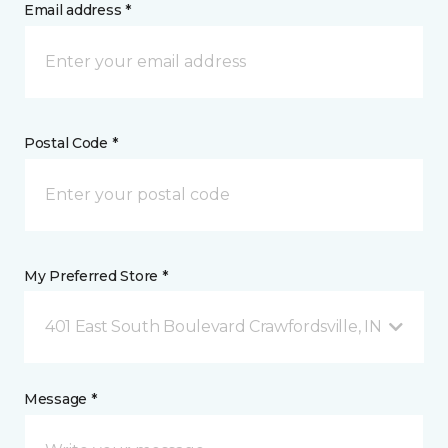
Email address *
Postal Code *
My Preferred Store *
401 East South Boulevard Crawfordsville, IN
Message *