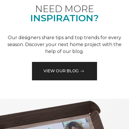
NEED MORE
INSPIRATION?
Our designers share tips and top trends for every
season. Discover your next home project with the
help of our blog.
VIEW OUR BLOG