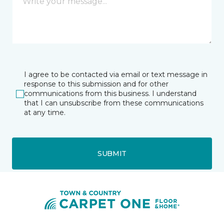
I agree to be contacted via email or text message in
response to this submission and for other
communications from this business. I understand
that I can unsubscribe from these communications
at any time.
SUBMIT