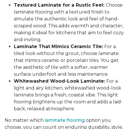
Textured Laminate for a Rustic Feel:
Choose
laminate flooring with a textured finish to
simulate the authentic look and feel of hand-
scraped wood. This adds warmth and character,
making it ideal for kitchens that aim to feel cozy
and inviting.
Laminate That Mimics Ceramic Tile:
For a
tiled look without the grout, choose laminate
that mimics ceramic or porcelain tiles. You get
the aesthetic of tile with a softer, warmer
surface underfoot and less maintenance.
Whitewashed Wood-Look Laminate:
For a
light and airy kitchen, whitewashed wood-look
laminate brings a fresh, coastal vibe. This light
flooring brightens up the room and adds a laid-
back, relaxed atmosphere.
No matter which
laminate flooring
option you
choose, you can count on enduring durability, style,