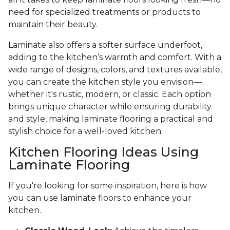
need for specialized treatments or products to
maintain their beauty.
Laminate also offers a softer surface underfoot,
adding to the kitchen’s warmth and comfort. With a
wide range of designs, colors, and textures available,
you can create the kitchen style you envision—
whether it's rustic, modern, or classic. Each option
brings unique character while ensuring durability
and style, making laminate flooring a practical and
stylish choice for a well-loved kitchen.
Kitchen Flooring Ideas Using
Laminate Flooring
If you're looking for some inspiration, here is how
you can use laminate floors to enhance your
kitchen.