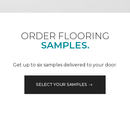
ORDER FLOORING
SAMPLES.
Get up to six samples delivered to your door.
SELECT YOUR SAMPLES