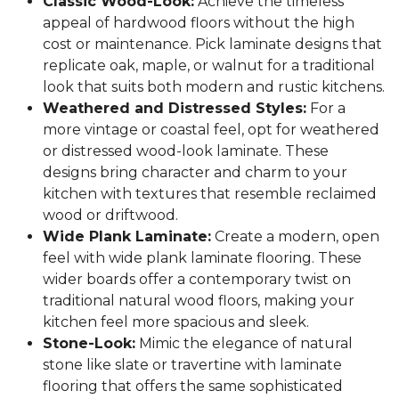
Classic Wood-Look:
Achieve the timeless
appeal of hardwood floors without the high
cost or maintenance. Pick laminate designs that
replicate oak, maple, or walnut for a traditional
look that suits both modern and rustic kitchens.
Weathered and Distressed Styles:
For a
more vintage or coastal feel, opt for weathered
or distressed wood-look laminate. These
designs bring character and charm to your
kitchen with textures that resemble reclaimed
wood or driftwood.
Wide Plank Laminate:
Create a modern, open
feel with wide plank laminate flooring. These
wider boards offer a contemporary twist on
traditional natural wood floors, making your
kitchen feel more spacious and sleek.
Stone-Look:
Mimic the elegance of natural
stone like slate or travertine with laminate
flooring that offers the same sophisticated