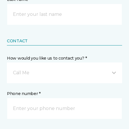
CONTACT
How would you like us to contact you? *
Call Me
Phone number *