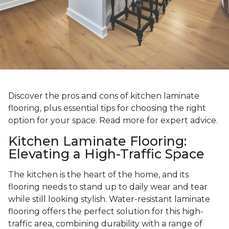
Discover the pros and cons of kitchen laminate
flooring, plus essential tips for choosing the right
option for your space. Read more for expert advice.
Kitchen Laminate Flooring:
Elevating a High-Traffic Space
The kitchen is the heart of the home, and its
flooring needs to stand up to daily wear and tear
while still looking stylish. Water-resistant laminate
flooring offers the perfect solution for this high-
traffic area, combining durability with a range of