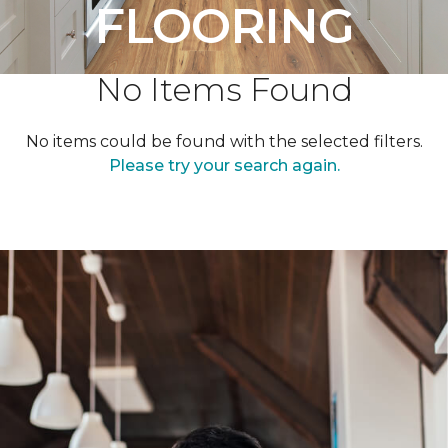
FLOORING
No Items Found
No items could be found with the selected filters.
Please try your search again.