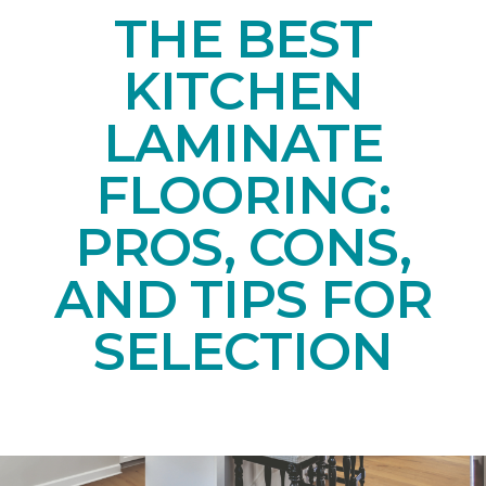
THE BEST
KITCHEN
LAMINATE
FLOORING:
PROS, CONS,
AND TIPS FOR
SELECTION