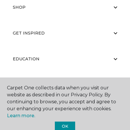
SHOP
GET INSPIRED
EDUCATION
ABOUT US
Carpet One collects data when you visit our
website as described in our Privacy Policy. By
continuing to browse, you accept and agree to
our enhancing your experience with cookies.
Learn more.
OK