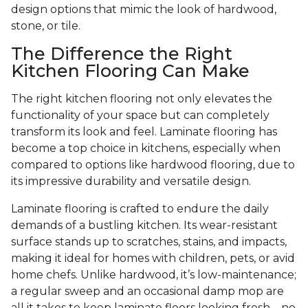
design options that mimic the look of hardwood,
stone, or tile.
The Difference the Right
Kitchen Flooring Can Make
The right kitchen flooring not only elevates the
functionality of your space but can completely
transform its look and feel. Laminate flooring has
become a top choice in kitchens, especially when
compared to options like hardwood flooring, due to
its impressive durability and versatile design.
Laminate flooring is crafted to endure the daily
demands of a bustling kitchen. Its wear-resistant
surface stands up to scratches, stains, and impacts,
making it ideal for homes with children, pets, or avid
home chefs. Unlike hardwood, it’s low-maintenance;
a regular sweep and an occasional damp mop are
all it takes to keep laminate floors looking fresh—no