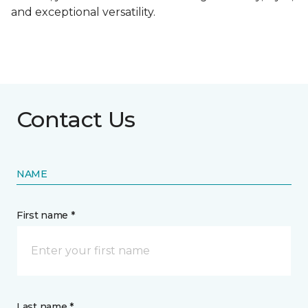
and exceptional versatility.
Contact Us
NAME
First name *
Last name *