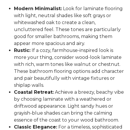
Modern Minimalist:
Look for laminate flooring
with light, neutral shades like soft grays or
whitewashed oak to create a clean,
uncluttered feel. These tones are particularly
good for smaller bathrooms, making them
appear more spacious and airy.
Rustic:
If a cozy, farmhouse-inspired look is
more your thing, consider wood-look laminate
with rich, warm tones like walnut or chestnut.
These bathroom flooring options add character
and pair beautifully with vintage fixtures or
shiplap walls.
Coastal Retreat:
Achieve a breezy, beachy vibe
by choosing laminate with a weathered or
driftwood appearance. Light sandy hues or
grayish-blue shades can bring the calming
essence of the coast to your wood bathroom.
Classic Elegance:
For a timeless, sophisticated