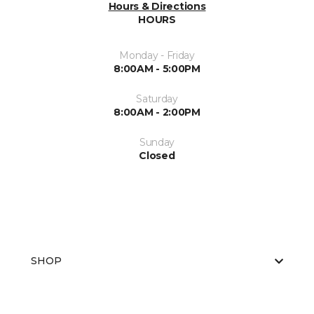
Hours & Directions
HOURS
Monday - Friday
8:00AM - 5:00PM
Saturday
8:00AM - 2:00PM
Sunday
Closed
SHOP