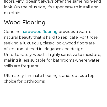
floors, vinyl doesn't always offer the same high-end
look. On the plus side, it's super easy to install and
maintain.
Wood Flooring
Genuine
hardwood flooring
provides a warm,
natural beauty that is hard to replicate. For those
seeking a luxurious, classic look, wood floors are
often unmatched in elegance and design.
Unfortunately, wood is highly sensitive to moisture,
making it less suitable for bathrooms where water
spills are frequent.
Ultimately, laminate flooring stands out as a top
choice for bathrooms.