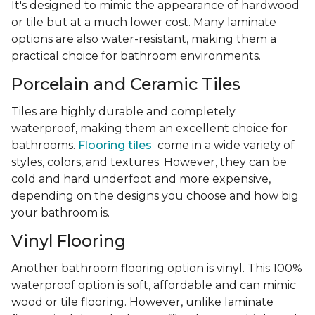
It's designed to mimic the appearance of hardwood
or tile but at a much lower cost. Many laminate
options are also water-resistant, making them a
practical choice for bathroom environments.
Porcelain and Ceramic Tiles
Tiles are highly durable and completely
waterproof, making them an excellent choice for
bathrooms.
Flooring tiles
come in a wide variety of
styles, colors, and textures. However, they can be
cold and hard underfoot and more expensive,
depending on the designs you choose and how big
your bathroom is.
Vinyl Flooring
Another bathroom flooring option is vinyl. This 100%
waterproof option is soft, affordable and can mimic
wood or tile flooring. However, unlike laminate