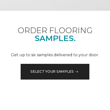
ORDER FLOORING
SAMPLES.
Get up to six samples delivered to your door.
SELECT YOUR SAMPLES