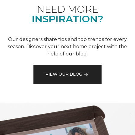
NEED MORE
INSPIRATION?
Our designers share tips and top trends for every
season. Discover your next home project with the
help of our blog.
VIEW OUR BLOG