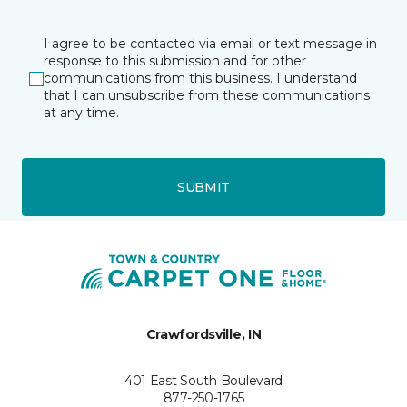
I agree to be contacted via email or text message in
response to this submission and for other
communications from this business. I understand
that I can unsubscribe from these communications
at any time.
SUBMIT
Crawfordsville, IN
401 East South Boulevard
877-250-1765