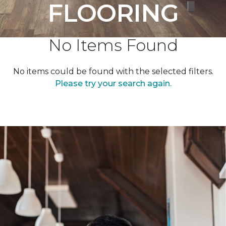
FLOORING
No Items Found
No items could be found with the selected filters.
Please try your search again.