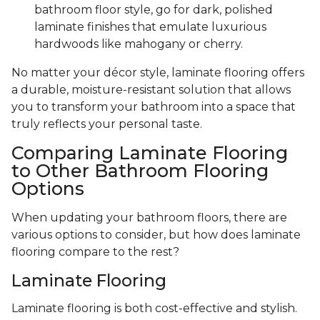
bathroom floor style, go for dark, polished
laminate finishes that emulate luxurious
hardwoods like mahogany or cherry.
No matter your décor style, laminate flooring offers
a durable, moisture-resistant solution that allows
you to transform your bathroom into a space that
truly reflects your personal taste.
Comparing Laminate Flooring
to Other Bathroom Flooring
Options
When updating your bathroom floors, there are
various options to consider, but how does laminate
flooring compare to the rest?
Laminate Flooring
Laminate flooring is both cost-effective and stylish.