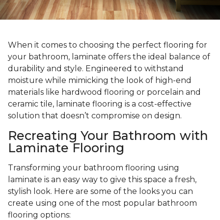
When it comes to choosing the perfect flooring for
your bathroom, laminate offers the ideal balance of
durability and style. Engineered to withstand
moisture while mimicking the look of high-end
materials like hardwood flooring or porcelain and
ceramic tile, laminate flooring is a cost-effective
solution that doesn’t compromise on design.
Recreating Your Bathroom with
Laminate Flooring
Transforming your bathroom flooring using
laminate is an easy way to give this space a fresh,
stylish look. Here are some of the looks you can
create using one of the most popular bathroom
flooring options: