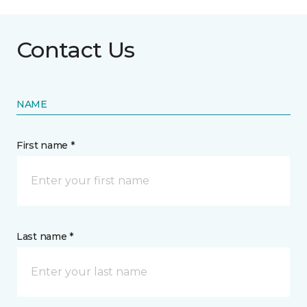
Contact Us
NAME
First name *
Last name *