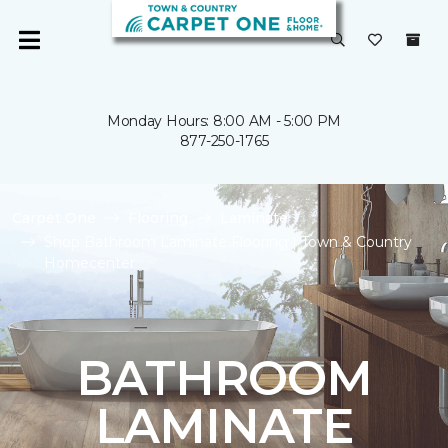
Monday Hours: 8:00 AM - 5:00 PM
877-250-1765
Carpet One
Flooring
Laminate
Shop Bathroom Laminate Flooring | Town & Country
Homecenter
BATHROOM
LAMINATE