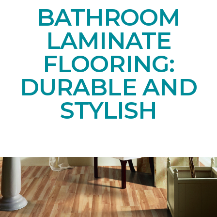
BATHROOM
LAMINATE
FLOORING:
DURABLE AND
STYLISH