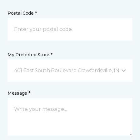
Postal Code *
My Preferred Store *
401 East South Boulevard Crawfordsville, IN
Message *