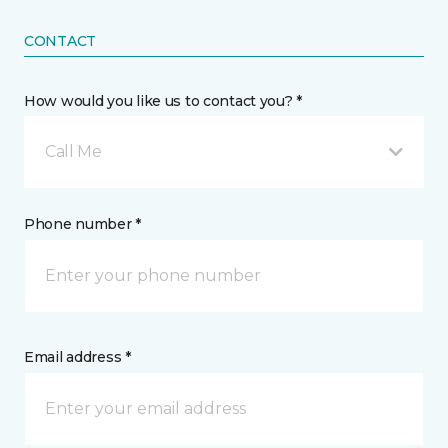
CONTACT
How would you like us to contact you? *
Call Me
Phone number *
Email address *