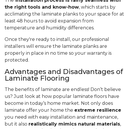
The
installation process is fairly seamless with
the right tools and know-how
, which starts by
acclimating the laminate planks to your space for at
least 48 hours to avoid expansion from
temperature and humidity differences.
Once they're ready to install, our professional
installers will ensure the laminate planks are
properly in place in no time so your warranty is
protected.
Advantages and Disadvantages of
Laminate Flooring
The benefits of laminate are endless! Don’t believe
us? Just look at how popular laminate floors have
become in today’s home market. Not only does
laminate offer your home the
extreme resilience
you need with easy installation and maintenance,
but it also
realistically mimics natural materials
,