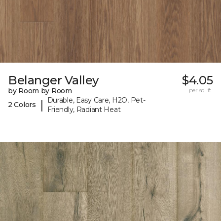
Belanger Valley
$4.05
by Room by Room
per sq. ft.
Durable, Easy Care, H2O, Pet-
|
2 Colors
Friendly, Radiant Heat