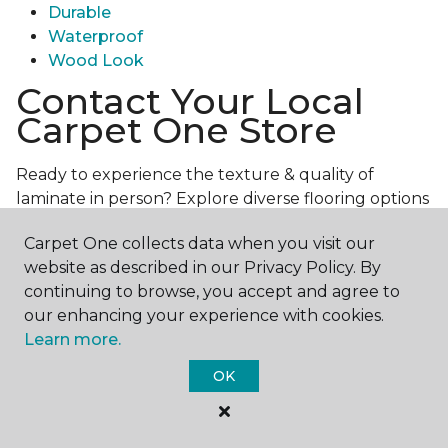
Durable
Waterproof
Wood Look
Contact Your Local
Carpet One Store
Ready to experience the texture & quality of
laminate in person? Explore diverse flooring options
and engage with our experts for personalized
Carpet One collects data when you visit our
assistance.
Get in touch with a Carpet One store
website as described in our Privacy Policy. By
near you today!
continuing to browse, you accept and agree to
our enhancing your experience with cookies.
Learn more.
OK
Contact Us