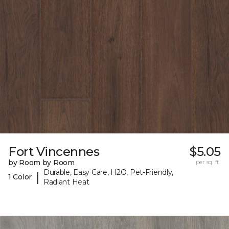
Fort Vincennes
$5.05
by Room by Room
per sq. ft.
Durable, Easy Care, H2O, Pet-Friendly,
|
1 Color
Radiant Heat