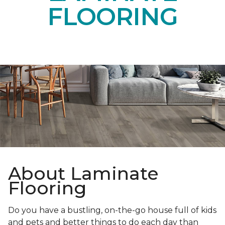
FLOORING
About Laminate
Flooring
Do you have a bustling, on-the-go house full of kids
and pets and better things to do each day than