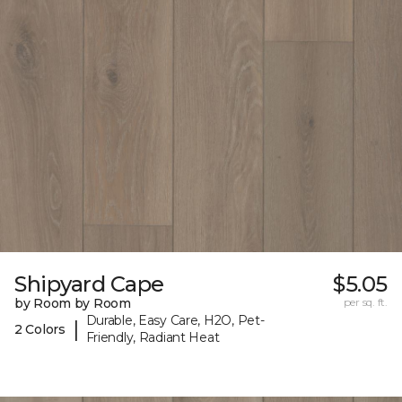
Shipyard Cape
$5.05
by Room by Room
per sq. ft.
Durable, Easy Care, H2O, Pet-
|
2 Colors
Friendly, Radiant Heat