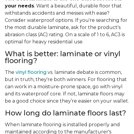
your needs
. Want a beautiful, durable floor that
withstands accidents and messes with ease?
Consider waterproof options. If you're searching for
the most durable laminate, ask for the product's
abrasion class (AC) rating. On a scale of 1 to 6, AC3 is
optimal for heavy residential use.
What is better: laminate or vinyl
flooring?
The
vinyl flooring
vs. laminate debate is common,
but in truth, they're both winners. For flooring that
can work in a moisture-prone space, go with vinyl
and its waterproof core. If not, laminate floors may
be a good choice since they’re easier on your wallet.
How long do laminate floors last?
When laminate flooring is installed properly and
maintained according to the manufacturer's