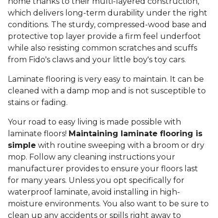
home thanks to their multi-layered construction,
which delivers long-term durability under the right
conditions. The sturdy, compressed-wood base and
protective top layer provide a firm feel underfoot
while also resisting common scratches and scuffs
from Fido's claws and your little boy's toy cars.
Laminate flooring is very easy to maintain. It can be
cleaned with a damp mop and is not susceptible to
stains or fading.
Your road to easy living is made possible with
laminate floors!
Maintaining laminate flooring is
simple
with routine sweeping with a broom or dry
mop. Follow any cleaning instructions your
manufacturer provides to ensure your floors last
for many years. Unless you opt specifically for
waterproof laminate, avoid installing in high-
moisture environments. You also want to be sure to
clean up any accidents or spills right away to