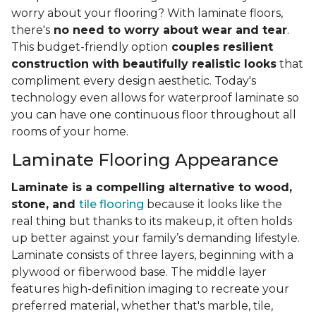
worry about your flooring? With laminate floors,
there's
no need to worry about wear and tear
.
This budget-friendly option
couples resilient
construction with beautifully realistic looks
that
compliment every design aesthetic. Today's
technology even allows for waterproof laminate so
you can have one continuous floor throughout all
rooms of your home.
Laminate Flooring Appearance
Laminate is a compelling alternative to wood,
stone, and
tile flooring
because it looks like the
real thing but thanks to its makeup, it often holds
up better against your family’s demanding lifestyle.
Laminate consists of three layers, beginning with a
plywood or fiberwood base. The middle layer
features high-definition imaging to recreate your
preferred material, whether that's marble, tile,