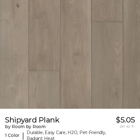
Shipyard Plank
$5.05
by Room by Room
per sq. ft.
Durable, Easy Care, H2O, Pet-Friendly,
|
1 Color
Radiant Heat