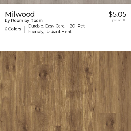
Milwood
$5.05
by Room by Room
per sq. ft.
Durable, Easy Care, H2O, Pet-
|
6 Colors
Friendly, Radiant Heat