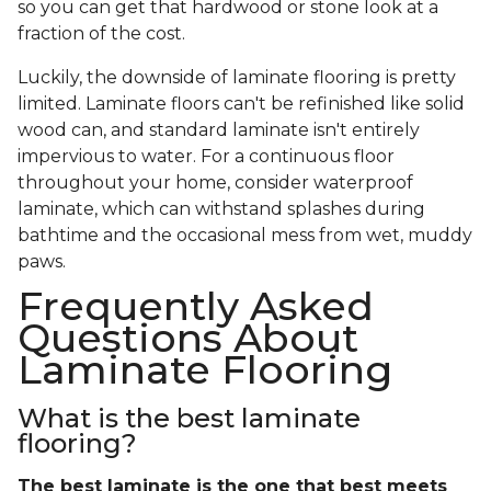
so you can get that hardwood or stone look at a
fraction of the cost.
Luckily, the downside of laminate flooring is pretty
limited. Laminate floors can't be refinished like solid
wood can, and standard laminate isn't entirely
impervious to water. For a continuous floor
throughout your home, consider waterproof
laminate, which can withstand splashes during
bathtime and the occasional mess from wet, muddy
paws.
Frequently Asked
Questions About
Laminate Flooring
What is the best laminate
flooring?
The best laminate is the one that best meets