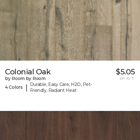
Colonial Oak
$5.05
by Room by Room
per sq. ft.
Durable, Easy Care, H2O, Pet-
|
4 Colors
Friendly, Radiant Heat