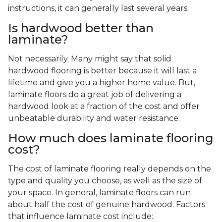
instructions, it can generally last several years.
Is hardwood better than
laminate?
Not necessarily. Many might say that solid
hardwood flooring is better because it will last a
lifetime and give you a higher home value. But,
laminate floors do a great job of delivering a
hardwood look at a fraction of the cost and offer
unbeatable durability and water resistance.
How much does laminate flooring
cost?
The cost of laminate flooring really depends on the
type and quality you choose, as well as the size of
your space. In general, laminate floors can run
about half the cost of genuine hardwood. Factors
that influence laminate cost include: