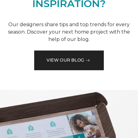
INSPIRATION?
Our designers share tips and top trends for every
season. Discover your next home project with the
help of our blog.
VIEW OUR BLOG