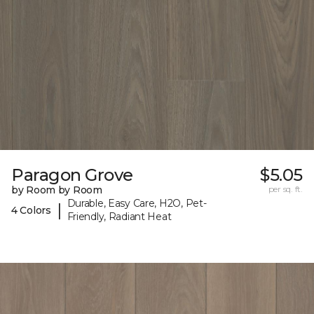
Paragon Grove
$5.05
by Room by Room
per sq. ft.
Durable, Easy Care, H2O, Pet-
|
4 Colors
Friendly, Radiant Heat