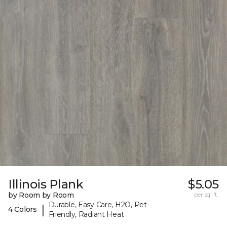
Illinois Plank
$5.05
by Room by Room
per sq. ft.
Durable, Easy Care, H2O, Pet-
|
4 Colors
Friendly, Radiant Heat