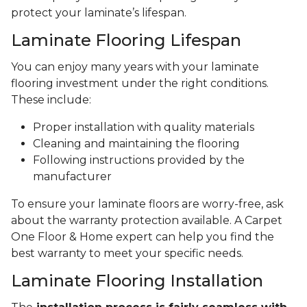
protect your laminate’s lifespan.
Laminate Flooring Lifespan
You can enjoy many years with your laminate
flooring investment under the right conditions.
These include:
Proper installation with quality materials
Cleaning and maintaining the flooring
Following instructions provided by the
manufacturer
To ensure your laminate floors are worry-free, ask
about the warranty protection available. A Carpet
One Floor & Home expert can help you find the
best warranty to meet your specific needs.
Laminate Flooring Installation