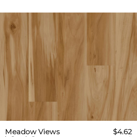
Meadow Views
$4.62