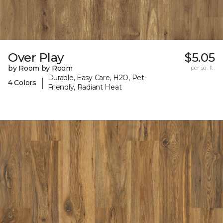
Over Play
$5.05
by Room by Room
per sq. ft.
Durable, Easy Care, H2O, Pet-
|
4 Colors
Friendly, Radiant Heat