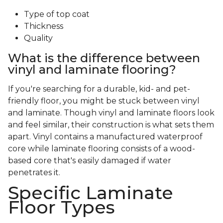
Type of top coat
Thickness
Quality
What is the difference between
vinyl and laminate flooring?
If you're searching for a durable, kid- and pet-
friendly floor, you might be stuck between vinyl
and laminate. Though vinyl and laminate floors look
and feel similar, their construction is what sets them
apart. Vinyl contains a manufactured waterproof
core while laminate flooring consists of a wood-
based core that's easily damaged if water
penetrates it.
Specific Laminate
Floor Types