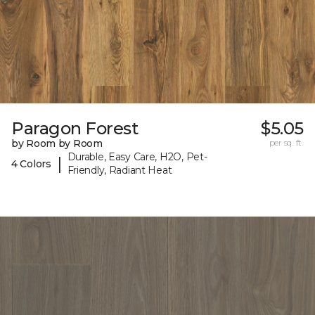
Paragon Forest
$5.05
by Room by Room
per sq. ft.
Durable, Easy Care, H2O, Pet-
|
4 Colors
Friendly, Radiant Heat