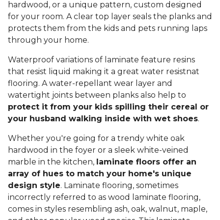
hardwood, or a unique pattern, custom designed
for your room. A clear top layer seals the planks and
protects them from the kids and pets running laps
through your home.
Waterproof variations of laminate feature resins
that resist liquid making it a great water resistnat
flooring. A water-repellant wear layer and
watertight joints between planks also help to
protect it from your kids spilling their cereal or
your husband walking inside with wet shoes
.
Whether you're going for a trendy white oak
hardwood in the foyer or a sleek white-veined
marble in the kitchen,
laminate floors offer an
array of hues to match your home's unique
design style
. Laminate flooring, sometimes
incorrectly referred to as wood laminate flooring,
comes in styles resembling ash, oak, walnut, maple,