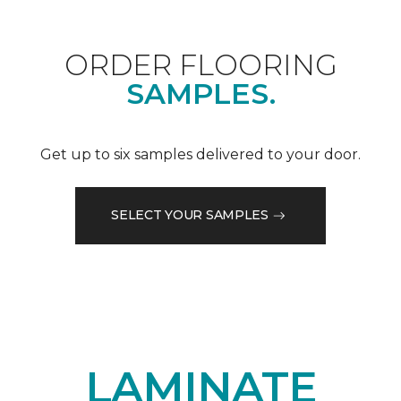
ORDER FLOORING
SAMPLES.
Get up to six samples delivered to your door.
SELECT YOUR SAMPLES
LAMINATE