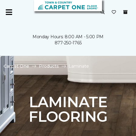
Monday Hours: 8:00 AM - 5:00 PM
877-250-1765
Carpet One
Products
Laminate
LAMINATE
FLOORING