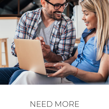
NEED MORE