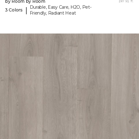
by Room by Room
per sq. ft.
Durable, Easy Care, H2O, Pet-
|
3 Colors
Friendly, Radiant Heat