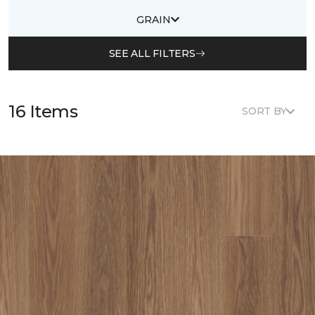
GRAIN
SEE ALL FILTERS
16 Items
SORT BY