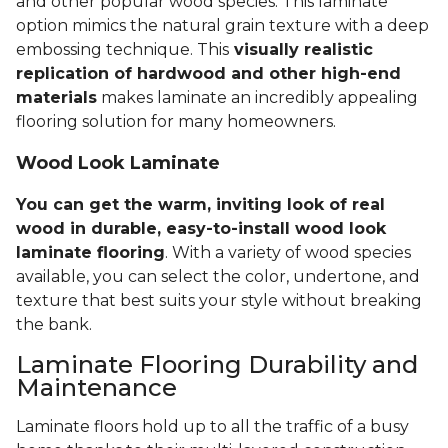
and other popular wood species. This laminate
option mimics the natural grain texture with a deep
embossing technique. This
visually realistic
replication of hardwood and other high-end
materials
makes laminate an incredibly appealing
flooring solution for many homeowners.
Wood Look Laminate
You can get the warm, inviting look of real
wood in durable, easy-to-install wood look
laminate flooring
. With a variety of wood species
available, you can select the color, undertone, and
texture that best suits your style without breaking
the bank.
Laminate Flooring Durability and
Maintenance
Laminate floors hold up to all the traffic of a busy