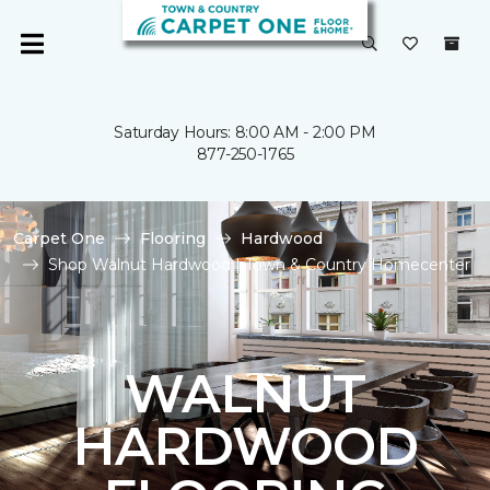
Saturday Hours: 8:00 AM - 2:00 PM
877-250-1765
Carpet One
Flooring
Hardwood
Shop Walnut Hardwood | Town & Country Homecenter
WALNUT
HARDWOOD