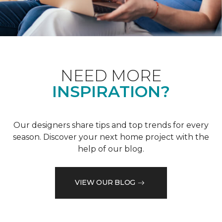
NEED MORE
INSPIRATION?
Our designers share tips and top trends for every
season. Discover your next home project with the
help of our blog.
VIEW OUR BLOG