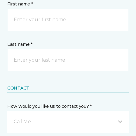
First name *
Last name *
CONTACT
How would you like us to contact you? *
Call Me