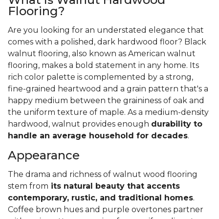
Flooring?
Are you looking for an understated elegance that
comes with a polished, dark hardwood floor? Black
walnut flooring, also known as American walnut
flooring, makes a bold statement in any home. Its
rich color palette is complemented by a strong,
fine-grained heartwood and a grain pattern that's a
happy medium between the graininess of oak and
the uniform texture of maple. As a medium-density
hardwood, walnut provides enough
durability to
handle an average household for decades
.
Appearance
The drama and richness of walnut wood flooring
stem from
its natural beauty that accents
contemporary, rustic, and traditional homes
.
Coffee brown hues and purple overtones partner