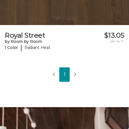
Royal Street
$13.05
by Room by Room
per sq. ft.
|
1 Color
Radiant Heat
1