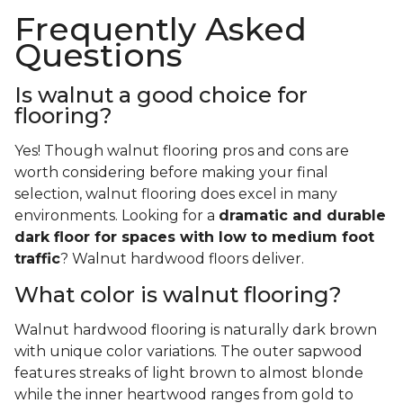
Frequently Asked
Questions
Is walnut a good choice for
flooring?
Yes! Though walnut flooring pros and cons are
worth considering before making your final
selection, walnut flooring does excel in many
environments. Looking for a
dramatic and durable
dark floor for spaces with low to medium foot
traffic
? Walnut hardwood floors deliver.
What color is walnut flooring?
Walnut hardwood flooring is naturally dark brown
with unique color variations. The outer sapwood
features streaks of light brown to almost blonde
while the inner heartwood ranges from gold to