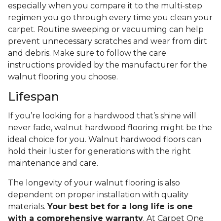
especially when you compare it to the multi-step
regimen you go through every time you clean your
carpet. Routine sweeping or vacuuming can help
prevent unnecessary scratches and wear from dirt
and debris. Make sure to follow the care
instructions provided by the manufacturer for the
walnut flooring you choose.
Lifespan
If you’re looking for a hardwood that’s shine will
never fade, walnut hardwood flooring might be the
ideal choice for you. Walnut hardwood floors can
hold their luster for generations with the right
maintenance and care.
The longevity of your walnut flooring is also
dependent on proper installation with quality
materials.
Your best bet for a long life is one
with a comprehensive warranty
. At Carpet One