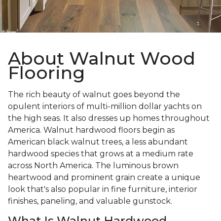
About Walnut Wood
Flooring
The rich beauty of walnut goes beyond the
opulent interiors of multi-million dollar yachts on
the high seas. It also dresses up homes throughout
America. Walnut hardwood floors begin as
American black walnut trees, a less abundant
hardwood species that grows at a medium rate
across North America. The luminous brown
heartwood and prominent grain create a unique
look that's also popular in fine furniture, interior
finishes, paneling, and valuable gunstock.
What Is Walnut Hardwood