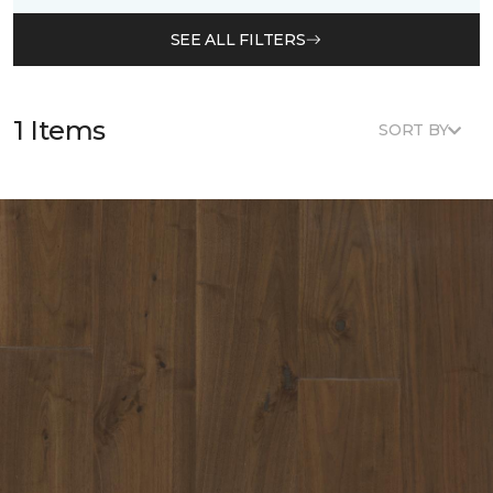
SEE ALL FILTERS
1 Items
SORT BY