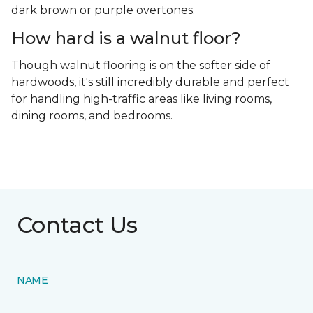
dark brown or purple overtones.
How hard is a walnut floor?
Though walnut flooring is on the softer side of
hardwoods, it's still incredibly durable and perfect
for handling high-traffic areas like living rooms,
dining rooms, and bedrooms.
Contact Us
NAME