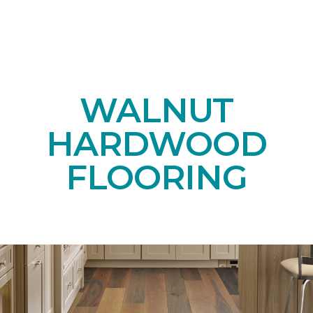
WALNUT
HARDWOOD
FLOORING