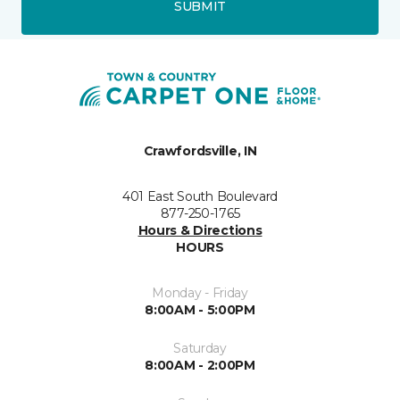
SUBMIT
Crawfordsville, IN
401 East South Boulevard
877-250-1765
Hours & Directions
HOURS
Monday - Friday
8:00AM - 5:00PM
Saturday
8:00AM - 2:00PM