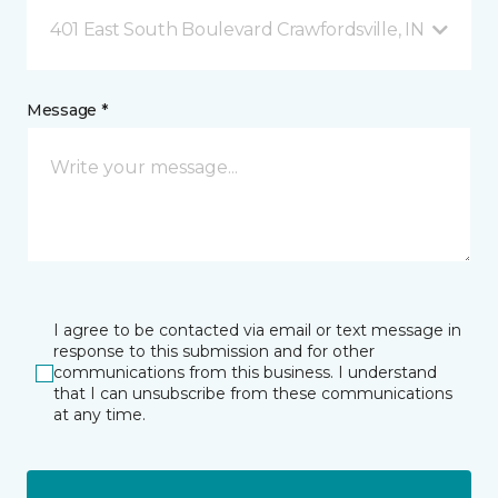
401 East South Boulevard Crawfordsville, IN
Message *
I agree to be contacted via email or text message in
response to this submission and for other
communications from this business. I understand
that I can unsubscribe from these communications
at any time.