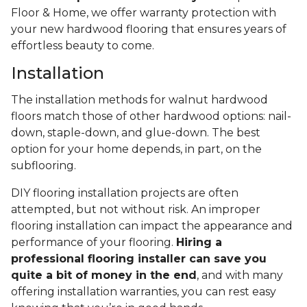
Floor & Home, we offer warranty protection with
your new hardwood flooring that ensures years of
effortless beauty to come.
Installation
The installation methods for walnut hardwood
floors match those of other hardwood options: nail-
down, staple-down, and glue-down. The best
option for your home depends, in part, on the
subflooring.
DIY flooring installation projects are often
attempted, but not without risk. An improper
flooring installation can impact the appearance and
performance of your flooring.
Hiring a
professional flooring installer can save you
quite a bit of money in the end
, and with many
offering installation warranties, you can rest easy