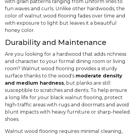
with grain patterns ranging from uniform lines to
fun waves and curls. Unlike other hardwoods, the
color of walnut wood flooring fades over time and
with exposure to light but leaves it a beautiful
honey color.
Durability and Maintenance
Are you looking for a hardwood that adds richness
and character to your formal dining room or living
room? Walnut wood flooring provides a sturdy
surface thanks to the wood's
moderate density
and medium hardness
, but planks are still
susceptible to scratches and dents. To help ensure
a long life for your black walnut flooring, protect
high-traffic areas with rugs and doormats and avoid
blunt impacts with heavy furniture or sharp-heeled
shoes.
Walnut wood flooring requires minimal cleaning,