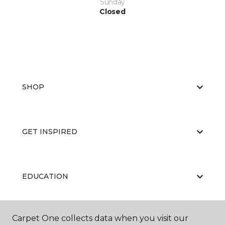
Sunday
Closed
SHOP
GET INSPIRED
EDUCATION
Carpet One collects data when you visit our
ABOUT US