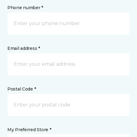
Phone number *
Email address *
Postal Code *
My Preferred Store *