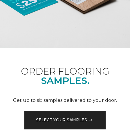
ORDER FLOORING
SAMPLES.
Get up to six samples delivered to your door.
SELECT YOUR SAMPLES