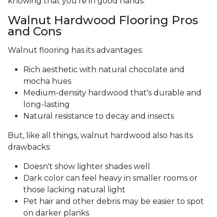
knowing that you’re in good hands.
Walnut Hardwood Flooring Pros
and Cons
Walnut flooring has its advantages:
Rich aesthetic with natural chocolate and
mocha hues
Medium-density hardwood that's durable and
long-lasting
Natural resistance to decay and insects
But, like all things, walnut hardwood also has its
drawbacks:
Doesn't show lighter shades well
Dark color can feel heavy in smaller rooms or
those lacking natural light
Pet hair and other debris may be easier to spot
on darker planks