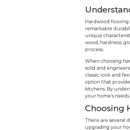
Understan
Hardwood flooring i
remarkable durabilit
unique characterist
wood, hardness, grai
process.
When choosing hard
solid and engineere
classic look and f
option that provide
kitchens. By unders
your home’s needs 
Choosing 
There are several 
upgrading your hou