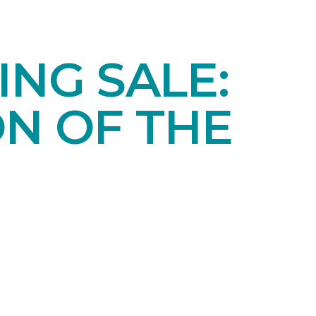
NG SALE:
ON OF THE