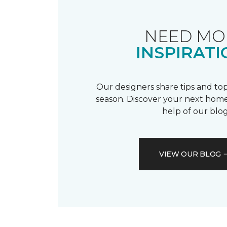
NEED MO
INSPIRATI
Our designers share tips and top
season. Discover your next home
help of our blog
VIEW OUR BLOG