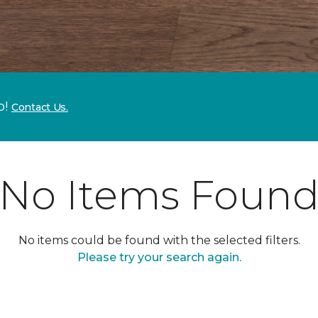
p!
Contact Us.
No Items Foun
No items could be found with the selected filters.
Please try your search again.