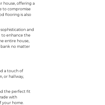
r house, offering a
ve to compromise
d flooring is also
sophistication and
ng to enhance the
he entire house,
e bank no matter
d a touch of
 or hallway,
nd the perfect fit
grade with
of your home.