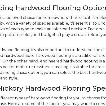
ding Hardwood Flooring Option
s a beloved choice for homeowners, thanks to its timele
y. With a variety of species available, it’s essential to u
ics of each type to make an informed decision. Factors s
n pattern, color, and budget all play a crucial role in yo
wood flooring, it’s also important to understand the d
d hardwood. Solid hardwood flooring is a traditional choi
eel. On the other hand, engineered hardwood flooring is
s better moisture resistance, making it suitable for area
tanding these options, you can select the best hardwood
and style.
Hickory Hardwood Flooring Spe
different types of hardwood flooring for you to choose 
se. Here are some of the species you may want to consi