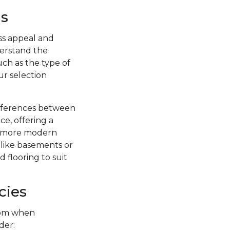
s
ss appeal and
nderstand the
uch as the type of
ur selection
ifferences between
ce, offering a
 a more modern
s like basements or
 flooring to suit
cies
from when
der: