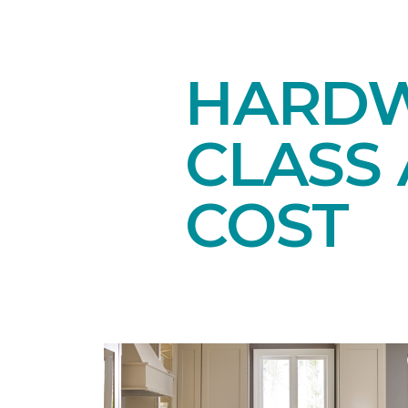
HARDW
CLASS 
COST