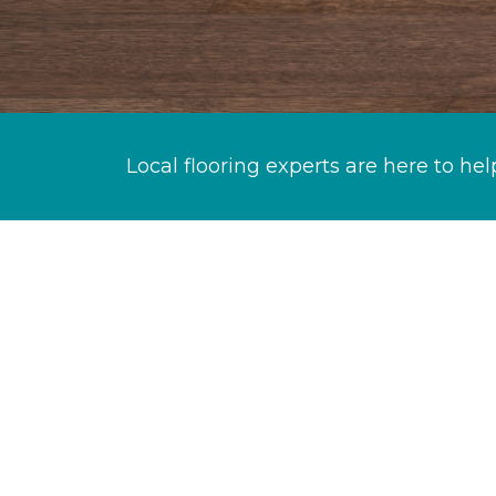
Local flooring experts are here to hel