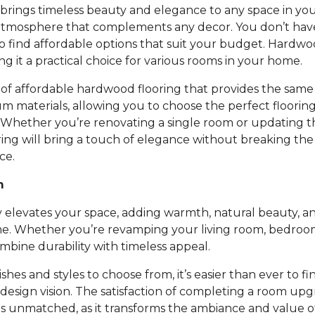
rings timeless beauty and elegance to any space in you
atmosphere that complements any decor. You don’t ha
to find affordable options that suit your budget. Hardwoo
ing it a practical choice for various rooms in your home.
of affordable hardwood flooring that provides the same 
um materials, allowing you to choose the perfect floori
 Whether you’re renovating a single room or updating t
ing will bring a touch of elegance without breaking th
ce.
m
 elevates your space, adding warmth, natural beauty, an
e. Whether you’re revamping your living room, bedroom,
bine durability with timeless appeal.
nishes and styles to choose from, it’s easier than ever to fi
design vision. The satisfaction of completing a room up
is unmatched, as it transforms the ambiance and value 