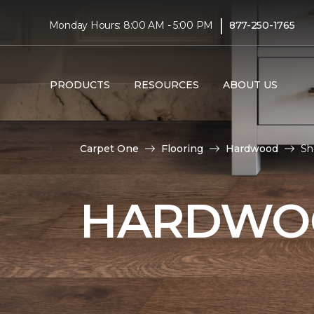
|
Monday Hours: 8:00 AM - 5:00 PM
877-250-1765
PRODUCTS
RESOURCES
ABOUT US
Carpet One
Flooring
Hardwood
Sh
HARDWOO