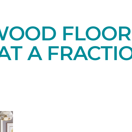
OOD FLOORI
AT A FRACTI