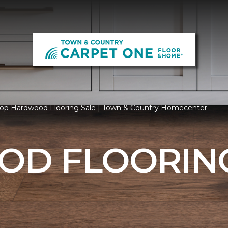
op Hardwood Flooring Sale | Town & Country Homecenter
D FLOORING