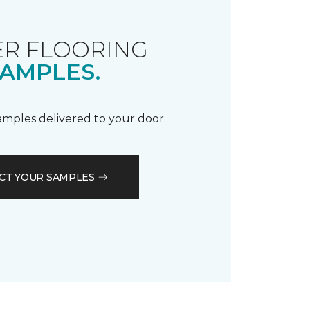
R FLOORING
AMPLES.
samples delivered to your door.
CT YOUR SAMPLES