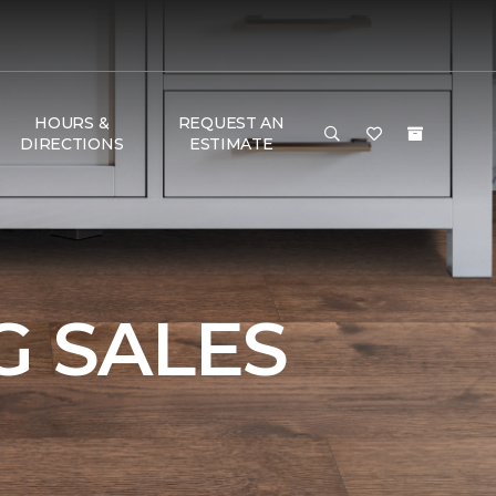
HOURS &
REQUEST AN
DIRECTIONS
ESTIMATE
 SALES