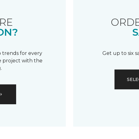
RE
ORDE
ON?
S
 trends for every
Get up to six 
 project with the
.
SELE