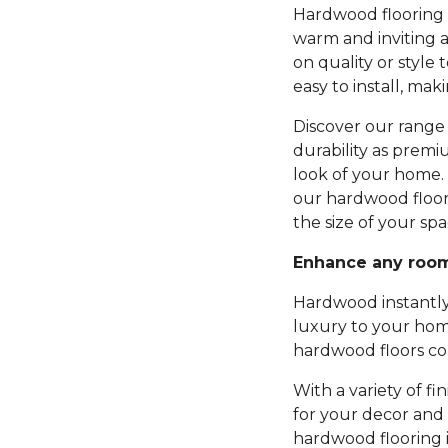
Hardwood flooring b
warm and inviting 
on quality or style 
easy to install, mak
Discover our range 
durability as premi
look of your home.
our hardwood floor
the size of your spa
Enhance any roo
Hardwood instantly
luxury to your hom
hardwood floors com
With a variety of fi
for your decor and 
hardwood flooring 