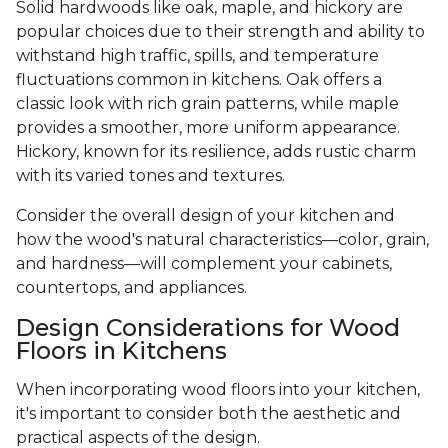
Solid hardwoods like oak, maple, and hickory are
popular choices due to their strength and ability to
withstand high traffic, spills, and temperature
fluctuations common in kitchens. Oak offers a
classic look with rich grain patterns, while maple
provides a smoother, more uniform appearance.
Hickory, known for its resilience, adds rustic charm
with its varied tones and textures.
Consider the overall design of your kitchen and
how the wood's natural characteristics—color, grain,
and hardness—will complement your cabinets,
countertops, and appliances.
Design Considerations for Wood
Floors in Kitchens
When incorporating wood floors into your kitchen,
it's important to consider both the aesthetic and
practical aspects of the design.