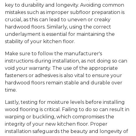
key to durability and longevity. Avoiding common
mistakes such as improper subfloor preparation is
crucial, as this can lead to uneven or creaky
hardwood floors. Similarly, using the correct
underlayment is essential for maintaining the
stability of your kitchen floor.
Make sure to follow the manufacturer's
instructions during installation, as not doing so can
void your warranty. The use of the appropriate
fasteners or adhesives is also vital to ensure your
hardwood floors remain stable and durable over
time.
Lastly, testing for moisture levels before installing
wood flooring is critical. Failing to do so can result in
warping or buckling, which compromises the
integrity of your new kitchen floor. Proper
installation safeguards the beauty and longevity of