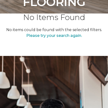
FLOORING
No Items Found
No items could be found with the selected filters.
Please try your search again.