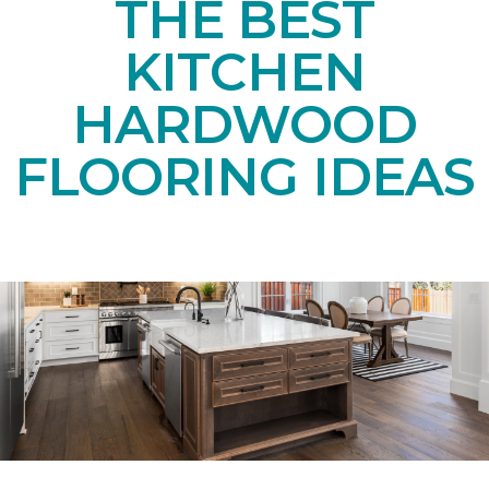
THE BEST
KITCHEN
HARDWOOD
FLOORING IDEAS