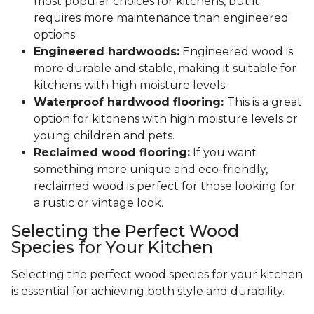
most popular choices for kitchens, but it
requires more maintenance than engineered
options.
Engineered hardwoods:
Engineered wood is
more durable and stable, making it suitable for
kitchens with high moisture levels.
Waterproof hardwood flooring:
This is a great
option for kitchens with high moisture levels or
young children and pets.
Reclaimed wood flooring:
If you want
something more unique and eco-friendly,
reclaimed wood is perfect for those looking for
a rustic or vintage look.
Selecting the Perfect Wood
Species for Your Kitchen
Selecting the perfect wood species for your kitchen
is essential for achieving both style and durability.