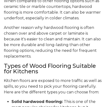
When compared to other flooring options such as
ceramic tile or marble countertops, hardwood
flooring is more comfortable. It can also be warmer
underfoot, especially in colder climates.
Another reason why hardwood flooring is often
chosen over and above carpet or laminate is
because it's easier to clean and maintain. It can also
be more durable and long-lasting than other
flooring options, reducing the need for frequent
replacements.
Types of Wood Flooring Suitable
for Kitchens
Kitchen floors are exposed to more traffic as well as
spills, so you need to pick your flooring carefully.
Here are the different types you can choose from:
Solid hardwood flooring:
This is one of the