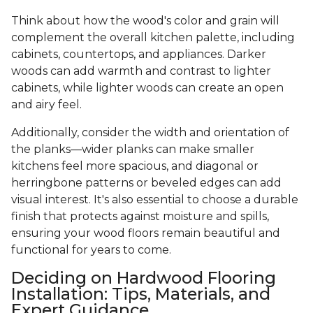
Think about how the wood's color and grain will
complement the overall kitchen palette, including
cabinets, countertops, and appliances. Darker
woods can add warmth and contrast to lighter
cabinets, while lighter woods can create an open
and airy feel.
Additionally, consider the width and orientation of
the planks—wider planks can make smaller
kitchens feel more spacious, and diagonal or
herringbone patterns or beveled edges can add
visual interest. It's also essential to choose a durable
finish that protects against moisture and spills,
ensuring your wood floors remain beautiful and
functional for years to come.
Deciding on Hardwood Flooring
Installation: Tips, Materials, and
Expert Guidance