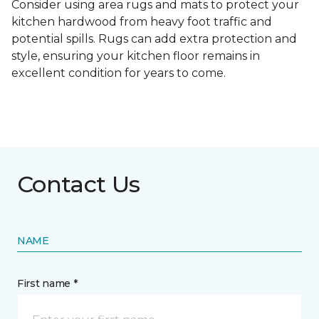
Consider using area rugs and mats to protect your
kitchen hardwood from heavy foot traffic and
potential spills. Rugs can add extra protection and
style, ensuring your kitchen floor remains in
excellent condition for years to come.
Contact Us
NAME
First name *