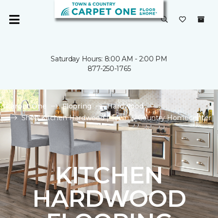
Saturday Hours: 8:00 AM - 2:00 PM
877-250-1765
Carpet One
Flooring
Hardwood
Shop Kitchen Hardwood | Town & Country Homecenter
KITCHEN
HARDWOOD