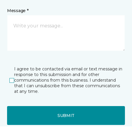
Message *
I agree to be contacted via email or text message in
response to this submission and for other
communications from this business. I understand
that I can unsubscribe from these communications
at any time.
SUBMIT