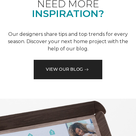
NEED MORE
INSPIRATION?
Our designers share tips and top trends for every
season. Discover your next home project with the
help of our blog.
VIEW OUR BLOG