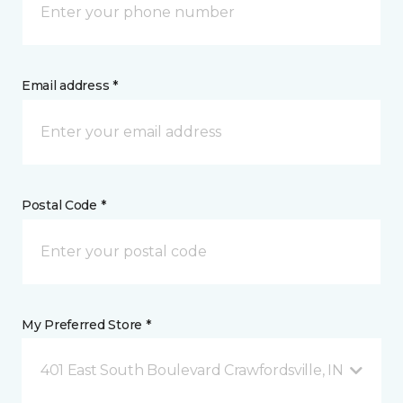
Email address *
Postal Code *
My Preferred Store *
401 East South Boulevard Crawfordsville, IN