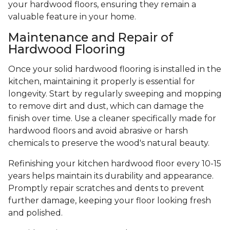
your hardwood floors, ensuring they remain a
valuable feature in your home.
Maintenance and Repair of
Hardwood Flooring
Once your solid hardwood flooring is installed in the
kitchen, maintaining it properly is essential for
longevity. Start by regularly sweeping and mopping
to remove dirt and dust, which can damage the
finish over time. Use a cleaner specifically made for
hardwood floors and avoid abrasive or harsh
chemicals to preserve the wood's natural beauty.
Refinishing your kitchen hardwood floor every 10-15
years helps maintain its durability and appearance.
Promptly repair scratches and dents to prevent
further damage, keeping your floor looking fresh
and polished.