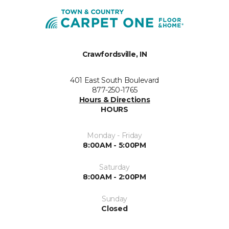
Crawfordsville, IN
401 East South Boulevard
877-250-1765
Hours & Directions
HOURS
Monday - Friday
8:00AM - 5:00PM
Saturday
8:00AM - 2:00PM
Sunday
Closed