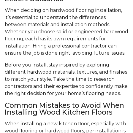
When deciding on hardwood flooring installation,
it’s essential to understand the differences
between materials and installation methods.
Whether you choose solid or engineered hardwood
flooring, each has its own requirements for
installation. Hiring a professional contractor can
ensure the job is done right, avoiding future issues.
Before you install, stay inspired by exploring
different hardwood materials, textures, and finishes
to match your style. Take the time to research
contractors and their expertise to confidently make
the right decision for your home’s flooring needs.
Common Mistakes to Avoid When
Installing Wood Kitchen Floors
When installing a new kitchen floor, especially with
wood flooring or hardwood floors, per installation is