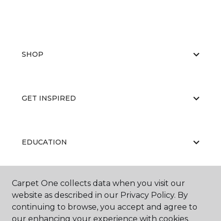
SHOP
GET INSPIRED
EDUCATION
Carpet One collects data when you visit our
ABOUT US
website as described in our Privacy Policy. By
continuing to browse, you accept and agree to
our enhancing your experience with cookies.