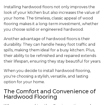
Installing hardwood floors not only improves the
look of your kitchen but also increases the value of
your home. The timeless, classic appeal of wood
flooring makes it a long-term investment, whether
you choose solid or engineered hardwood.
Another advantage of hardwood floors is their
durability. They can handle heavy foot traffic and
spills, making them ideal for a busy kitchen. Plus,
their ability to be refinished and repaired extends
their lifespan, ensuring they stay beautiful for years.
When you decide to install hardwood flooring,
you're choosing a stylish, versatile, and lasting
option for your home.
The Comfort and Convenience of
Hardwood Flooring