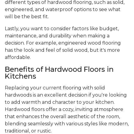
different types of hardwood flooring, such as solid,
engineered, and waterproof options to see what
will be the best fit.
Lastly, you want to consider factors like budget,
maintenance, and durability when making a
decision. For example, engineered wood flooring
has the look and feel of solid wood, but it's more
affordable.
Benefits of Hardwood Floors in
Kitchens
Replacing your current flooring with solid
hardwoods is an excellent decision if you're looking
to add warmth and character to your kitchen.
Hardwood floors offer a cozy, inviting atmosphere
that enhances the overall aesthetic of the room,
blending seamlessly with various styles like modern,
traditional, or rustic.