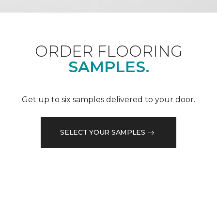
ORDER FLOORING
SAMPLES.
Get up to six samples delivered to your door.
SELECT YOUR SAMPLES