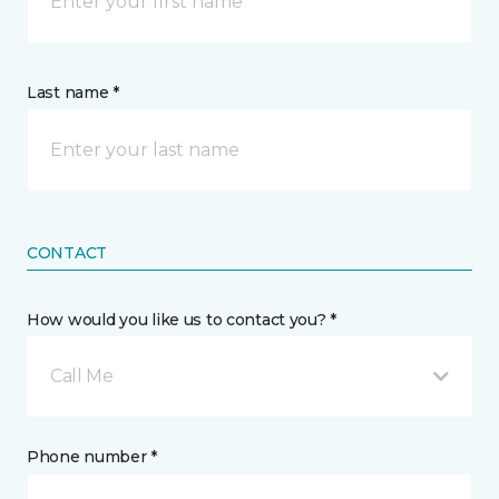
Last name *
CONTACT
How would you like us to contact you? *
Call Me
Phone number *