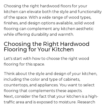
Choosing the right hardwood floors for your
kitchen can elevate both the style and functionality
of the space. With a wide range of wood types,
finishes, and design options available, solid wood
flooring can complement any kitchen aesthetic
while offering durability and warmth.
Choosing the Right Hardwood
Flooring for Your Kitchen
Let's start with how to choose the right wood
flooring for this space.
Think about the style and design of your kitchen,
including the color and type of cabinets,
countertops, and appliances. You want to select
flooring that complements these aspects.
Next, consider the fact that your kitchen is a high-
traffic area and is exposed to moisture. Research