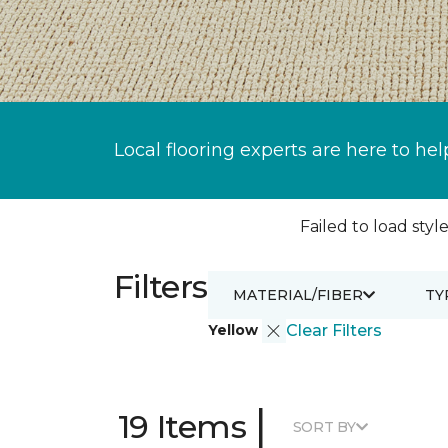
Local flooring experts are here to hel
Failed to load style
Filters
MATERIAL/FIBER
TY
Yellow
Clear Filters
|
19 Items
SORT BY