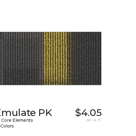
Emulate PK
$4.05
 Core Elements
per sq. ft.
 Colors