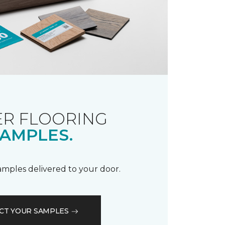
R FLOORING
AMPLES.
samples delivered to your door.
CT YOUR SAMPLES