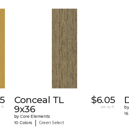
5
Conceal TL
$6.05
D
9x36
 ft.
per sq. ft.
by
16
by Core Elements
|
10 Colors
Green Select