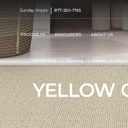
|
Sunday Hours:
877-250-1765
PRODUCTS
RESOURCES
ABOUT US
Carpet One
Flooring
Carpet
Shop 
YELLOW 