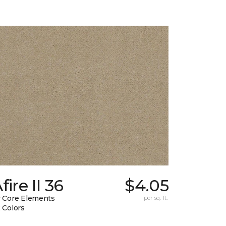
fire II 36
$4.05
 Core Elements
per sq. ft.
 Colors