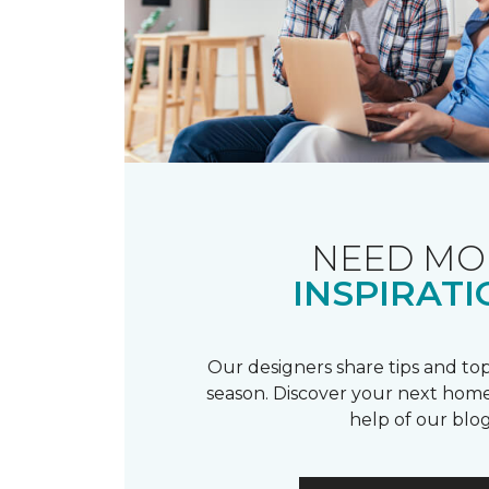
NEED MO
INSPIRATI
Our designers share tips and top
season. Discover your next home
help of our blog