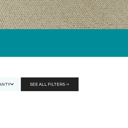
ANTY
SEE ALL FILTERS