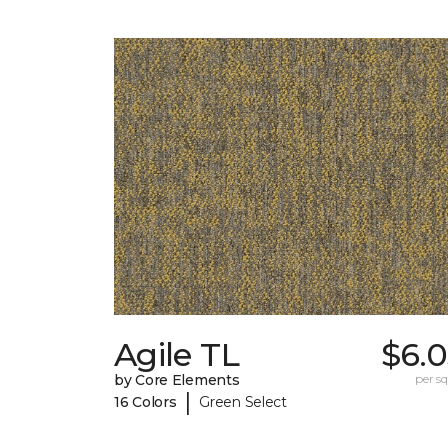
Agile TL
$6.0
by Core Elements
per sq.
|
16 Colors
Green Select