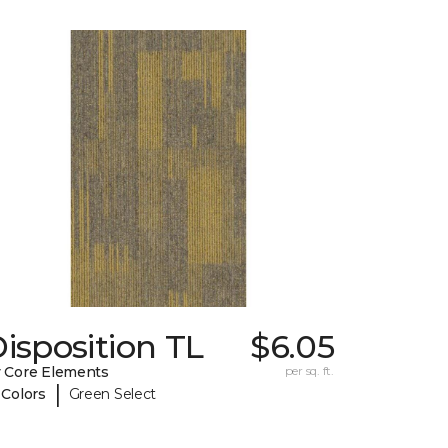
isposition TL
$6.05
 Core Elements
per sq. ft.
|
 Colors
Green Select