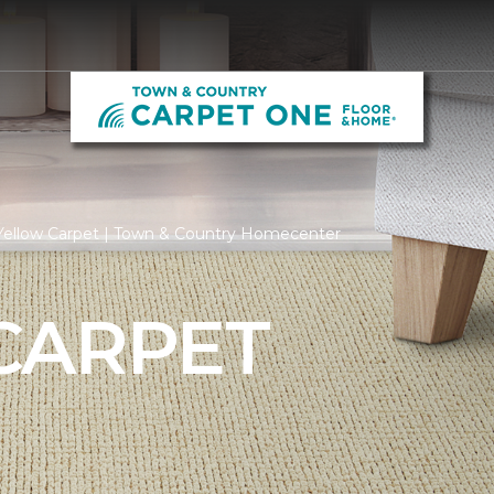
Yellow Carpet | Town & Country Homecenter
CARPET