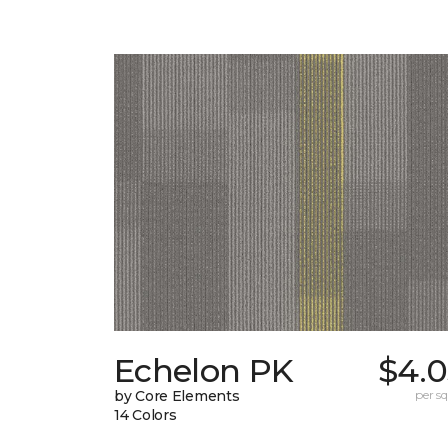
Echelon PK
$4.0
by Core Elements
per sq.
14 Colors