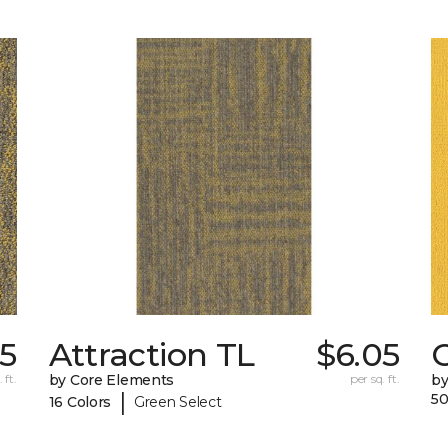
5
Attraction TL
$6.05
C
 ft.
by Core Elements
per sq. ft.
by
|
50
16 Colors
Green Select