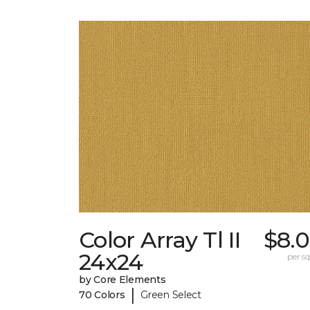
Color Array Tl II
$8.0
24x24
per sq.
by Core Elements
|
70 Colors
Green Select