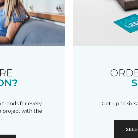
RE
ORDE
ON?
S
 trends for every
Get up to six 
 project with the
.
SELE