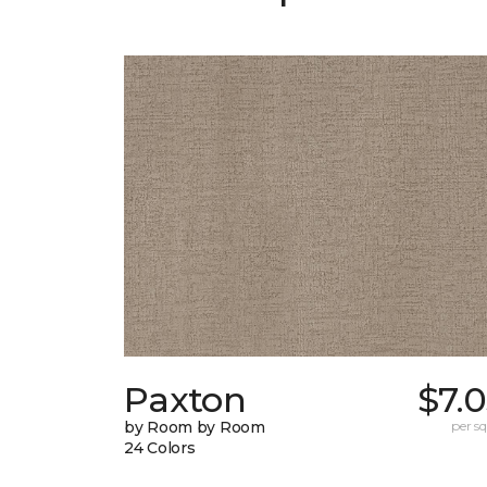
Paxton
$7.
by Room by Room
per sq.
24 Colors