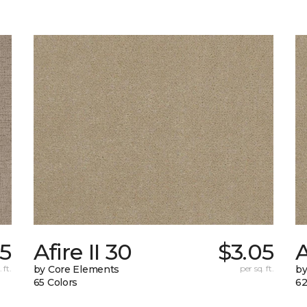
05
Afire II 30
$3.05
A
 ft.
by Core Elements
per sq. ft.
by
65 Colors
62