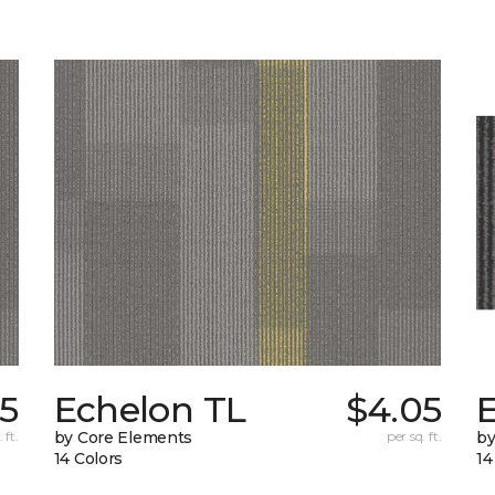
5
Echelon TL
$4.05
 ft.
by Core Elements
per sq. ft.
by
14 Colors
14