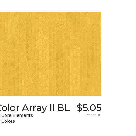
olor Array II BL
$5.05
 Core Elements
per sq. ft.
 Colors