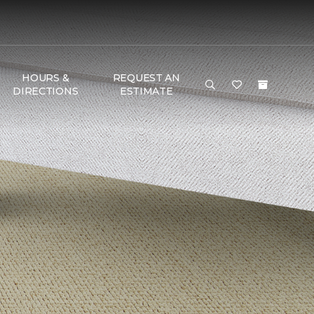
HOURS &
REQUEST AN
DIRECTIONS
ESTIMATE