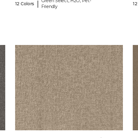
Green Select, H2O, Pet-
|
12 Colors
12
Friendly