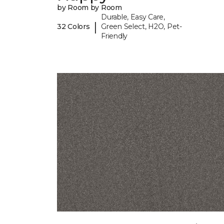
by Room by Room
Durable, Easy Care,
|
32 Colors
Green Select, H2O, Pet-
Friendly