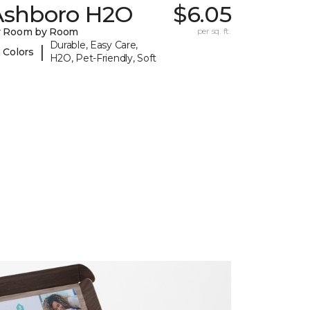
Ashboro H2O
$6.05
y Room by Room
per sq. ft.
Durable, Easy Care,
|
 Colors
H2O, Pet-Friendly, Soft