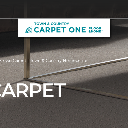
Brown Carpet | Town & Country Homecenter
ARPET