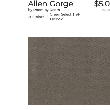
Allen Gorge
$5.
by Room by Room
per sq.
Green Select, Pet-
|
20 Colors
Friendly