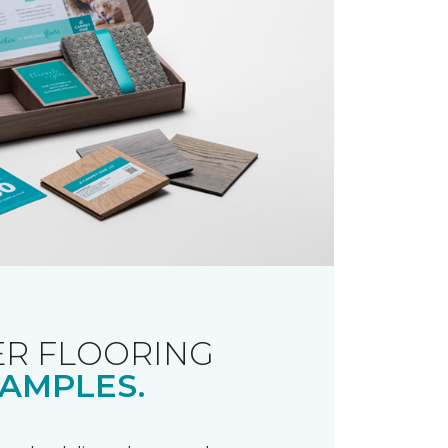
R FLOORING
AMPLES.