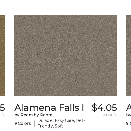
05
Alamena Falls I
$4.05
A
 ft.
by Room by Room
per sq. ft.
b
Durable, Easy Care, Pet-
|
9 Colors
9 
Friendly, Soft