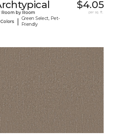
rchtypical
$4.05
y Room by Room
per sq. ft.
Green Select, Pet-
|
 Colors
Friendly