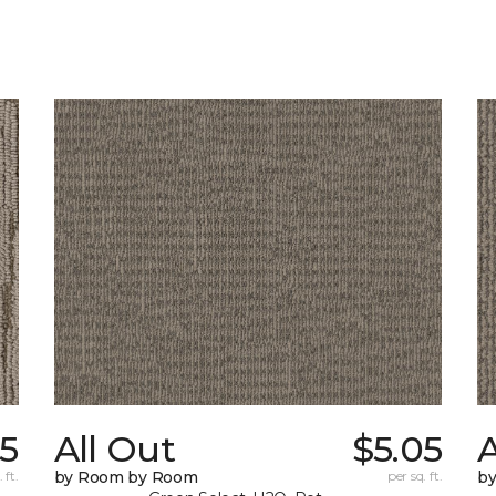
5
All Out
$5.05
A
 ft.
by Room by Room
per sq. ft.
b