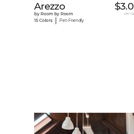
Arezzo
$3.
by Room by Room
per sq.
|
15 Colors
Pet-Friendly