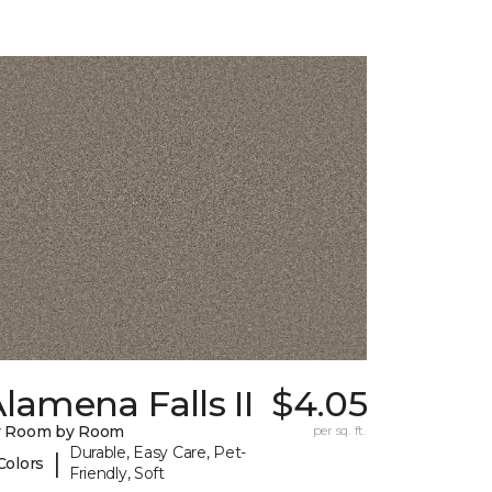
lamena Falls II
$4.05
y Room by Room
per sq. ft.
Durable, Easy Care, Pet-
|
Colors
Friendly, Soft