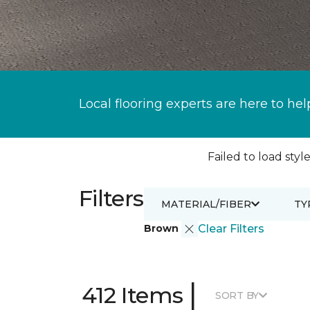
Local flooring experts are here to hel
Failed to load style
Filters
MATERIAL/FIBER
TY
Brown
Clear Filters
|
412 Items
SORT BY