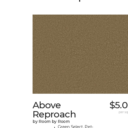
Above
$5.
Reproach
per sq.
by Room by Room
Green Select, Pet-