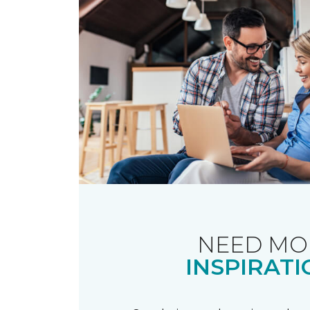
NEED MO
INSPIRATI