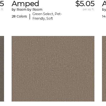
05
Amped
$5.05
A
 ft.
by Room by Room
per sq. ft.
b
Green Select, Pet-
|
28 Colors
14
Friendly, Soft