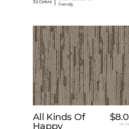
|
32 Colors
Friendly
All Kinds Of
$8.0
Happy
per sq.