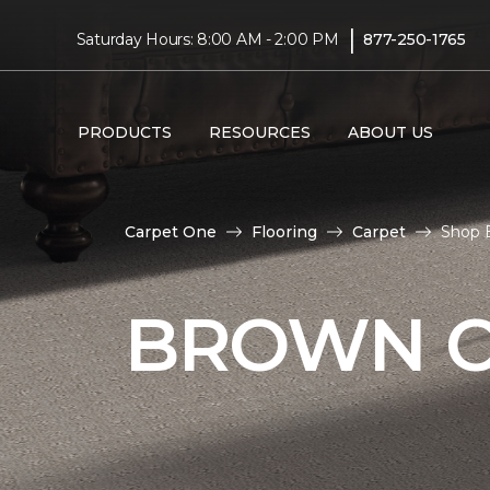
|
Saturday Hours: 8:00 AM - 2:00 PM
877-250-1765
PRODUCTS
RESOURCES
ABOUT US
Carpet One
Flooring
Carpet
Shop 
BROWN C