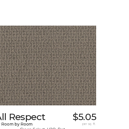
ll Respect
$5.05
y Room by Room
per sq. ft.