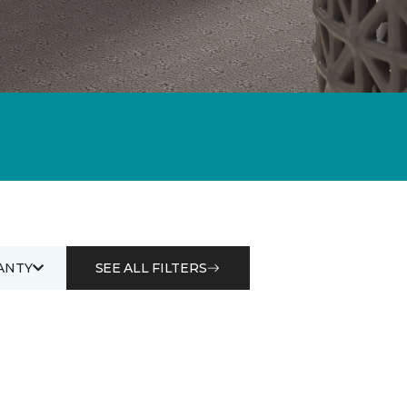
ANTY
SEE ALL FILTERS