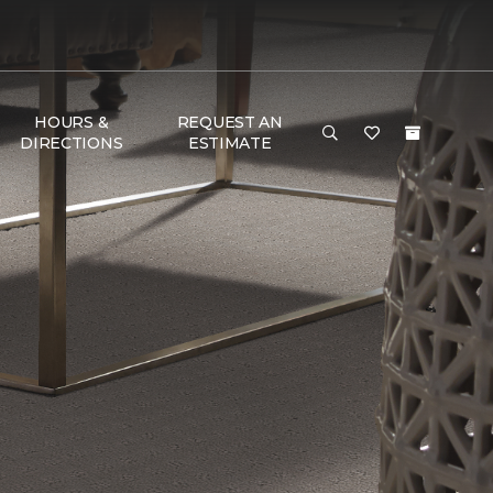
HOURS &
REQUEST AN
DIRECTIONS
ESTIMATE