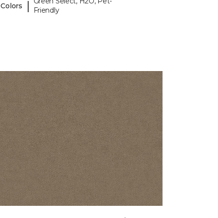
Green Select, H2O, Pet-
|
 Colors
Friendly