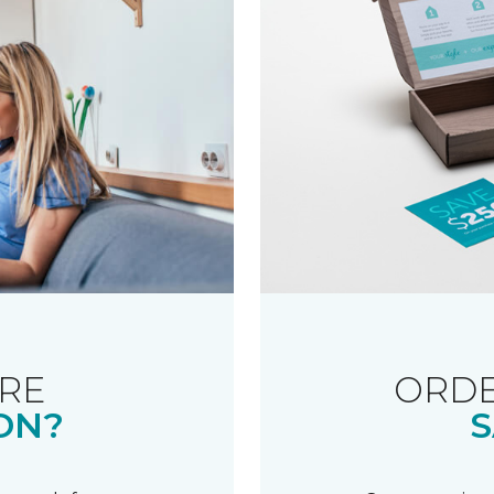
RE
ORDE
ON?
S