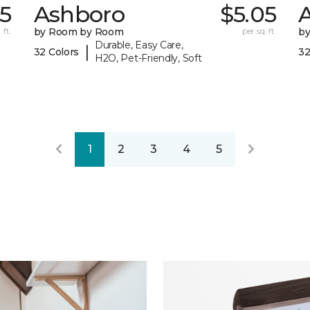
05
Ashboro
$5.05
 ft.
by Room by Room
per sq. ft.
b
Durable, Easy Care,
|
32 Colors
32
H2O, Pet-Friendly, Soft
1
2
3
4
5