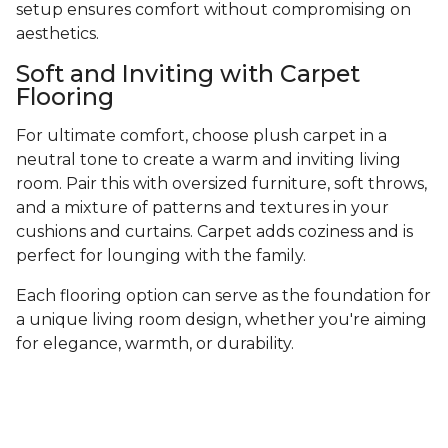
setup ensures comfort without compromising on
aesthetics.
Soft and Inviting with Carpet
Flooring
For ultimate comfort, choose plush carpet in a
neutral tone to create a warm and inviting living
room. Pair this with oversized furniture, soft throws,
and a mixture of patterns and textures in your
cushions and curtains. Carpet adds coziness and is
perfect for lounging with the family.
Each flooring option can serve as the foundation for
a unique living room design, whether you're aiming
for elegance, warmth, or durability.