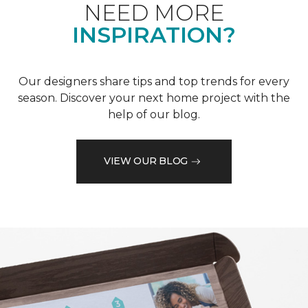
NEED MORE
INSPIRATION?
Our designers share tips and top trends for every
season. Discover your next home project with the
help of our blog.
VIEW OUR BLOG