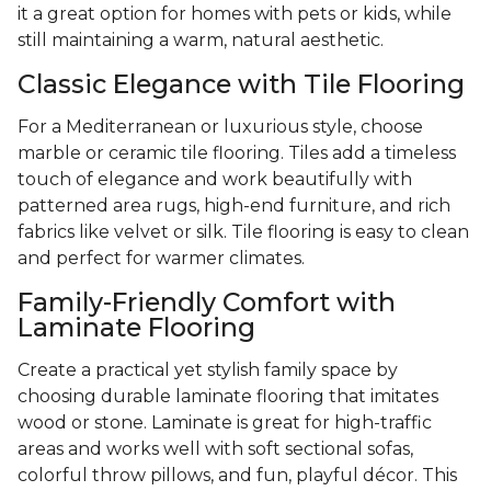
it a great option for homes with pets or kids, while
still maintaining a warm, natural aesthetic.
Classic Elegance with Tile Flooring
For a Mediterranean or luxurious style, choose
marble or ceramic tile flooring. Tiles add a timeless
touch of elegance and work beautifully with
patterned area rugs, high-end furniture, and rich
fabrics like velvet or silk. Tile flooring is easy to clean
and perfect for warmer climates.
Family-Friendly Comfort with
Laminate Flooring
Create a practical yet stylish family space by
choosing durable laminate flooring that imitates
wood or stone. Laminate is great for high-traffic
areas and works well with soft sectional sofas,
colorful throw pillows, and fun, playful décor. This