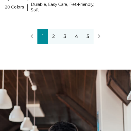
Durable, Easy Care, Pet-Friendly,
|
20 Colors
Soft
1
2
3
4
5