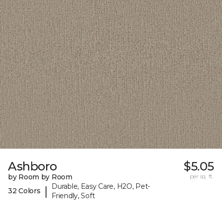
Ashboro
$5.05
by Room by Room
per sq. ft.
Durable, Easy Care, H2O, Pet-
|
32 Colors
Friendly, Soft