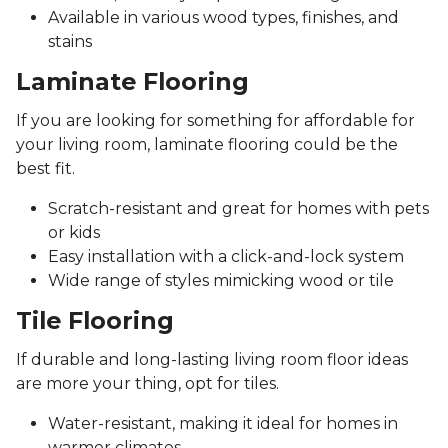
Available in various wood types, finishes, and
stains
Laminate Flooring
If you are looking for something for affordable for
your living room, laminate flooring could be the
best fit.
Scratch-resistant and great for homes with pets
or kids
Easy installation with a click-and-lock system
Wide range of styles mimicking wood or tile
Tile Flooring
If durable and long-lasting living room floor ideas
are more your thing, opt for tiles.
Water-resistant, making it ideal for homes in
warmer climates