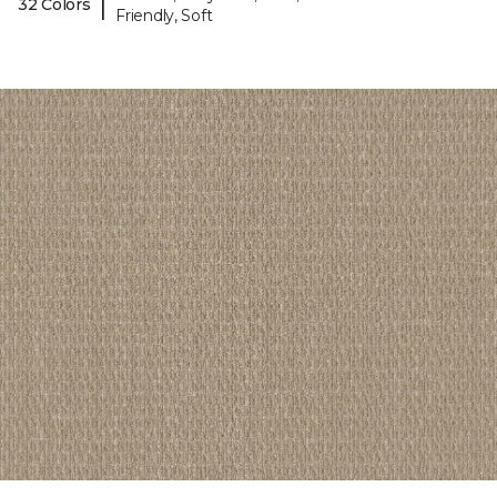
|
32 Colors
Friendly, Soft