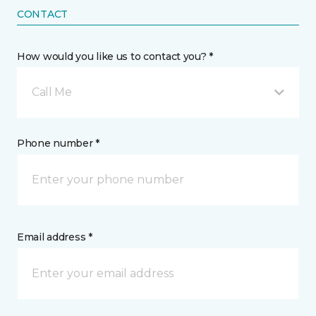
CONTACT
How would you like us to contact you? *
Call Me
Phone number *
Email address *