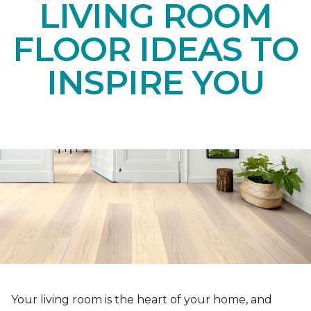
LIVING ROOM
FLOOR IDEAS TO
INSPIRE YOU
Your living room is the heart of your home, and