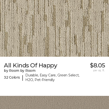
All Kinds Of Happy
$8.05
by Room by Room
per sq. ft.
Durable, Easy Care, Green Select,
|
32 Colors
H2O, Pet-Friendly