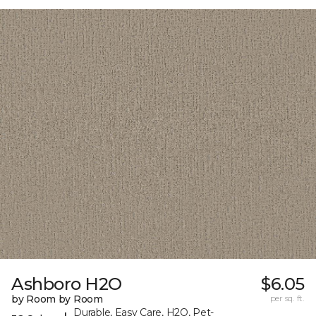
Ashboro H2O
$6.05
by Room by Room
per sq. ft.
Durable, Easy Care, H2O, Pet-