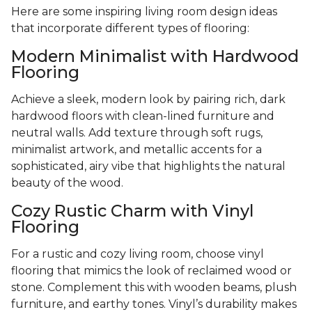
Here are some inspiring living room design ideas
that incorporate different types of flooring:
Modern Minimalist with Hardwood
Flooring
Achieve a sleek, modern look by pairing rich, dark
hardwood floors with clean-lined furniture and
neutral walls. Add texture through soft rugs,
minimalist artwork, and metallic accents for a
sophisticated, airy vibe that highlights the natural
beauty of the wood.
Cozy Rustic Charm with Vinyl
Flooring
For a rustic and cozy living room, choose vinyl
flooring that mimics the look of reclaimed wood or
stone. Complement this with wooden beams, plush
furniture, and earthy tones. Vinyl’s durability makes