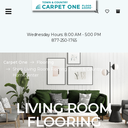
Wednesday Hours: 8:00 AM - 5:00 PM
877-250-1765
Carpet One
Flooring
Shop Living Room Flooring | Town & Country
Homecenter
LIVING ROOM
FLOORING