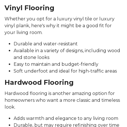
Vinyl Flooring
Whether you opt for a luxury vinyl tile or luxury
vinyl plank, here's why it might be a good fit for
your living room.
Durable and water-resistant
Available in a variety of designs, including wood
and stone looks
Easy to maintain and budget-friendly
Soft underfoot and ideal for high-traffic areas
Hardwood Flooring
Hardwood flooring is another amazing option for
homeowners who want a more classic and timeless
look.
Adds warmth and elegance to any living room
Durable, but may require refinishing over time