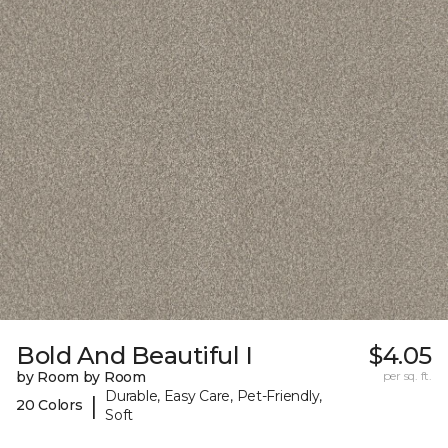
Bold And Beautiful I
$4.05
by Room by Room
per sq. ft.
Durable, Easy Care, Pet-Friendly,
|
20 Colors
Soft