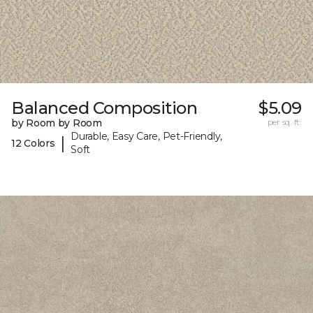
Balanced Composition
$5.09
by Room by Room
per sq. ft.
Durable, Easy Care, Pet-Friendly,
|
12 Colors
Soft