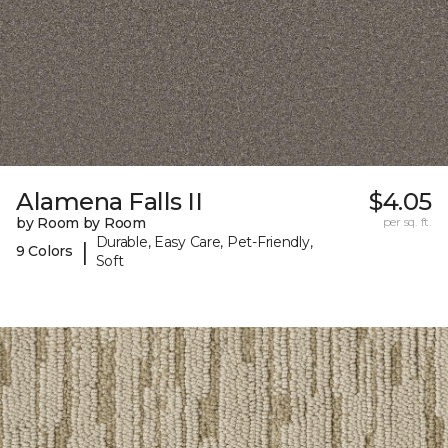
Alamena Falls II
$4.05
by Room by Room
per sq. ft.
Durable, Easy Care, Pet-Friendly,
|
9 Colors
Soft