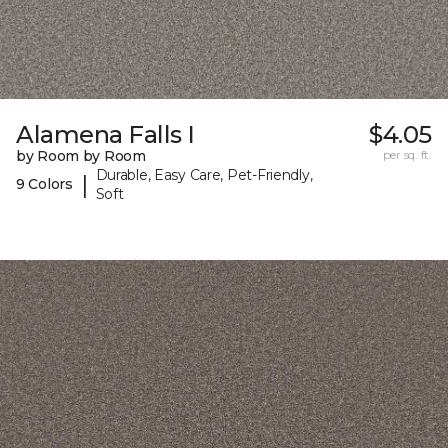
Alamena Falls I
$4.05
by Room by Room
per sq. ft.
Durable, Easy Care, Pet-Friendly,
|
9 Colors
Soft