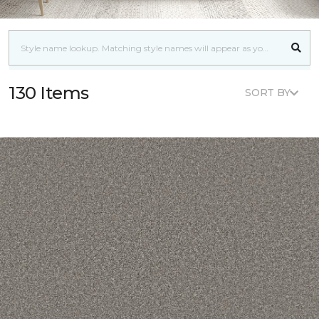
130 Items
SORT BY