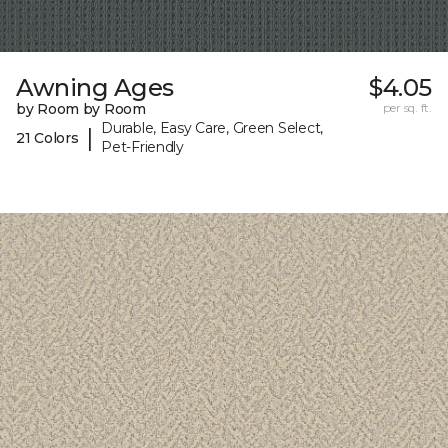
Awning Ages
$4.05
by Room by Room
per sq. ft.
Durable, Easy Care, Green Select,
|
21 Colors
Pet-Friendly