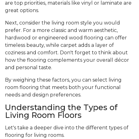
are top priorities, materials like vinyl or laminate are
great options.
Next, consider the living room style you would
prefer. For a more classic and warm aesthetic,
hardwood or engineered wood flooring can offer
timeless beauty, while carpet adds a layer of
coziness and comfort. Don't forget to think about
how the flooring complements your overall décor
and personal taste.
By weighing these factors, you can select living
room flooring that meets both your functional
needs and design preferences.
Understanding the Types of
Living Room Floors
Let's take a deeper dive into the different types of
flooring for living rooms.