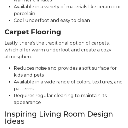
Available in a variety of materials like ceramic or
porcelain
Cool underfoot and easy to clean
Carpet Flooring
Lastly, there's the traditional option of carpets,
which offer warm underfoot and create a cozy
atmosphere.
Reduces noise and provides a soft surface for
kids and pets
Available in a wide range of colors, textures, and
patterns
Requires regular cleaning to maintain its
appearance
Inspiring Living Room Design
Ideas