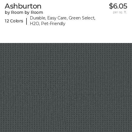
Ashburton
$6.05
by Room by Room
per sq. ft.
Durable, Easy Care, Green Select,
|
12 Colors
H2O, Pet-Friendly