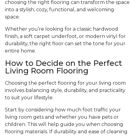
choosing the right flooring can transform the space
into a stylish, cozy, functional, and welcoming
space.
Whether you’re looking for a classic hardwood
finish, a soft carpet underfoot, or modern vinyl for
durability, the right floor can set the tone for your
entire home.
How to Decide on the Perfect
Living Room Flooring
Choosing the perfect flooring for your living room
involves balancing style, durability, and practicality
to suit your lifestyle.
Start by considering how much foot traffic your
living room gets and whether you have pets or
children. This will help guide you when choosing
flooring materials. If durability and ease of cleaning