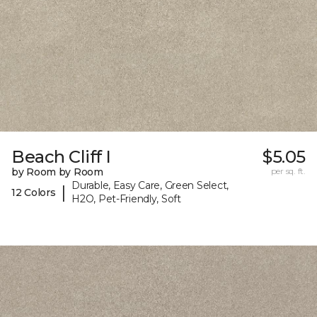
Beach Cliff I
$5.05
by Room by Room
per sq. ft.
Durable, Easy Care, Green Select,
|
12 Colors
H2O, Pet-Friendly, Soft