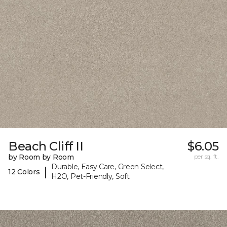
Beach Cliff II
$6.05
by Room by Room
per sq. ft.
Durable, Easy Care, Green Select,
|
12 Colors
H2O, Pet-Friendly, Soft