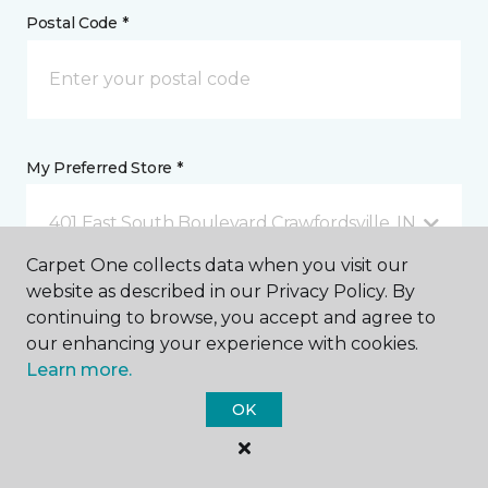
Postal Code *
My Preferred Store *
401 East South Boulevard Crawfordsville, IN
Carpet One collects data when you visit our
website as described in our Privacy Policy. By
Message *
continuing to browse, you accept and agree to
our enhancing your experience with cookies.
Learn more.
OK