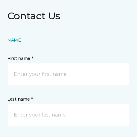
Contact Us
NAME
First name *
Last name *