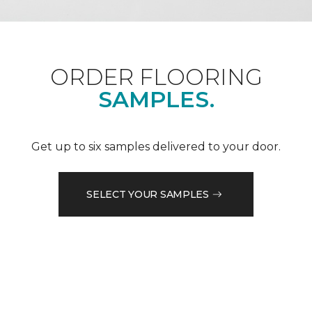
ORDER FLOORING
SAMPLES.
Get up to six samples delivered to your door.
SELECT YOUR SAMPLES