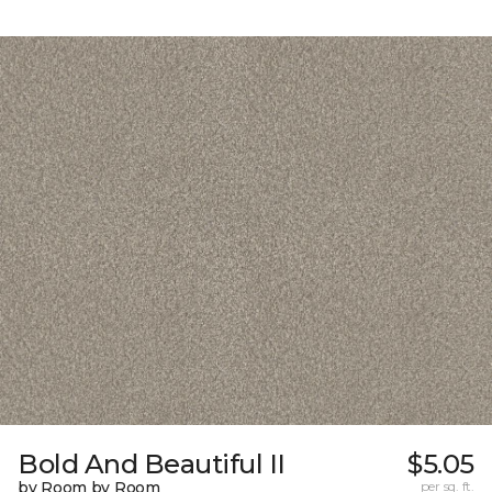
Bold And Beautiful II
$5.05
by Room by Room
per sq. ft.