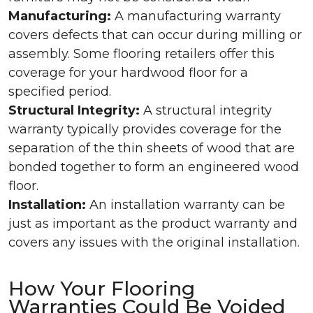
Manufacturing:
A manufacturing warranty
covers defects that can occur during milling or
assembly. Some flooring retailers offer this
coverage for your hardwood floor for a
specified period.
Structural Integrity:
A structural integrity
warranty typically provides coverage for the
separation of the thin sheets of wood that are
bonded together to form an engineered wood
floor.
Installation:
An installation warranty can be
just as important as the product warranty and
covers any issues with the original installation.
How Your Flooring
Warranties Could Be Voided