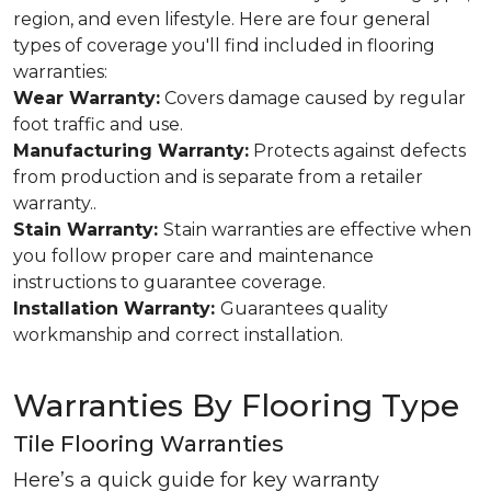
region, and even lifestyle. Here are four general
types of coverage you'll find included in flooring
warranties:
Wear Warranty:
Covers damage caused by regular
foot traffic and use.
Manufacturing Warranty:
Protects against defects
from production and is separate from a retailer
warranty..
Stain Warranty:
Stain warranties are effective when
you follow proper care and maintenance
instructions to guarantee coverage.
Installation Warranty:
Guarantees quality
workmanship and correct installation.
Warranties By Flooring Type
Tile Flooring Warranties
Here’s a quick guide for key warranty