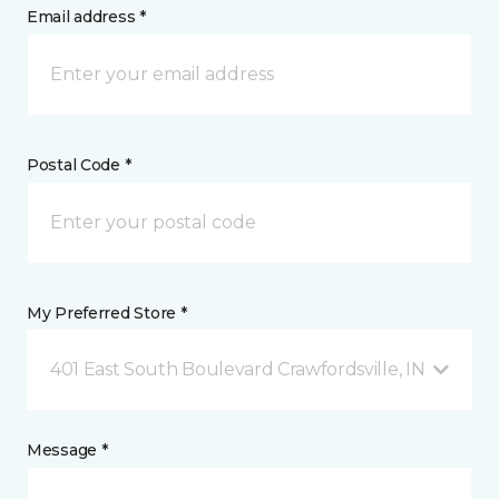
Email address *
Postal Code *
My Preferred Store *
401 East South Boulevard Crawfordsville, IN
Message *