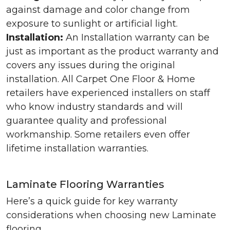
against damage and color change from
exposure to sunlight or artificial light.
Installation:
An Installation warranty can be
just as important as the product warranty and
covers any issues during the original
installation. All Carpet One Floor & Home
retailers have experienced installers on staff
who know industry standards and will
guarantee quality and professional
workmanship. Some retailers even offer
lifetime installation warranties.
Laminate Flooring Warranties
Here’s a quick guide for key warranty
considerations when choosing new Laminate
flooring.