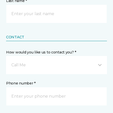
Last name *
CONTACT
How would you like us to contact you? *
Call Me
Phone number *