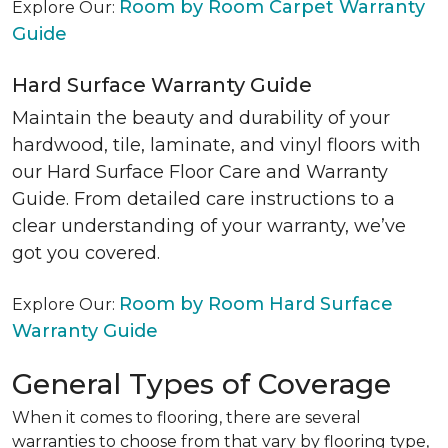
Room by Room Carpet Warranty
Explore Our:
Guide
Hard Surface Warranty Guide
Maintain the beauty and durability of your
hardwood, tile, laminate, and vinyl floors with
our Hard Surface Floor Care and Warranty
Guide. From detailed care instructions to a
clear understanding of your warranty, we’ve
got you covered.
Room by Room Hard Surface
Explore Our:
Warranty Guide
General Types of Coverage
When it comes to flooring, there are several
warranties to choose from that vary by flooring type,