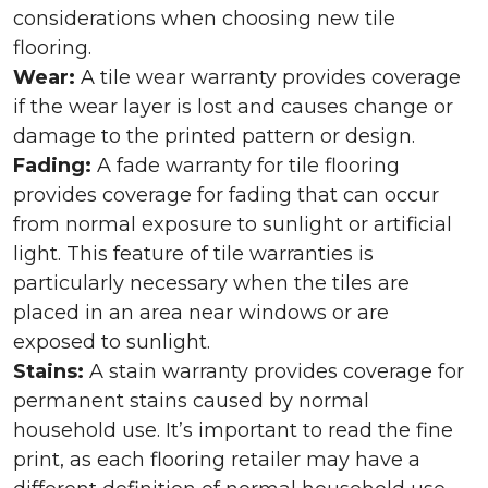
considerations when choosing new tile
flooring.
Wear:
A tile wear warranty provides coverage
if the wear layer is lost and causes change or
damage to the printed pattern or design.
Fading:
A fade warranty for tile flooring
provides coverage for fading that can occur
from normal exposure to sunlight or artificial
light. This feature of tile warranties is
particularly necessary when the tiles are
placed in an area near windows or are
exposed to sunlight.
Stains:
A stain warranty provides coverage for
permanent stains caused by normal
household use. It’s important to read the fine
print, as each flooring retailer may have a