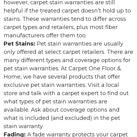
however, carpet stain warranties are still
helpful if the treated carpet doesn’t hold up to
stains. These warranties tend to differ across
carpet types and retailers, plus most fiber
manufacturers offer them too.
Pet Stains:
Pet stain warranties are usually
only offered at select carpet retailers. There are
many different types and coverage options for
pet stain warranties. At Carpet One Floor &
Home, we have several products that offer
exclusive pet stain warranties. Visit a local
store and talk with a carpet expert to find out
what types of pet stain warranties are
available. Ask about coverage options and
what is included (and excluded) in the pet
stain warranty.
Fading:
A fade warranty protects your carpet