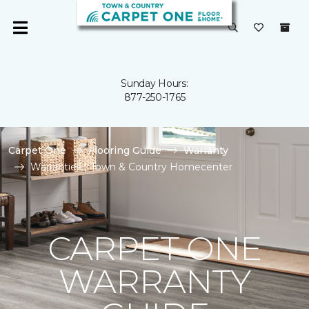
Sunday Hours:
877-250-1765
Carpet One
Flooring Guide
Warranty
Warranties | Town & Country Homecenter
CARPET ONE
WARRANTY