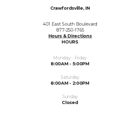
Crawfordsville, IN
401 East South Boulevard
877-250-1765
Hours & Directions
HOURS
Monday - Friday
8:00AM - 5:00PM
Saturday
8:00AM - 2:00PM
Sunday
Closed