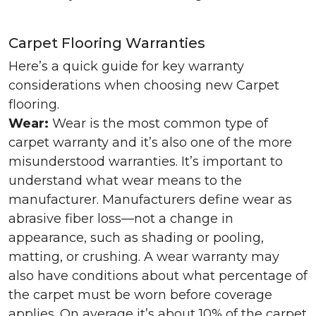
Carpet Flooring Warranties
Here’s a quick guide for key warranty
considerations when choosing new Carpet
flooring.
Wear:
Wear is the most common type of
carpet warranty and it’s also one of the more
misunderstood warranties. It’s important to
understand what wear means to the
manufacturer. Manufacturers define wear as
abrasive fiber loss—not a change in
appearance, such as shading or pooling,
matting, or crushing. A wear warranty may
also have conditions about what percentage of
the carpet must be worn before coverage
applies. On average it’s about 10% of the carpet