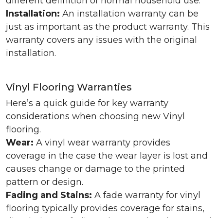
different definition of normal household use.
Installation:
An installation warranty can be
just as important as the product warranty. This
warranty covers any issues with the original
installation.
Vinyl Flooring Warranties
Here’s a quick guide for key warranty
considerations when choosing new Vinyl
flooring.
Wear:
A vinyl wear warranty provides
coverage in the case the wear layer is lost and
causes change or damage to the printed
pattern or design.
Fading and Stains:
A fade warranty for vinyl
flooring typically provides coverage for stains,