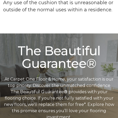
Any use of the cushion that is unreasonable or
outside of the normal uses within a residence.
The Beautiful
Guarantee®
At Carpet One Floor & Home, your satisfaction is our
top priority. Discover the unmatched confidence
The Beautiful Guarantee® provides with your
flooring choice. If you're not fully satisfied with your
new floors, we'll replace them for free*. Explore how
this promise ensures you’ll love your flooring
investment.