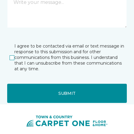
I agree to be contacted via email or text message in
response to this submission and for other
communications from this business. I understand
that I can unsubscribe from these communications
at any time.
SUBMIT