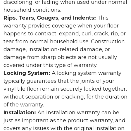
discoloring, or fading when used under normal
household conditions.
Rips, Tears, Gouges, and Indents:
This
warranty provides coverage when your floor
happens to contract, expand, curl, crack, rip, or
tear from normal household use. Construction
damage, installation-related damage, or
damage from sharp objects are not usually
covered under this type of warranty.
Locking System:
A locking system warranty
typically guarantees that the joints of your
vinyl tile floor remain securely locked together,
without separation or cracking, for the duration
of the warranty.
Installation:
An installation warranty can be
just as important as the product warranty, and
covers any issues with the original installation.