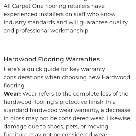
All Carpet One flooring retailers have
experienced installers on staff who know
industry standards and will guarantee quality
and professional workmanship.
Hardwood Flooring Warranties
Here’s a quick guide for key warranty
considerations when choosing new Hardwood
flooring.
Wear:
Wear refers to the complete loss of the
hardwood flooring's protective finish. In a
standard hardwood wear warranty, a decrease
in gloss may not be considered wear. Likewise,
damage due to shoes, pets, or moving
furniture may not be considered wear.