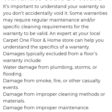
It’s important to understand your warranty so
you don’t accidentally void it. Some warranties
may require regular maintenance and/or
specific cleaning requirements for the
warranty to be valid. An expert at your local
Carpet One Floor & Home store can help you
understand the specifics of a warranty.
Damages typically excluded from a floor’s
warranty include:
Water damage from plumbing, storms, or
flooding.
Damage from smoke, fire, or other casualty
events.
Damage from improper cleaning methods or
materials.
Damage from improper maintenance.