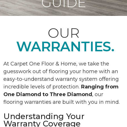
GUIDE
OUR
WARRANTIES.
At Carpet One Floor & Home, we take the
guesswork out of flooring your home with an
easy-to-understand warranty system offering
incredible levels of protection.
Ranging from
One Diamond to Three Diamond
, our
flooring warranties are built with you in mind.
Understanding Your
Warranty Coverage