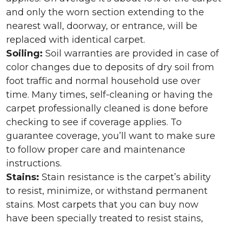
and only the worn section extending to the
nearest wall, doorway, or entrance, will be
replaced with identical carpet.
Soiling:
Soil warranties are provided in case of
color changes due to deposits of dry soil from
foot traffic and normal household use over
time. Many times, self-cleaning or having the
carpet professionally cleaned is done before
checking to see if coverage applies. To
guarantee coverage, you’ll want to make sure
to follow proper care and maintenance
instructions.
Stains:
Stain resistance is the carpet’s ability
to resist, minimize, or withstand permanent
stains. Most carpets that you can buy now
have been specially treated to resist stains,