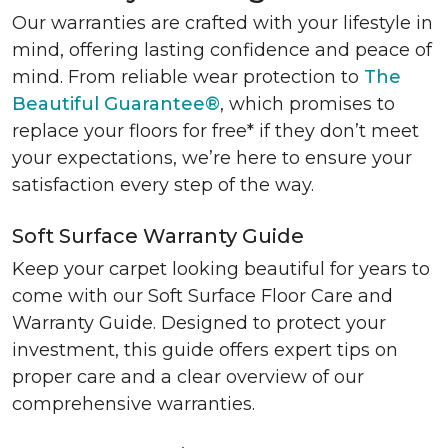
Our warranties are crafted with your lifestyle in
mind, offering lasting confidence and peace of
mind. From reliable wear protection to
The
Beautiful Guarantee®
, which promises to
replace your floors for free* if they don’t meet
your expectations, we’re here to ensure your
satisfaction every step of the way.
Soft Surface Warranty Guide
Keep your carpet looking beautiful for years to
come with our Soft Surface Floor Care and
Warranty Guide. Designed to protect your
investment, this guide offers expert tips on
proper care and a clear overview of our
comprehensive warranties.