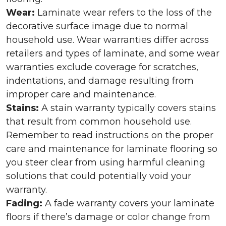
Wear:
Laminate wear refers to the loss of the
decorative surface image due to normal
household use. Wear warranties differ across
retailers and types of laminate, and some wear
warranties exclude coverage for scratches,
indentations, and damage resulting from
improper care and maintenance.
Stains:
A stain warranty typically covers stains
that result from common household use.
Remember to read instructions on the proper
care and maintenance for laminate flooring so
you steer clear from using harmful cleaning
solutions that could potentially void your
warranty.
Fading:
A fade warranty covers your laminate
floors if there’s damage or color change from