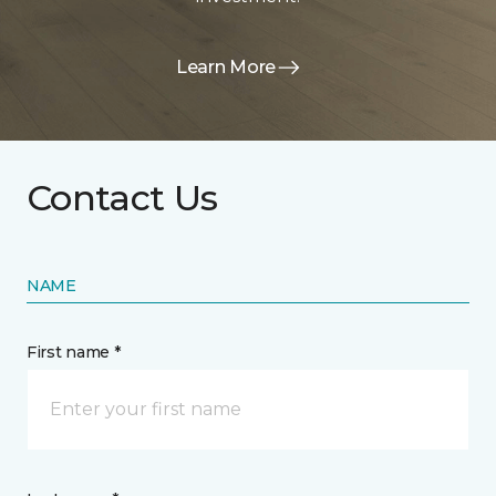
Learn More
Contact Us
NAME
First name *