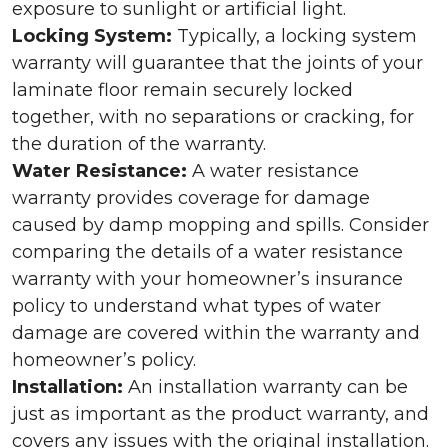
exposure to sunlight or artificial light.
Locking System:
Typically, a locking system
warranty will guarantee that the joints of your
laminate floor remain securely locked
together, with no separations or cracking, for
the duration of the warranty.
Water Resistance:
A water resistance
warranty provides coverage for damage
caused by damp mopping and spills. Consider
comparing the details of a water resistance
warranty with your homeowner’s insurance
policy to understand what types of water
damage are covered within the warranty and
homeowner’s policy.
Installation:
An installation warranty can be
just as important as the product warranty, and
covers any issues with the original installation.