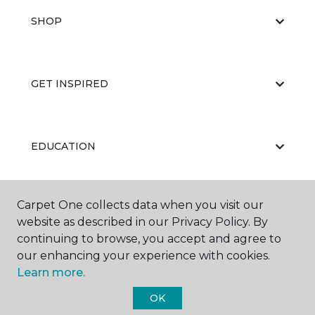
SHOP
GET INSPIRED
EDUCATION
Carpet One collects data when you visit our
ABOUT US
website as described in our Privacy Policy. By
continuing to browse, you accept and agree to
our enhancing your experience with cookies.
Learn more.
OK