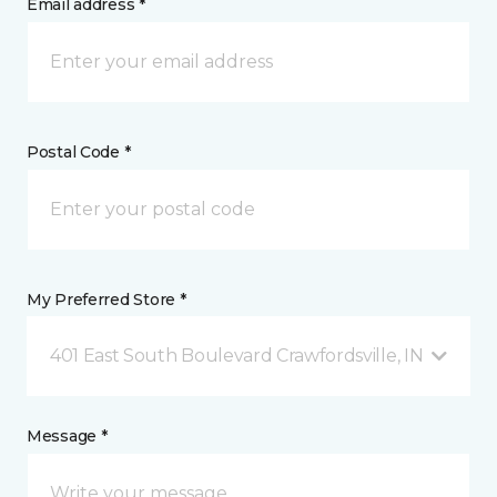
Email address *
Postal Code *
My Preferred Store *
401 East South Boulevard Crawfordsville, IN
Message *