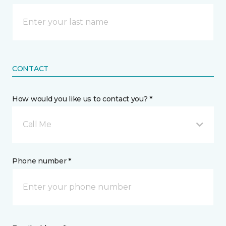
CONTACT
How would you like us to contact you? *
Call Me
Phone number *