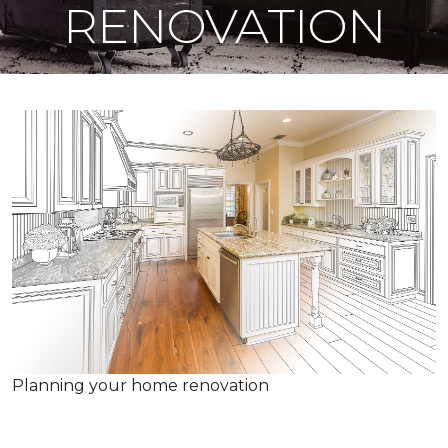
RENOVATION
Planning your home renovation