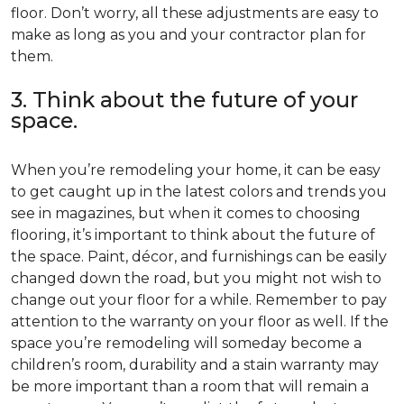
floor. Don’t worry, all these adjustments are easy to
make as long as you and your contractor plan for
them.
3. Think about the future of your
space.
When you’re remodeling your home, it can be easy
to get caught up in the latest colors and trends you
see in magazines, but when it comes to choosing
flooring, it’s important to think about the future of
the space. Paint, décor, and furnishings can be easily
changed down the road, but you might not wish to
change out your floor for a while. Remember to pay
attention to the warranty on your floor as well. If the
space you’re remodeling will someday become a
children’s room, durability and a stain warranty may
be more important than a room that will remain a