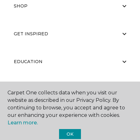
SHOP
GET INSPIRED
EDUCATION
ABOUT US
Carpet One collects data when you visit our
website as described in our Privacy Policy. By
continuing to browse, you accept and agree to
our enhancing your experience with cookies.
Learn more.
OK
©
2026
Carpet One Floor & Home.