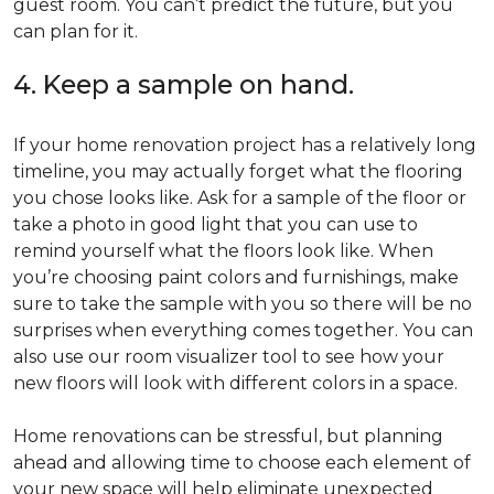
guest room. You can’t predict the future, but you
can plan for it.
4. Keep a sample on hand.
If your home renovation project has a relatively long
timeline, you may actually forget what the flooring
you chose looks like. Ask for a sample of the floor or
take a photo in good light that you can use to
remind yourself what the floors look like. When
you’re choosing paint colors and furnishings, make
sure to take the sample with you so there will be no
surprises when everything comes together. You can
also use our room visualizer tool to see how your
new floors will look with different colors in a space.
Home renovations can be stressful, but planning
ahead and allowing time to choose each element of
your new space will help eliminate unexpected