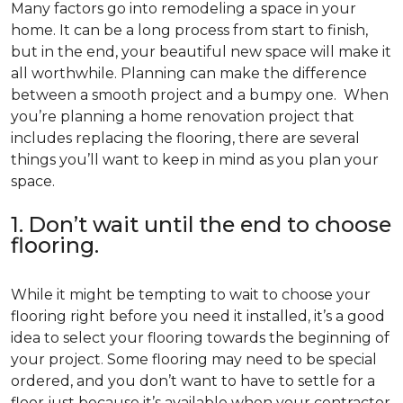
Many factors go into remodeling a space in your
home. It can be a long process from start to finish,
but in the end, your beautiful new space will make it
all worthwhile. Planning can make the difference
between a smooth project and a bumpy one. When
you’re planning a home renovation project that
includes replacing the flooring, there are several
things you’ll want to keep in mind as you plan your
space.
1. Don’t wait until the end to choose
flooring.
While it might be tempting to wait to choose your
flooring right before you need it installed, it’s a good
idea to select your flooring towards the beginning of
your project. Some flooring may need to be special
ordered, and you don’t want to have to settle for a
floor just because it’s available when your contractor