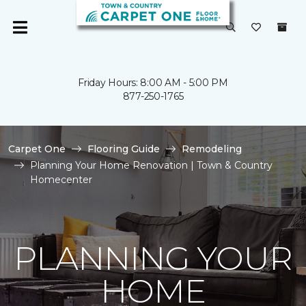
Friday Hours: 8:00 AM - 5:00 PM
877-250-1765
Carpet One
Flooring Guide
Remodeling
Planning Your Home Renovation | Town & Country
Homecenter
PLANNING YOUR
HOME