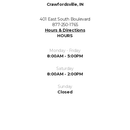
Crawfordsville, IN
401 East South Boulevard
877-250-1765
Hours & Directions
HOURS
Monday - Friday
8:00AM - 5:00PM
Saturday
8:00AM - 2:00PM
Sunday
Closed