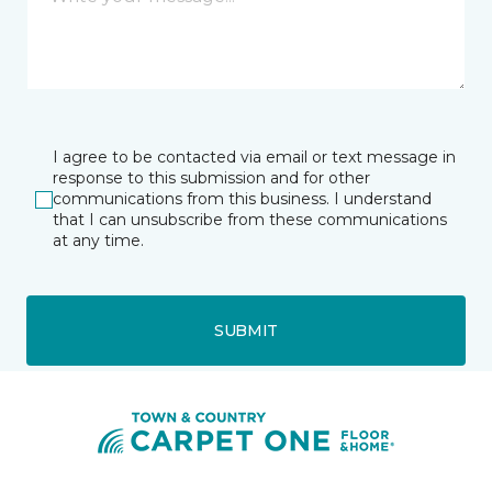
I agree to be contacted via email or text message in
response to this submission and for other
communications from this business. I understand
that I can unsubscribe from these communications
at any time.
SUBMIT