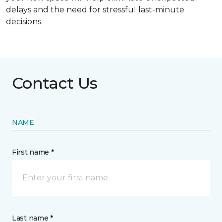
delays and the need for stressful last-minute
decisions.
Contact Us
NAME
First name *
Last name *