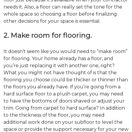
needs it. Also, a floor can really set the tone for the
whole space so choosing a floor before finalizing
other decisions for your space is essential.
2. Make room for flooring.
It doesn’t seem like you would need to “make room”
for flooring. Your home already has a floor, and
you’re just replacing it with another one, right?
What you might not have thought of is that the
flooring you choose could be thicker or thinner than
the floors you already have. If you’re going from a
hard surface floor to a plush carpet, you may need
to have the bottoms of doors shaved or adjust your
trim. Going from carpet to hard surface? In addition
to the thickness of the floor, you may need
additional work done on your subfloor to level the
space or provide the support necessary for your new