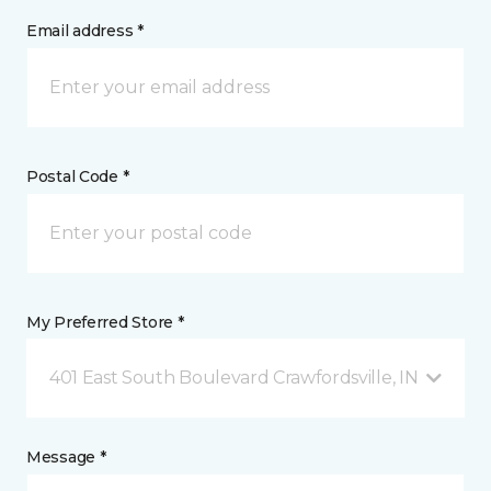
Email address *
Postal Code *
My Preferred Store *
401 East South Boulevard Crawfordsville, IN
Message *