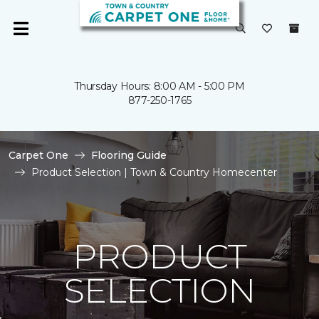
Thursday Hours: 8:00 AM - 5:00 PM
877-250-1765
Carpet One
Flooring Guide
Product Selection | Town & Country Homecenter
PRODUCT
SELECTION