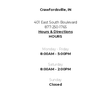
Crawfordsville, IN
401 East South Boulevard
877-250-1765
Hours & Directions
HOURS
Monday - Friday
8:00AM - 5:00PM
Saturday
8:00AM - 2:00PM
Sunday
Closed