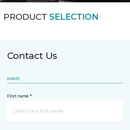
PRODUCT
SELECTION
Contact Us
NAME
First name *