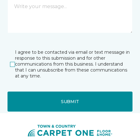
I agree to be contacted via email or text message in
response to this submission and for other
communications from this business. I understand
that I can unsubscribe from these communications
at any time.
SUBMIT