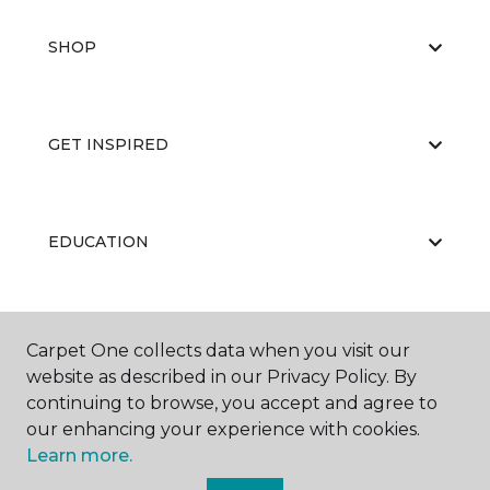
SHOP
GET INSPIRED
EDUCATION
ABOUT US
Carpet One collects data when you visit our
website as described in our Privacy Policy. By
continuing to browse, you accept and agree to
our enhancing your experience with cookies.
Learn more.