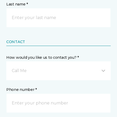
Last name *
CONTACT
How would you like us to contact you? *
Call Me
Phone number *