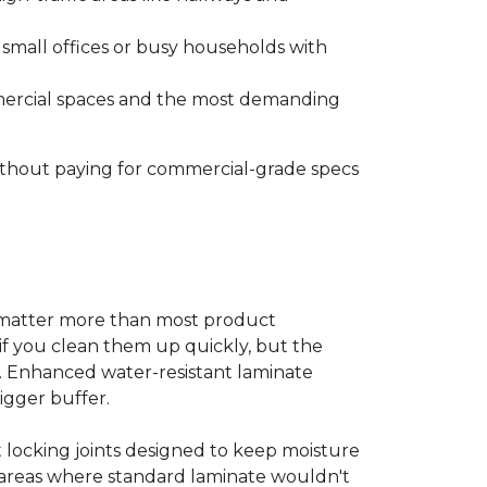
s small offices or busy households with
ommercial spaces and the most demanding
without paying for commercial-grade specs
s matter more than most product
ls if you clean them up quickly, but the
ms. Enhanced water-resistant laminate
bigger buffer.
t locking joints designed to keep moisture
e areas where standard laminate wouldn't