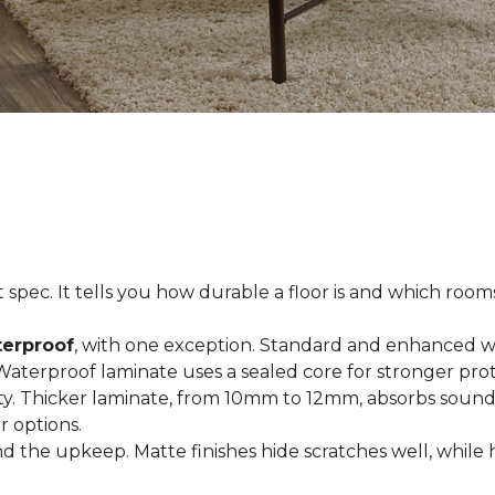
spec. It tells you how durable a floor is and which rooms i
terproof
, with one exception. Standard and enhanced w
 Waterproof laminate uses a sealed core for stronger prot
ty. Thicker laminate, from 10mm to 12mm, absorbs sound
r options.
 the upkeep. Matte finishes hide scratches well, while 