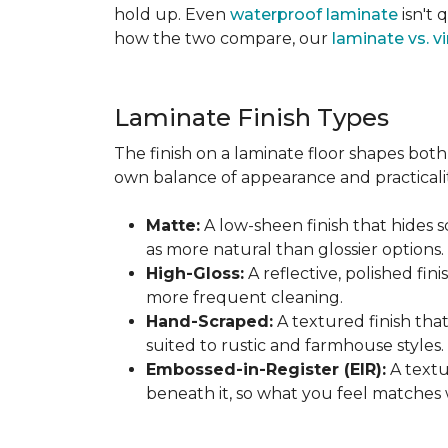
hold up. Even
waterproof laminate
isn't 
how the two compare, our
laminate vs. vi
Laminate Finish Types
The finish on a laminate floor shapes both 
own balance of appearance and practicalit
Matte:
A low-sheen finish that hides s
as more natural than glossier options.
High-Gloss:
A reflective, polished fini
more frequent cleaning.
Hand-Scraped:
A textured finish tha
suited to rustic and farmhouse styles.
Embossed-in-Register (EIR):
A textu
beneath it, so what you feel matches 