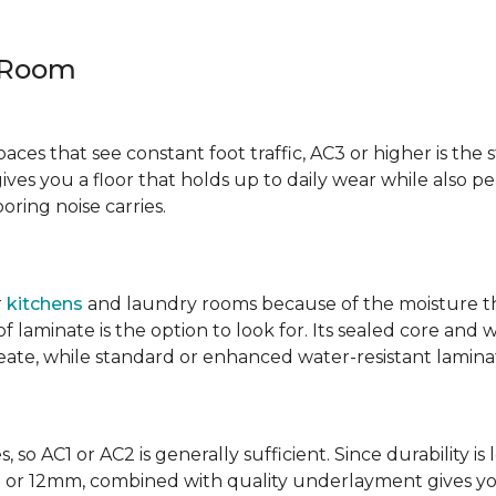
y Room
spaces that see constant foot traffic, AC3 or higher is the 
ives you a floor that holds up to daily wear while also p
ring noise carries.
r
kitchens
and laundry rooms because of the moisture th
laminate is the option to look for. Its sealed core and w
eate, while standard or enhanced water-resistant laminate
 so AC1 or AC2 is generally sufficient. Since durability is 
0mm or 12mm, combined with quality underlayment gives y