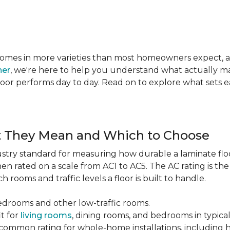
te comes in more varieties than most homeowners expect,
ner
, we're here to help you understand what actually mat
 floor performs day to day. Read on to explore what sets
t They Mean and Which to Choose
dustry standard for measuring how durable a laminate floor 
hen rated on a scale from AC1 to AC5. The AC rating is th
 rooms and traffic levels a floor is built to handle.
bedrooms and other low-traffic rooms.
it for
living rooms
, dining rooms, and bedrooms in typica
common rating for whole-home installations, including hi