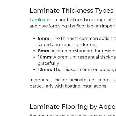
Laminate Thickness Types
Laminate
is manufactured in a range of th
and how forgiving the floor is of an imperf
6mm:
The thinnest common option, typ
sound absorption underfoot.
8mm:
A common standard for residenti
10mm:
A premium residential thicknes
gracefully.
12mm:
The thickest common option, of
In general, thicker laminate feels more 
particularly with floating installations.
Laminate Flooring by Appe
Beyond performance specs, laminate comes i