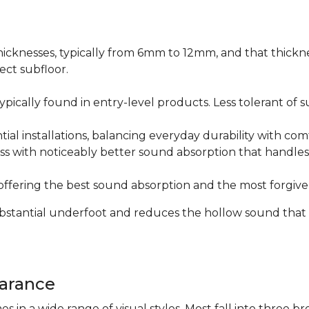
icknesses, typically from 6mm to 12mm, and that thicknes
ect subfloor.
ically found in entry-level products. Less tolerant of su
al installations, balancing everyday durability with com
s with noticeably better sound absorption that handles 
fering the best sound absorption and the most forgiven
substantial underfoot and reduces the hollow sound that
arance
n a wide range of visual styles. Most fall into three br