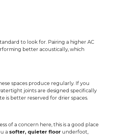
standard to look for. Pairing a higher AC
erforming better acoustically, which
ese spaces produce regularly. If you
atertight joints are designed specifically
 is better reserved for drier spaces.
less of a concern here, this is a good place
ou a
softer, quieter floor
underfoot,