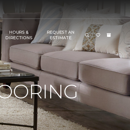
HOURS &
REQUEST AN
DIRECTIONS
ESTIMATE
LOORING