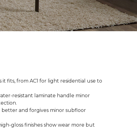
t fits, from AC1 for light residential use to
ater-resistant laminate handle minor
ection.
 better and forgives minor subfloor
high-gloss finishes show wear more but