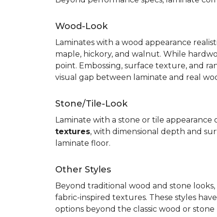
Wood-Look
Laminates with a wood appearance realistic
maple, hickory, and walnut. While hardwo
point. Embossing, surface texture, and ra
visual gap between laminate and real wo
Stone/Tile-Look
Laminate with a stone or tile appearance of
textures
, with dimensional depth and surf
laminate floor.
Other Styles
Beyond traditional wood and stone looks, 
fabric-inspired textures. These styles ha
options beyond the classic wood or stone lo