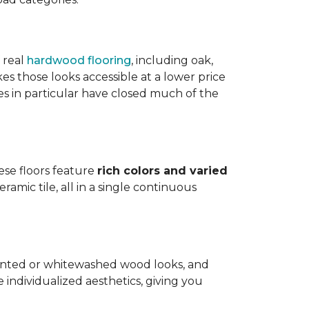
 real
hardwood flooring
, including oak,
 those looks accessible at a lower price
es in particular have closed much of the
hese floors feature
rich colors and varied
amic tile, all in a single continuous
painted or whitewashed wood looks, and
individualized aesthetics, giving you