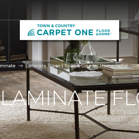
aminate
Laminate Types | Town & Country Homecenter
 LAMINATE F