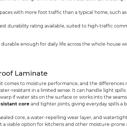
paces with more foot traffic than a typical home, such a
t durability rating available, suited to high-traffic c
's durable enough for daily life across the whole house 
proof Laminate
n it comes to moisture performance, and the difference
ater-resistant in a limited sense. It can handle light spil
 warp if water sits on the surface or works into the sea
sistant core
and tighter joints, giving everyday spills a 
ealed core, a water-repelling wear layer, and watertigh
it a viable option for kitchens and other moisture-pron