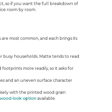
ect, so if you want the full breakdown of
oice room by room.
pes are most common, and each brings its
 for busy households. Matte tends to read
 footprints more readily, so it asks for
ooves and an uneven surface character
sely with the printed wood grain
wood-look option
available.