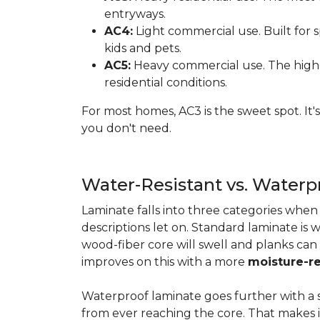
entryways.
AC4:
Light commercial use. Built for s
kids and pets.
AC5:
Heavy commercial use. The highes
residential conditions.
For most homes, AC3 is the sweet spot. It
you don't need.
Water-Resistant vs. Water
Laminate falls into three categories whe
descriptions let on. Standard laminate is w
wood-fiber core will swell and planks can
improves on this with a more
moisture-re
Waterproof laminate goes further with a s
from ever reaching the core. That makes 