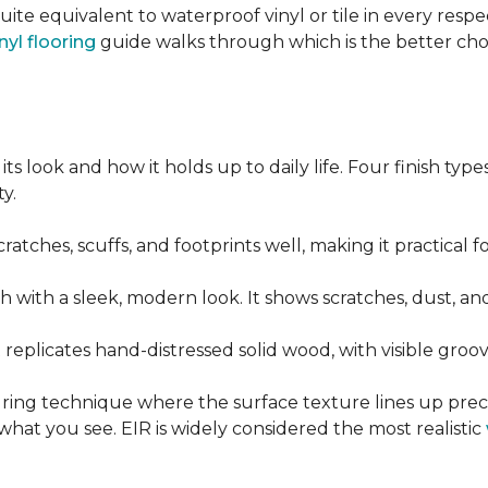
quite equivalent to waterproof vinyl or tile in every resp
nyl flooring
guide walks through which is the better ch
its look and how it holds up to daily life. Four finish ty
y.
cratches, scuffs, and footprints well, making it practical
sh with a sleek, modern look. It shows scratches, dust, and
t replicates hand-distressed solid wood, with visible gr
ring technique where the surface texture lines up preci
what you see. EIR is widely considered the most realistic