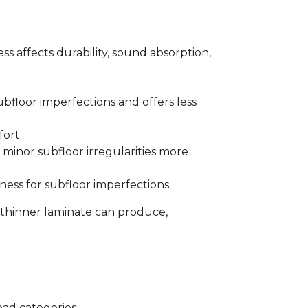
s affects durability, sound absorption,
bfloor imperfections and offers less
fort.
minor subfloor irregularities more
ess for subfloor imperfections.
 thinner laminate can produce,
oad categories.