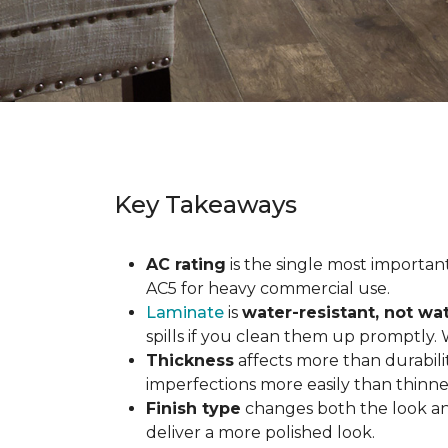
Key Takeaways
AC rating
is the single most important 
AC5 for heavy commercial use.
Laminate
is
water-resistant, not wa
spills if you clean them up promptly.
Thickness
affects more than durabili
imperfections more easily than thinne
Finish type
changes both the look and
deliver a more polished look.