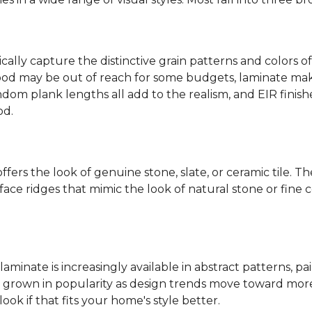
ally capture the distinctive grain patterns and colors of
od may be out of reach for some budgets, laminate makes
ndom plank lengths all add to the realism, and EIR finish
od.
fers the look of genuine stone, slate, or ceramic tile. T
ace ridges that mimic the look of natural stone or fine cer
laminate is increasingly available in abstract patterns, 
ve grown in popularity as design trends move toward more 
ok if that fits your home's style better.