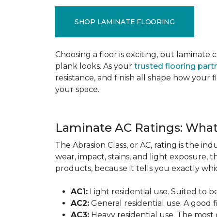
SHOP LAMINATE FLOORING
Choosing a floor is exciting, but lamina
plank looks. As your
trusted flooring part
resistance, and finish all shape how your
your space.
Laminate AC Ratings: Wha
The Abrasion Class, or AC, rating is the in
wear, impact, stains, and light exposure, t
products, because it tells you exactly which
AC1:
Light residential use. Suited to 
AC2:
General residential use. A good f
AC3:
Heavy residential use. The most 