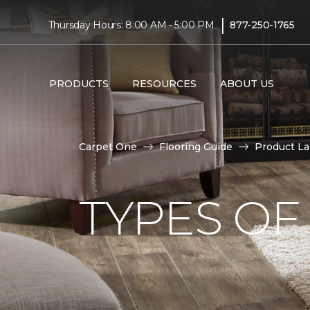
|
Thursday Hours: 8:00 AM - 5:00 PM
877-250-1765
PRODUCTS
RESOURCES
ABOUT US
Carpet One
Flooring Guide
Product L
TYPES OF