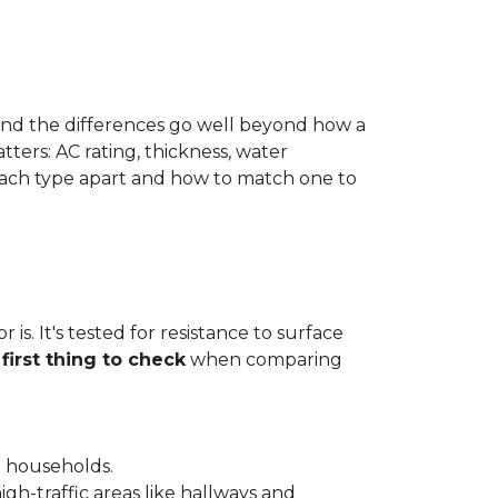
 and the differences go well beyond how a
ters: AC rating, thickness, water
 each type apart and how to match one to
is. It's tested for resistance to surface
e
first thing to check
when comparing
l households.
gh-traffic areas like hallways and