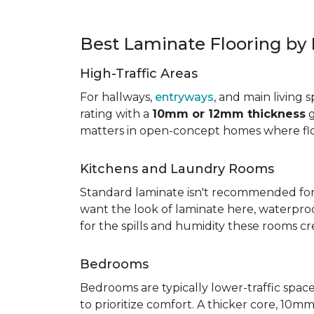
Best Laminate Flooring b
High-Traffic Areas
For hallways,
entryways
, and main living 
rating with a
10mm or 12mm thickness
g
matters in open-concept homes where floo
Kitchens and Laundry Rooms
Standard laminate isn't recommended fo
want the look of laminate here, waterproof 
for the spills and humidity these rooms cr
Bedrooms
Bedrooms are typically lower-traffic spaces,
to prioritize comfort. A thicker core, 1