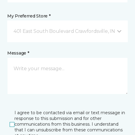
My Preferred Store *
401 East South Boulevard Crawfordsville, IN
Message *
I agree to be contacted via email or text message in
response to this submission and for other
communications from this business. I understand
that I can unsubscribe from these communications