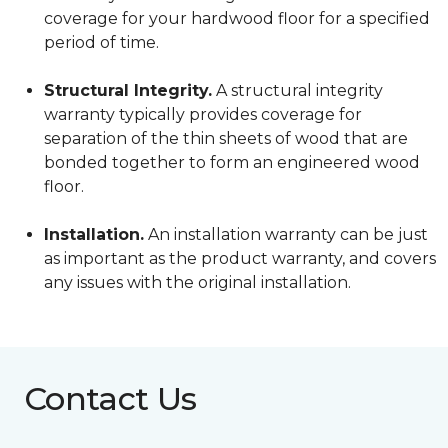
coverage for your hardwood floor for a specified
period of time.
Structural Integrity.
A structural integrity
warranty typically provides coverage for
separation of the thin sheets of wood that are
bonded together to form an engineered wood
floor.
Installation.
An installation warranty can be just
as important as the product warranty, and covers
any issues with the original installation.
Contact Us