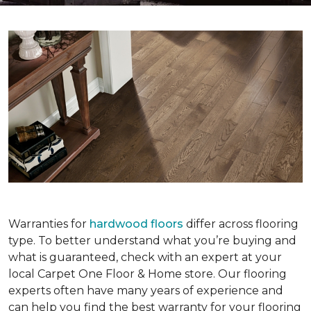
Warranties for
hardwood floors
differ across flooring
type. To better understand what you’re buying and
what is guaranteed, check with an expert at your
local Carpet One Floor & Home store. Our flooring
experts often have many years of experience and
can help you find the best warranty for your flooring