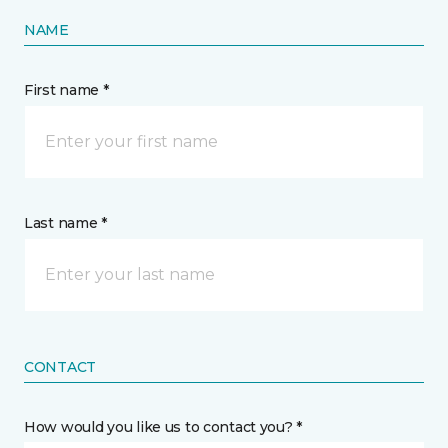
NAME
First name *
Last name *
CONTACT
How would you like us to contact you? *