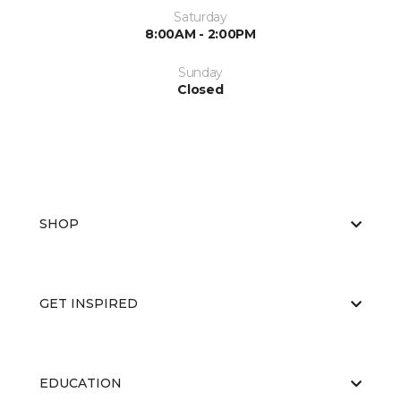
Saturday
8:00AM - 2:00PM
Sunday
Closed
SHOP
GET INSPIRED
EDUCATION