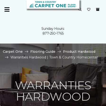
Sunday Hours:
877-250-1765
Carpet One
Flooring Guide
Product Hardwood
Warranties Hardwood | Town & Country Homecenter
WARRANTIES
HARDWOOD