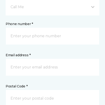
Call Me
Phone number *
Email address *
Postal Code *