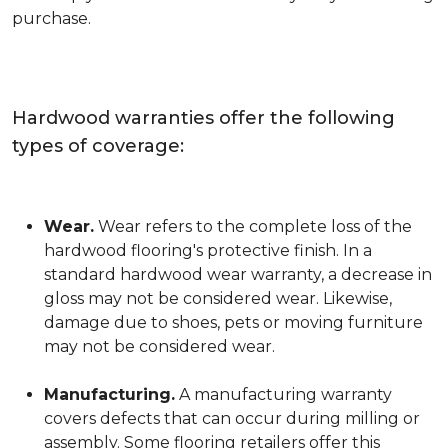
purchase.
Hardwood warranties offer the following
types of coverage:
Wear.
Wear refers to the complete loss of the
hardwood flooring's protective finish. In a
standard hardwood wear warranty, a decrease in
gloss may not be considered wear. Likewise,
damage due to shoes, pets or moving furniture
may not be considered wear.
Manufacturing.
A manufacturing warranty
covers defects that can occur during milling or
assembly. Some flooring retailers offer this