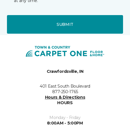
at any time.
SUBMIT
Crawfordsville, IN
401 East South Boulevard
877-250-1765
Hours & Directions
HOURS
Monday - Friday
8:00AM - 5:00PM