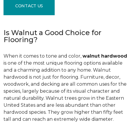
CONTACT US
Is Walnut a Good Choice for
Flooring?
When it comes to tone and color,
walnut hardwood
is one of the most unique flooring options available
and a charming addition to any home. Walnut
hardwood is not just for flooring. Furniture, decor,
woodwork, and decking are all common uses for the
species, largely because of its visual character and
natural durability. Walnut trees grow in the Eastern
United States and are less abundant than other
hardwood species. They grow higher than fifty feet
tall and can reach an extremely wide diameter.