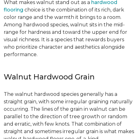
What makes walnut stand out as a
hardwood
flooring
choice is the combination of its rich, dark
color range and the warmth it brings to a room.
Among hardwood species, walnut sits in the mid-
range for hardness and toward the upper end for
visual richness. It is a species that rewards buyers
who prioritize character and aesthetics alongside
performance.
Walnut Hardwood Grain
The walnut hardwood species generally has a
straight grain, with some irregular graining naturally
occurring. The lines of the grain in walnut can be
parallel to the direction of tree growth or random
and erratic, with few knots. That combination of
straight and sometimes irregular grain is what makes
walnut hardwood floors one-of-a-kind.