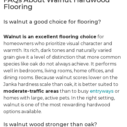
Flooring
Is walnut a good choice for flooring?
Walnut is an excellent flooring choice
for
homeowners who prioritize visual character and
warmth. Its rich, dark tones and naturally varied
grain give it a level of distinction that more common
species like oak do not always achieve. It performs
well in bedrooms, living rooms, home offices, and
dining rooms. Because walnut scores lower on the
Janka hardness scale than oak, it is better suited to
moderate-traffic areas
than to busy
entryways
or
homes with large, active pets. In the right setting,
walnut is one of the most rewarding hardwood
options available.
Is walnut wood stronger than oak?