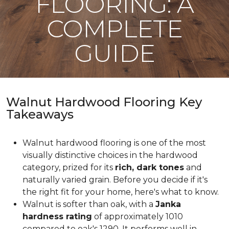
FLOORING: A
COMPLETE
GUIDE
Walnut Hardwood Flooring Key
Takeaways
Walnut hardwood flooring is one of the most
visually distinctive choices in the hardwood
category, prized for its
rich, dark tones
and
naturally varied grain. Before you decide if it's
the right fit for your home, here's what to know.
Walnut is softer than oak, with a
Janka
hardness rating
of approximately 1010
compared to oak's 1290. It performs well in