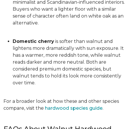
minimalist and Scandinavian-influenced interiors.
Buyers who want a lighter floor with a similar
sense of character often land on white oak as an
alternative.
Domestic cherry
is softer than walnut and
lightens more dramatically with sun exposure. It
has a warmer, more reddish tone, while walnut
reads darker and more neutral. Both are
considered premium domestic species, but
walnut tends to hold its look more consistently
over time.
For a broader look at how these and other species
compare, visit the
hardwood species guide
.
FAQs About Walnut Hardwood