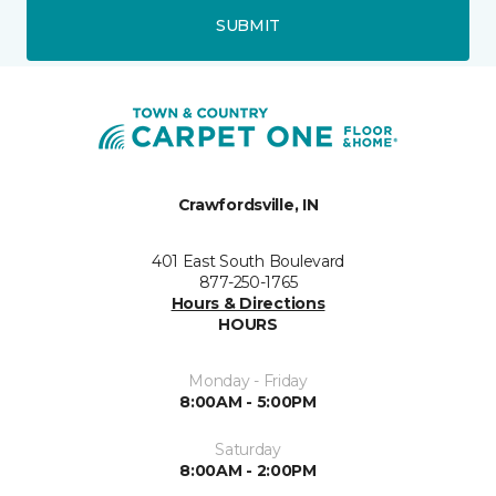
SUBMIT
Crawfordsville, IN
401 East South Boulevard
877-250-1765
Hours & Directions
HOURS
Monday - Friday
8:00AM - 5:00PM
Saturday
8:00AM - 2:00PM