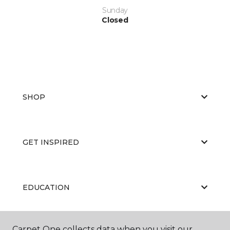
Sunday
Closed
SHOP
GET INSPIRED
EDUCATION
Carpet One collects data when you visit our