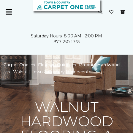
Saturday Hours: 8:00 AM - 2:00 PM
877-250-1765
Carpet One
Flooring Guide
Product Hardwood
Walnut | Town & Country Homecenter
WALNUT
HARDWOOD