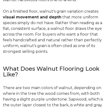
On a finished floor, walnut's grain variation creates
visual movement and depth
that more uniform
species simply do not have. Rather than reading as a
flat, consistent surface, a walnut floor draws the eye
across the room. For buyers who want a floor that
feels handcrafted and natural rather than perfectly
uniform, walnut's grain is often cited as one of its
strongest selling points.
What Does Walnut Flooring Look
Like?
There are two main colors of walnut, depending on
where in the tree the wood comes from, with both
having a slight purple undertone. Sapwood, which is
the outer layer closest to the bark, is white and gray.