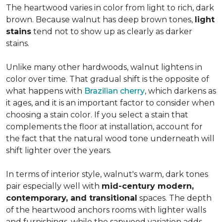
The heartwood varies in color from light to rich, dark
brown. Because walnut has deep brown tones,
light
stains
tend not to show up as clearly as darker
stains.
Unlike many other hardwoods, walnut lightens in
color over time. That gradual shift is the opposite of
what happens with
Brazilian cherry
, which darkens as
it ages, and it is an important factor to consider when
choosing a stain color. If you select a stain that
complements the floor at installation, account for
the fact that the natural wood tone underneath will
shift lighter over the years.
In terms of interior style, walnut's warm, dark tones
pair especially well with
mid-century modern,
contemporary, and transitional
spaces. The depth
of the heartwood anchors rooms with lighter walls
and furnishings, while the sapwood variation adds