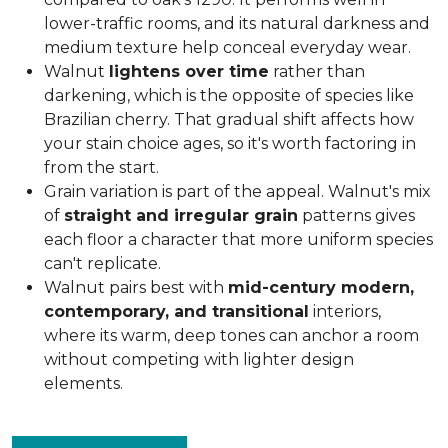
lower-traffic rooms, and its natural darkness and
medium texture help conceal everyday wear.
Walnut
lightens over time
rather than
darkening, which is the opposite of species like
Brazilian cherry. That gradual shift affects how
your stain choice ages, so it's worth factoring in
from the start.
Grain variation is part of the appeal. Walnut's mix
of
straight and irregular grain
patterns gives
each floor a character that more uniform species
can't replicate.
Walnut pairs best with
mid-century modern,
contemporary, and transitional
interiors,
where its warm, deep tones can anchor a room
without competing with lighter design
elements.