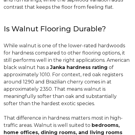
contrast that keeps the floor from feeling flat.
Is Walnut Flooring Durable?
While walnut is one of the lower-rated hardwoods
for hardness compared to other flooring options, it
still performs well in the right applications. American
black walnut has a
Janka hardness rating
of
approximately 1010. For context, red oak registers
around 1290 and Brazilian cherry comes in at
approximately 2350. That means walnut is
meaningfully softer than oak and substantially
softer than the hardest exotic species.
That difference in hardness matters most in high-
traffic areas. Walnut is well suited to
bedrooms,
home offices, dining rooms, and living rooms