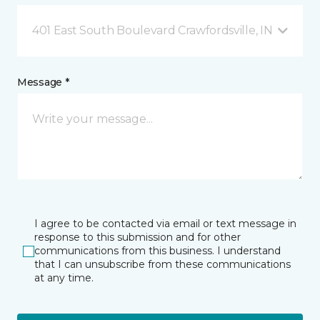
401 East South Boulevard Crawfordsville, IN
Message *
I agree to be contacted via email or text message in
response to this submission and for other
communications from this business. I understand
that I can unsubscribe from these communications
at any time.