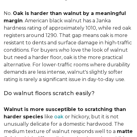
No.
Oak is harder than walnut by a meaningful
margin
. American black walnut has a Janka
hardness rating of approximately 1010, while red oak
registers around 1290. That gap means oak is more
resistant to dents and surface damage in high-traffic
conditions. For buyers who love the look of walnut
but need a harder floor, oak is the more practical
alternative. For lower-traffic rooms where durability
demands are less intense, walnut's slightly softer
rating is rarely a significant issue in day-to-day use.
Do walnut floors scratch easily?
Walnut is more susceptible to scratching than
harder species
like
oak
or hickory, but it is not
unusually delicate for a domestic hardwood. The
medium texture of walnut responds well to a
matte