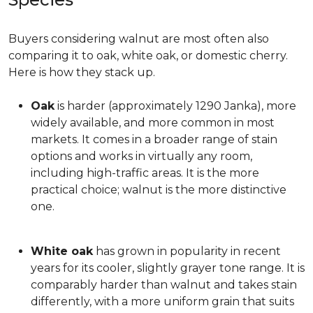
Buyers considering walnut are most often also
comparing it to oak, white oak, or domestic cherry.
Here is how they stack up.
Oak
is harder (approximately 1290 Janka), more
widely available, and more common in most
markets. It comes in a broader range of stain
options and works in virtually any room,
including high-traffic areas. It is the more
practical choice; walnut is the more distinctive
one.
White oak
has grown in popularity in recent
years for its cooler, slightly grayer tone range. It is
comparably harder than walnut and takes stain
differently, with a more uniform grain that suits