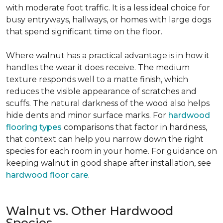
with moderate foot traffic. It is a less ideal choice for
busy entryways, hallways, or homes with large dogs
that spend significant time on the floor.
Where walnut has a practical advantage is in how it
handles the wear it does receive. The medium
texture responds well to a matte finish, which
reduces the visible appearance of scratches and
scuffs. The natural darkness of the wood also helps
hide dents and minor surface marks. For
hardwood
flooring types
comparisons that factor in hardness,
that context can help you narrow down the right
species for each room in your home. For guidance on
keeping walnut in good shape after installation, see
hardwood floor care
.
Walnut vs. Other Hardwood
Species