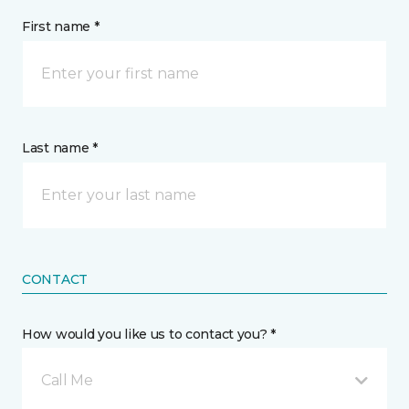
First name *
Last name *
CONTACT
How would you like us to contact you? *
Call Me