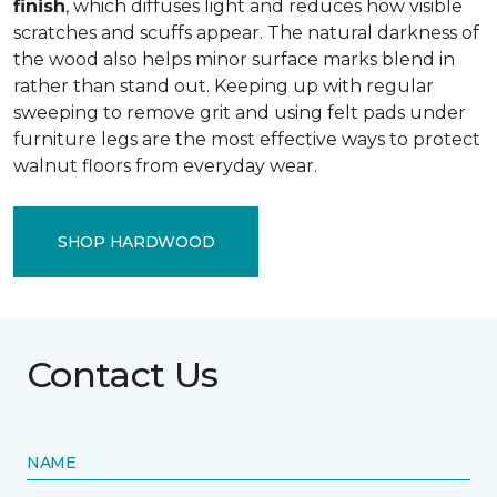
finish
, which diffuses light and reduces how visible
scratches and scuffs appear. The natural darkness of
the wood also helps minor surface marks blend in
rather than stand out. Keeping up with regular
sweeping to remove grit and using felt pads under
furniture legs are the most effective ways to protect
walnut floors from everyday wear.
SHOP HARDWOOD
Contact Us
NAME