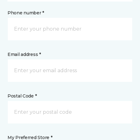
Phone number *
Email address *
Postal Code *
My Preferred Store *