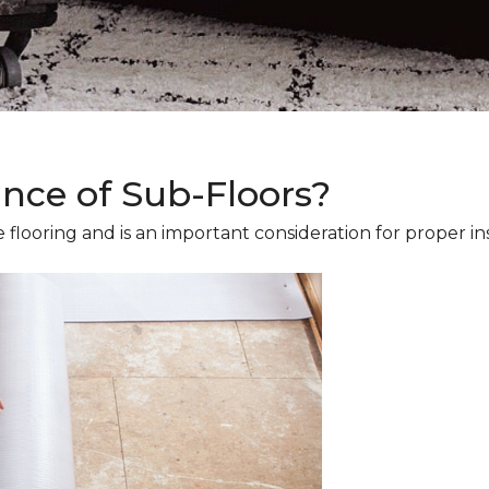
ance of Sub-Floors?
 flooring and is an important consideration for proper ins