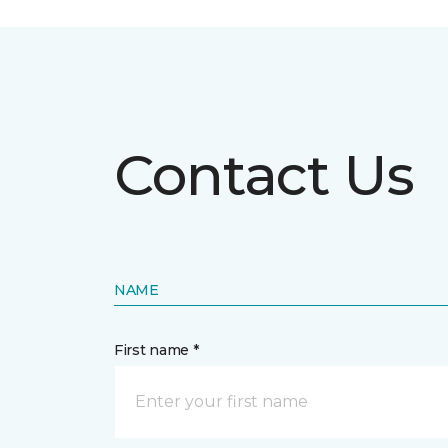
Contact Us
NAME
First name *