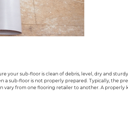
sure your sub-floor is clean of debris, level, dry and stur
 sub-floor is not properly prepared. Typically, the prefe
 vary from one flooring retailer to another. A properly kep