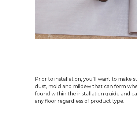
Prior to installation, you’ll want to make 
dust, mold and mildew that can form when a
found within the installation guide and can
any floor regardless of product type.