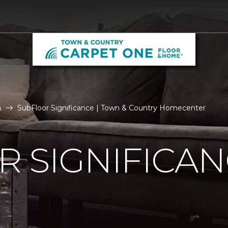
n
SubFloor Significance | Town & Country Homecenter
 SIGNIFICA