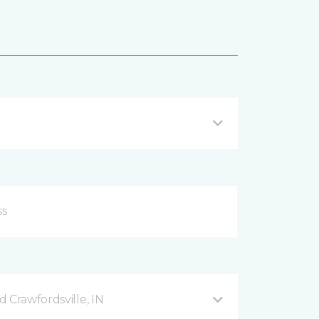
 Crawfordsville, IN