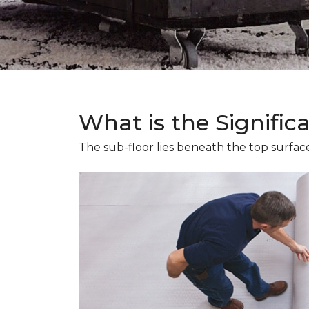
What is the Signific
The sub-floor lies beneath the top surface