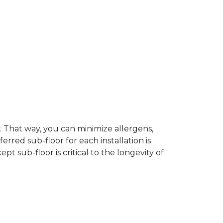
dy. That way, you can minimize allergens,
rred sub-floor for each installation is
t sub-floor is critical to the longevity of