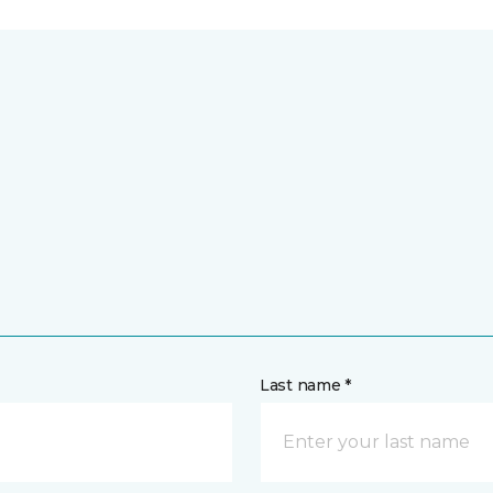
Last name *