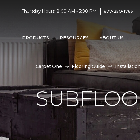
|
Thursday Hours: 8:00 AM - 5:00 PM
877-250-1765
PRODUCTS
RESOURCES
ABOUT US
Carpet One
Flooring Guide
Installatio
SUBFLOOR