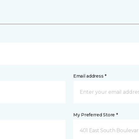
Email address *
My Preferred Store *
401 East South Boulevard