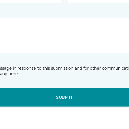
essage in response to this submission and for other communicatio
any time.
SUBMIT