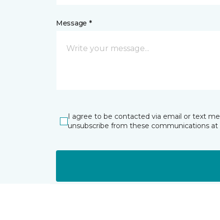
Message *
I agree to be contacted via email or text m
unsubscribe from these communications at 