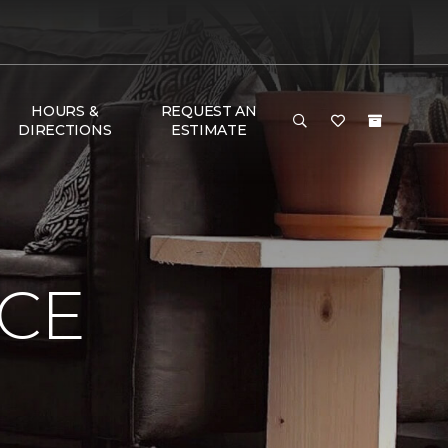
HOURS &
REQUEST AN
DIRECTIONS
ESTIMATE
NCE