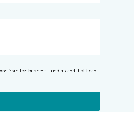
ns from this business. I understand that I can