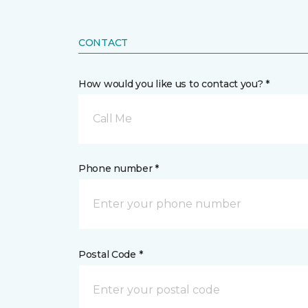
CONTACT
How would you like us to contact you? *
Call Me
Phone number *
Postal Code *