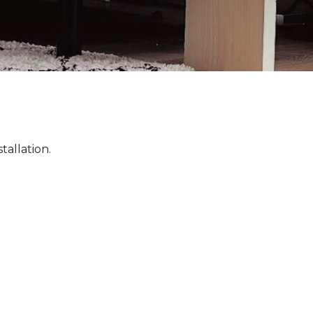
tallation.