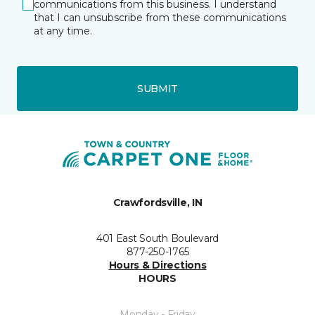
communications from this business. I understand
that I can unsubscribe from these communications
at any time.
SUBMIT
Crawfordsville, IN
401 East South Boulevard
877-250-1765
Hours & Directions
HOURS
Monday - Friday