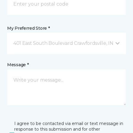
My Preferred Store *
401 East South Boulevard Crawfordsville, IN
Message *
I agree to be contacted via email or text message in
response to this submission and for other