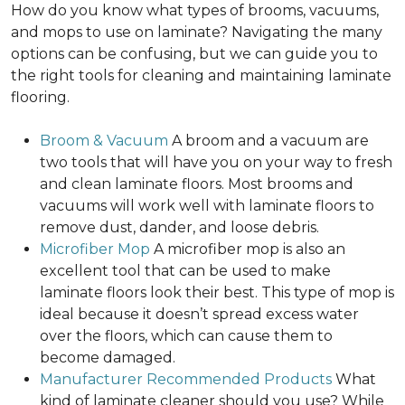
How do you know what types of brooms, vacuums,
and mops to use on laminate? Navigating the many
options can be confusing, but we can guide you to
the right tools for cleaning and maintaining laminate
flooring.
Broom & Vacuum
A broom and a vacuum are
two tools that will have you on your way to fresh
and clean laminate floors. Most brooms and
vacuums will work well with laminate floors to
remove dust, dander, and loose debris.
Microfiber Mop
A microfiber mop is also an
excellent tool that can be used to make
laminate floors look their best. This type of mop is
ideal because it doesn’t spread excess water
over the floors, which can cause them to
become damaged.
Manufacturer Recommended Products
What
kind of laminate cleaner should you use? While