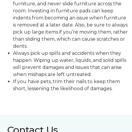
furniture, and never slide furniture across the
room. Investing in furniture pads can keep
indents from becoming an issue when furniture
is removed at a later date. Also, be sure to always
pick up large items if you’re moving them, rather
than sliding them, which can cause scratches or
dents.
Always pick up spills and accidents when they
happen. Wiping up water, liquids, and solid spills
will prevent damages and issues that can arise
when mishaps are left untreated.
If you have pets, trim their nails to keep them
short, lessening the likelihood of damages.
Contact Us