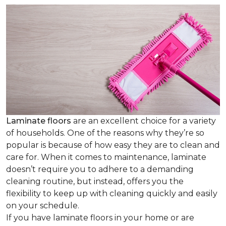
Laminate floors
are an excellent choice for a variety
of households. One of the reasons why they’re so
popular is because of how easy they are to clean and
care for. When it comes to maintenance, laminate
doesn’t require you to adhere to a demanding
cleaning routine, but instead, offers you the
flexibility to keep up with cleaning quickly and easily
on your schedule.
If you have laminate floors in your home or are