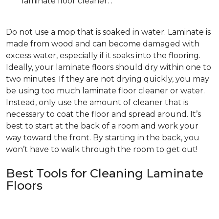
laminate floor cleaner. .
Do not use a mop that is soaked in water. Laminate is
made from wood and can become damaged with
excess water, especially if it soaks into the flooring.
Ideally, your laminate floors should dry within one to
two minutes. If they are not drying quickly, you may
be using too much laminate floor cleaner or water.
Instead, only use the amount of cleaner that is
necessary to coat the floor and spread around. It’s
best to start at the back of a room and work your
way toward the front. By starting in the back, you
won’t have to walk through the room to get out!
Best Tools for Cleaning Laminate
Floors