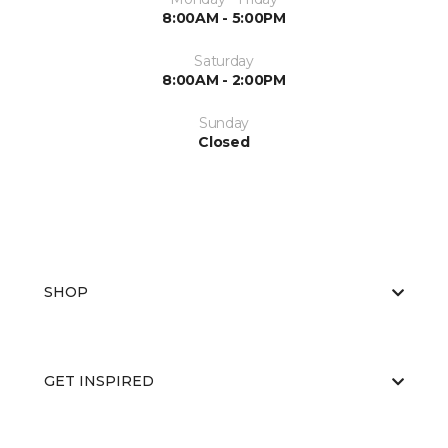
8:00AM - 5:00PM
Saturday
8:00AM - 2:00PM
Sunday
Closed
SHOP
GET INSPIRED