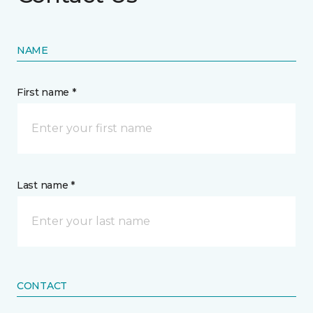
NAME
First name *
Last name *
CONTACT