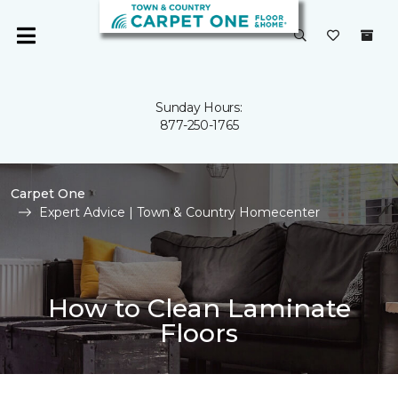
Sunday Hours:
877-250-1765
Carpet One
Expert Advice | Town & Country Homecenter
How to Clean Laminate
Floors