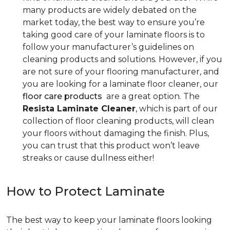
many products are widely debated on the
market today, the best way to ensure you’re
taking good care of your laminate floors is to
follow your manufacturer’s guidelines on
cleaning products and solutions. However, if you
are not sure of your flooring manufacturer, and
you are looking for a laminate floor cleaner, our
floor care products
are a great option. The
Resista Laminate Cleaner
, which is part of our
collection of floor cleaning products, will clean
your floors without damaging the finish. Plus,
you can trust that this product won’t leave
streaks or cause dullness either!
How to Protect Laminate
The best way to keep your laminate floors looking