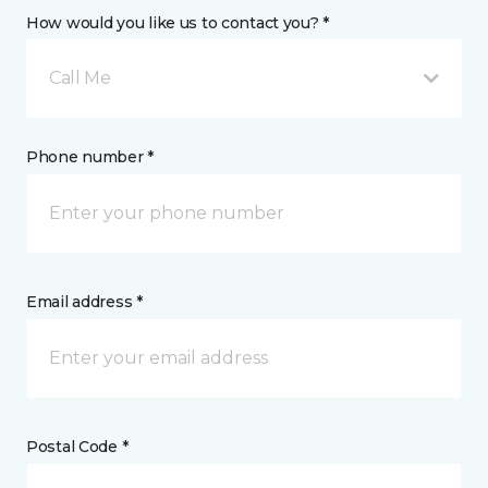
How would you like us to contact you? *
Call Me
Phone number *
Email address *
Postal Code *