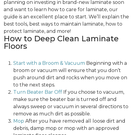
planning on investing in brand-new laminate soon
and want to learn how to care for laminate, our
guide is an excellent place to start. We’ll explain the
best tools, best ways to maintain laminate, how to
protect laminate, and more!
How to Deep Clean Laminate
Floors
Start with a Broom & Vacuum
Beginning with a
broom or vacuum will ensure that you don’t
push around dirt and rocks when you move on
to the next steps.
Turn Beater Bar Off
If you choose to vacuum,
make sure the beater bar is turned off and
always sweep or vacuum in several directions to
remove as much dirt as possible.
Mop
After you have removed all loose dirt and
debris, damp mop or mop with an approved