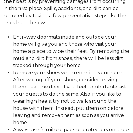
their best is by preventing damages from occurring
in the first place. Spills, accidents, and dirt can be
reduced by taking a few preventative steps like the
ones listed below.
Entryway doormats inside and outside your
home will give you and those who visit your
home a place to wipe their feet. By removing the
mud and dirt from shoes, there will be less dirt
tracked through your home.
Remove your shoes when entering your home.
After wiping off your shoes, consider leaving
them near the door. If you feel comfortable, ask
your guests to do the same. Also, if you like to
wear high heels, try not to walk around the
house with them. Instead, put them on before
leaving and remove them as soon as you arrive
home.
Always use furniture pads or protectors on large