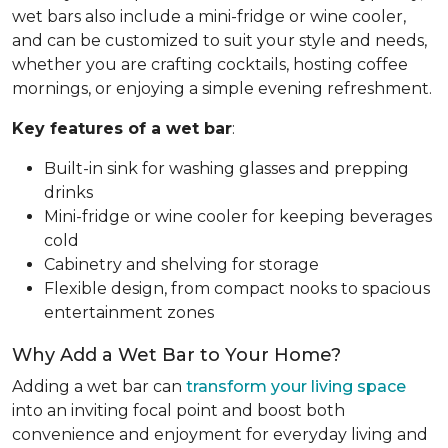
wet bars also include a mini-fridge or wine cooler,
and can be customized to suit your style and needs,
whether you are crafting cocktails, hosting coffee
mornings, or enjoying a simple evening refreshment.
Key features of a wet bar
:
Built-in sink for washing glasses and prepping
drinks
Mini-fridge or wine cooler for keeping beverages
cold
Cabinetry and shelving for storage
Flexible design, from compact nooks to spacious
entertainment zones
Why Add a Wet Bar to Your Home?
Adding a wet bar can
transform your living space
into an inviting focal point and boost both
convenience and enjoyment for everyday living and