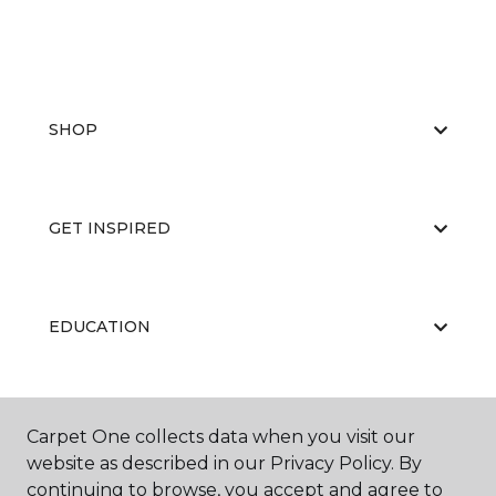
SHOP
GET INSPIRED
EDUCATION
ABOUT US
Carpet One collects data when you visit our
website as described in our Privacy Policy. By
continuing to browse, you accept and agree to