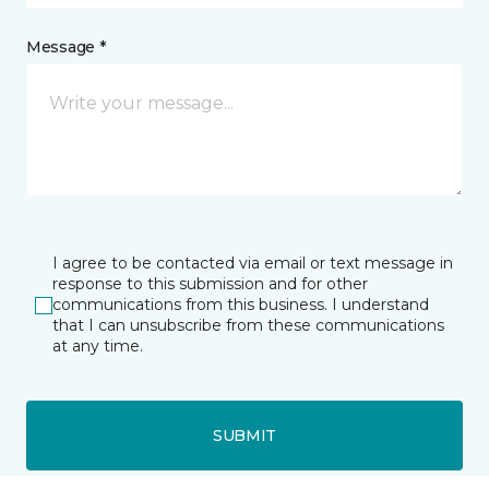
Message *
I agree to be contacted via email or text message in
response to this submission and for other
communications from this business. I understand
that I can unsubscribe from these communications
at any time.
SUBMIT