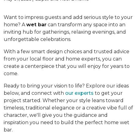
Want to impress guests and add serious style to your
home? A
wet bar
can transform any space into an
inviting hub for gatherings, relaxing evenings, and
unforgettable celebrations.
With a few smart design choices and trusted advice
from your local floor and home experts, you can
create a centerpiece that you will enjoy for years to
come.
Ready to bring your vision to life? Explore our ideas
below, and connect with
our experts
to get your
project started. Whether your style leans toward
timeless, traditional elegance or a creative vibe full of
character, we'll give you the guidance and
inspiration you need to build the perfect home wet
bar.