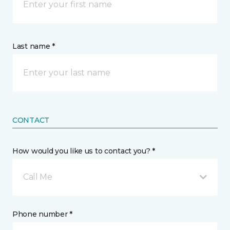
Last name *
CONTACT
How would you like us to contact you? *
Call Me
Phone number *