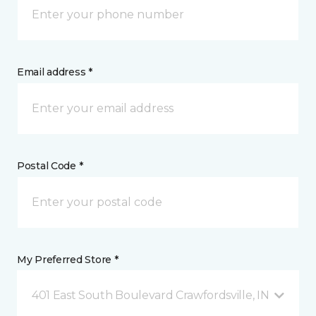
Email address *
Postal Code *
My Preferred Store *
401 East South Boulevard Crawfordsville, IN