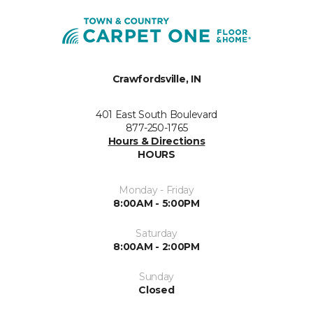
Crawfordsville, IN
401 East South Boulevard
877-250-1765
Hours & Directions
HOURS
Monday - Friday
8:00AM - 5:00PM
Saturday
8:00AM - 2:00PM
Sunday
Closed