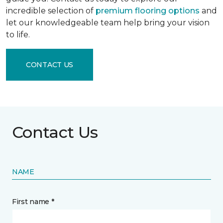
incredible selection of
premium flooring options
and
let our knowledgeable team help bring your vision
to life.
CONTACT US
Contact Us
NAME
First name *