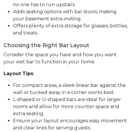
no one has to run upstairs.
Adds seating options with bar stools, making
your basement extra inviting.
Offers plenty of extra storage for glasses, bottles,
and treats.
Choosing the Right Bar Layout
Consider the space you have and how you want
your wet bar to function in your home.
Layout Tips
:
For compact areas, a sleek linear bar against the
wall or tucked away in a corner works best.
L-shaped or U-shaped bars are ideal for larger
rooms and allow for more counter space and
extra seating.
Ensure your layout encourages easy movement
and clear lines for serving guests.