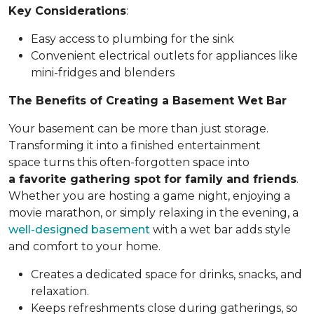
Key Considerations
:
Easy access to plumbing for the sink
Convenient electrical outlets for appliances like
mini-fridges and blenders
The Benefits of Creating a Basement Wet Bar
Your basement can be more than just storage.
Transforming it into a finished entertainment
space turns this often-forgotten space into
a favorite gathering spot for family and friends
.
Whether you are hosting a game night, enjoying a
movie marathon, or simply relaxing in the evening, a
well-designed basement
with a wet bar adds style
and comfort to your home.
Creates a dedicated space for drinks, snacks, and
relaxation.
Keeps refreshments close during gatherings, so