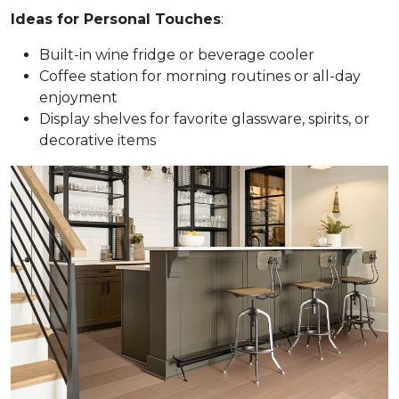
Ideas for Personal Touches
:
Built-in wine fridge or beverage cooler
Coffee station for morning routines or all-day
enjoyment
Display shelves for favorite glassware, spirits, or
decorative items