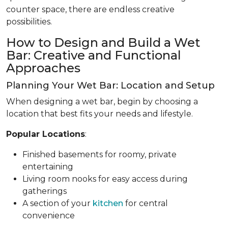
counter space, there are endless creative
possibilities.
How to Design and Build a Wet
Bar: Creative and Functional
Approaches
Planning Your Wet Bar: Location and Setup
When designing a wet bar, begin by choosing a
location that best fits your needs and lifestyle.
Popular Locations
:
Finished basements for roomy, private
entertaining
Living room nooks for easy access during
gatherings
A section of your
kitchen
for central
convenience