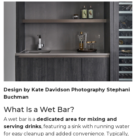
Design by Kate Davidson Photography Stephani
Buchman
What Is a Wet Bar?
A wet bar is a
dedicated area for mixing and
serving drinks
, featuring a sink with running water
for easy cleanup and added convenience. Typically,