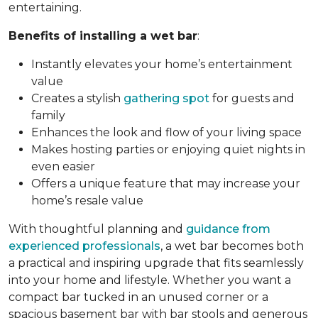
entertaining.
Benefits of installing a wet bar
:
Instantly elevates your home’s entertainment
value
Creates a stylish
gathering spot
for guests and
family
Enhances the look and flow of your living space
Makes hosting parties or enjoying quiet nights in
even easier
Offers a unique feature that may increase your
home’s resale value
With thoughtful planning and
guidance from
experienced professionals
, a wet bar becomes both
a practical and inspiring upgrade that fits seamlessly
into your home and lifestyle. Whether you want a
compact bar tucked in an unused corner or a
spacious basement bar with bar stools and generous