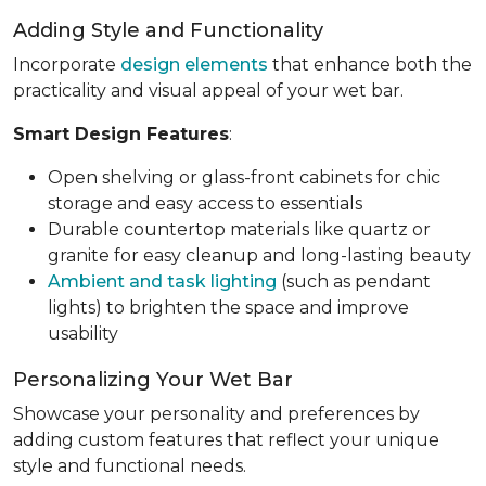
Adding Style and Functionality
Incorporate
design elements
that enhance both the
practicality and visual appeal of your wet bar.
Smart Design Features
:
Open shelving or glass-front cabinets for chic
storage and easy access to essentials
Durable countertop materials like quartz or
granite for easy cleanup and long-lasting beauty
Ambient and task lighting
(such as pendant
lights) to brighten the space and improve
usability
Personalizing Your Wet Bar
Showcase your personality and preferences by
adding custom features that reflect your unique
style and functional needs.