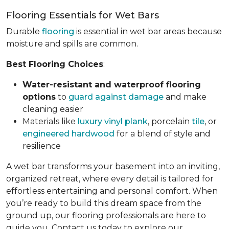
Flooring Essentials for Wet Bars
Durable
flooring
is essential in wet bar areas because
moisture and spills are common.
Best Flooring Choices
:
Water-resistant and waterproof flooring
options
to
guard against damage
and make
cleaning easier
Materials like
luxury vinyl plank
, porcelain
tile
, or
engineered hardwood
for a blend of style and
resilience
A wet bar transforms your basement into an inviting,
organized retreat, where every detail is tailored for
effortless entertaining and personal comfort. When
you’re ready to build this dream space from the
ground up, our flooring professionals are here to
guide you. Contact us today to explore our