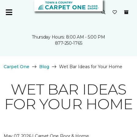
Thursday Hours: 8:00 AM - 5:00 PM
877-250-1765
Carpet One
Blog
Wet Bar Ideas for Your Home
WET BAR IDEAS
FOR YOUR HOME
May 07, 2026 | Carpet One Floor & Home