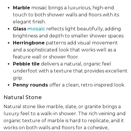
Marble
mosaic brings a luxurious, high-end
touch to both shower walls and floors with its
elegant finish.
Glass
mosaic
reflects light beautifully, adding
brightness and depth to smaller shower spaces.
Herringbone
patterns add visual movement
and a sophisticated look that works well as a
feature wall or shower floor.
Pebble
tile
delivers a natural, organic feel
underfoot with a texture that provides excellent
grip.
Penny rounds
offer a clean, retro-inspired look.
Natural Stone
Natural stone like marble, slate, or granite brings a
luxury feel to a walk-in shower. The rich veining and
organic texture of marble is hard to replicate, and it
works on both walls and floors for a cohesive,