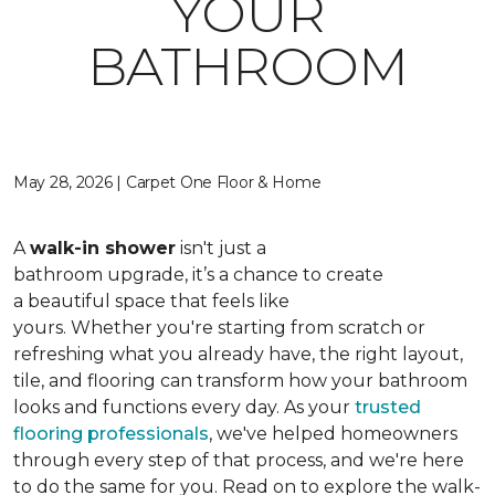
YOUR
BATHROOM
May 28, 2026 | Carpet One Floor & Home
A
walk-in shower
isn't just a
bathroom upgrade, it’s a chance to create
a beautiful space that feels like
yours. Whether you're starting from scratch or
refreshing what you already have, the right layout,
tile, and flooring can transform how your bathroom
looks and functions every day. As your
trusted
flooring professionals
, we've helped homeowners
through every step of that process, and we're here
to do the same for you. Read on to explore the walk-