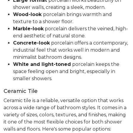
Large format
porcelain works beautifully on
shower walls, creating a sleek, modern.
Wood-look
porcelain brings warmth and
texture to a shower floor.
Marble-look
porcelain delivers the veined, high-
end aesthetic of natural stone.
Concrete-look
porcelain offers a contemporary,
industrial feel that works well in modern and
minimalist bathroom designs.
White and light-toned
porcelain keeps the
space feeling open and bright, especially in
smaller showers.
Ceramic Tile
Ceramic tile is a reliable, versatile option that works
across a wide range of bathroom styles. It comes in a
variety of sizes, colors, textures, and finishes, making
it one of the most flexible choices for both shower
walls and floors. Here's some popular options: