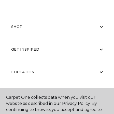
SHOP
GET INSPIRED
EDUCATION
ABOUT US
Carpet One collects data when you visit our
website as described in our Privacy Policy. By
continuing to browse, you accept and agree to