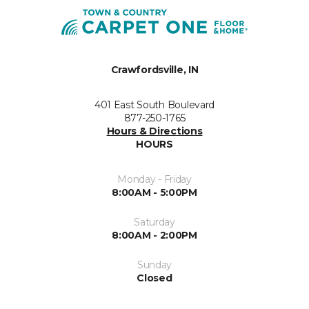
Crawfordsville, IN
401 East South Boulevard
877-250-1765
Hours & Directions
HOURS
Monday - Friday
8:00AM - 5:00PM
Saturday
8:00AM - 2:00PM
Sunday
Closed