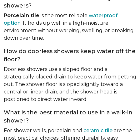
showers?
Porcelain tile
is the most reliable
waterproof
option
. It holds up well in a high-moisture
environment without warping, swelling, or breaking
down over time.
How do doorless showers keep water off the
floor?
Doorless showers use a sloped floor and a
strategically placed drain to keep water from getting
out. The shower floor is sloped slightly toward a
central or linear drain, and the shower head is
positioned to direct water inward.
What is the best material to use in a walk-in
shower?
For shower walls, porcelain and
ceramic tile
are the
most practical choices, offering durability, easy