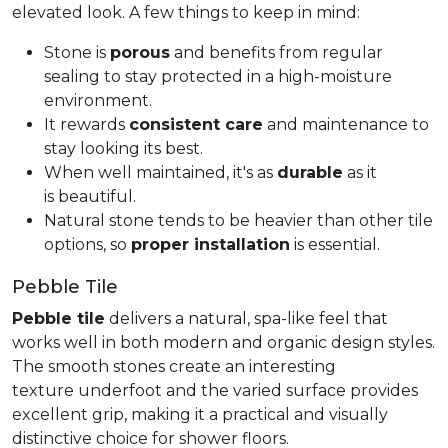
elevated look. A few things to keep in mind:
Stone is
porous
and benefits from regular
sealing to stay protected in a high-moisture
environment.
It rewards
consistent care
and maintenance to
stay looking its best.
When well maintained, it's as
durable
as it
is beautiful.
Natural stone tends to be heavier than other tile
options, so
proper installation
is essential.
Pebble Tile
Pebble tile
delivers a natural, spa-like feel that
works well in both modern and organic design styles.
The smooth stones create an interesting
texture underfoot and the varied surface provides
excellent grip, making it a practical and visually
distinctive choice for shower floors.