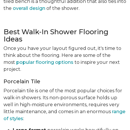
tiled bench is a thoughtful addition that also ties into
the
overall design
of the shower.
Best Walk-In Shower Flooring
Ideas
Once you have your layout figured out, it's time to
think about the flooring. Here are some of the
most
popular flooring options
to inspire your next
project.
Porcelain Tile
Porcelain tile is one of the most popular choices for
walk-in showers. Its non-porous surface holds up
well in high-moisture environments, requires very
little maintenance, and comes in an enormous
range
of styles
: