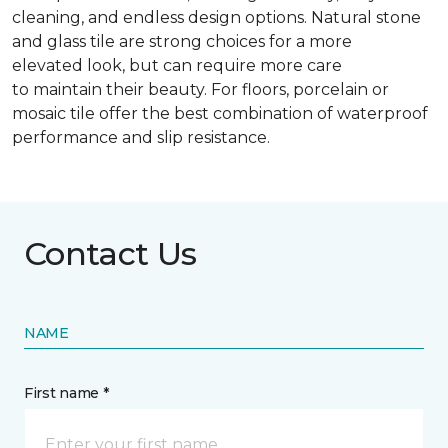
cleaning, and endless design options. Natural stone
and glass tile are strong choices for a more
elevated look, but can require more care
to maintain their beauty. For floors, porcelain or
mosaic tile offer the best combination of waterproof
performance and slip resistance.
Contact Us
NAME
First name *