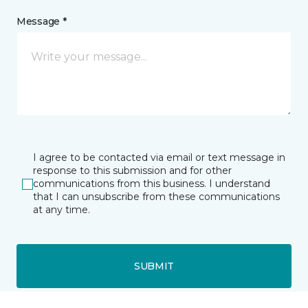
Message *
I agree to be contacted via email or text message in
response to this submission and for other
communications from this business. I understand
that I can unsubscribe from these communications
at any time.
SUBMIT