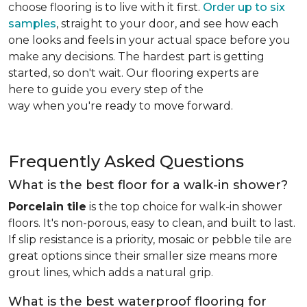
choose flooring is to live with it first.
Order up to six
samples
, straight to your door, and see how each
one looks and feels in your actual space before you
make any decisions. The hardest part is getting
started, so don't wait. Our flooring experts are
here to guide you every step of the
way when you're ready to move forward.
Frequently Asked Questions
What is the best floor for a walk-in shower?
Porcelain tile
is the top choice for walk-in shower
floors. It's non-porous, easy to clean, and built to last.
If slip resistance is a priority, mosaic or pebble tile are
great options since their smaller size means more
grout lines, which adds a natural grip.
What is the best waterproof flooring for