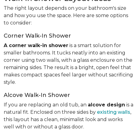
The right layout depends on your bathroom's size
and how you use the space. Here are some options
to consider:
Corner Walk-In Shower
A corner walk-in shower
is a smart solution for
smaller bathrooms. It tucks neatly into an existing
corner using two walls, with a glass enclosure on the
remaining sides. The result is a bright, open feel that
makes compact spaces feel larger without sacrificing
style.
Alcove Walk-In Shower
If you are replacing an old tub, an
alcove design
is a
natural fit. Enclosed on three sides by
existing walls
,
this layout has a clean, minimalist look and works
well with or without a glass door.