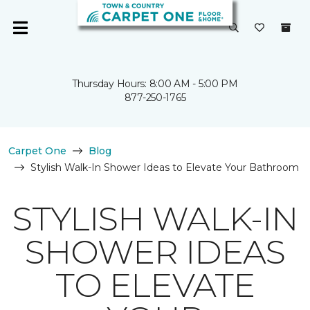
Thursday Hours: 8:00 AM - 5:00 PM
877-250-1765
Carpet One
Blog
Stylish Walk-In Shower Ideas to Elevate Your Bathroom
STYLISH WALK-IN
SHOWER IDEAS
TO ELEVATE