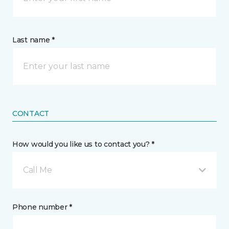
Last name *
CONTACT
How would you like us to contact you? *
Call Me
Phone number *