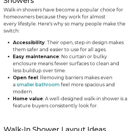
Showers
Walk-in showers have become a popular choice for
homeowners because they work for almost
every lifestyle. Here's why so many people make the
switch:
Accessibility
: Their open, step-in design makes
them safer and easier to use for all ages.
Easy maintenance
: No curtain or bulky
enclosure means fewer surfaces to clean and
less buildup over time.
Open feel
: Removing barriers makes even
a
smaller bathroom
feel more spacious and
modern.
Home value
: A well-designed walk-in shower is a
feature buyers consistently look for.
Walk-In Shower Layout Ideas