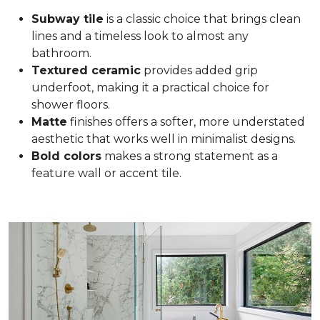
Subway tile
is a classic choice that brings clean
lines and a timeless look to almost any
bathroom.
Textured ceramic
provides added grip
underfoot, making it a practical choice for
shower floors.
Matte
finishes offers a softer, more understated
aesthetic that works well in minimalist designs.
Bold colors
makes a strong statement as a
feature wall or accent tile.