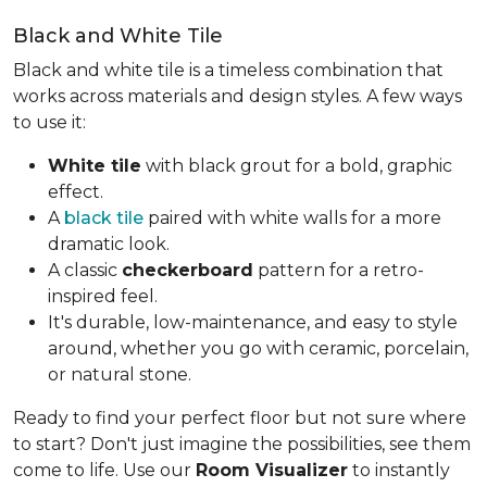
Black and White Tile
Black and white tile is a timeless combination that
works across materials and design styles. A few ways
to use it:
White tile
with black grout for a bold, graphic
effect.
A
black tile
paired with white walls for a more
dramatic look.
A classic
checkerboard
pattern for a retro-
inspired feel.
It's durable, low-maintenance, and easy to style
around, whether you go with ceramic, porcelain,
or natural stone.
Ready to find your perfect floor but not sure where
to start? Don't just imagine the possibilities, see them
come to life. Use our
Room Visualizer
to instantly