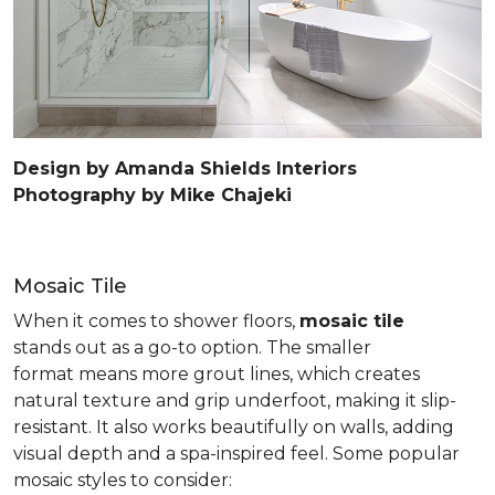
Design by Amanda Shields Interiors
Photography by Mike Chajeki
Mosaic Tile
When it comes to shower floors,
mosaic tile
stands out as a go-to option. The smaller
format means more grout lines, which creates
natural texture and grip underfoot, making it slip-
resistant. It also works beautifully on walls, adding
visual depth and a spa-inspired feel. Some popular
mosaic styles to consider: