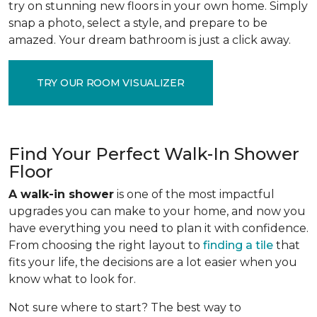
try on stunning new floors in your own home. Simply
snap a photo, select a style, and prepare to be
amazed. Your dream bathroom is just a click away.
TRY OUR ROOM VISUALIZER
Find Your Perfect Walk-In Shower
Floor
A walk-in shower
is one of the most impactful
upgrades you can make to your home, and now you
have everything you need to plan it with confidence.
From choosing the right layout to
finding a tile
that
fits your life, the decisions are a lot easier when you
know what to look for.
Not sure where to start? The best way to