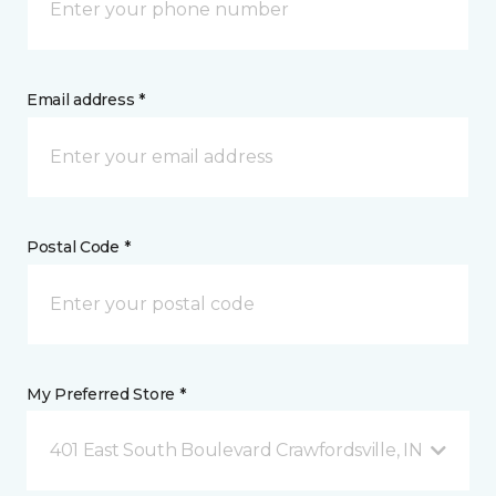
Email address *
Postal Code *
My Preferred Store *
401 East South Boulevard Crawfordsville, IN