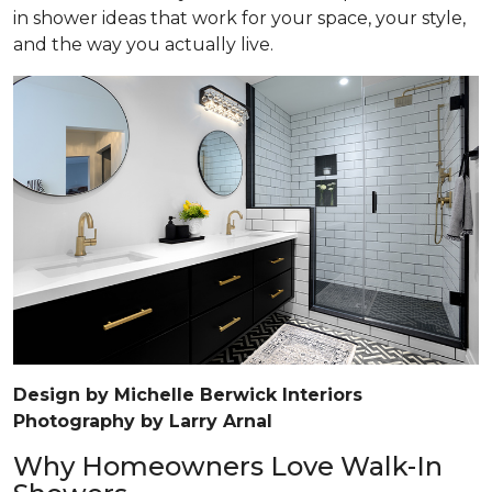
in shower ideas that work for your space, your style,
and the way you actually live.
Design by Michelle Berwick Interiors
Photography by Larry Arnal
Why Homeowners Love Walk-In