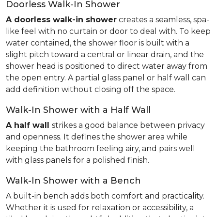
Doorless Walk-In Shower
A doorless walk-in shower
creates a seamless, spa-
like feel with no curtain or door to deal with. To keep
water contained, the shower floor is built with a
slight pitch toward a central or linear drain, and the
shower head is positioned to direct water away from
the open entry. A partial glass panel or half wall can
add definition without closing off the space.
Walk-In Shower with a Half Wall
A half wall
strikes a good balance between privacy
and openness. It defines the shower area while
keeping the bathroom feeling airy, and pairs well
with glass panels for a polished finish.
Walk-In Shower with a Bench
A built-in bench adds both comfort and practicality.
Whether it is used for relaxation or accessibility, a