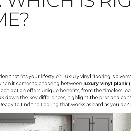
E: WHICH IS R
ME?
tion that fits your lifestyle? Luxury vinyl flooring is a ve
t when it comes to choosing between
luxury vinyl plank 
ach option offers unique benefits, from the timeless loo
 break down the key differences, highlight the pros and c
Ready to find the flooring that works as hard as you do? L