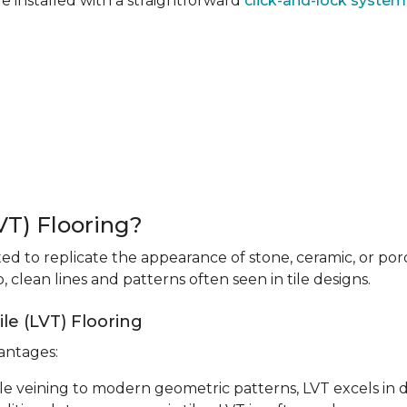
re installed with a straightforward
click-and-lock system
LVT) Flooring?
fted to replicate the appearance of stone, ceramic, or porc
 clean lines and patterns often seen in tile designs.
le (LVT) Flooring
vantages:
le veining to modern geometric patterns, LVT excels in d