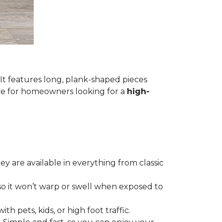
 It features long, plank-shaped pieces
ice for homeowners looking for a
high-
hey are available in everything from classic
so it won’t warp or swell when exposed to
th pets, kids, or high foot traffic.