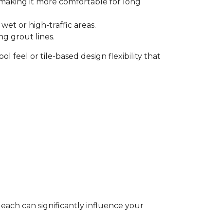
, making it more comfortable for long
et or high-traffic areas.
ng grout lines.
l feel or tile-based design flexibility that
 each can significantly influence your