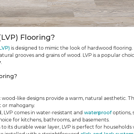
(LVP) Flooring?
(LVP)
is designed to mimic the look of hardwood flooring.
natural grooves and grains of wood. LVP is a popular cho
y
.
oring?
tic wood-like designs provide a warm, natural aesthetic. T
ut or mahogany.
d, LVP comes in water-resistant and
waterproof
options, 
choice for kitchens, bathrooms, and basements.
 to its durable wear layer, LVP is perfect for households wi