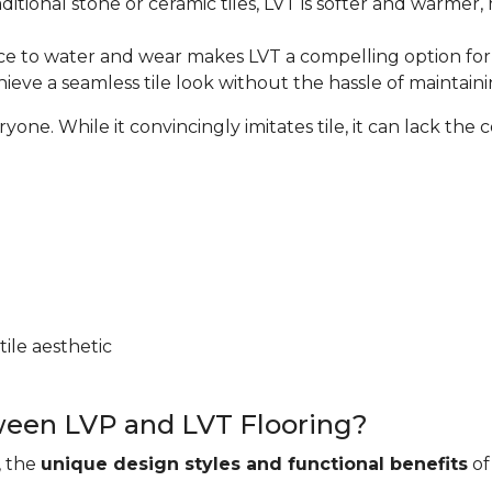
ditional stone or ceramic tiles, LVT is softer and warmer
nce to water and wear makes LVT a compelling option for w
hieve a seamless tile look without the hassle of maintaini
e. While it convincingly imitates tile, it can lack the coo
ile aesthetic
ween LVP and LVT Flooring?
, the
unique design styles and functional benefits
of