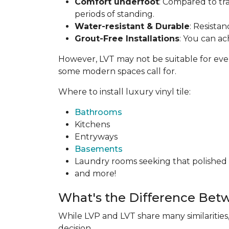
Comfort underfoot
: Compared to tra
periods of standing.
Water-resistant & Durable
: Resista
Grout-Free Installations
: You can ac
However, LVT may not be suitable for everyon
some modern spaces call for.
Where to install luxury vinyl tile:
Bathrooms
Kitchens
Entryways
Basements
Laundry rooms seeking that polished t
and more!
What's the Difference Bet
While LVP and LVT share many similarities
decision.