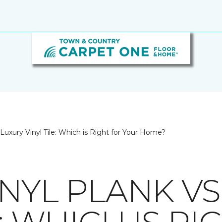
 Luxury Vinyl Tile: Which is Right for Your Home?
NYL PLANK VS