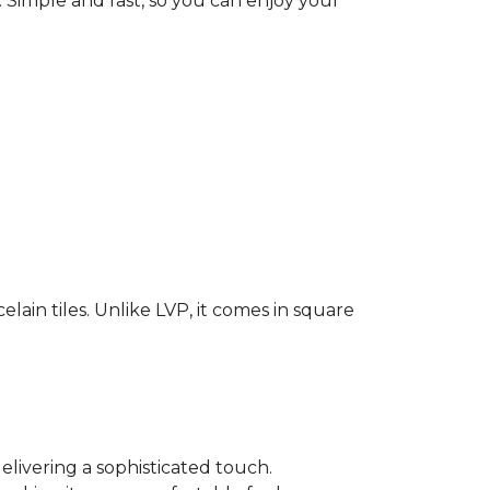
. Simple and fast, so you can enjoy your
elain tiles. Unlike LVP, it comes in square
elivering a sophisticated touch.