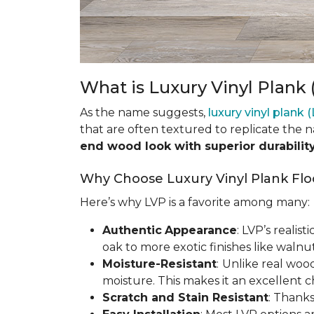
What is Luxury Vinyl Plank 
As the name suggests,
luxury vinyl plank 
that are often textured to replicate the 
end wood look with superior durabilit
Why Choose Luxury Vinyl Plank Flo
Here’s why LVP is a favorite among many:
Authentic
Appearance
: LVP’s realis
oak to more exotic finishes like waln
Moisture-Resistant
:
Unlike real woo
moisture. This makes it an excellent 
Scratch and Stain Resistant
: Thanks