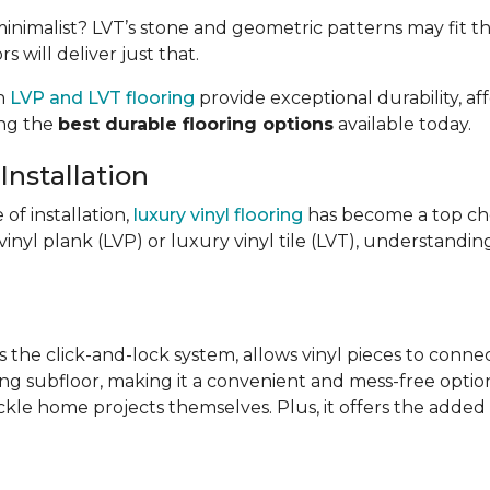
imalist? LVT’s stone and geometric patterns may fit the
s will deliver just that.
th
LVP and LVT flooring
provide exceptional durability, af
ong the
best durable flooring options
available today.
Installation
e of installation,
luxury vinyl flooring
has become a top ch
inyl plank (LVP) or luxury vinyl tile (LVT), understandin
s the click-and-lock system, allows vinyl pieces to conne
ing subfloor, making it a convenient and mess-free option.
ckle home projects themselves. Plus, it offers the added