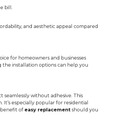
 bill.
fordability, and aesthetic appeal compared
oice for homeowners and businesses
g the installation options can help you
ct seamlessly without adhesive. This
 It’s especially popular for residential
 benefit of
easy replacement
should you