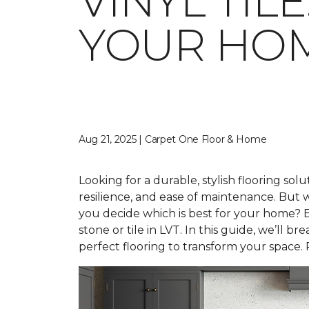
VINYL TIL
YOUR HO
Aug 21, 2025 | Carpet One Floor & Home
Looking for a durable, stylish flooring solu
resilience, and ease of maintenance. Bu
you decide which is best for your home? E
stone or tile in LVT. In this guide, we’ll
perfect flooring to transform your space. 