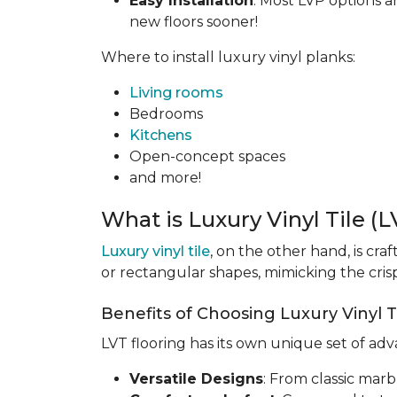
Easy Installation
: Most LVP options a
new floors sooner!
Where to install luxury vinyl planks:
Living rooms
Bedrooms
Kitchens
Open-concept spaces
and more!
What is Luxury Vinyl Tile (
Luxury vinyl tile
, on the other hand, is cra
or rectangular shapes, mimicking the crisp,
Benefits of Choosing Luxury Vinyl Ti
LVT flooring has its own unique set of ad
Versatile Designs
: From classic marb