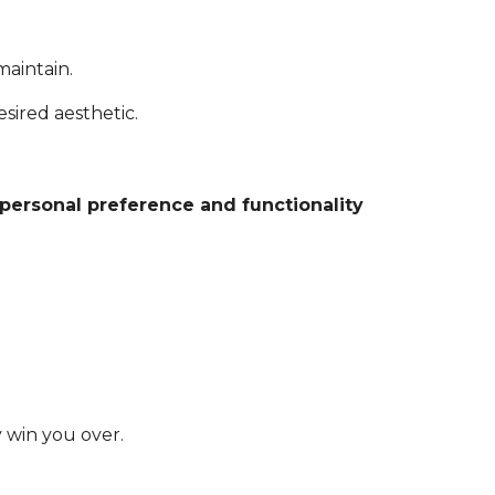
maintain.
sired aesthetic.
personal preference and functionality
y win you over.