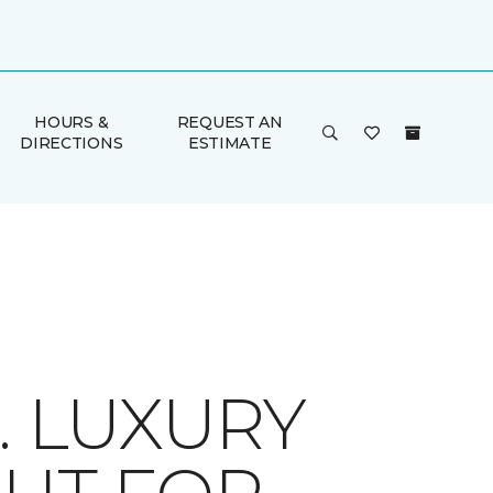
HOURS &
REQUEST AN
DIRECTIONS
ESTIMATE
. LUXURY