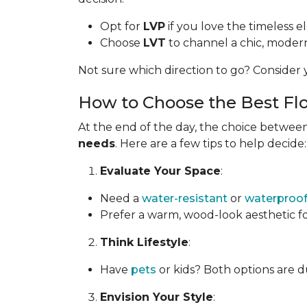
Opt for
LVP
if you love the timeless 
Choose
LVT
to channel a chic, modern 
Not sure which direction to go? Consider y
How to Choose the Best Flo
At the end of the day, the choice between
needs
. Here are a few tips to help decide:
Evaluate Your Space
:
Need a
water-resistant
or
waterproo
Prefer a warm, wood-look aesthetic f
Think Lifestyle
:
Have
pets
or kids? Both options are d
Envision Your Style
: