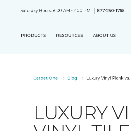
|
Saturday Hours: 8:00 AM - 2:00 PM
877-250-1765
PRODUCTS
RESOURCES
ABOUT US
Carpet One
Blog
Luxury Vinyl Plank vs.
LUXURY VI