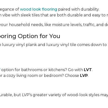
elegance of
wood look flooring
paired with durability.
vibe with sleek tiles that are both durable and easy to 
our household needs, like moisture levels, traffic, and de
oring Option for You
 luxury vinyl plank and luxury vinyl tile comes down to
f
option for bathrooms or kitchens? Go with
LVT
.
or a cozy living room or bedroom? Choose
LVP
.
urable, but LVP’s greater variety of wood-look styles ma