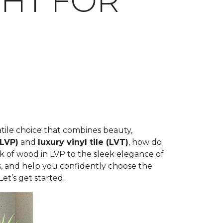
IGHT FOR
rsatile choice that combines beauty,
(LVP)
and
luxury vinyl tile (LVT)
, how do
k of wood in LVP to the sleek elegance of
ons, and help you confidently choose the
et’s get started.