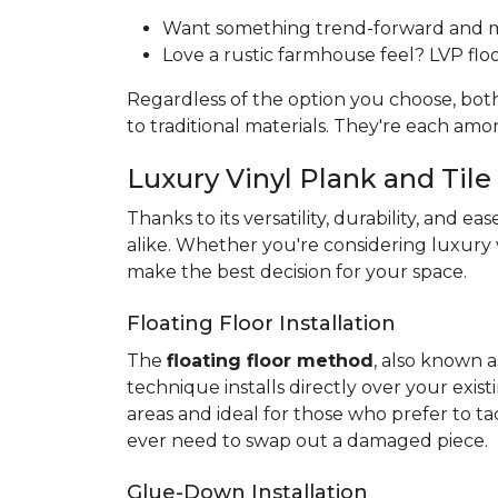
Want something trend-forward and min
Love a rustic farmhouse feel? LVP floor
Regardless of the option you choose, bo
to traditional materials. They're each am
Luxury Vinyl Plank and Tile 
Thanks to its versatility, durability, and eas
alike. Whether you're considering luxury v
make the best decision for your space.
Floating Floor Installation
The
floating floor method
, also known a
technique installs directly over your exist
areas and ideal for those who prefer to ta
ever need to swap out a damaged piece.
Glue-Down Installation