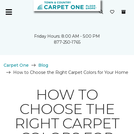
Friday Hours: 8:00 AM - 5:00 PM
877-250-1765
Carpet One
Blog
How to Choose the Right Carpet Colors for Your Home
HOW TO
CHOOSE THE
RIGHT CARPET