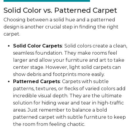
Solid Color vs. Patterned Carpet
Choosing between a solid hue and a patterned
design is another crucial step in finding the right
carpet.
Solid
Color
Carpets
:
Solid colors create a clean,
seamless foundation. They make rooms feel
larger and allow your furniture and art to take
center stage. However, light solid carpets can
show debris and footprints more easily.
Patterned
Carpets
: Carpets with subtle
patterns, textures, or flecks of varied colors add
incredible visual depth. They are the ultimate
solution for hiding wear and tear in high-traffic
areas. Just remember to balance a bold
patterned carpet with subtle furniture to keep
the room from feeling chaotic.