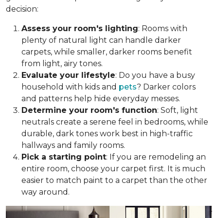
decision:
Assess your room's lighting
: Rooms with
plenty of natural light can handle darker
carpets, while smaller, darker rooms benefit
from light, airy tones.
Evaluate your lifestyle
: Do you have a busy
household with kids and
pets
? Darker colors
and patterns help hide everyday messes.
Determine your room's function
: Soft, light
neutrals create a serene feel in bedrooms, while
durable, dark tones work best in high-traffic
hallways and family rooms.
Pick a starting point
: If you are remodeling an
entire room, choose your carpet first. It is much
easier to match paint to a carpet than the other
way around.