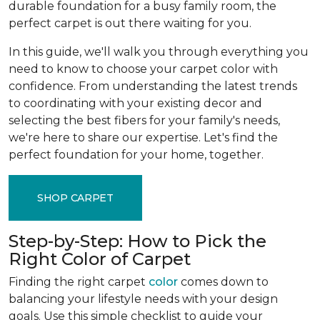
durable foundation for a busy family room, the
perfect carpet is out there waiting for you.
In this guide, we'll walk you through everything you
need to know to choose your carpet color with
confidence. From understanding the latest trends
to coordinating with your existing decor and
selecting the best fibers for your family's needs,
we're here to share our expertise. Let's find the
perfect foundation for your home, together.
SHOP CARPET
Step-by-Step: How to Pick the
Right Color of Carpet
Finding the right carpet
color
comes down to
balancing your lifestyle needs with your design
goals. Use this simple checklist to guide your