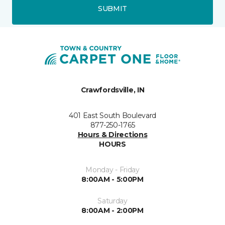
SUBMIT
Crawfordsville, IN
401 East South Boulevard
877-250-1765
Hours & Directions
HOURS
Monday - Friday
8:00AM - 5:00PM
Saturday
8:00AM - 2:00PM