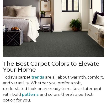
The Best Carpet Colors to Elevate
Your Home
Today's carpet
trends
are all about warmth, comfort,
and versatility. Whether you prefer a soft,
understated look or are ready to make a statement
with bold
patterns
and colors, there's a perfect
option for you.