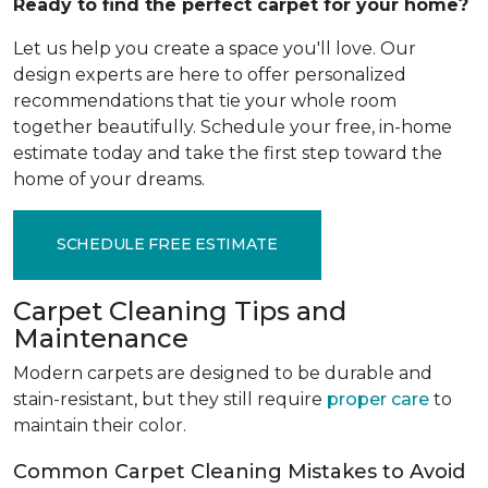
Ready to find the perfect carpet for your home?
Let us help you create a space you'll love. Our
design experts are here to offer personalized
recommendations that tie your whole room
together beautifully. Schedule your free, in-home
estimate today and take the first step toward the
home of your dreams.
SCHEDULE FREE ESTIMATE
Carpet Cleaning Tips and
Maintenance
Modern carpets are designed to be durable and
stain-resistant, but they still require
proper care
to
maintain their color.
Common Carpet Cleaning Mistakes to Avoid