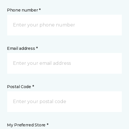
Phone number *
Email address *
Postal Code *
My Preferred Store *