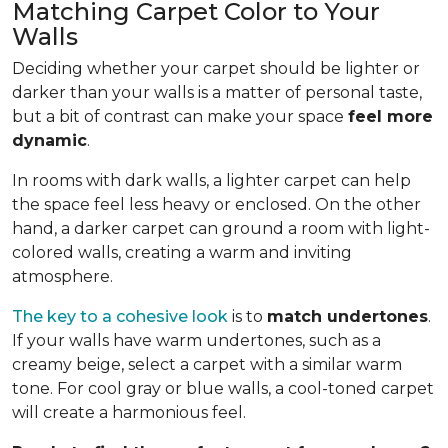
Matching Carpet Color to Your
Walls
Deciding whether your carpet should be lighter or
darker than your walls is a matter of personal taste,
but a bit of contrast can make your space
feel more
dynamic
.
In rooms with dark walls, a lighter carpet can help
the space feel less heavy or enclosed. On the other
hand, a darker carpet can ground a room with light-
colored walls, creating a warm and inviting
atmosphere.
The key to a cohesive look
is to
match undertones
.
If your walls have warm undertones, such as a
creamy beige, select a carpet with a similar warm
tone. For cool gray or blue walls, a cool-toned carpet
will create a harmonious feel.