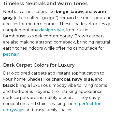
Timeless Neutrals and Warm Tones
Neutral carpet colors like
beige
,
taupe
, and
warm
gray
(often called "greige") remain the most popular
choices for modern homes. These shades effortlessly
complement any
design style
, from rustic
farmhouse to sleek contemporary. Brown carpets
are also making a strong comeback, bringing natural
earth tones indoors while offering camouflage for
pet hair
.
Dark Carpet Colors for Luxury
Dark-colored carpets add instant sophistication to
your home. Shades like
charcoal
,
navy
blue
, and
black
bring a luxurious, moody vibe to living rooms
and bedrooms. Beyond their striking appearance,
dark carpets are incredibly practical. They easily
conceal dirt and stains, making them
perfect for
entryways
and busy family spaces.