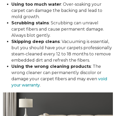
Using too much water
: Over-soaking your
carpet can damage the backing and lead to
mold growth.
Scrubbing stains
: Scrubbing can unravel
carpet fibers and cause permanent damage.
Always blot gently.
Skipping deep cleans
: Vacuuming is essential,
but you should have your carpets professionally
steam-cleaned every 12 to 18 months to remove
embedded dirt and refresh the fibers.
Using the wrong cleaning products
: The
wrong cleaner can permanently discolor or
damage your carpet fibers and may even
void
your warranty
.