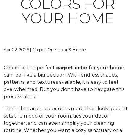
COLORS FOR
YOUR HOME
Apr 02, 2026 | Carpet One Floor & Home
Choosing the perfect
carpet color
for your home
can feel like a big decision. With endless shades,
patterns, and textures available, it is easy to feel
overwhelmed. But you don't have to navigate this
process alone.
The right carpet color does more than look good. It
sets the mood of your room, ties your decor
together, and can even simplify your cleaning
routine. Whether you want a cozy sanctuary or a