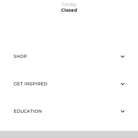
Sunday
Closed
SHOP
GET INSPIRED
EDUCATION