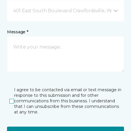
401 East South Boulevard Crawfordsville, IN
Message *
I agree to be contacted via email or text message in
response to this submission and for other
communications from this business. I understand
that I can unsubscribe from these communications
at any time.