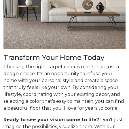
Transform Your Home Today
Choosing the right carpet color is more than just a
design choice. It's an opportunity to infuse your
home with your personal style and create a space
that truly feels like your own. By considering your
lifestyle, coordinating with your existing decor, and
selecting a color that's easy to maintain, you can find
a beautiful floor that you'll love for years to come.
Ready to see your vision come to life?
Don't just
imagine the possibilities, visualize them. With our