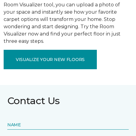
Room Visualizer tool, you can upload a photo of
your space and instantly see how your favorite
carpet options will transform your home. Stop
wondering and start designing. Try the Room
Visualizer now and find your perfect floor in just
three easy steps.
VISUALIZE YOUR NEW FLOORS
Contact Us
NAME