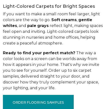
Light-Colored Carpets for Bright Spaces
If you want to make a small room feel larger, light
colors are the way to go.
Soft
creams
,
gentle
whites
, and
pale
grays
reflect light, making spaces
feel open and inviting. Light-colored carpets look
stunning in nurseries and home offices, helping
create a peaceful atmosphere.
Ready to find your perfect match?
The way a
color looks on a screen can be worlds away from
how it appears in your home. That's why we invite
you to see for yourself. Order up to six carpet
samples, delivered straight to your door, and
discover how they truly complement your space,
your lighting, and your life.
ORDER FLOORING SAMPLES