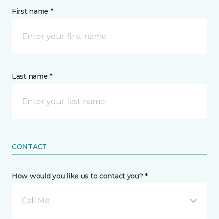
First name *
Last name *
CONTACT
How would you like us to contact you? *
Call Me