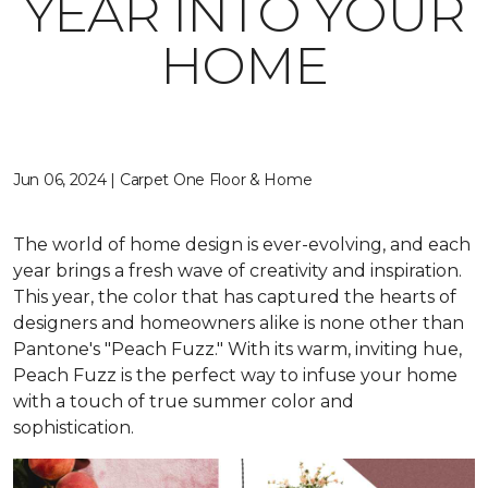
YEAR INTO YOUR
HOME
Jun 06, 2024 | Carpet One Floor & Home
The world of home design is ever-evolving, and each
year brings a fresh wave of creativity and inspiration.
This year, the color that has captured the hearts of
designers and homeowners alike is none other than
Pantone's "Peach Fuzz." With its warm, inviting hue,
Peach Fuzz is the perfect way to infuse your home
with a touch of true summer color and
sophistication.