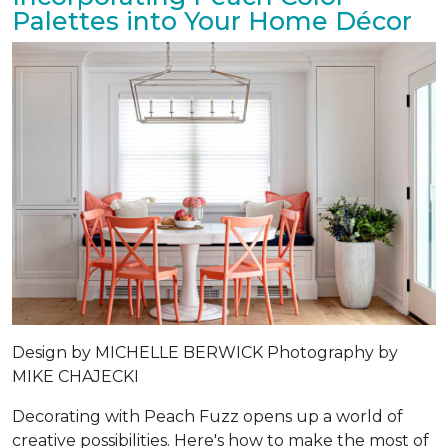
Palettes into Your Home Décor
Design by
MICHELLE BERWICK
Photography by
MIKE CHAJECKI
Decorating with Peach Fuzz opens up a world of
creative possibilities. Here's how to make the most of