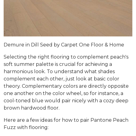
Demure in Dill Seed by Carpet One Floor & Home
Selecting the right flooring to complement peach's
soft summer palette is crucial for achieving a
harmonious look. To understand what shades
complement each other, just look at basic color
theory. Complementary colors are directly opposite
one another on the color wheel, so for instance, a
cool-toned blue would pair nicely with a cozy deep
brown hardwood floor.
Here are a few ideas for how to pair Pantone Peach
Fuzz with flooring: