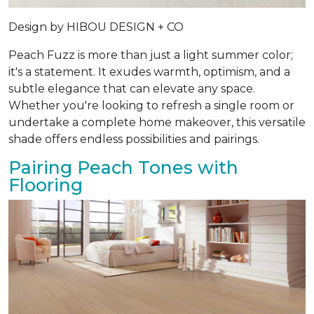
Design by
HIBOU DESIGN + CO
Peach Fuzz is more than just a light summer color;
it's a statement. It exudes warmth, optimism, and a
subtle elegance that can elevate any space.
Whether you're looking to refresh a single room or
undertake a complete home makeover, this versatile
shade offers endless possibilities and pairings.
Pairing Peach Tones with
Flooring