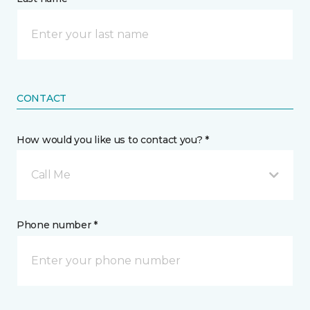
CONTACT
How would you like us to contact you? *
Call Me
Phone number *