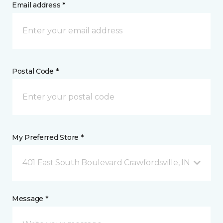
Email address *
Postal Code *
My Preferred Store *
401 East South Boulevard Crawfordsville, IN
Message *