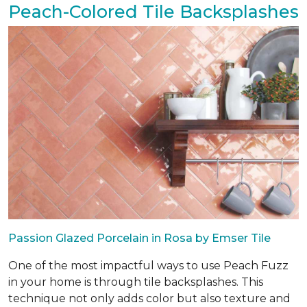
Peach-Colored Tile Backsplashes
Passion Glazed Porcelain in Rosa by Emser Tile
One of the most impactful ways to use Peach Fuzz
in your home is through tile backsplashes. This
technique not only adds color but also texture and