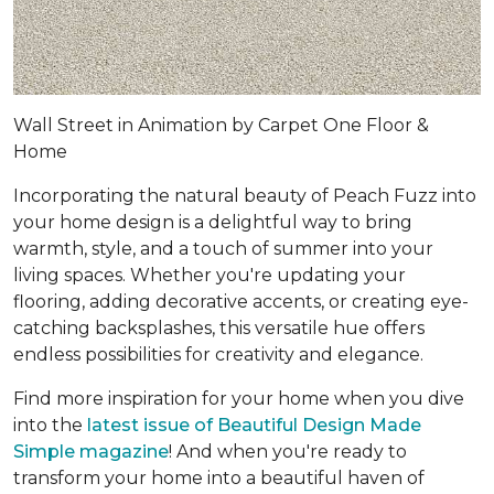
Wall Street in Animation by Carpet One Floor &
Home
Incorporating the natural beauty of Peach Fuzz into
your home design is a delightful way to bring
warmth, style, and a touch of summer into your
living spaces. Whether you're updating your
flooring, adding decorative accents, or creating eye-
catching backsplashes, this versatile hue offers
endless possibilities for creativity and elegance.
Find more inspiration for your home when you dive
into the
latest issue of Beautiful Design Made
Simple magazine
! And when you're ready to
transform your home into a beautiful haven of