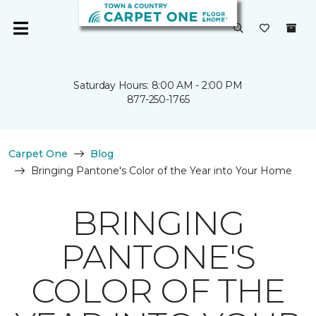
Saturday Hours: 8:00 AM - 2:00 PM
877-250-1765
Carpet One
Blog
Bringing Pantone's Color of the Year into Your Home
BRINGING
PANTONE'S
COLOR OF THE