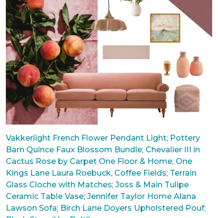
Vakkerlight French Flower Pendant Light
;
Pottery
Barn Quince Faux Blossom Bundle
;
Chevalier III in
Cactus Rose by Carpet One Floor & Home
;
One
Kings Lane Laura Roebuck, Coffee Fields
;
Terrain
Glass Cloche with Matches
;
Joss & Main Tulipe
Ceramic Table Vase
;
Jennifer Taylor Home Alana
Lawson Sofa
;
Birch Lane Doyers Upholstered Pouf
;