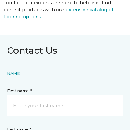
comfort, our experts are here to help you find the
perfect products with our
extensive catalog of
flooring options
.
Contact Us
NAME
First name *
Last name *