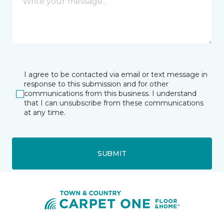
I agree to be contacted via email or text message in
response to this submission and for other
communications from this business. I understand
that I can unsubscribe from these communications
at any time.
SUBMIT