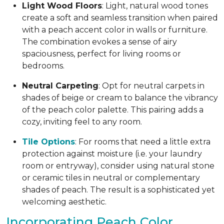
Light Wood Floors
: Light, natural wood tones
create a soft and seamless transition when paired
with a peach accent color in walls or furniture.
The combination evokes a sense of airy
spaciousness, perfect for living rooms or
bedrooms.
Neutral Carpeting
: Opt for neutral carpets in
shades of beige or cream to balance the vibrancy
of the peach color palette. This pairing adds a
cozy, inviting feel to any room.
Tile Options
: For rooms that need a little extra
protection against moisture (i.e. your laundry
room or entryway), consider using natural stone
or ceramic tiles in neutral or complementary
shades of peach. The result is a sophisticated yet
welcoming aesthetic.
Incorporating Peach Color