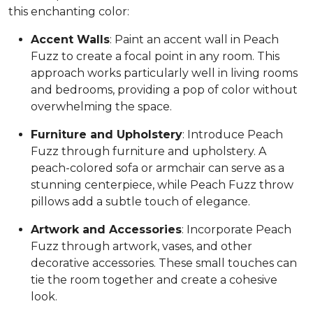
this enchanting color:
Accent Walls
: Paint an accent wall in Peach
Fuzz to create a focal point in any room. This
approach works particularly well in living rooms
and bedrooms, providing a pop of color without
overwhelming the space.
Furniture and Upholstery
: Introduce Peach
Fuzz through furniture and upholstery. A
peach-colored sofa or armchair can serve as a
stunning centerpiece, while Peach Fuzz throw
pillows add a subtle touch of elegance.
Artwork and Accessories
: Incorporate Peach
Fuzz through artwork, vases, and other
decorative accessories. These small touches can
tie the room together and create a cohesive
look.