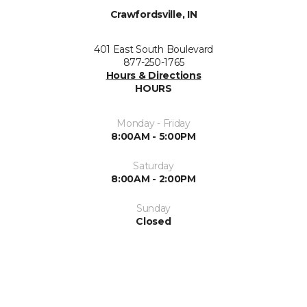
Crawfordsville, IN
401 East South Boulevard
877-250-1765
Hours & Directions
HOURS
Monday - Friday
8:00AM - 5:00PM
Saturday
8:00AM - 2:00PM
Sunday
Closed