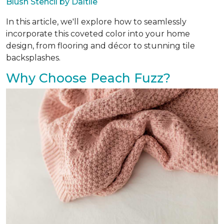
Blush Stencil by Daltile
In this article, we'll explore how to seamlessly
incorporate this coveted color into your home
design, from flooring and décor to stunning tile
backsplashes.
Why Choose Peach Fuzz?