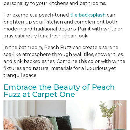
personality to your kitchens and bathrooms.
For example, a peach-toned
tile backsplash
can
brighten up your kitchen and complement both
modern and traditional designs. Pair it with white or
gray cabinetry for a fresh, clean look.
In the bathroom, Peach Fuzz can create a serene,
spa-like atmosphere through wall tiles, shower tiles,
and sink backsplashes. Combine this color with white
fixtures and natural materials for a luxurious yet
tranquil space.
Embrace the Beauty of Peach
Fuzz at Carpet One