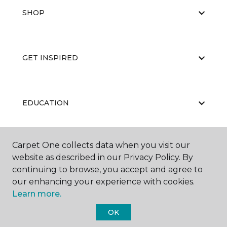
SHOP
GET INSPIRED
EDUCATION
Carpet One collects data when you visit our
ABOUT US
website as described in our Privacy Policy. By
continuing to browse, you accept and agree to
our enhancing your experience with cookies.
Learn more.
OK