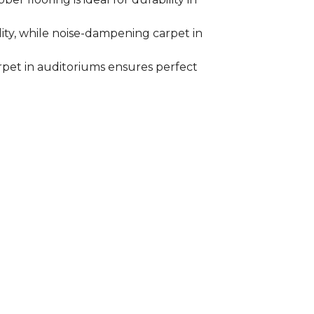
ility, while noise-dampening carpet in
arpet in auditoriums ensures perfect