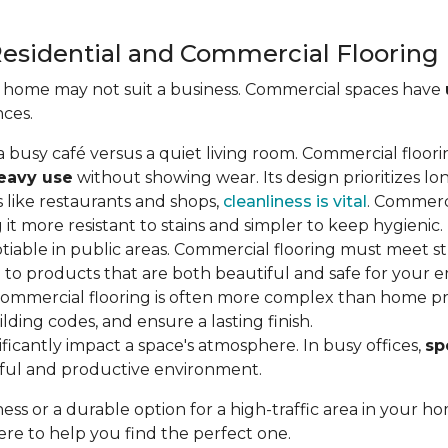
esidential and Commercial Flooring
a home may not suit a business. Commercial spaces have
nces.
in a busy café versus a quiet living room. Commercial floor
heavy use
without showing wear. Its design prioritizes lon
es like restaurants and shops,
cleanliness is vital
. Commerci
 it more resistant to stains and simpler to keep hygienic.
otiable in public areas. Commercial flooring must meet st
 to products that are both beautiful and safe for your
g commercial flooring is often more complex than home pro
lding codes, and ensure a lasting finish.
nificantly impact a space's atmosphere. In busy offices,
sp
eful and productive environment.
ss or a durable option for a high-traffic area in your
re to help you find the perfect one.