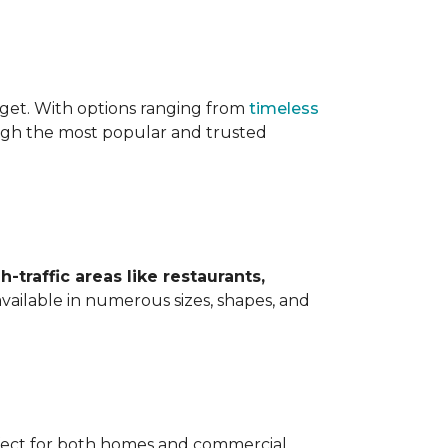
udget. With options ranging from
timeless
ough the most popular and trusted
h-traffic areas like restaurants,
available in numerous sizes, shapes, and
erfect for both homes and commercial