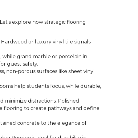
. Let's explore how strategic flooring
Hardwood or luxury vinyl tile signals
 while grand marble or porcelain in
for guest safety.
ss, non-porous surfaces like sheet vinyl
ssrooms help students focus, while durable,
d minimize distractions. Polished
e flooring to create pathways and define
f stained concrete to the elegance of
r flooring is ideal for durability in