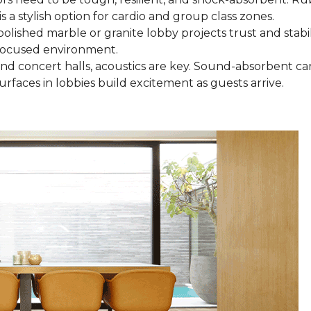
is a stylish option for cardio and group class zones.
 polished marble or granite lobby projects trust and stab
, focused environment.
 and concert halls, acoustics are key. Sound-absorbent c
urfaces in lobbies build excitement as guests arrive.