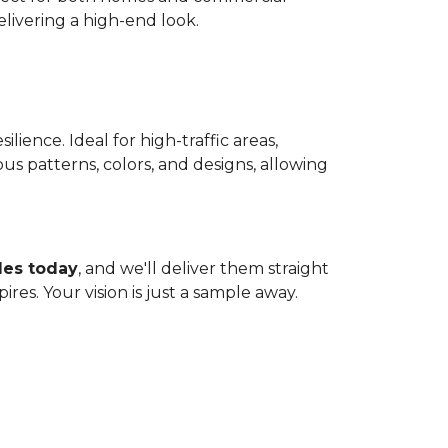
livering a high-end look.
lience. Ideal for high-traffic areas,
ous patterns, colors, and designs, allowing
les today
, and we'll deliver them straight
res. Your vision is just a sample away.