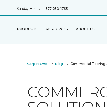
|
Sunday Hours:
877-250-1765
PRODUCTS
RESOURCES
ABOUT US
Carpet One
Blog
Commercial Flooring S
COMMERC