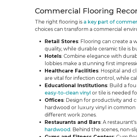
Commercial Flooring Recom
The right flooring is
a key part of commer
choices can transform a commercial envi
Retail Stores
: Flooring can create a 
quality, while durable ceramic tile is 
Hotels
: Combine elegance with durabi
lobbies make a stunning first impression.
Healthcare Facilities
: Hospital and c
are vital for infection control, while 
Educational Institutions
: Build a fo
easy-to-clean vinyl
or tile is needed fo
Offices
: Design for productivity and 
hardwood or luxury vinyl in common a
different work zones.
Restaurants and Bars
: A restaurant'
hardwood
. Behind the scenes, non-sli
Gyms and Fitness Centers
: Gym flo