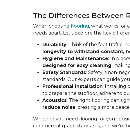
The Differences Between R
When choosing
flooring
, what works for 
needs apart. Let's explore the key differe
Durability
: Think of the foot traffic 
longevity to withstand constant, 
Hygiene and Maintenance
: In plac
designed for easy cleaning
, making
Safety Standards
: Safety is non-neg
standards. Our experts can guide you
Professional Installation
: Installin
to prepare the subfloor, adhere to bui
Acoustics
: The right flooring can sig
reduce noise
, creating a more peac
Whether you need flooring for your busine
commercial-grade standards, and we're he