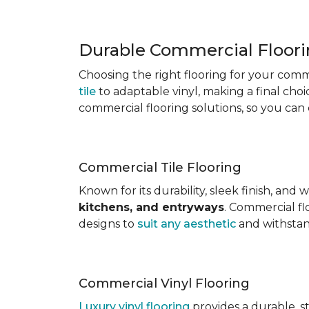
Durable Commercial Floori
Choosing the right flooring for your comm
tile
to adaptable vinyl, making a final ch
commercial flooring solutions, so you can
Commercial Tile Flooring
Known for its durability, sleek finish, and
kitchens, and entryways
. Commercial fl
designs to
suit any aesthetic
and withstand
Commercial Vinyl Flooring
Luxury vinyl flooring
provides a durable, s