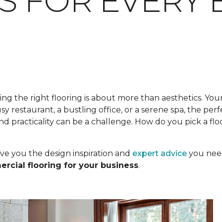
S FOR EVERY 
ing the right flooring is about more than aesthetics. Your
busy restaurant, a bustling office, or a serene spa, the pe
nd practicality can be a challenge. How do you pick a flo
ve you the design inspiration and
expert advice
you need
rcial flooring for your business
.