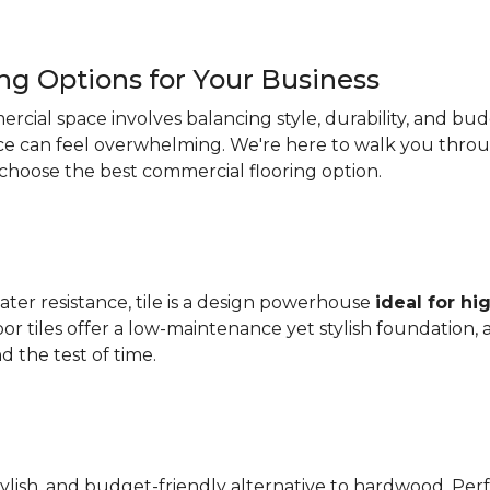
ng Options for Your Business
ercial space involves balancing style, durability, and b
oice can feel overwhelming. We're here to walk you thr
 choose the best commercial flooring option.
 water resistance, tile is a design powerhouse
ideal for hig
oor tiles offer a low-maintenance yet stylish foundation, 
 the test of time.
tylish, and budget-friendly alternative to hardwood. P