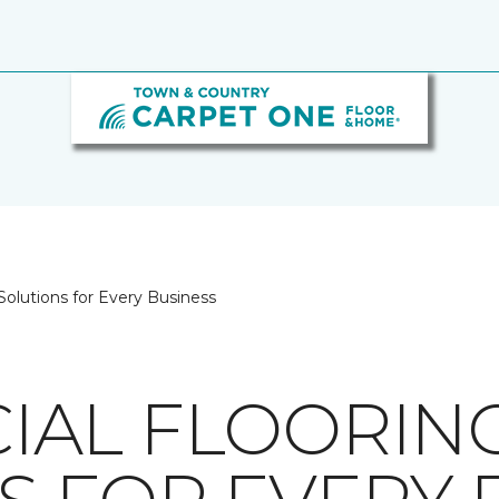
olutions for Every Business
IAL FLOORIN