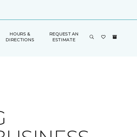
HOURS &
REQUEST AN
DIRECTIONS
ESTIMATE
G