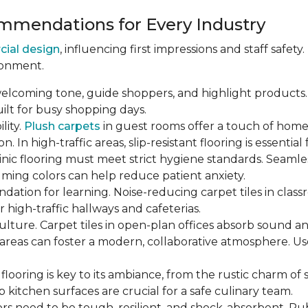
mendations for Every Industry
cial design
, influencing first impressions and staff safety
ronment.
welcoming tone, guide shoppers, and highlight products. 
built for busy shopping days.
lity.
Plush carpets
in guest rooms offer a touch of home,
 In high-traffic areas, slip-resistant flooring is essential 
linic flooring must meet strict hygiene standards. Seamle
calming colors can help reduce patient anxiety.
undation for learning. Noise-reducing carpet tiles in cla
r high-traffic hallways and cafeterias.
culture. Carpet tiles in open-plan offices absorb sound an
reas can foster a modern, collaborative atmosphere. Us
s flooring is key to its ambiance, from the rustic charm o
p kitchen surfaces are crucial for a safe culinary team.
ors need to be tough, resilient, and shock-absorbent. Rubbe