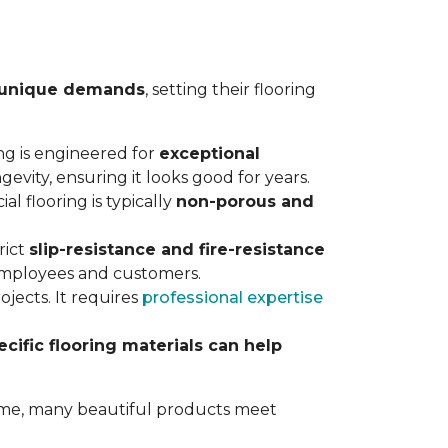
unique demands
, setting their flooring
ing is engineered for
exceptional
gevity, ensuring it looks good for years.
al flooring is typically
non-porous and
rict
slip-resistance and fire-resistance
 employees and customers.
jects. It requires
professional expertise
ecific flooring materials can help
 home, many beautiful products meet