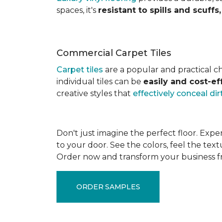
spaces, it's
resistant to spills and scuff
Commercial Carpet Tiles
Carpet tiles
are a popular and practical cho
individual tiles can be
easily and cost-e
creative styles that
effectively conceal dir
Don't just imagine the perfect floor. Exper
to your door. See the colors, feel the text
Order now and transform your business 
ORDER SAMPLES