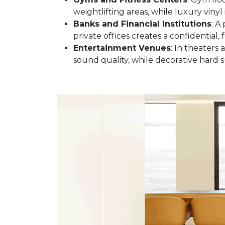
weightlifting areas, while luxury vinyl 
Banks and Financial Institutions
: A
private offices creates a confidential
Entertainment Venues
: In theaters
sound quality, while decorative hard s