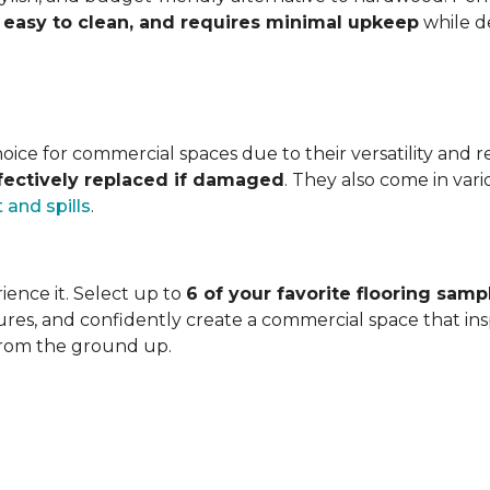
s, easy to clean, and requires minimal upkeep
while de
ice for commercial spaces due to their versatility and resi
ffectively replaced if damaged
. They also come in vari
t and spills
.
ience it. Select up to
6 of your favorite flooring samp
ures, and confidently create a commercial space that inspi
from the ground up.