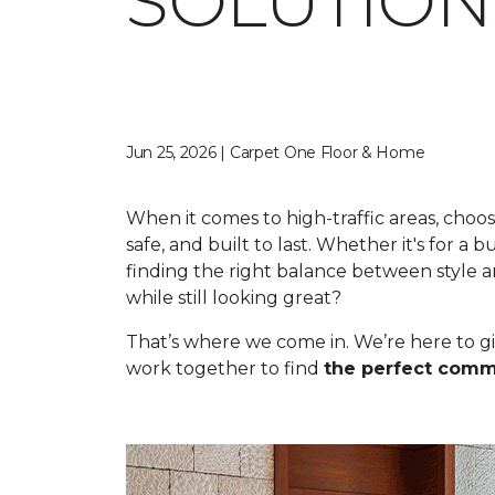
SOLUTION
Jun 25, 2026 | Carpet One Floor & Home
When it comes to high-traffic areas, choos
safe, and built to last. Whether it's for a 
finding the right balance between style a
while still looking great?
That’s where we come in. We’re here to gi
work together to find
the perfect comme