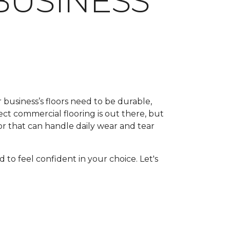
BUSINESS
 business’s floors need to be durable,
rfect commercial flooring is out there, but
or that can handle daily wear and tear
 to feel confident in your choice. Let's