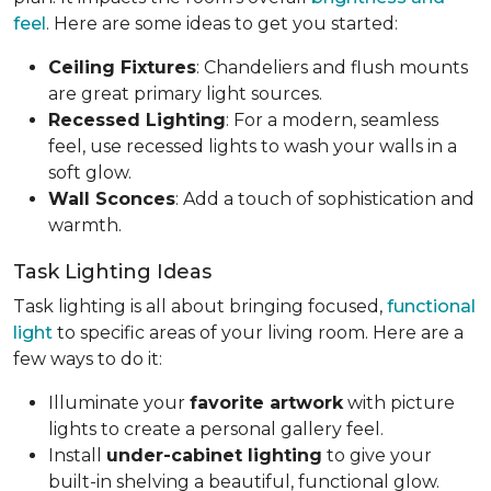
feel
. Here are some ideas to get you started:
Ceiling Fixtures
: Chandeliers and flush mounts
are great primary light sources.
Recessed Lighting
: For a modern, seamless
feel, use recessed lights to wash your walls in a
soft glow.
Wall Sconces
: Add a touch of sophistication and
warmth.
Task Lighting Ideas
Task lighting is all about bringing focused,
functional
light
to specific areas of your living room. Here are a
few ways to do it:
Illuminate your
favorite artwork
with picture
lights to create a personal gallery feel.
Install
under-cabinet lighting
to give your
built-in shelving a beautiful, functional glow.