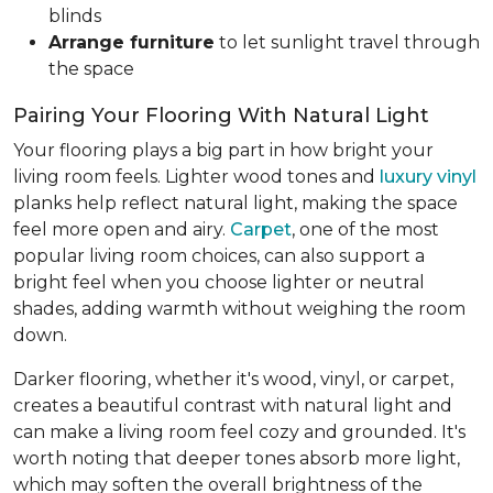
blinds
Arrange furniture
to let sunlight travel through
the space
Pairing Your Flooring With Natural Light
Your flooring plays a big part in how bright your
living room feels. Lighter wood tones and
luxury vinyl
planks help reflect natural light, making the space
feel more open and airy.
Carpet
, one of the most
popular living room choices, can also support a
bright feel when you choose lighter or neutral
shades, adding warmth without weighing the room
down.
Darker flooring, whether it's wood, vinyl, or carpet,
creates a beautiful contrast with natural light and
can make a living room feel cozy and grounded. It's
worth noting that deeper tones absorb more light,
which may soften the overall brightness of the