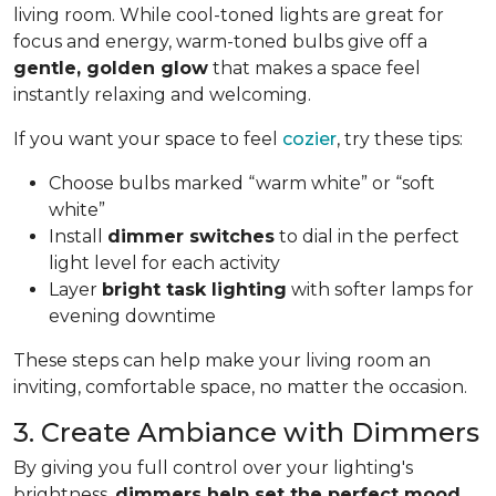
living room. While cool-toned lights are great for
focus and energy, warm-toned bulbs give off a
gentle, golden glow
that makes a space feel
instantly relaxing and welcoming.
If you want your space to feel
cozier
, try these tips:
Choose bulbs marked “warm white” or “soft
white”
Install
dimmer switches
to dial in the perfect
light level for each activity
Layer
bright task lighting
with softer lamps for
evening downtime
These steps can help make your living room an
inviting, comfortable space, no matter the occasion.
3. Create Ambiance with Dimmers
By giving you full control over your lighting's
brightness,
dimmers help set the perfect mood