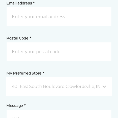
Email address *
Postal Code *
My Preferred Store *
401 East South Boulevard Crawfordsville, IN
Message *