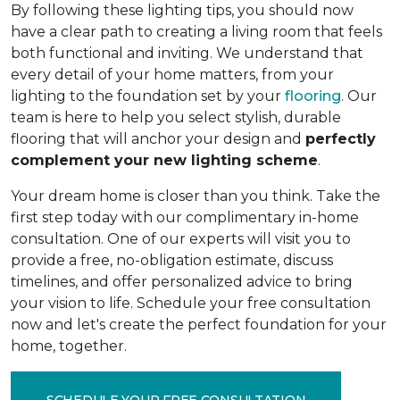
By following these lighting tips, you should now
have a clear path to creating a living room that feels
both functional and inviting. We understand that
every detail of your home matters, from your
lighting to the foundation set by your
flooring
. Our
team is here to help you select stylish, durable
flooring that will anchor your design and
perfectly
complement your new lighting scheme
.
Your dream home is closer than you think. Take the
first step today with our complimentary in-home
consultation. One of our experts will visit you to
provide a free, no-obligation estimate, discuss
timelines, and offer personalized advice to bring
your vision to life. Schedule your free consultation
now and let's create the perfect foundation for your
home, together.
SCHEDULE YOUR FREE CONSULTATION