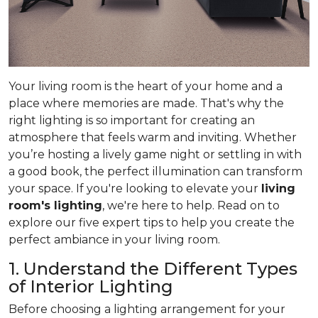
Your living room is the heart of your home and a
place where memories are made. That's why the
right lighting is so important for creating an
atmosphere that feels warm and inviting. Whether
you’re hosting a lively game night or settling in with
a good book, the perfect illumination can transform
your space. If you're looking to elevate your
living
room's lighting
, we're here to help. Read on to
explore our five expert tips to help you create the
perfect ambiance in your living room.
1. Understand the Different Types
of Interior Lighting
Before choosing a lighting arrangement for your