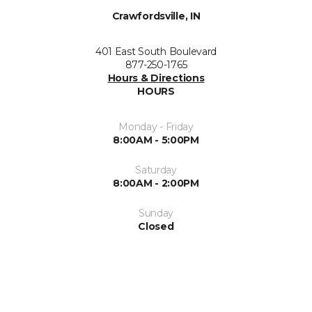
Crawfordsville, IN
401 East South Boulevard
877-250-1765
Hours & Directions
HOURS
Monday - Friday
8:00AM - 5:00PM
Saturday
8:00AM - 2:00PM
Sunday
Closed