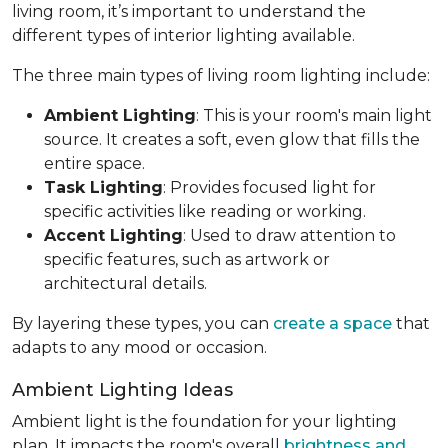
living room, it’s important to understand the
different types of interior lighting available.
The three main types of living room lighting include:
Ambient Lighting
: This is your room's main light
source. It creates a soft, even glow that fills the
entire space.
Task Lighting
: Provides focused light for
specific activities like reading or working.
Accent Lighting
: Used to draw attention to
specific features, such as artwork or
architectural details.
By layering these types, you can
create a space
that
adapts to any mood or occasion.
Ambient Lighting Ideas
Ambient light is the foundation for your lighting
plan. It impacts the room's overall
brightness and