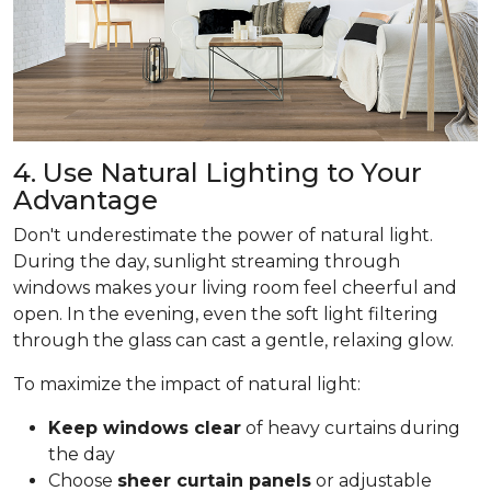
4. Use Natural Lighting to Your
Advantage
Don't underestimate the power of natural light.
During the day, sunlight streaming through
windows makes your living room feel cheerful and
open. In the evening, even the soft light filtering
through the glass can cast a gentle, relaxing glow.
To maximize the impact of natural light:
Keep windows clear
of heavy curtains during
the day
Choose
sheer curtain panels
or adjustable