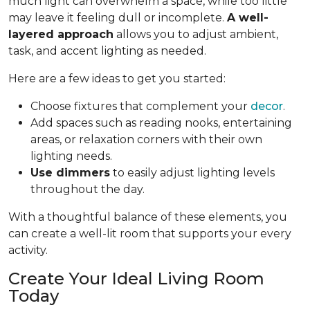
much light can overwhelm a space, while too little
may leave it feeling dull or incomplete.
A well-
layered approach
allows you to adjust ambient,
task, and accent lighting as needed.
Here are a few ideas to get you started:
Choose fixtures that complement your
decor
.
Add spaces such as reading nooks, entertaining
areas, or relaxation corners with their own
lighting needs.
Use dimmers
to easily adjust lighting levels
throughout the day.
With a thoughtful balance of these elements, you
can create a well-lit room that supports your every
activity.
Create Your Ideal Living Room
Today