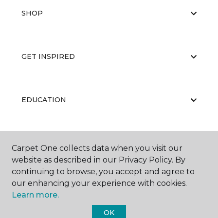
SHOP
GET INSPIRED
EDUCATION
ABOUT US
Carpet One collects data when you visit our
website as described in our Privacy Policy. By
continuing to browse, you accept and agree to
our enhancing your experience with cookies.
Learn more.
OK