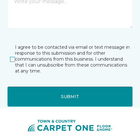
I agree to be contacted via email or text message in
response to this submission and for other
communications from this business. I understand
that I can unsubscribe from these communications
at any time.
SUBMIT