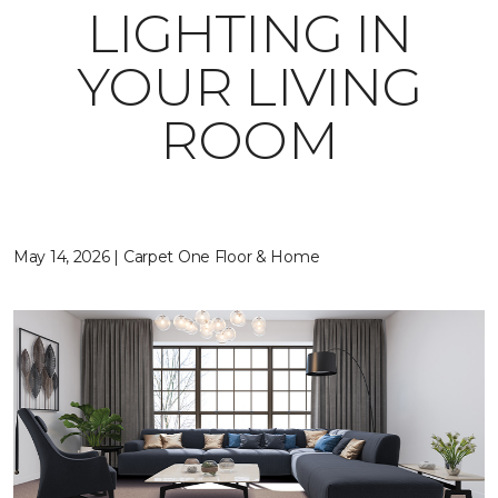
LIGHTING IN
YOUR LIVING
ROOM
May 14, 2026 | Carpet One Floor & Home