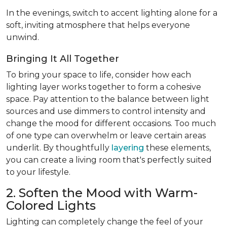
In the evenings, switch to accent lighting alone for a
soft, inviting atmosphere that helps everyone
unwind.
Bringing It All Together
To bring your space to life, consider how each
lighting layer works together to form a cohesive
space. Pay attention to the balance between light
sources and use dimmers to control intensity and
change the mood for different occasions. Too much
of one type can overwhelm or leave certain areas
underlit. By thoughtfully
layering
these elements,
you can create a living room that's perfectly suited
to your lifestyle.
2. Soften the Mood with Warm-
Colored Lights
Lighting can completely change the feel of your