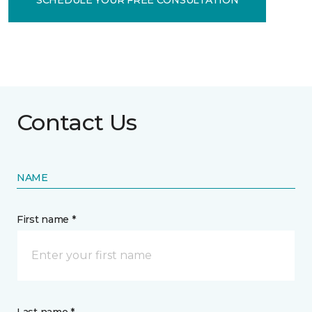
Contact Us
NAME
First name *