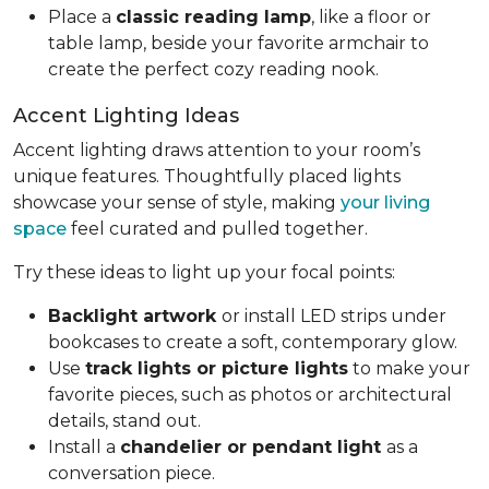
Place a
classic reading lamp
, like a floor or
table lamp, beside your favorite armchair to
create the perfect cozy reading nook.
Accent Lighting Ideas
Accent lighting draws attention to your room’s
unique features. Thoughtfully placed lights
showcase your sense of style, making
your living
space
feel curated and pulled together.
Try these ideas to light up your focal points:
Backlight artwork
or install LED strips under
bookcases to create a soft, contemporary glow.
Use
track lights or picture lights
to make your
favorite pieces, such as photos or architectural
details, stand out.
Install a
chandelier or pendant light
as a
conversation piece.