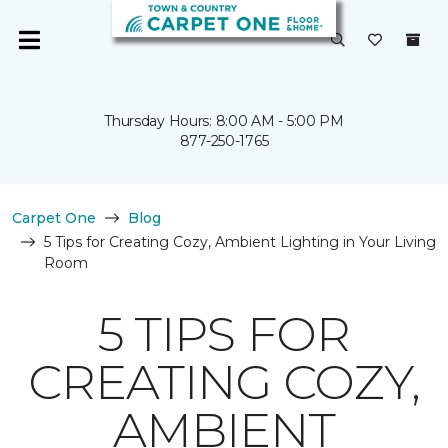
Thursday Hours: 8:00 AM - 5:00 PM
877-250-1765
Carpet One
Blog
5 Tips for Creating Cozy, Ambient Lighting in Your Living
Room
5 TIPS FOR
CREATING COZY,
AMBIENT