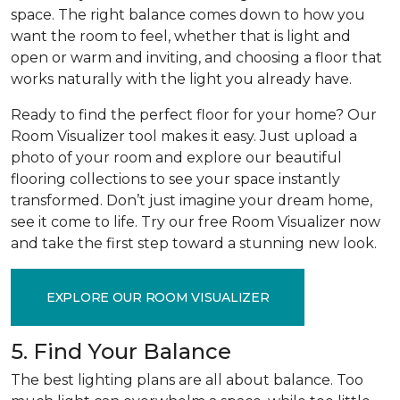
space. The right balance comes down to how you
want the room to feel, whether that is light and
open or warm and inviting, and choosing a floor that
works naturally with the light you already have.
Ready to find the perfect floor for your home? Our
Room Visualizer tool makes it easy. Just upload a
photo of your room and explore our beautiful
flooring collections to see your space instantly
transformed. Don’t just imagine your dream home,
see it come to life. Try our free Room Visualizer now
and take the first step toward a stunning new look.
EXPLORE OUR ROOM VISUALIZER
5. Find Your Balance
The best lighting plans are all about balance. Too