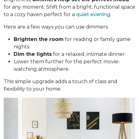
for any moment. Shift from a bright, functional space
to a cozy haven perfect for a
quiet evening
.
Here are a few ways you can use dimmers:
Brighten the room
for reading or family game
nights.
Dim the lights
for a relaxed, intimate dinner.
Lower them further for the perfect movie-
watching atmosphere.
This simple upgrade adds a touch of class and
flexibility to your home.