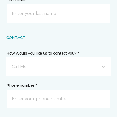
Last name *
CONTACT
How would you like us to contact you? *
Call Me
Phone number *