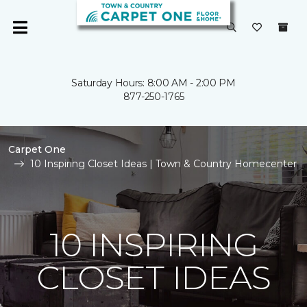
Saturday Hours: 8:00 AM - 2:00 PM
877-250-1765
Carpet One
10 Inspiring Closet Ideas | Town & Country Homecenter
10 INSPIRING
CLOSET IDEAS