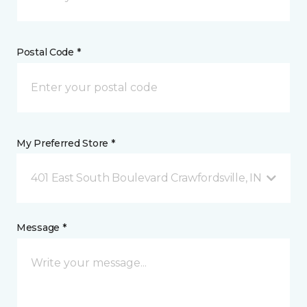
Postal Code *
My Preferred Store *
401 East South Boulevard Crawfordsville, IN
Message *