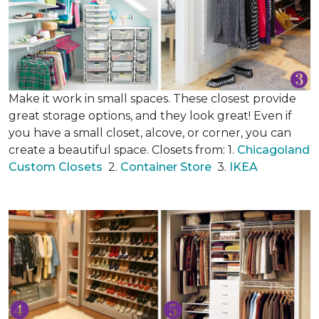
Make it work in small spaces. These closest provide
great storage options, and they look great! Even if
you have a small closet, alcove, or corner, you can
create a beautiful space. Closets from: 1.
Chicagoland
Custom Closets
2.
Container Store
3.
IKEA