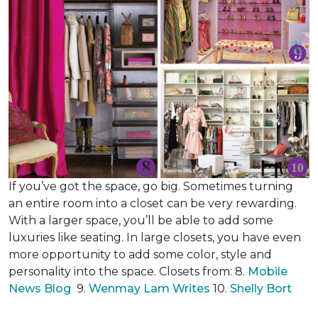
If you’ve got the space, go big. Sometimes turning
an entire room into a closet can be very rewarding.
With a larger space, you’ll be able to add some
luxuries like seating. In large closets, you have even
more opportunity to add some color, style and
personality into the space. Closets from: 8.
Mobile
News Blog
9.
Wenmay Lam Writes
10.
Shelly Bort