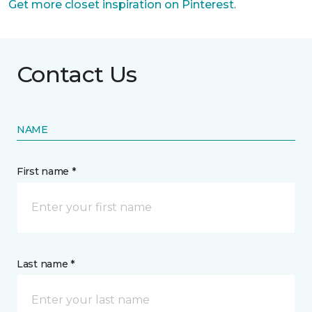
Get more closet inspiration on Pinterest
.
Contact Us
NAME
First name *
Last name *