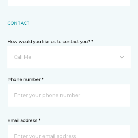
CONTACT
How would you like us to contact you? *
Call Me
Phone number *
Email address *