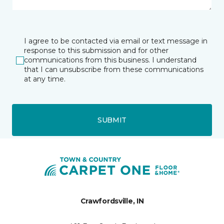
I agree to be contacted via email or text message in
response to this submission and for other
communications from this business. I understand
that I can unsubscribe from these communications
at any time.
SUBMIT
Crawfordsville, IN