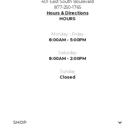
401 East South Boulevard
877-250-1765
Hours & Directions
HOURS
Monday - Friday
8:00AM - 5:00PM
Saturday
8:00AM - 2:00PM
Sunday
Closed
SHOP