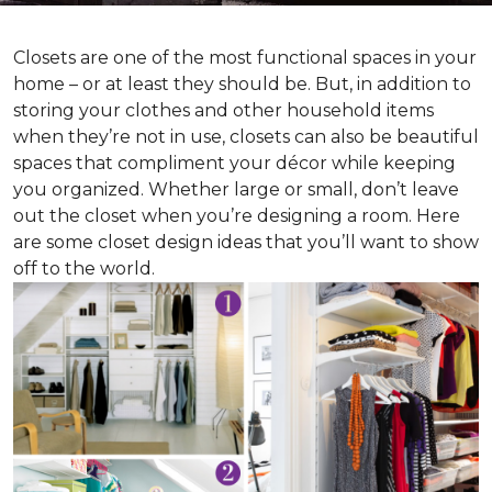
Closets are one of the most functional spaces in your
home – or at least they should be. But, in addition to
storing your clothes and other household items
when they’re not in use, closets can also be beautiful
spaces that compliment your décor while keeping
you organized. Whether large or small, don’t leave
out the closet when you’re designing a room. Here
are some closet design ideas that you’ll want to show
off to the world.