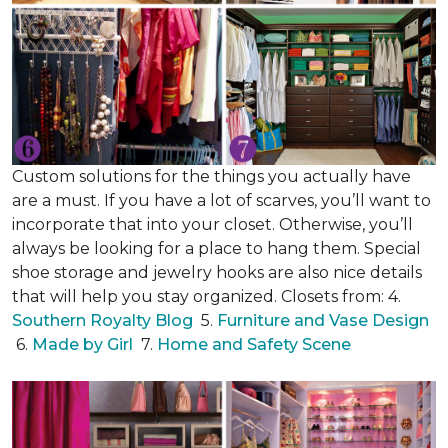
Custom solutions for the things you actually have
are a must. If you have a lot of scarves, you’ll want to
incorporate that into your closet. Otherwise, you’ll
always be looking for a place to hang them. Special
shoe storage and jewelry hooks are also nice details
that will help you stay organized. Closets from: 4.
Southern Royalty Blog
5.
Furniture and Vase Design
6.
Made by Girl
7.
Home and Safety Scene