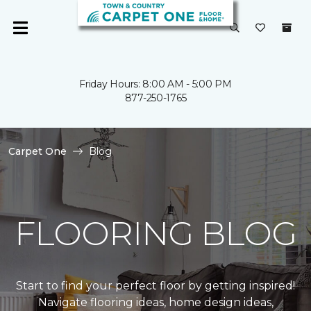
Friday Hours: 8:00 AM - 5:00 PM
877-250-1765
Carpet One
Blog
FLOORING BLOG
Start to find your perfect floor by getting inspired!
Navigate flooring ideas, home design ideas,