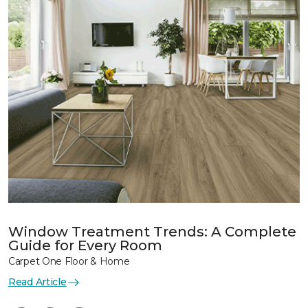
Window Treatment Trends: A Complete
Guide for Every Room
Carpet One Floor & Home
Read Article