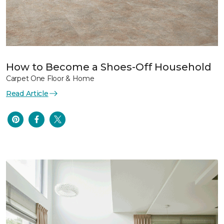
How to Become a Shoes-Off Household
Carpet One Floor & Home
Read Article