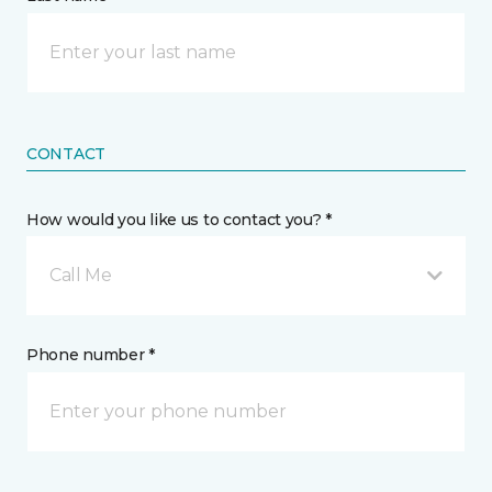
CONTACT
How would you like us to contact you? *
Call Me
Phone number *