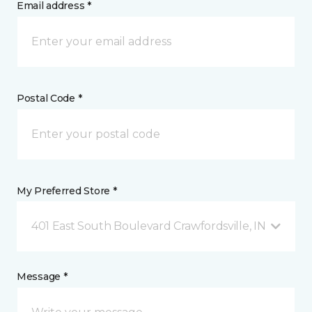
Email address *
Postal Code *
My Preferred Store *
401 East South Boulevard Crawfordsville, IN
Message *