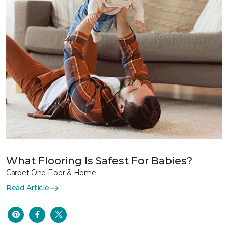
What Flooring Is Safest For Babies?
Carpet One Floor & Home
Read Article