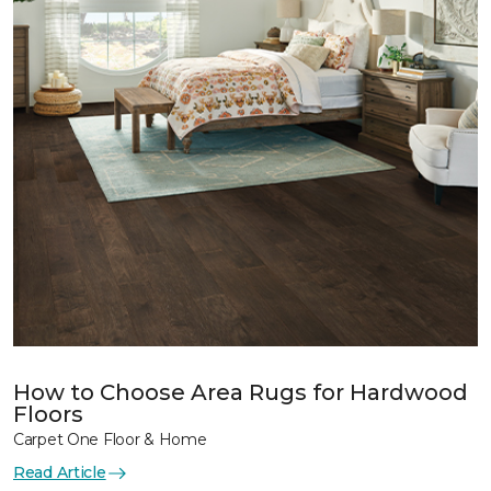
How to Choose Area Rugs for Hardwood
Floors
Carpet One Floor & Home
Read Article