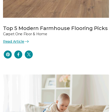
Top 5 Modern Farmhouse Flooring Picks
Carpet One Floor & Home
Read Article