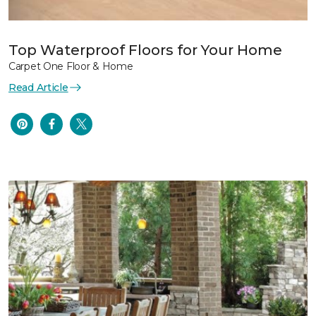
Top Waterproof Floors for Your Home
Carpet One Floor & Home
Read Article