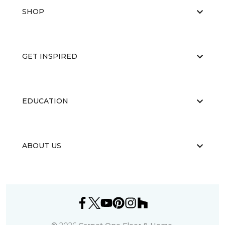
SHOP
GET INSPIRED
EDUCATION
ABOUT US