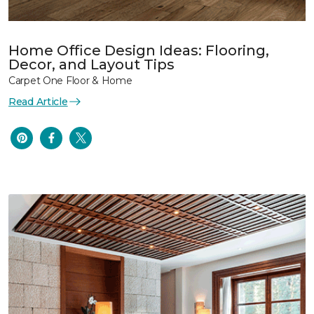
Home Office Design Ideas: Flooring,
Decor, and Layout Tips
Carpet One Floor & Home
Read Article