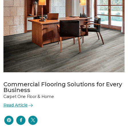
Commercial Flooring Solutions for Every
Business
Carpet One Floor & Home
Read Article