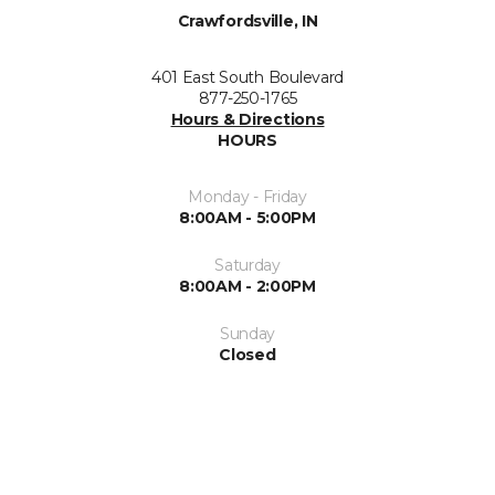
Crawfordsville, IN
401 East South Boulevard
877-250-1765
Hours & Directions
HOURS
Monday - Friday
8:00AM - 5:00PM
Saturday
8:00AM - 2:00PM
Sunday
Closed