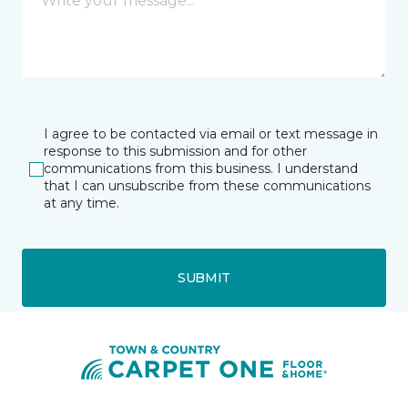
I agree to be contacted via email or text message in
response to this submission and for other
communications from this business. I understand
that I can unsubscribe from these communications
at any time.
SUBMIT