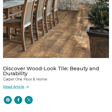
Discover Wood-Look Tile: Beauty and
Durability
Carpet One Floor & Home
Read Article