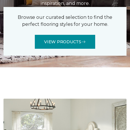
inspiration, and more.
Browse our curated selection to find the
perfect flooring styles for your home.
VIEW PRODUCTS