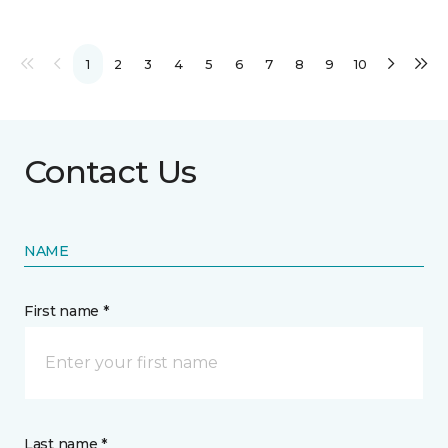
1
2
3
4
5
6
7
8
9
10
Contact Us
NAME
First name *
Last name *